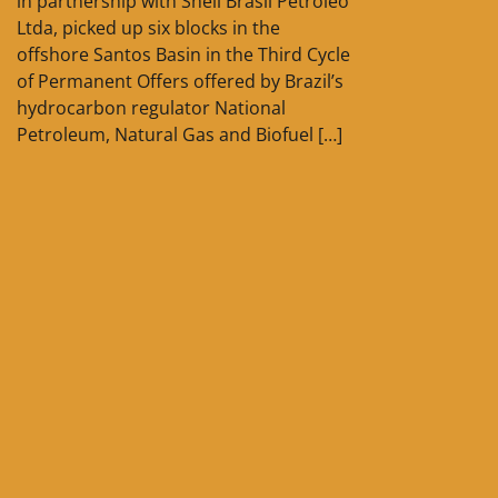
in partnership with Shell Brasil Petróleo
Ltda, picked up six blocks in the
offshore Santos Basin in the Third Cycle
of Permanent Offers offered by Brazil’s
hydrocarbon regulator National
Petroleum, Natural Gas and Biofuel […]