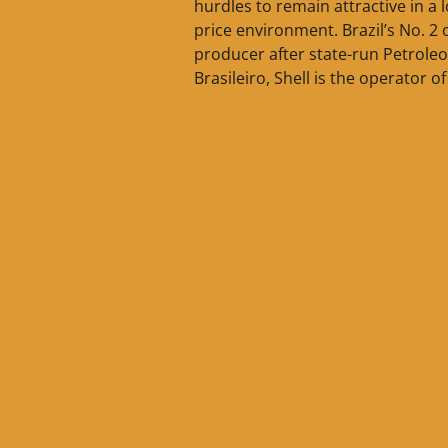
hurdles to remain attractive in a 
price environment. Brazil’s No. 2 o
producer after state-run Petroleo
Brasileiro, Shell is the operator of