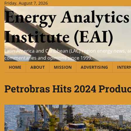
Skip
Friday, August 7, 2026
Energy Analytics
to
content
Institute (EAI)
Latin America and Caribbean (LAC) region energy news, an
commentaries and opinions since 1999.
HOME
ABOUT
MISSION
ADVERTISING
INTER
Petrobras Hits 2024 Produc