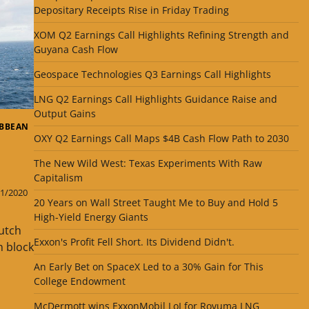
Depositary Receipts Rise in Friday Trading
XOM Q2 Earnings Call Highlights Refining Strength and
Guyana Cash Flow
Geospace Technologies Q3 Earnings Call Highlights
LNG Q2 Earnings Call Highlights Guidance Raise and
Output Gains
IBBEAN
OXY Q2 Earnings Call Maps $4B Cash Flow Path to 2030
The New Wild West: Texas Experiments With Raw
Capitalism
1/2020
20 Years on Wall Street Taught Me to Buy and Hold 5
High-Yield Energy Giants
utch
Exxon's Profit Fell Short. Its Dividend Didn't.
n block
An Early Bet on SpaceX Led to a 30% Gain for This
College Endowment
s
McDermott wins ExxonMobil LoI for Rovuma LNG