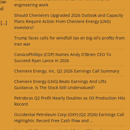
low-
engineering work
il
Should Cheniere’s Upgraded 2026 Outlook and Capacity
Plans Require Action From Cheniere Energy (LNG)
 […]
Investors?
Trump faces calls for windfall tax on big oil’s profits from
Iran war
ConocoPhillips (COP) Names Andy O'Brien CEO To
Succeed Ryan Lance In 2026
Cheniere Energy, Inc. Q2 2026 Earnings Call Summary
Cheniere Energy (LNG) Beats Earnings And Lifts
Guidance, Is The Stock Still Undervalued?
Petrobras Q2 Profit Nearly Doubles as Oil Production Hits
Record
Occidental Petroleum Corp (OXY) (Q2 2026) Earnings Call
Highlights: Record Free Cash Flow and ...