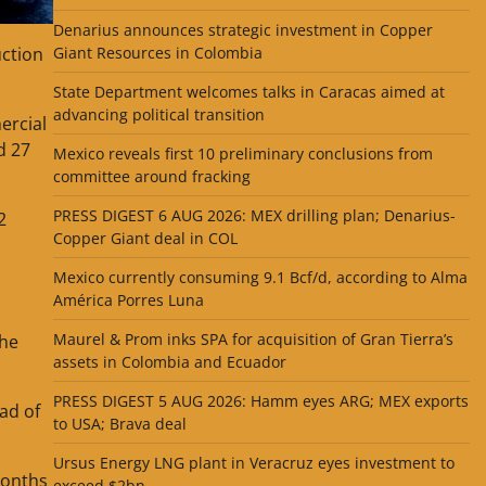
Denarius announces strategic investment in Copper
uction
Giant Resources in Colombia
State Department welcomes talks in Caracas aimed at
advancing political transition
ercial
d 27
Mexico reveals first 10 preliminary conclusions from
committee around fracking
PRESS DIGEST 6 AUG 2026: MEX drilling plan; Denarius-
2
Copper Giant deal in COL
Mexico currently consuming 9.1 Bcf/d, according to Alma
América Porres Luna
Maurel & Prom inks SPA for acquisition of Gran Tierra’s
the
assets in Colombia and Ecuador
PRESS DIGEST 5 AUG 2026: Hamm eyes ARG; MEX exports
ead of
to USA; Brava deal
Ursus Energy LNG plant in Veracruz eyes investment to
months
exceed $2bn