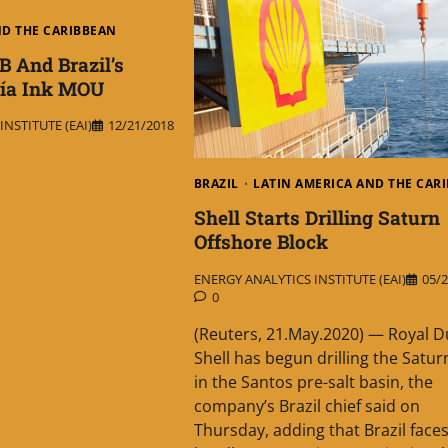
ND THE CARIBBEAN
B And Brazil’s
ía Ink MOU
NSTITUTE (EAI)
12/21/2018
BRAZIL
LATIN AMERICA AND THE CAR
Shell Starts Drilling Saturn
Offshore Block
ENERGY ANALYTICS INSTITUTE (EAI)
05/2
0
(Reuters, 21.May.2020) — Royal D
Shell has begun drilling the Satur
in the Santos pre-salt basin, the
company’s Brazil chief said on
Thursday, adding that Brazil face