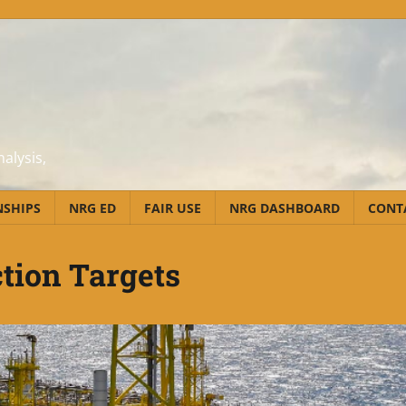
alysis,
NSHIPS
NRG ED
FAIR USE
NRG DASHBOARD
CONT
tion Targets