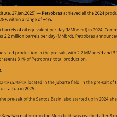
titute, 27.Jan.2025) —
Petrobras
achieved all the 2024 prod
028+, within a range of ±4%.
on barrels of oil equivalent per day (MMboe/d) in 2024. Comm
s 2.2 million barrels per day (MMb/d), Petrobras announce
perated production in the pre-salt, with 2.2 MMboe/d and 3.
presents 81% of Petrobras’ total production.
4
aria Quitéria
, located in the Jubarte field, in the pre-salt of 
to startup in 2025.
n the pre-salt of the Santos Basin, also started up in 2024 ah
O
Sepetiba
platform, in the Mero field, was reached after 8 