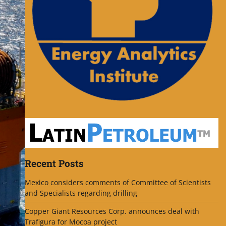
Recent Posts
Mexico considers comments of Committee of Scientists
and Specialists regarding drilling
Copper Giant Resources Corp. announces deal with
Trafigura for Mocoa project