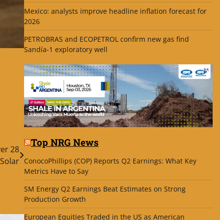
Mexico: analysts improve headline inflation forecast for
2026
PETROBRAS and ECOPETROL confirm new gas find
Sandía-1 exploratory well
Top NRG News
er 28
Solar
ConocoPhillips (COP) Reports Q2 Earnings: What Key
Metrics Have to Say
SM Energy Q2 Earnings Beat Estimates on Strong
Production Growth
European Equities Traded in the US as American