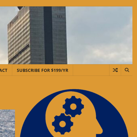
ACT
SUBSCRIBE FOR $199/YR