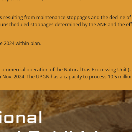
ses resulting from maintenance stoppages and the decline of
to unscheduled stoppages determined by the ANP and the eff
e 2024 within plan.
f commercial operation of the Natural Gas Processing Unit 
n Nov. 2024. The UPGN has a capacity to process 10.5 millio