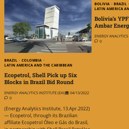
BOLIVIA
BRAZIL
LATIN AMERICA A
Bolivia’s YPF
Ambar Energ
ENERGY ANALYTICS I
0
BRAZIL
COLOMBIA
LATIN AMERICA AND THE CARIBBEAN
Ecopetrol, Shell Pick up Six
Blocks in Brazil Bid Round
ENERGY ANALYTICS INSTITUTE (EAI)
04/13/2022
0
(Energy Analytics Institute, 13.Apr.2022)
— Ecopetrol, through its Brazilian
affiliate Ecopetrol Óleo e Gás do Brasil,