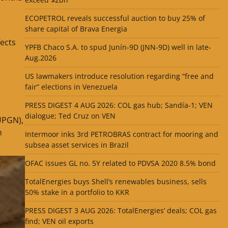
ECOPETROL reveals successful auction to buy 25% of
share capital of Brava Energia
ects
YPFB Chaco S.A. to spud Junín-9D (JNN-9D) well in late-
Aug.2026
US lawmakers introduce resolution regarding “free and
fair” elections in Venezuela
PRESS DIGEST 4 AUG 2026: COL gas hub; Sandía-1; VEN
dialogue; Ted Cruz on VEN
(UPGN),
n
Intermoor inks 3rd PETROBRAS contract for mooring and
subsea asset services in Brazil
OFAC issues GL no. 5Y related to PDVSA 2020 8.5% bond
TotalEnergies buys Shell’s renewables business, sells
50% stake in a portfolio to KKR
PRESS DIGEST 3 AUG 2026: TotalEnergies’ deals; COL gas
find; VEN oil exports