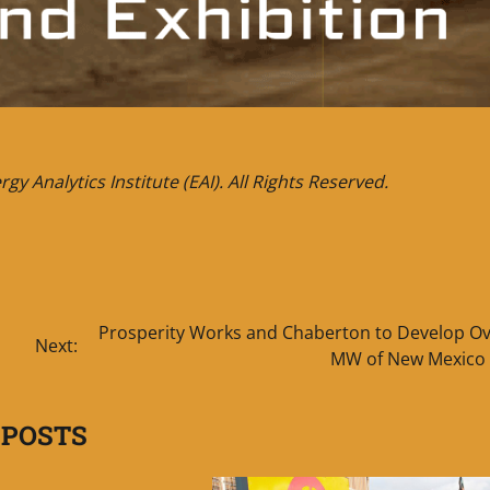
y Analytics Institute (EAI). All Rights Reserved.
Prosperity Works and Chaberton to Develop Ov
Next:
MW of New Mexico 
 POSTS