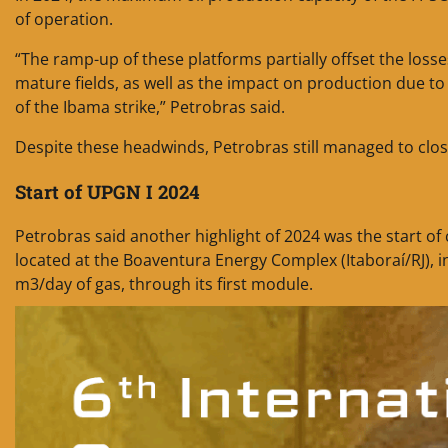
of operation.
“The ramp-up of these platforms partially offset the los
mature fields, as well as the impact on production due 
of the Ibama strike,” Petrobras said.
Despite these headwinds, Petrobras still managed to clos
Start of UPGN I 2024
Petrobras said another highlight of 2024 was the start o
located at the Boaventura Energy Complex (Itaboraí/RJ), i
m3/day of gas, through its first module.