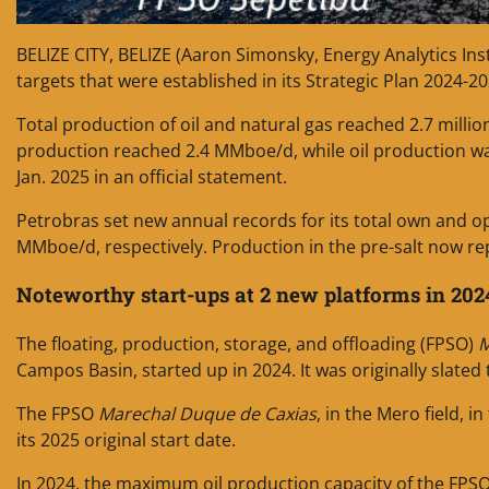
BELIZE CITY, BELIZE (Aaron Simonsky, Energy Analytics Ins
targets that were established in its Strategic Plan 2024-2
Total production of oil and natural gas reached 2.7 milli
production reached 2.4 MMboe/d, while oil production wa
Jan. 2025 in an official statement.
Petrobras set new annual records for its total own and o
MMboe/d, respectively. Production in the pre-salt now re
Noteworthy start-ups at 2 new platforms in 202
The floating, production, storage, and offloading (FPSO)
M
Campos Basin, started up in 2024. It was originally slated 
The FPSO
Marechal Duque de Caxias
, in the Mero field, i
its 2025 original start date.
In 2024, the maximum oil production capacity of the FPS