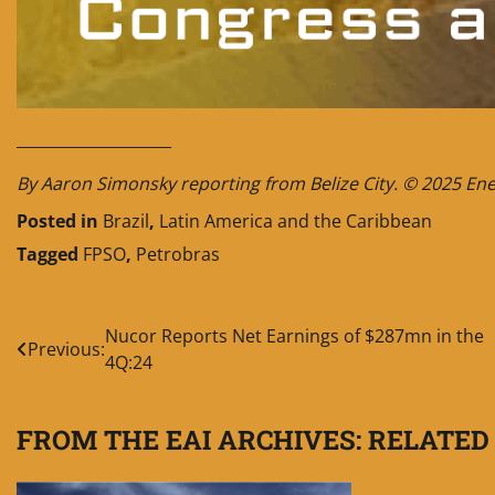
____________________
By Aaron Simonsky reporting from Belize City. © 2025 Energ
Posted in
Brazil
,
Latin America and the Caribbean
Tagged
FPSO
,
Petrobras
Post
Nucor Reports Net Earnings of $287mn in the
Previous:
4Q:24
navigation
FROM THE EAI ARCHIVES: RELATED