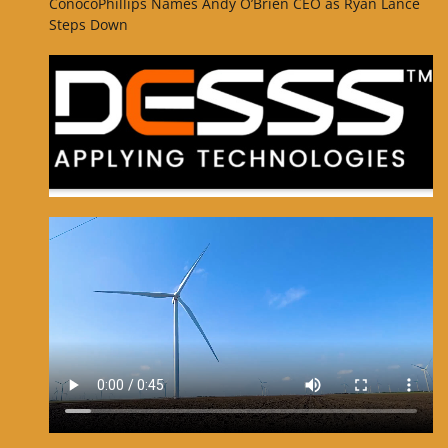
ConocoPhillips Names Andy O’Brien CEO as Ryan Lance
Steps Down