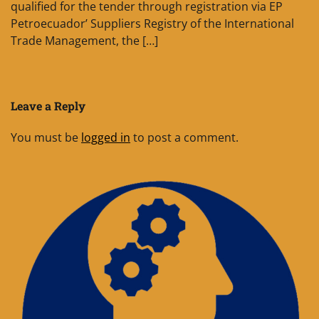
qualified for the tender through registration via EP
Petroecuador’ Suppliers Registry of the International
Trade Management, the […]
Leave a Reply
You must be
logged in
to post a comment.