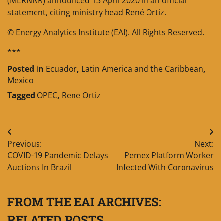
(MERNNR) announced 13 April 2020 in an official
statement, citing ministry head René Ortiz.
© Energy Analytics Institute (EAI). All Rights Reserved.
***
Posted in
Ecuador
,
Latin America and the Caribbean
,
Mexico
Tagged
OPEC
,
Rene Ortiz
Post
Previous:
Next:
navigation
COVID-19 Pandemic Delays
Pemex Platform Worker
Auctions In Brazil
Infected With Coronavirus
FROM THE EAI ARCHIVES:
RELATED POSTS