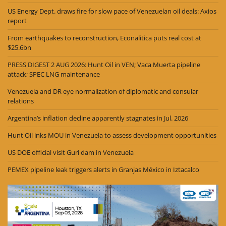
US Energy Dept. draws fire for slow pace of Venezuelan oil deals: Axios
report
From earthquakes to reconstruction, Econalitica puts real cost at
$25.6bn
PRESS DIGEST 2 AUG 2026: Hunt Oil in VEN; Vaca Muerta pipeline
attack; SPEC LNG maintenance
Venezuela and DR eye normalization of diplomatic and consular
relations
Argentina’s inflation decline apparently stagnates in Jul. 2026
Hunt Oil inks MOU in Venezuela to assess development opportunities
US DOE official visit Guri dam in Venezuela
PEMEX pipeline leak triggers alerts in Granjas México in Iztacalco