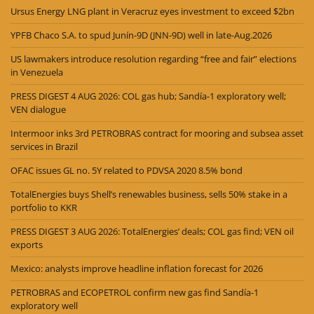
Ursus Energy LNG plant in Veracruz eyes investment to exceed $2bn
YPFB Chaco S.A. to spud Junín-9D (JNN-9D) well in late-Aug.2026
US lawmakers introduce resolution regarding “free and fair” elections
in Venezuela
PRESS DIGEST 4 AUG 2026: COL gas hub; Sandía-1 exploratory well;
VEN dialogue
Intermoor inks 3rd PETROBRAS contract for mooring and subsea asset
services in Brazil
OFAC issues GL no. 5Y related to PDVSA 2020 8.5% bond
TotalEnergies buys Shell’s renewables business, sells 50% stake in a
portfolio to KKR
PRESS DIGEST 3 AUG 2026: TotalEnergies’ deals; COL gas find; VEN oil
exports
Mexico: analysts improve headline inflation forecast for 2026
PETROBRAS and ECOPETROL confirm new gas find Sandía-1
exploratory well