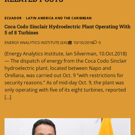
ECUADOR
LATIN AMERICA AND THE CARIBBEAN
Coca Codo Sinclair Hydroelectric Plant Operating With
5 of 8 Turbines
ENERGY ANALYTICS INSTITUTE (EAI)
10/10/2018
0
(Energy Analytics Institute, Ian Silverman, 10.Oct.2018)
— The dispatch of energy from the Coca Codo Sinclair
hydroelectric plant, located between Napo and
Orellana, was carried out Oct. 9 “with restrictions for
security reasons.” As of mid-day Oct. 9, the plant was
only operating with five of its eight turbines, reported
[…]