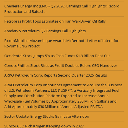
Cheniere Energy Inc (LNG) (Q2 2026) Earnings Call Highlights: Record
Production and Raised ...
Petrobras Profit Tops Estimates on Iran War-Driven Oil Rally
Anadarko Petroleum Q2 Earnings Call Highlights
ExxonMobil in Mozambique Awards McDermott Letter of Intent for
Rovuma LNG Project
Occidental Stock Jumps 5% as Cash Funds $1.9 Billion Debt Cut
ConocoPhillips Stock Rises as Profit Doubles Before CEO Handover
ARKO Petroleum Corp. Reports Second Quarter 2026 Results
ARKO Petroleum Corp Announces Agreement to Acquire the Business
of U.S. Petroleum Partners, LLC (“USPP”), a Vertically Integrated Fuel
Supply and Distribution Platform Expected to Increase Annual
Wholesale Fuel Volumes by Approximately 280 Million Gallons and
Add Approximately $30 Million of Annual Adjusted EBITDA
Sector Update: Energy Stocks Gain Late Afternoon
Suncor CEO Rich Kruger stepping down in 2027