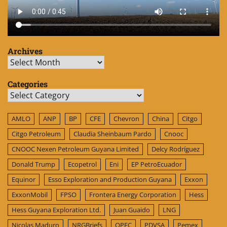
Archives
Archives
Categories
Categories
AMLO
ANP
BP
CFE
Chevron
China
Citgo
Citgo Petroleum
Claudia Sheinbaum Pardo
Cnooc
CNOOC Nexen Petroleum Guyana Limited
Delcy Rodríguez
Donald Trump
Ecopetrol
Eni
EP PetroEcuador
Equinor
Esso Exploration and Production Guyana
Exxon
ExxonMobil
FPSO
Frontera Energy Corporation
Hess
Hess Guyana Exploration Ltd.
Juan Guaido
LNG
Nicolas Maduro
NRGBriefs
OPEC
PDVSA
Pemex