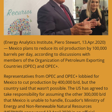
(Energy Analytics Institute, Piero Stewart, 13.Apr.2020)
— Mexico plans to reduce its oil production by 100,000
barrels per day, according to discussions with
members of the Organization of Petroleum Exporting
Countries (OPEC) and OPEC+.
Representatives from OPEC and OPEC+ lobbied for
Mexico to cut production by 400,000 b/d, but the
country said that wasn’t possible. The US has agreed to
take responsibility for assuming the other 300,000 b/d
that Mexico is unable to handle, Ecuador’s Ministry of
Energy and Non-Renewable Natural Resources