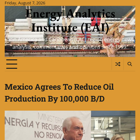
Skip
Friday, August 7, 2026
Energy Analytics
to
content
Institute (EAI)
Latin America and Caribbean (LAC) region energy news,
analysis, commentaries and opinions since 1999.
Mexico Agrees To Reduce Oil
Production By 100,000 B/D