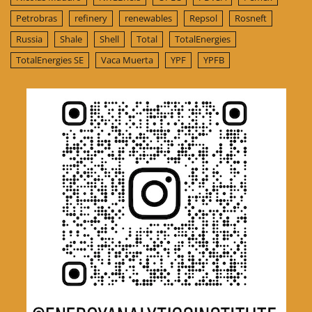
Petrobras
refinery
renewables
Repsol
Rosneft
Russia
Shale
Shell
Total
TotalEnergies
TotalEnergies SE
Vaca Muerta
YPF
YPFB