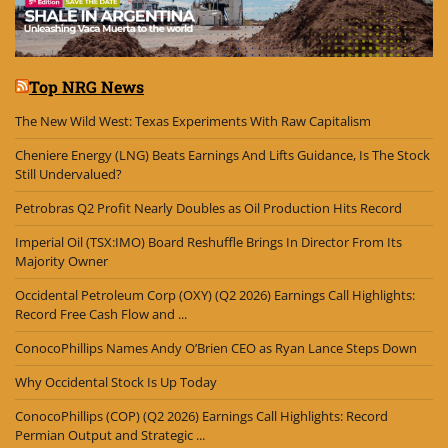
Top NRG News
The New Wild West: Texas Experiments With Raw Capitalism
Cheniere Energy (LNG) Beats Earnings And Lifts Guidance, Is The Stock
Still Undervalued?
Petrobras Q2 Profit Nearly Doubles as Oil Production Hits Record
Imperial Oil (TSX:IMO) Board Reshuffle Brings In Director From Its
Majority Owner
Occidental Petroleum Corp (OXY) (Q2 2026) Earnings Call Highlights:
Record Free Cash Flow and ...
ConocoPhillips Names Andy O’Brien CEO as Ryan Lance Steps Down
Why Occidental Stock Is Up Today
ConocoPhillips (COP) (Q2 2026) Earnings Call Highlights: Record
Permian Output and Strategic ...