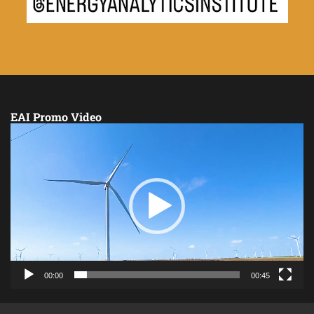
EAI Promo Video
Video
Player
00:00
00:45