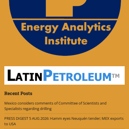
Recent Posts
Mexico considers comments of Committee of Scientists and
Specialists regarding drilling
PRESS DIGEST 5 AUG 2026: Hamm eyes Neuquén tender; MEX exports
to USA