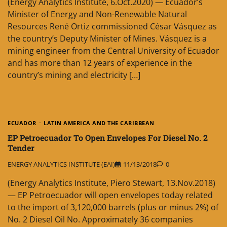
(Energy Analytics Institute, 6.Oct.2020) — Ecuador’s
Minister of Energy and Non-Renewable Natural
Resources René Ortiz commissioned César Vásquez as
the country’s Deputy Minister of Mines. Vásquez is a
mining engineer from the Central University of Ecuador
and has more than 12 years of experience in the
country’s mining and electricity […]
ECUADOR
LATIN AMERICA AND THE CARIBBEAN
EP Petroecuador To Open Envelopes For Diesel No. 2
Tender
ENERGY ANALYTICS INSTITUTE (EAI)
11/13/2018
0
(Energy Analytics Institute, Piero Stewart, 13.Nov.2018)
— EP Petroecuador will open envelopes today related
to the import of 3,120,000 barrels (plus or minus 2%) of
No. 2 Diesel Oil No. Approximately 36 companies