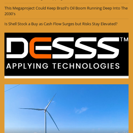
This Megaproject Could Keep Brazil's Oil Boom Running Deep Into The
2030's
Is Shell Stock a Buy as Cash Flow Surges but Risks Stay Elevated?