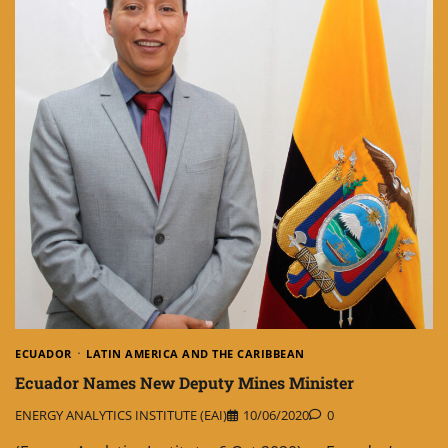
ECUADOR
LATIN AMERICA AND THE CARIBBEAN
Ecuador Names New Deputy Mines Minister
ENERGY ANALYTICS INSTITUTE (EAI)
10/06/2020
0