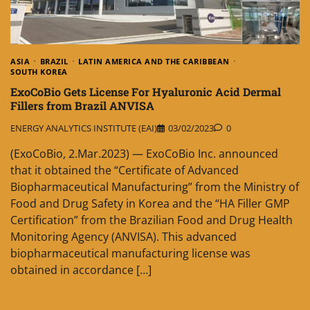
ASIA
BRAZIL
LATIN AMERICA AND THE CARIBBEAN
SOUTH KOREA
ExoCoBio Gets License For Hyaluronic Acid Dermal
Fillers from Brazil ANVISA
ENERGY ANALYTICS INSTITUTE (EAI)
03/02/2023
0
(ExoCoBio, 2.Mar.2023) — ExoCoBio Inc. announced
that it obtained the “Certificate of Advanced
Biopharmaceutical Manufacturing” from the Ministry of
Food and Drug Safety in Korea and the “HA Filler GMP
Certification” from the Brazilian Food and Drug Health
Monitoring Agency (ANVISA). This advanced
biopharmaceutical manufacturing license was
obtained in accordance […]