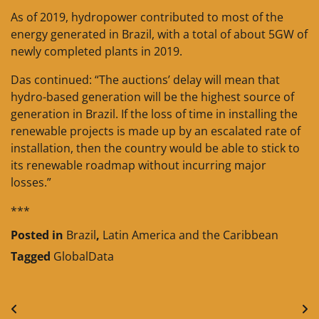
As of 2019, hydropower contributed to most of the
energy generated in Brazil, with a total of about 5GW of
newly completed plants in 2019.
Das continued: “The auctions’ delay will mean that
hydro-based generation will be the highest source of
generation in Brazil. If the loss of time in installing the
renewable projects is made up by an escalated rate of
installation, then the country would be able to stick to
its renewable roadmap without incurring major
losses.”
***
Posted in
Brazil
,
Latin America and the Caribbean
Tagged
GlobalData
Post