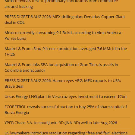
Mexico reveals first 10 preliminary conclusions from committee
around fracking
PRESS DIGEST 6 AUG 2026: MEX drilling plan; Denarius-Copper Giant
deal in COL
Mexico currently consuming 9.1 Bcf/d, according to Alma América
Porres Luna
Maurel & Prom: Sinu-9 licence production averaged 7.6 MMcfd in the
1H:26
Maurel & Prom inks SPA for acquisition of Gran Tierra’s assets in
Colombia and Ecuador
PRESS DIGEST 5 AUG 2026: Hamm eyes ARG; MEX exports to USA;
Brava deal
Ursus Energy LNG plant in Veracruz eyes investment to exceed $2bn
ECOPETROL reveals successful auction to buy 25% of share capital of
Brava Energia
YPFB Chaco S.A. to spud Junín-9D (JNN-9D) well in late-Aug.2026
US lawmakers introduce resolution regarding “free and fair” elections