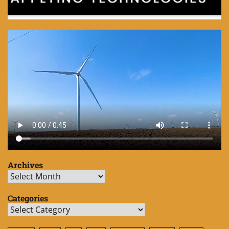
Archives
Archives
Categories
Categories