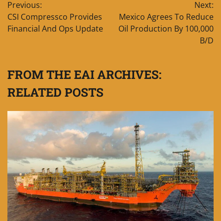
Previous:
Next:
navigation
CSI Compressco Provides
Mexico Agrees To Reduce
Financial And Ops Update
Oil Production By 100,000
B/D
FROM THE EAI ARCHIVES:
RELATED POSTS