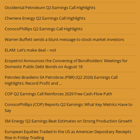
Occidental Petroleum Q2 Earnings Call Highlights
Cheniere Energy Q2 Earnings Call Highlights
ConocoPhillips Q2 Earnings Call Highlights
Warren Buffett sends a blunt message to stock market investors
ELAM: Let’s make deal – not
Ecopetrol Announces the Convening of Bondholders' Meetings for
Domestic Public Debt Bonds on August 18
Petroleo Brasileiro SA Petrobras (PBR) (Q2 2026) Earnings Call
Highlights: Record Profit and ...
COP Q2 Earnings Call Reinforces 2029 Free Cash-Flow Path
ConocoPhillips (COP) Reports Q2 Earnings: What Key Metrics Have to
Say
SM Energy Q2 Earnings Beat Estimates on Strong Production Growth
European Equities Traded in the US as American Depositary Receipts
Rise in Friday Trading