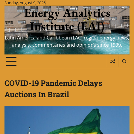
Skip
Sunday, August 9, 2026
Energy Analytics
to
content
Institute (EAI)
Latin America and Caribbean (LAC) region energy news,
analysis, commentaries and opinions since 1999.
COVID-19 Pandemic Delays
Auctions In Brazil