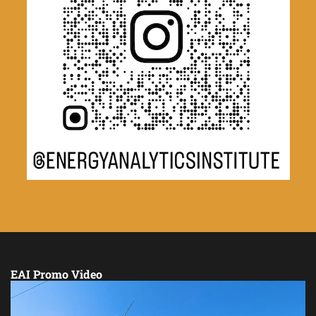
EAI Promo Video
Video
Player