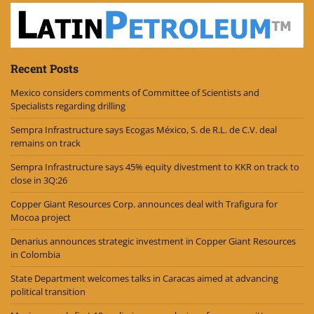
Recent Posts
Mexico considers comments of Committee of Scientists and
Specialists regarding drilling
Sempra Infrastructure says Ecogas México, S. de R.L. de C.V. deal
remains on track
Sempra Infrastructure says 45% equity divestment to KKR on track to
close in 3Q:26
Copper Giant Resources Corp. announces deal with Trafigura for
Mocoa project
Denarius announces strategic investment in Copper Giant Resources
in Colombia
State Department welcomes talks in Caracas aimed at advancing
political transition