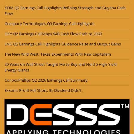
XOM Q2 Earnings Call Highlights Refining Strength and Guyana Cash
Flow
Geospace Technologies Q3 Earnings Call Highlights
OXY Q2 Earnings Call Maps $4B Cash Flow Path to 2030
LNG Q2 Earnings Call Highlights Guidance Raise and Output Gains
The New Wild West: Texas Experiments With Raw Capitalism
20 Years on Wall Street Taught Me to Buy and Hold 5 High-Yield
Energy Giants
ConocoPhillips Q2 2026 Earnings Call Summary
Exxon's Profit Fell Short. Its Dividend Didn't.