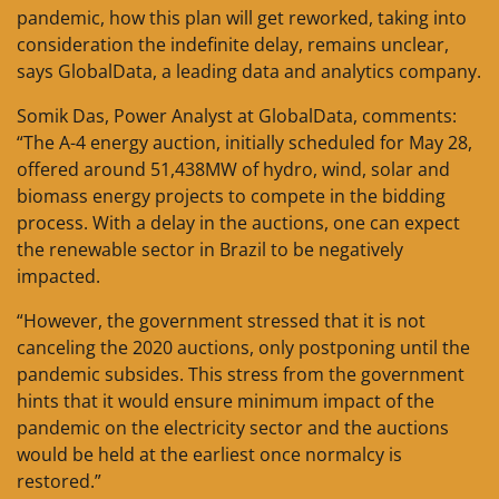
pandemic, how this plan will get reworked, taking into
consideration the indefinite delay, remains unclear,
says GlobalData, a leading data and analytics company.
Somik Das, Power Analyst at GlobalData, comments:
“The A-4 energy auction, initially scheduled for May 28,
offered around 51,438MW of hydro, wind, solar and
biomass energy projects to compete in the bidding
process. With a delay in the auctions, one can expect
the renewable sector in Brazil to be negatively
impacted.
“However, the government stressed that it is not
canceling the 2020 auctions, only postponing until the
pandemic subsides. This stress from the government
hints that it would ensure minimum impact of the
pandemic on the electricity sector and the auctions
would be held at the earliest once normalcy is
restored.”