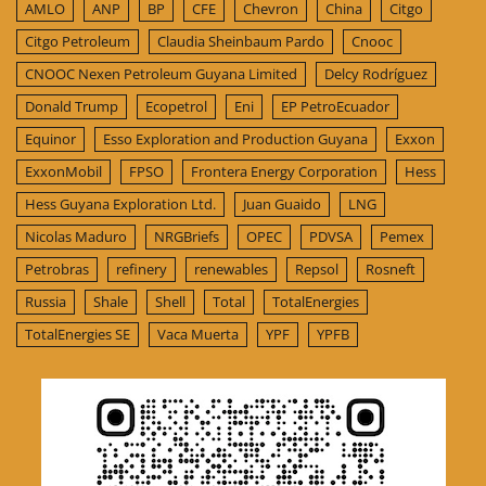
AMLO
ANP
BP
CFE
Chevron
China
Citgo
Citgo Petroleum
Claudia Sheinbaum Pardo
Cnooc
CNOOC Nexen Petroleum Guyana Limited
Delcy Rodríguez
Donald Trump
Ecopetrol
Eni
EP PetroEcuador
Equinor
Esso Exploration and Production Guyana
Exxon
ExxonMobil
FPSO
Frontera Energy Corporation
Hess
Hess Guyana Exploration Ltd.
Juan Guaido
LNG
Nicolas Maduro
NRGBriefs
OPEC
PDVSA
Pemex
Petrobras
refinery
renewables
Repsol
Rosneft
Russia
Shale
Shell
Total
TotalEnergies
TotalEnergies SE
Vaca Muerta
YPF
YPFB