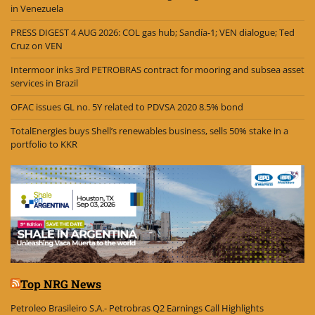
in Venezuela
PRESS DIGEST 4 AUG 2026: COL gas hub; Sandía-1; VEN dialogue; Ted
Cruz on VEN
Intermoor inks 3rd PETROBRAS contract for mooring and subsea asset
services in Brazil
OFAC issues GL no. 5Y related to PDVSA 2020 8.5% bond
TotalEnergies buys Shell’s renewables business, sells 50% stake in a
portfolio to KKR
Top NRG News
Petroleo Brasileiro S.A.- Petrobras Q2 Earnings Call Highlights