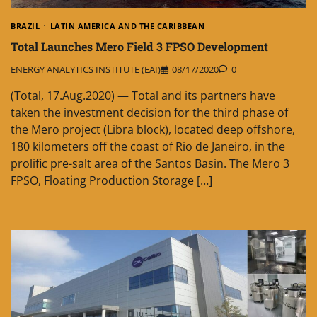
BRAZIL
LATIN AMERICA AND THE CARIBBEAN
Total Launches Mero Field 3 FPSO Development
ENERGY ANALYTICS INSTITUTE (EAI)
08/17/2020
0
(Total, 17.Aug.2020) — Total and its partners have
taken the investment decision for the third phase of
the Mero project (Libra block), located deep offshore,
180 kilometers off the coast of Rio de Janeiro, in the
prolific pre-salt area of the Santos Basin. The Mero 3
FPSO, Floating Production Storage […]