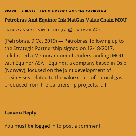
BRAZIL
EUROPE
LATIN AMERICA AND THE CARIBBEAN
Petrobras And Equinor Ink NatGas Value Chain MOU
ENERGY ANALYTICS INSTITUTE (EAI)
10/09/2019
0
(Petrobras, 9.Oct.2019) — Petrobras, following up to
the Strategic Partnership signed on 12/18/2017,
celebrated a Memorandum of Understanding (MOU)
with Equinor ASA – Equinor, a company based in Oslo
(Norway), focused on the joint development of
businesses related to the value chain of natural gas
produced from the partnership projects. […]
Leave a Reply
You must be
logged in
to post a comment.