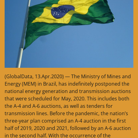
(GlobalData, 13.Apr.2020) — The Ministry of Mines and
Energy (MEM) in Brazil, has indefinitely postponed the
national energy generation and transmission auctions
that were scheduled for May, 2020. This includes both
the A-4 and A-6 auctions, as well as tenders for
transmission lines. Before the pandemic, the nation’s
three-year plan comprised an A-4 auction in the first
half of 2019, 2020 and 2021, followed by an A-6 auction
in the second half. With the occurrence of the