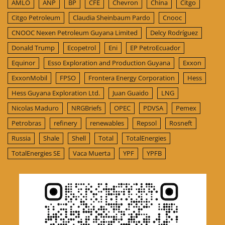
AMLO
ANP
BP
CFE
Chevron
China
Citgo
Citgo Petroleum
Claudia Sheinbaum Pardo
Cnooc
CNOOC Nexen Petroleum Guyana Limited
Delcy Rodríguez
Donald Trump
Ecopetrol
Eni
EP PetroEcuador
Equinor
Esso Exploration and Production Guyana
Exxon
ExxonMobil
FPSO
Frontera Energy Corporation
Hess
Hess Guyana Exploration Ltd.
Juan Guaido
LNG
Nicolas Maduro
NRGBriefs
OPEC
PDVSA
Pemex
Petrobras
refinery
renewables
Repsol
Rosneft
Russia
Shale
Shell
Total
TotalEnergies
TotalEnergies SE
Vaca Muerta
YPF
YPFB