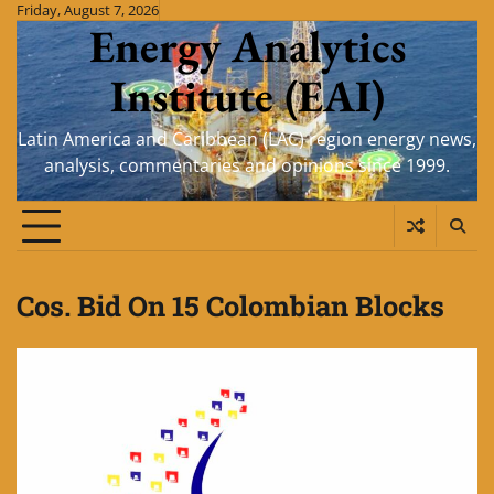
Skip
Friday, August 7, 2026
Energy Analytics
to
content
Institute (EAI)
Latin America and Caribbean (LAC) region energy news,
analysis, commentaries and opinions since 1999.
Cos. Bid On 15 Colombian Blocks