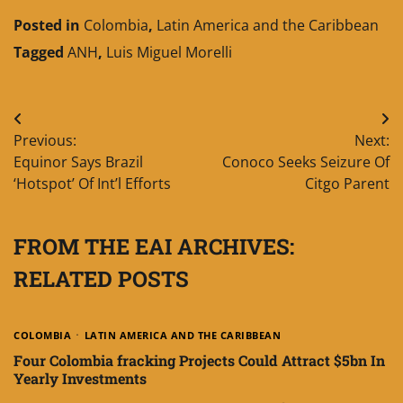
Posted in
Colombia
,
Latin America and the Caribbean
Tagged
ANH
,
Luis Miguel Morelli
Post
Previous:
Next:
navigation
Equinor Says Brazil
Conoco Seeks Seizure Of
‘Hotspot’ Of Int’l Efforts
Citgo Parent
FROM THE EAI ARCHIVES:
RELATED POSTS
COLOMBIA
LATIN AMERICA AND THE CARIBBEAN
Four Colombia fracking Projects Could Attract $5bn In
Yearly Investments