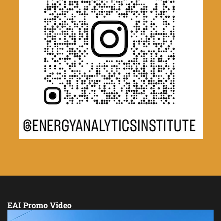
EAI Promo Video
Video