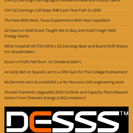
LNG Q2 Earnings Call Highlights Guidance Raise and Output Gains
OXY Q2 Earnings Call Maps $4B Cash Flow Path to 2030
The New Wild West: Texas Experiments With Raw Capitalism
20 Years on Wall Street Taught Me to Buy and Hold 5 High-Yield
Energy Giants
What Imperial Oil (TSX:IMO)'s Q2 Earnings Beat and Board Shift Means
For Shareholders
Exxon's Profit Fell Short. Its Dividend Didn't.
An Early Bet on SpaceX Led to a 30% Gain for This College Endowment
McDermott wins ExxonMobil LoI for Rovuma LNG engineering work
Should Cheniere’s Upgraded 2026 Outlook and Capacity Plans Require
Action From Cheniere Energy (LNG) Investors?