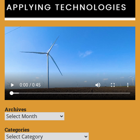
Archives
Archives
Categories
Categories