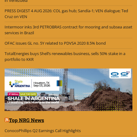
in Venezuela
PRESS DIGEST 4 AUG 2026: COL gas hub; Sandía-1; VEN dialogue; Ted
Cruz on VEN
Intermoor inks 3rd PETROBRAS contract for mooring and subsea asset
services in Brazil
OFAC issues GL no. 5Y related to PDVSA 2020 8.5% bond
TotalEnergies buys Shell’s renewables business, sells 50% stake in a
portfolio to KKR
Top NRG News
ConocoPhillips Q2 Earnings Call Highlights