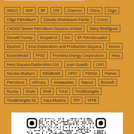
AMLO
ANP
BP
CFE
Chevron
China
Citgo
Citgo Petroleum
Claudia Sheinbaum Pardo
Cnooc
CNOOC Nexen Petroleum Guyana Limited
Delcy Rodríguez
Donald Trump
Ecopetrol
Eni
EP PetroEcuador
Equinor
Esso Exploration and Production Guyana
Exxon
ExxonMobil
FPSO
Frontera Energy Corporation
Hess
Hess Guyana Exploration Ltd.
Juan Guaido
LNG
Nicolas Maduro
NRGBriefs
OPEC
PDVSA
Pemex
Petrobras
refinery
renewables
Repsol
Rosneft
Russia
Shale
Shell
Total
TotalEnergies
TotalEnergies SE
Vaca Muerta
YPF
YPFB