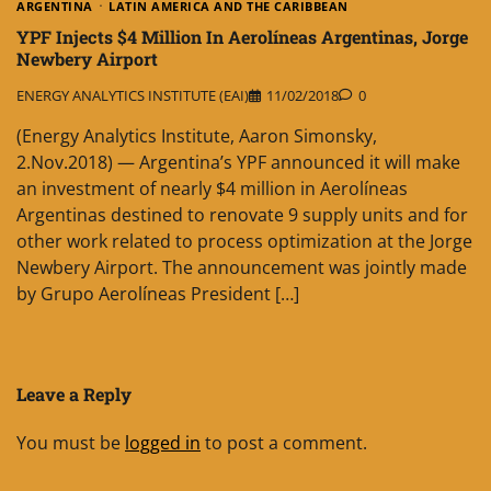
ARGENTINA
LATIN AMERICA AND THE CARIBBEAN
YPF Injects $4 Million In Aerolíneas Argentinas, Jorge
Newbery Airport
ENERGY ANALYTICS INSTITUTE (EAI)
11/02/2018
0
(Energy Analytics Institute, Aaron Simonsky,
2.Nov.2018) — Argentina’s YPF announced it will make
an investment of nearly $4 million in Aerolíneas
Argentinas destined to renovate 9 supply units and for
other work related to process optimization at the Jorge
Newbery Airport. The announcement was jointly made
by Grupo Aerolíneas President […]
Leave a Reply
You must be
logged in
to post a comment.