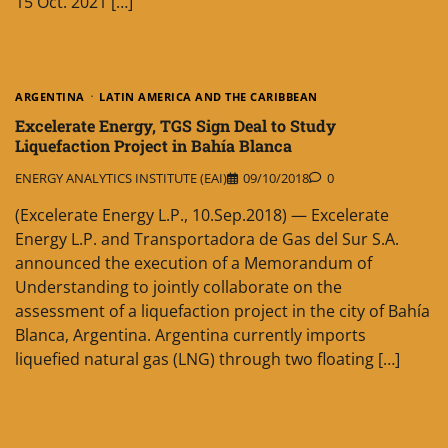
15 Oct. 2021 […]
ARGENTINA
LATIN AMERICA AND THE CARIBBEAN
Excelerate Energy, TGS Sign Deal to Study
Liquefaction Project in Bahía Blanca
ENERGY ANALYTICS INSTITUTE (EAI)
09/10/2018
0
(Excelerate Energy L.P., 10.Sep.2018) — Excelerate
Energy L.P. and Transportadora de Gas del Sur S.A.
announced the execution of a Memorandum of
Understanding to jointly collaborate on the
assessment of a liquefaction project in the city of Bahía
Blanca, Argentina. Argentina currently imports
liquefied natural gas (LNG) through two floating […]