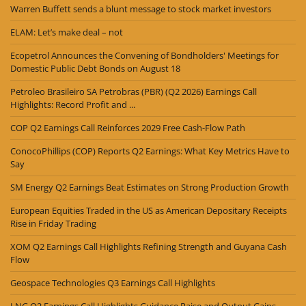
Warren Buffett sends a blunt message to stock market investors
ELAM: Let’s make deal – not
Ecopetrol Announces the Convening of Bondholders' Meetings for
Domestic Public Debt Bonds on August 18
Petroleo Brasileiro SA Petrobras (PBR) (Q2 2026) Earnings Call
Highlights: Record Profit and ...
COP Q2 Earnings Call Reinforces 2029 Free Cash-Flow Path
ConocoPhillips (COP) Reports Q2 Earnings: What Key Metrics Have to
Say
SM Energy Q2 Earnings Beat Estimates on Strong Production Growth
European Equities Traded in the US as American Depositary Receipts
Rise in Friday Trading
XOM Q2 Earnings Call Highlights Refining Strength and Guyana Cash
Flow
Geospace Technologies Q3 Earnings Call Highlights