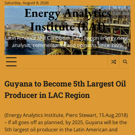
Skip
Saturday, August 8, 2026
Energy Analytics
to
content
Institute (EAI)
Latin America and Caribbean (LAC) region energy news,
analysis, commentaries and opinions since 1999.
Guyana to Become 5th Largest Oil
Producer in LAC Region
(Energy Analytics Institute, Piero Stewart, 15.Aug.2018)
– If all goes off as planned, by 2025, Guyana will be the
5th largest oil producer in the Latin American and