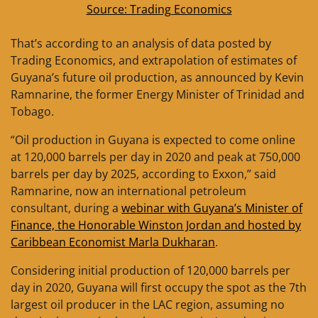
Source: Trading Economics
That’s according to an analysis of data posted by
Trading Economics, and extrapolation of estimates of
Guyana’s future oil production, as announced by Kevin
Ramnarine, the former Energy Minister of Trinidad and
Tobago.
“Oil production in Guyana is expected to come online
at 120,000 barrels per day in 2020 and peak at 750,000
barrels per day by 2025, according to Exxon,” said
Ramnarine, now an international petroleum
consultant, during a
webinar with Guyana’s Minister of
Finance, the Honorable Winston Jordan and hosted by
Caribbean Economist Marla Dukharan
.
Considering initial production of 120,000 barrels per
day in 2020, Guyana will first occupy the spot as the 7th
largest oil producer in the LAC region, assuming no