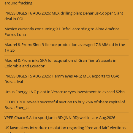
around fracking
PRESS DIGEST 6 AUG 2026: MEX drilling plan; Denarius-Copper Giant
deal in COL
Mexico currently consuming 9.1 Bcf/d, according to Alma América
Porres Luna
Maurel & Prom: Sinu-9 licence production averaged 7.6 MMcfd in the
1H:26
Maurel & Prom inks SPA for acquisition of Gran Tierra’s assets in
Colombia and Ecuador
PRESS DIGEST 5 AUG 2026: Hamm eyes ARG; MEX exports to USA;
Brava deal
Ursus Energy LNG plant in Veracruz eyes investment to exceed $2bn
ECOPETROL reveals successful auction to buy 25% of share capital of
Brava Energia
YPFB Chaco S.A. to spud Junín-9D (JNN-9D) well in late-Aug.2026
US lawmakers introduce resolution regarding “free and fair” elections