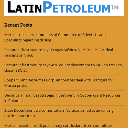
Recent Posts
Mexico considers comments of Committee of Scientists and
Specialists regarding drilling
Sempra Infrastructure says Ecogas México, S. de R.L. de C.V. deal
remains on track
Sempra Infrastructure says 45% equity divestment to KKR on track to
close in 3Q:26
Copper Giant Resources Corp. announces deal with Trafigura for
Mocoa project
Denarius announces strategic investment in Copper Giant Resources
in Colombia
State Department welcomes talks in Caracas aimed at advancing
political transition
Mexico reveals first 10 preliminary conclusions from committee