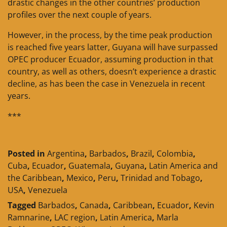
drastic changes in the other countries’ production
profiles over the next couple of years.
However, in the process, by the time peak production
is reached five years latter, Guyana will have surpassed
OPEC producer Ecuador, assuming production in that
country, as well as others, doesn’t experience a drastic
decline, as has been the case in Venezuela in recent
years.
***
Posted in
Argentina
,
Barbados
,
Brazil
,
Colombia
,
Cuba
,
Ecuador
,
Guatemala
,
Guyana
,
Latin America and
the Caribbean
,
Mexico
,
Peru
,
Trinidad and Tobago
,
USA
,
Venezuela
Tagged
Barbados
,
Canada
,
Caribbean
,
Ecuador
,
Kevin
Ramnarine
,
LAC region
,
Latin America
,
Marla