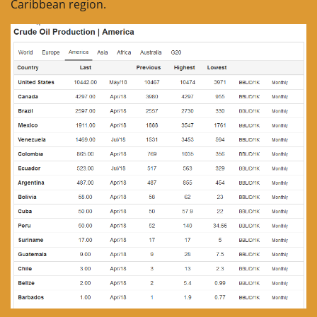
Caribbean region.