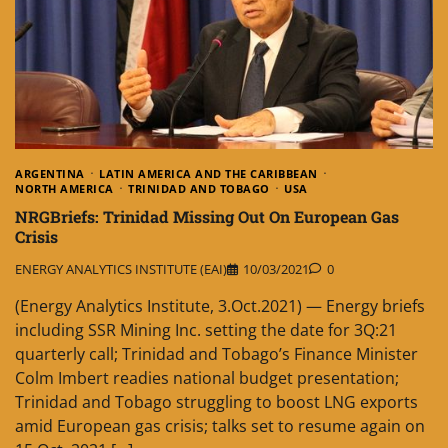
ARGENTINA
LATIN AMERICA AND THE CARIBBEAN
NORTH AMERICA
TRINIDAD AND TOBAGO
USA
NRGBriefs: Trinidad Missing Out On European Gas
Crisis
ENERGY ANALYTICS INSTITUTE (EAI)
10/03/2021
0
(Energy Analytics Institute, 3.Oct.2021) — Energy briefs
including SSR Mining Inc. setting the date for 3Q:21
quarterly call; Trinidad and Tobago’s Finance Minister
Colm Imbert readies national budget presentation;
Trinidad and Tobago struggling to boost LNG exports
amid European gas crisis; talks set to resume again on