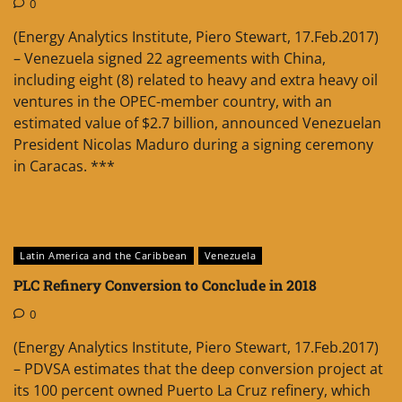
0
(Energy Analytics Institute, Piero Stewart, 17.Feb.2017)
– Venezuela signed 22 agreements with China,
including eight (8) related to heavy and extra heavy oil
ventures in the OPEC-member country, with an
estimated value of $2.7 billion, announced Venezuelan
President Nicolas Maduro during a signing ceremony
in Caracas. ***
Latin America and the Caribbean
Venezuela
PLC Refinery Conversion to Conclude in 2018
0
(Energy Analytics Institute, Piero Stewart, 17.Feb.2017)
– PDVSA estimates that the deep conversion project at
its 100 percent owned Puerto La Cruz refinery, which