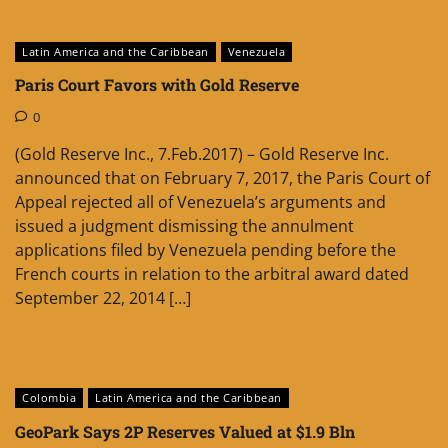
Latin America and the Caribbean
Venezuela
Paris Court Favors with Gold Reserve
0
(Gold Reserve Inc., 7.Feb.2017) – Gold Reserve Inc.
announced that on February 7, 2017, the Paris Court of
Appeal rejected all of Venezuela’s arguments and
issued a judgment dismissing the annulment
applications filed by Venezuela pending before the
French courts in relation to the arbitral award dated
September 22, 2014 […]
Colombia
Latin America and the Caribbean
GeoPark Says 2P Reserves Valued at $1.9 Bln