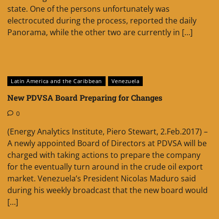
state. One of the persons unfortunately was
electrocuted during the process, reported the daily
Panorama, while the other two are currently in […]
Latin America and the Caribbean
Venezuela
New PDVSA Board Preparing for Changes
0
(Energy Analytics Institute, Piero Stewart, 2.Feb.2017) –
A newly appointed Board of Directors at PDVSA will be
charged with taking actions to prepare the company
for the eventually turn around in the crude oil export
market. Venezuela’s President Nicolas Maduro said
during his weekly broadcast that the new board would
[…]