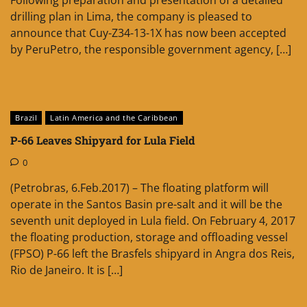
drilling plan in Lima, the company is pleased to
announce that Cuy-Z34-13-1X has now been accepted
by PeruPetro, the responsible government agency, […]
Brazil
Latin America and the Caribbean
P-66 Leaves Shipyard for Lula Field
0
(Petrobras, 6.Feb.2017) – The floating platform will
operate in the Santos Basin pre-salt and it will be the
seventh unit deployed in Lula field. On February 4, 2017
the floating production, storage and offloading vessel
(FPSO) P-66 left the Brasfels shipyard in Angra dos Reis,
Rio de Janeiro. It is […]