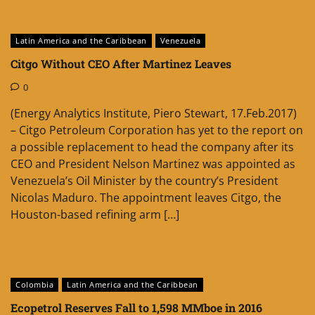
Latin America and the Caribbean
Venezuela
Citgo Without CEO After Martinez Leaves
0
(Energy Analytics Institute, Piero Stewart, 17.Feb.2017)
– Citgo Petroleum Corporation has yet to the report on
a possible replacement to head the company after its
CEO and President Nelson Martinez was appointed as
Venezuela’s Oil Minister by the country’s President
Nicolas Maduro. The appointment leaves Citgo, the
Houston-based refining arm […]
Colombia
Latin America and the Caribbean
Ecopetrol Reserves Fall to 1,598 MMboe in 2016