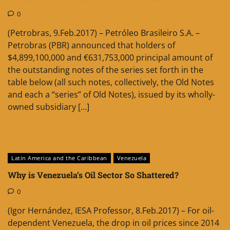
0
(Petrobras, 9.Feb.2017) – Petróleo Brasileiro S.A. –
Petrobras (PBR) announced that holders of
$4,899,100,000 and €631,753,000 principal amount of
the outstanding notes of the series set forth in the
table below (all such notes, collectively, the Old Notes
and each a “series” of Old Notes), issued by its wholly-
owned subsidiary […]
Latin America and the Caribbean
Venezuela
Why is Venezuela’s Oil Sector So Shattered?
0
(Igor Hernández, IESA Professor, 8.Feb.2017) – For oil-
dependent Venezuela, the drop in oil prices since 2014