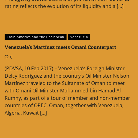
rating reflects the evolution of its liquidity and a […]
Latin America and the Caribbean
Venezuela
Venezuela’s Martínez meets Omani Counterpart
0
(PDVSA, 10.Feb.2017) – Venezuela’s Foreign Minister
Delcy Rodríguez and the country’s Oil Minister Nelson
Martínez traveled to the Sultanate of Oman to meet
with Omani Oil Minister Mohammed bin Hamad Al
Rumhy, as part of a tour of member and non-member
countries of OPEC. Oman, together with Venezuela,
Algeria, Kuwait […]