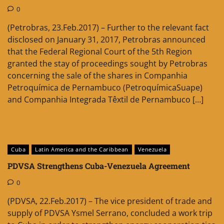
0
(Petrobras, 23.Feb.2017) – Further to the relevant fact
disclosed on January 31, 2017, Petrobras announced
that the Federal Regional Court of the 5th Region
granted the stay of proceedings sought by Petrobras
concerning the sale of the shares in Companhia
Petroquímica de Pernambuco (PetroquímicaSuape)
and Companhia Integrada Têxtil de Pernambuco […]
Cuba
Latin America and the Caribbean
Venezuela
PDVSA Strengthens Cuba-Venezuela Agreement
0
(PDVSA, 22.Feb.2017) – The vice president of trade and
supply of PDVSA Ysmel Serrano, concluded a work trip