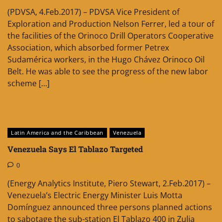
(PDVSA, 4.Feb.2017) – PDVSA Vice President of
Exploration and Production Nelson Ferrer, led a tour of
the facilities of the Orinoco Drill Operators Cooperative
Association, which absorbed former Petrex
Sudamérica workers, in the Hugo Chávez Orinoco Oil
Belt. He was able to see the progress of the new labor
scheme […]
Latin America and the Caribbean
Venezuela
Venezuela Says El Tablazo Targeted
0
(Energy Analytics Institute, Piero Stewart, 2.Feb.2017) –
Venezuela’s Electric Energy Minister Luis Motta
Domínguez announced three persons planned actions
to sabotage the sub-station El Tablazo 400 in Zulia