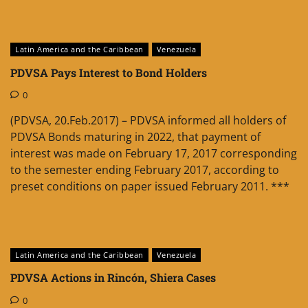
Latin America and the Caribbean
Venezuela
PDVSA Pays Interest to Bond Holders
0
(PDVSA, 20.Feb.2017) – PDVSA informed all holders of
PDVSA Bonds maturing in 2022, that payment of
interest was made on February 17, 2017 corresponding
to the semester ending February 2017, according to
preset conditions on paper issued February 2011. ***
Latin America and the Caribbean
Venezuela
PDVSA Actions in Rincón, Shiera Cases
0