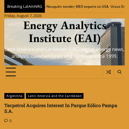
Skip
Breaking LatAmNRG
amm eyes Neuquén tender; MEX exports to USA
Ursus Energy LNG plant in V
to
Friday, August 7, 2026
content
Energy Analytics
Institute (EAI)
Latin America and Caribbean (LAC) region energy news,
analysis, commentaries and opinions since 1999.
Argentina
Latin America and the Caribbean
Tecpetrol Acquires Interest In Parque Eólico Pampa
S.A.
0