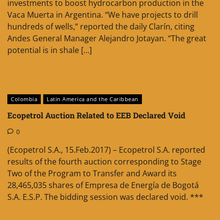
investments to boost hydrocarbon production in the
Vaca Muerta in Argentina. “We have projects to drill
hundreds of wells,” reported the daily Clarín, citing
Andes General Manager Alejandro Jotayan. “The great
potential is in shale […]
Colombia
Latin America and the Caribbean
Ecopetrol Auction Related to EEB Declared Void
0
(Ecopetrol S.A., 15.Feb.2017) – Ecopetrol S.A. reported
results of the fourth auction corresponding to Stage
Two of the Program to Transfer and Award its
28,465,035 shares of Empresa de Energía de Bogotá
S.A. E.S.P. The bidding session was declared void. ***