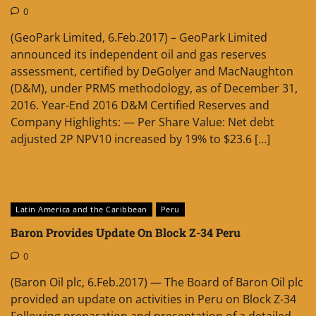
0
(GeoPark Limited, 6.Feb.2017) – GeoPark Limited
announced its independent oil and gas reserves
assessment, certified by DeGolyer and MacNaughton
(D&M), under PRMS methodology, as of December 31,
2016. Year-End 2016 D&M Certified Reserves and
Company Highlights: — Per Share Value: Net debt
adjusted 2P NPV10 increased by 19% to $23.6 […]
Latin America and the Caribbean
Peru
Baron Provides Update On Block Z-34 Peru
0
(Baron Oil plc, 6.Feb.2017) — The Board of Baron Oil plc
provided an update on activities in Peru on Block Z-34
Following preparation and presentation of a detailed