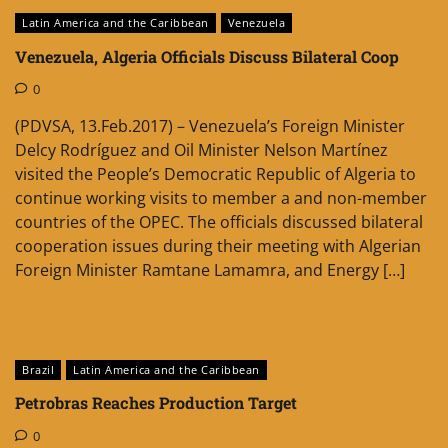
Latin America and the Caribbean
Venezuela
Venezuela, Algeria Officials Discuss Bilateral Coop
0
(PDVSA, 13.Feb.2017) – Venezuela’s Foreign Minister
Delcy Rodríguez and Oil Minister Nelson Martínez
visited the People’s Democratic Republic of Algeria to
continue working visits to member a and non-member
countries of the OPEC. The officials discussed bilateral
cooperation issues during their meeting with Algerian
Foreign Minister Ramtane Lamamra, and Energy […]
Brazil
Latin America and the Caribbean
Petrobras Reaches Production Target
0