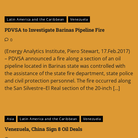
Latin America and the Caribbean
Venezuela
PDVSA to Investigate Barinas Pipeline Fire
0
(Energy Analytics Institute, Piero Stewart, 17.Feb.2017)
– PDVSA announced a fire along a section of an oil
pipeline located in Barinas state was controlled with
the assistance of the state fire department, state police
and civil protection personnel. The fire occurred along
the San Silvestre–El Real section of the 20-inch […]
Asia
Latin America and the Caribbean
Venezuela
Venezuela, China Sign 8 Oil Deals