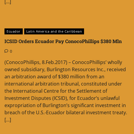
[…]
Ecuador
Latin America and the Caribbean
ICSID Orders Ecuador Pay ConocoPhillips $380 Mln
0
(ConocoPhillips, 8.Feb.2017) – ConocoPhillips’ wholly
owned subsidiary, Burlington Resources Inc., received
an arbitration award of $380 million from an
international arbitration tribunal, constituted under
the International Centre for the Settlement of
Investment Disputes (ICSID), for Ecuador’s unlawful
expropriation of Burlington’s significant investment in
breach of the U.S.-Ecuador bilateral investment treaty.
[…]