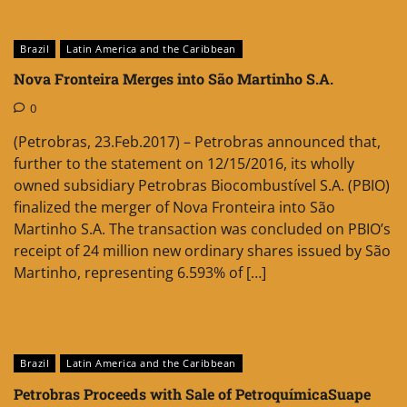
Brazil
Latin America and the Caribbean
Nova Fronteira Merges into São Martinho S.A.
0
(Petrobras, 23.Feb.2017) – Petrobras announced that,
further to the statement on 12/15/2016, its wholly
owned subsidiary Petrobras Biocombustível S.A. (PBIO)
finalized the merger of Nova Fronteira into São
Martinho S.A. The transaction was concluded on PBIO’s
receipt of 24 million new ordinary shares issued by São
Martinho, representing 6.593% of […]
Brazil
Latin America and the Caribbean
Petrobras Proceeds with Sale of PetroquímicaSuape