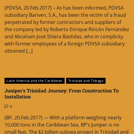
(PDVSA, 20.Feb.2017) – As has been informed, PDVSA
subsidiary Bariven, S.A., has been the victim of a fraud
perpetrated by former contractors and suppliers of
the company led by Roberto Enrique Rincón Fernández
and Abraham José Shiera Bastidas, who in complicity
with former employees of a foreign PDVSA subsidiary
obtained […]
Latin America and the Caribbean
Trinidad and Tobago
Juniper’s Trinidad Journey: From Construction To
Installation
0
(BP, 20.Feb.2017) — With a platform weighing nearly
10,000 tons in the Caribbean Sea, BP’s Juniper is no
small feat. The $2 billion subsea project in Trinidad and