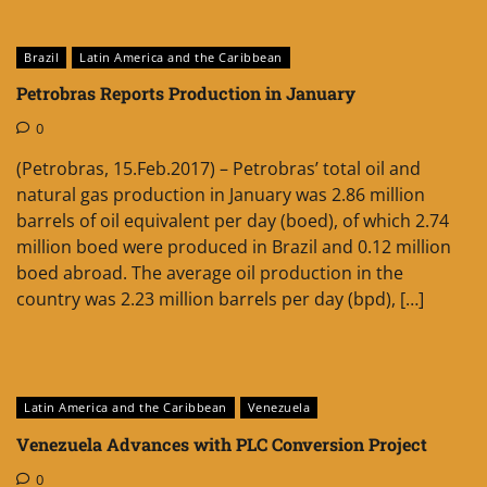
Brazil
Latin America and the Caribbean
Petrobras Reports Production in January
0
(Petrobras, 15.Feb.2017) – Petrobras’ total oil and
natural gas production in January was 2.86 million
barrels of oil equivalent per day (boed), of which 2.74
million boed were produced in Brazil and 0.12 million
boed abroad. The average oil production in the
country was 2.23 million barrels per day (bpd), […]
Latin America and the Caribbean
Venezuela
Venezuela Advances with PLC Conversion Project
0