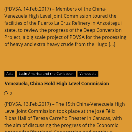
(PDVSA, 14.Feb.2017) – Members of the China-
Venezuela High Level Joint Commission toured the
facilities of the Puerto La Cruz Refinery in Anzoátegui
state, to review the progress of the Deep Conversion
Project, a big scale project of PDVSA for the processing
of heavy and extra heavy crude from the Hugo […]
Asia
Latin America and the Caribbean
Venezuela
Venezuela, China Hold High Level Commission
0
(PDVSA, 13.Feb.2017) – The 15th China-Venezuela High
Level Joint Commission took place at the José Félix
Ribas Hall of Teresa Carreño Theater in Caracas, with
the aim of discussing the progress of the Economic