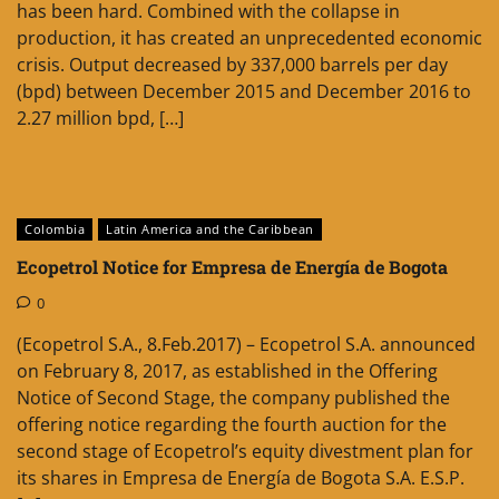
has been hard. Combined with the collapse in
production, it has created an unprecedented economic
crisis. Output decreased by 337,000 barrels per day
(bpd) between December 2015 and December 2016 to
2.27 million bpd, […]
Colombia
Latin America and the Caribbean
Ecopetrol Notice for Empresa de Energía de Bogota
0
(Ecopetrol S.A., 8.Feb.2017) – Ecopetrol S.A. announced
on February 8, 2017, as established in the Offering
Notice of Second Stage, the company published the
offering notice regarding the fourth auction for the
second stage of Ecopetrol’s equity divestment plan for
its shares in Empresa de Energía de Bogota S.A. E.S.P.