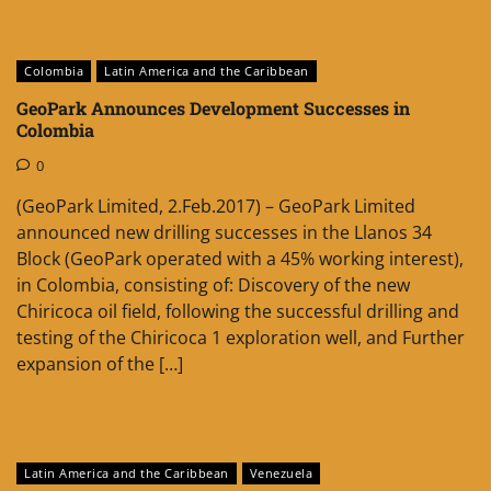
Colombia
Latin America and the Caribbean
GeoPark Announces Development Successes in
Colombia
0
(GeoPark Limited, 2.Feb.2017) – GeoPark Limited
announced new drilling successes in the Llanos 34
Block (GeoPark operated with a 45% working interest),
in Colombia, consisting of: Discovery of the new
Chiricoca oil field, following the successful drilling and
testing of the Chiricoca 1 exploration well, and Further
expansion of the […]
Latin America and the Caribbean
Venezuela