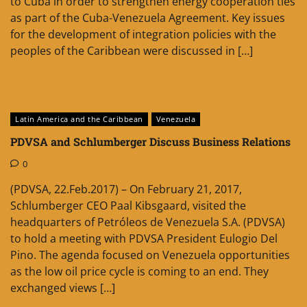
to Cuba in order to strengthen energy cooperation ties
as part of the Cuba-Venezuela Agreement. Key issues
for the development of integration policies with the
peoples of the Caribbean were discussed in […]
Latin America and the Caribbean
Venezuela
PDVSA and Schlumberger Discuss Business Relations
0
(PDVSA, 22.Feb.2017) – On February 21, 2017,
Schlumberger CEO Paal Kibsgaard, visited the
headquarters of Petróleos de Venezuela S.A. (PDVSA)
to hold a meeting with PDVSA President Eulogio Del
Pino. The agenda focused on Venezuela opportunities
as the low oil price cycle is coming to an end. They
exchanged views […]