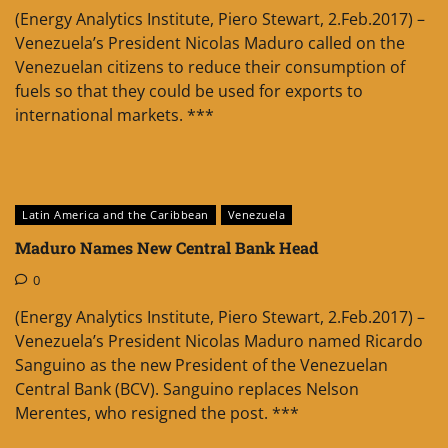
(Energy Analytics Institute, Piero Stewart, 2.Feb.2017) –
Venezuela’s President Nicolas Maduro called on the
Venezuelan citizens to reduce their consumption of
fuels so that they could be used for exports to
international markets. ***
Latin America and the Caribbean
Venezuela
Maduro Names New Central Bank Head
0
(Energy Analytics Institute, Piero Stewart, 2.Feb.2017) –
Venezuela’s President Nicolas Maduro named Ricardo
Sanguino as the new President of the Venezuelan
Central Bank (BCV). Sanguino replaces Nelson
Merentes, who resigned the post. ***