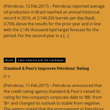
(Petrobras, 12.Feb.2017) – Petrobras reported average
oil production in Brazil reached an annual historical
record in 2016, at 2.144.256 barrels per day (bpd),
0.75% above the results for the prior year and in line
with the 2,145 thousand bpd target forecast for the
period. For the second year in a […]
Brazil
Latin America and the Caribbean
Standard & Poor’s Improves Petrobras’ Rating
0
(Petrobras, 11.Feb.2017) – Petrobras announced that
the credit rating agency Standard & Poor’s raised its
rating for the company’s corporate debt to ‘BB-‘ from
‘B+’ and changed its outlook to stable from negative.
The agency stated that the improvement in Petrobras’