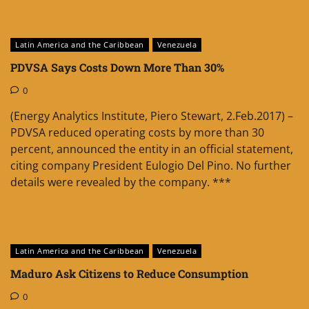
Latin America and the Caribbean
Venezuela
PDVSA Says Costs Down More Than 30%
0
(Energy Analytics Institute, Piero Stewart, 2.Feb.2017) –
PDVSA reduced operating costs by more than 30
percent, announced the entity in an official statement,
citing company President Eulogio Del Pino. No further
details were revealed by the company. ***
Latin America and the Caribbean
Venezuela
Maduro Ask Citizens to Reduce Consumption
0