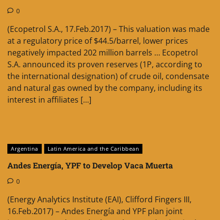
0
(Ecopetrol S.A., 17.Feb.2017) – This valuation was made
at a regulatory price of $44.5/barrel, lower prices
negatively impacted 202 million barrels … Ecopetrol
S.A. announced its proven reserves (1P, according to
the international designation) of crude oil, condensate
and natural gas owned by the company, including its
interest in affiliates […]
Argentina
Latin America and the Caribbean
Andes Energía, YPF to Develop Vaca Muerta
0
(Energy Analytics Institute (EAI), Clifford Fingers III,
16.Feb.2017) – Andes Energía and YPF plan joint