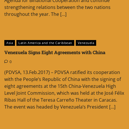
Agenda for Binational Cooperation and continue
strengthening relations between the two nations
throughout the year. The […]
Asia
Latin America and the Caribbean
Venezuela
Venezuela Signs Eight Agreements with China
0
(PDVSA, 13.Feb.2017) – PDVSA ratified its cooperation
with the People’s Republic of China with the signing of
eight agreements at the 15th China-Venezuela High
Level Joint Commission, which was held at the José Félix
Ribas Hall of the Teresa Carreño Theater in Caracas.
The event was headed by Venezuela’s President […]