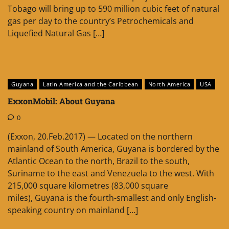
Tobago will bring up to 590 million cubic feet of natural
gas per day to the country’s Petrochemicals and
Liquefied Natural Gas […]
Guyana
Latin America and the Caribbean
North America
USA
ExxonMobil: About Guyana
0
(Exxon, 20.Feb.2017) — Located on the northern
mainland of South America, Guyana is bordered by the
Atlantic Ocean to the north, Brazil to the south,
Suriname to the east and Venezuela to the west. With
215,000 square kilometres (83,000 square
miles), Guyana is the fourth-smallest and only English-
speaking country on mainland […]