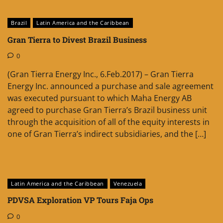
Brazil
Latin America and the Caribbean
Gran Tierra to Divest Brazil Business
0
(Gran Tierra Energy Inc., 6.Feb.2017) – Gran Tierra
Energy Inc. announced a purchase and sale agreement
was executed pursuant to which Maha Energy AB
agreed to purchase Gran Tierra’s Brazil business unit
through the acquisition of all of the equity interests in
one of Gran Tierra’s indirect subsidiaries, and the […]
Latin America and the Caribbean
Venezuela
PDVSA Exploration VP Tours Faja Ops
0