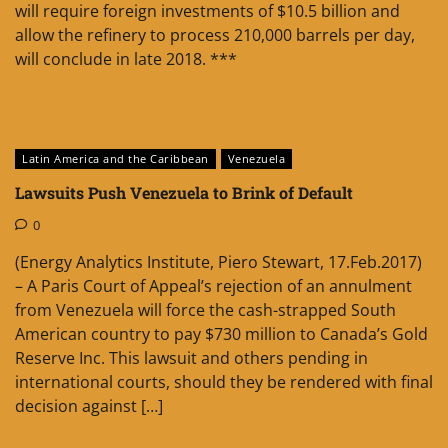
will require foreign investments of $10.5 billion and
allow the refinery to process 210,000 barrels per day,
will conclude in late 2018. ***
Latin America and the Caribbean
Venezuela
Lawsuits Push Venezuela to Brink of Default
0
(Energy Analytics Institute, Piero Stewart, 17.Feb.2017)
– A Paris Court of Appeal’s rejection of an annulment
from Venezuela will force the cash-strapped South
American country to pay $730 million to Canada’s Gold
Reserve Inc. This lawsuit and others pending in
international courts, should they be rendered with final
decision against […]