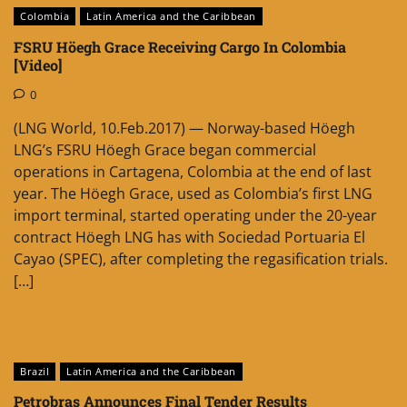
Colombia
Latin America and the Caribbean
FSRU Höegh Grace Receiving Cargo In Colombia
[Video]
0
(LNG World, 10.Feb.2017) — Norway-based Höegh
LNG’s FSRU Höegh Grace began commercial
operations in Cartagena, Colombia at the end of last
year. The Höegh Grace, used as Colombia’s first LNG
import terminal, started operating under the 20-year
contract Höegh LNG has with Sociedad Portuaria El
Cayao (SPEC), after completing the regasification trials.
[…]
Brazil
Latin America and the Caribbean
Petrobras Announces Final Tender Results