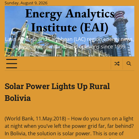
Skip
Sunday, August 9, 2026
Energy Analytics
to
content
Institute (EAI)
Latin America and Caribbean (LAC) region energy news,
analysis, commentaries and opinions since 1999.
Solar Power Lights Up Rural
Bolivia
(World Bank, 11.May.2018) – How do you turn on a light
at night when you’ve left the power grid far, far behind?
In Bolivia, the solution is solar power. This is one of