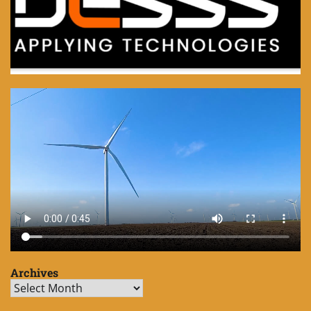
Archives
Archives