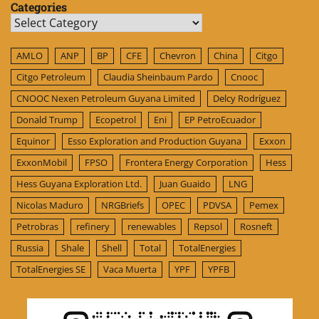
Categories
Categories
AMLO
ANP
BP
CFE
Chevron
China
Citgo
Citgo Petroleum
Claudia Sheinbaum Pardo
Cnooc
CNOOC Nexen Petroleum Guyana Limited
Delcy Rodríguez
Donald Trump
Ecopetrol
Eni
EP PetroEcuador
Equinor
Esso Exploration and Production Guyana
Exxon
ExxonMobil
FPSO
Frontera Energy Corporation
Hess
Hess Guyana Exploration Ltd.
Juan Guaido
LNG
Nicolas Maduro
NRGBriefs
OPEC
PDVSA
Pemex
Petrobras
refinery
renewables
Repsol
Rosneft
Russia
Shale
Shell
Total
TotalEnergies
TotalEnergies SE
Vaca Muerta
YPF
YPFB