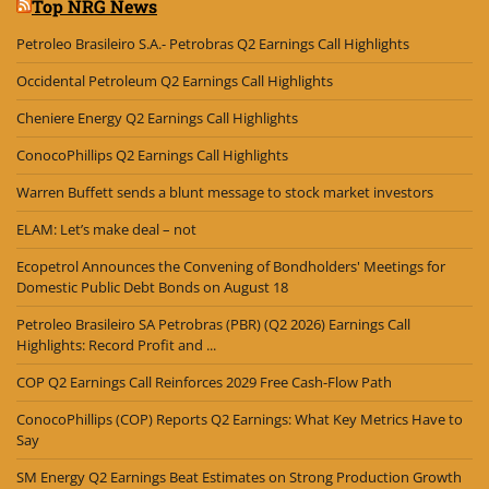
Top NRG News
Petroleo Brasileiro S.A.- Petrobras Q2 Earnings Call Highlights
Occidental Petroleum Q2 Earnings Call Highlights
Cheniere Energy Q2 Earnings Call Highlights
ConocoPhillips Q2 Earnings Call Highlights
Warren Buffett sends a blunt message to stock market investors
ELAM: Let’s make deal – not
Ecopetrol Announces the Convening of Bondholders' Meetings for
Domestic Public Debt Bonds on August 18
Petroleo Brasileiro SA Petrobras (PBR) (Q2 2026) Earnings Call
Highlights: Record Profit and ...
COP Q2 Earnings Call Reinforces 2029 Free Cash-Flow Path
ConocoPhillips (COP) Reports Q2 Earnings: What Key Metrics Have to
Say
SM Energy Q2 Earnings Beat Estimates on Strong Production Growth