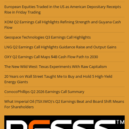
European Equities Traded in the US as American Depositary Receipts
Rise in Friday Trading
XOM Q2 Earnings Call Highlights Refining Strength and Guyana Cash
Flow
Geospace Technologies Q3 Earnings Call Highlights
LNG Q2 Earnings Call Highlights Guidance Raise and Output Gains
OXY Q2 Earnings Call Maps $4B Cash Flow Path to 2030
The New Wild West: Texas Experiments With Raw Capitalism
20 Years on Wall Street Taught Me to Buy and Hold 5 High-Yield
Energy Giants
ConocoPhillips Q2 2026 Earnings Call Summary
What Imperial Oil (TSX:IMO)'s Q2 Earnings Beat and Board Shift Means
For Shareholders