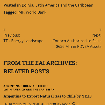
Posted in
Bolivia
,
Latin America and the Caribbean
Tagged
IMF
,
World Bank
Post
Previous:
Next:
navigation
TT’s Energy Landscape
Conoco Authorized to Seize
$636 Mln in PDVSA Assets
FROM THE EAI ARCHIVES:
RELATED POSTS
ARGENTINA
BOLIVIA
CHILE
LATIN AMERICA AND THE CARIBBEAN
Argentina to Export Natural Gas to Chile by YE:18
ENERGY ANALYTICS INSTITUTE (EAI)
06/14/2018
0