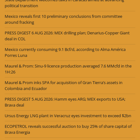
political transition
Mexico reveals first 10 preliminary conclusions from committee
around fracking
PRESS DIGEST 6 AUG 2026: MEX drilling plan; Denarius-Copper Giant
deal in COL
Mexico currently consuming 9.1 Bcf/d, according to Alma América
Porres Luna
Maurel & Prom: Sinu-9 licence production averaged 7.6 MMcfd in the
1H:26
Maurel & Prom inks SPA for acquisition of Gran Tierra’s assets in
Colombia and Ecuador
PRESS DIGEST 5 AUG 2026: Hamm eyes ARG; MEX exports to USA;
Brava deal
Ursus Energy LNG plant in Veracruz eyes investment to exceed $2bn
ECOPETROL reveals successful auction to buy 25% of share capital of
Brava Energia