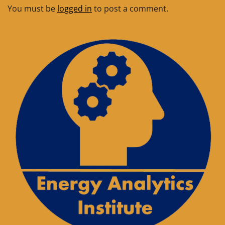
You must be
logged in
to post a comment.