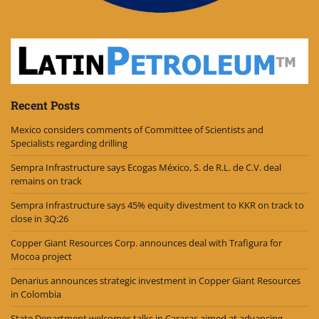
Recent Posts
Mexico considers comments of Committee of Scientists and
Specialists regarding drilling
Sempra Infrastructure says Ecogas México, S. de R.L. de C.V. deal
remains on track
Sempra Infrastructure says 45% equity divestment to KKR on track to
close in 3Q:26
Copper Giant Resources Corp. announces deal with Trafigura for
Mocoa project
Denarius announces strategic investment in Copper Giant Resources
in Colombia
State Department welcomes talks in Caracas aimed at advancing