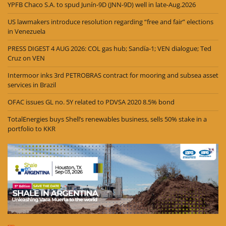
YPFB Chaco S.A. to spud Junín-9D (JNN-9D) well in late-Aug.2026
US lawmakers introduce resolution regarding “free and fair” elections
in Venezuela
PRESS DIGEST 4 AUG 2026: COL gas hub; Sandía-1; VEN dialogue; Ted
Cruz on VEN
Intermoor inks 3rd PETROBRAS contract for mooring and subsea asset
services in Brazil
OFAC issues GL no. 5Y related to PDVSA 2020 8.5% bond
TotalEnergies buys Shell’s renewables business, sells 50% stake in a
portfolio to KKR