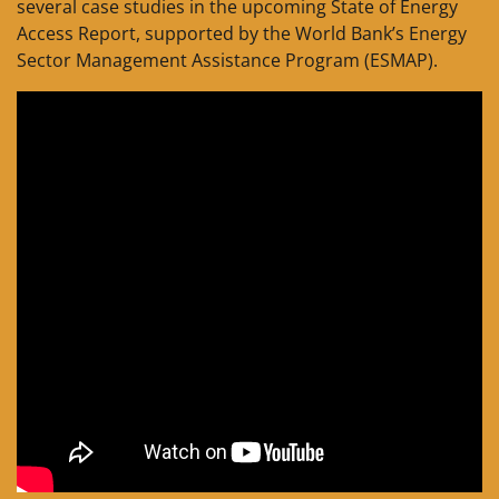
several case studies in the upcoming State of Energy
Access Report, supported by the World Bank’s Energy
Sector Management Assistance Program (ESMAP).