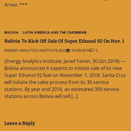
Arnez. ***
BOLIVIA
LATIN AMERICA AND THE CARIBBEAN
Bolivia To Kick Off Sale Of Super Ethanol 92 On Nov. 1
ENERGY ANALYTICS INSTITUTE (EAI)
10/30/2018
0
(Energy Analytics Institute, Jared Yamin, 30.Oct.2018) —
Bolivia announced it expects to initiate sale of its new
Super Ethanol 92 fuel on November 1, 2018. Santa Cruz
will initiate the sales process from its 30 service
stations. By year end 2018, an estimated 300 service
stations across Bolivia will sell […]
Leave a Reply