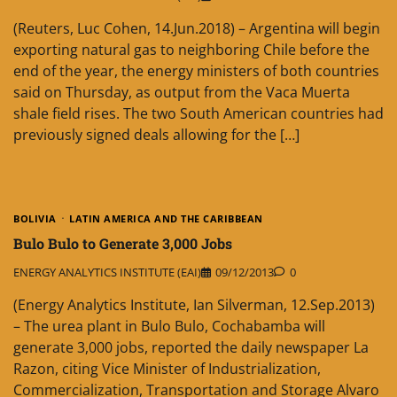
(Reuters, Luc Cohen, 14.Jun.2018) – Argentina will begin
exporting natural gas to neighboring Chile before the
end of the year, the energy ministers of both countries
said on Thursday, as output from the Vaca Muerta
shale field rises. The two South American countries had
previously signed deals allowing for the […]
BOLIVIA
LATIN AMERICA AND THE CARIBBEAN
Bulo Bulo to Generate 3,000 Jobs
ENERGY ANALYTICS INSTITUTE (EAI)
09/12/2013
0
(Energy Analytics Institute, Ian Silverman, 12.Sep.2013)
– The urea plant in Bulo Bulo, Cochabamba will
generate 3,000 jobs, reported the daily newspaper La
Razon, citing Vice Minister of Industrialization,
Commercialization, Transportation and Storage Alvaro