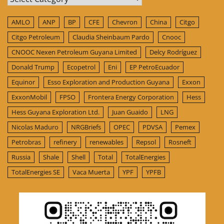
AMLO
ANP
BP
CFE
Chevron
China
Citgo
Citgo Petroleum
Claudia Sheinbaum Pardo
Cnooc
CNOOC Nexen Petroleum Guyana Limited
Delcy Rodríguez
Donald Trump
Ecopetrol
Eni
EP PetroEcuador
Equinor
Esso Exploration and Production Guyana
Exxon
ExxonMobil
FPSO
Frontera Energy Corporation
Hess
Hess Guyana Exploration Ltd.
Juan Guaido
LNG
Nicolas Maduro
NRGBriefs
OPEC
PDVSA
Pemex
Petrobras
refinery
renewables
Repsol
Rosneft
Russia
Shale
Shell
Total
TotalEnergies
TotalEnergies SE
Vaca Muerta
YPF
YPFB