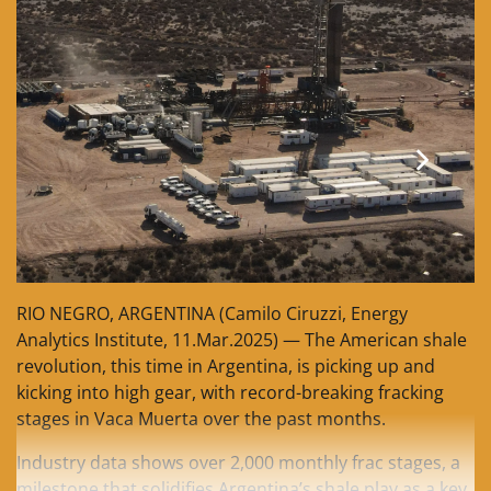
RIO NEGRO, ARGENTINA (Camilo Ciruzzi, Energy
Analytics Institute, 11.Mar.2025) — The American shale
revolution, this time in Argentina, is picking up and
kicking into high gear, with record-breaking fracking
stages in Vaca Muerta over the past months.
Industry data shows over 2,000 monthly frac stages, a
milestone that solidifies Argentina’s shale play as a key