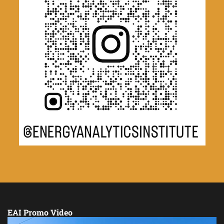
EAI Promo Video
Video