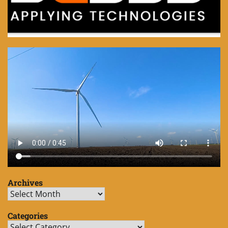
Archives
Archives
Categories
Categories