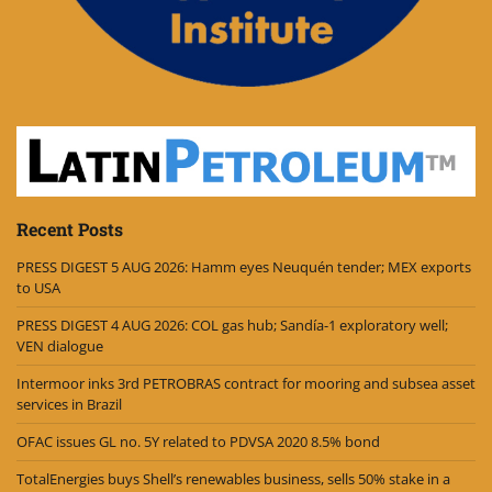
Recent Posts
PRESS DIGEST 5 AUG 2026: Hamm eyes Neuquén tender; MEX exports
to USA
PRESS DIGEST 4 AUG 2026: COL gas hub; Sandía-1 exploratory well;
VEN dialogue
Intermoor inks 3rd PETROBRAS contract for mooring and subsea asset
services in Brazil
OFAC issues GL no. 5Y related to PDVSA 2020 8.5% bond
TotalEnergies buys Shell’s renewables business, sells 50% stake in a