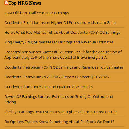
Top NRG News
SBM Offshore Half Year 2026 Earnings
Occidental Profit Jumps on Higher Oil Prices and Midstream Gains
Here's What Key Metrics Tell Us About Occidental (OXY) Q2 Earnings
Ring Energy (REI) Surpasses Q2 Earnings and Revenue Estimates
Ecopetrol Announces Successful Auction Result for the Acquisition of
Approximately 25% of the Share Capital of Brava Energia S.A.
Occidental Petroleum (OXY) Q2 Earnings and Revenues Top Estimates
Occidental Petroleum (NYSE:OXY) Reports Upbeat Q2 CY2026
Occidental Announces Second Quarter 2026 Results
Devon Q2 Earnings Surpass Estimates on Strong Oil Output and
Pricing
Shell Q2 Earnings Beat Estimates as Higher Oil Prices Boost Results
Do Options Traders Know Something About Eni Stock We Don't?