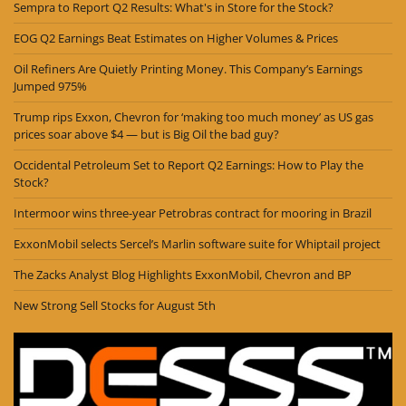
Sempra to Report Q2 Results: What's in Store for the Stock?
EOG Q2 Earnings Beat Estimates on Higher Volumes & Prices
Oil Refiners Are Quietly Printing Money. This Company’s Earnings
Jumped 975%
Trump rips Exxon, Chevron for ‘making too much money’ as US gas
prices soar above $4 — but is Big Oil the bad guy?
Occidental Petroleum Set to Report Q2 Earnings: How to Play the
Stock?
Intermoor wins three-year Petrobras contract for mooring in Brazil
ExxonMobil selects Sercel’s Marlin software suite for Whiptail project
The Zacks Analyst Blog Highlights ExxonMobil, Chevron and BP
New Strong Sell Stocks for August 5th