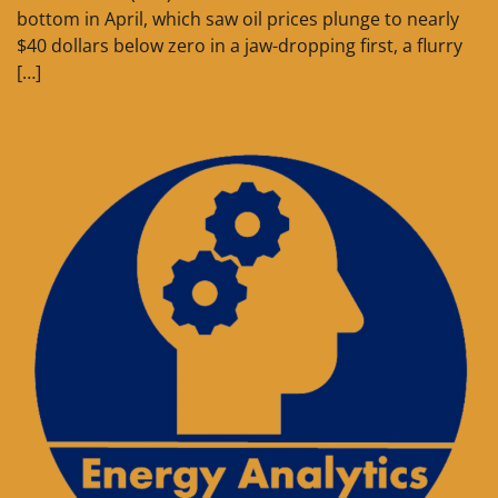
bottom in April, which saw oil prices plunge to nearly
$40 dollars below zero in a jaw-dropping first, a flurry
[…]