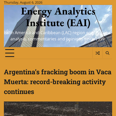
Skip
Thursday, August 6, 2026
Energy Analytics
to
content
Institute (EAI)
Latin America and Caribbean (LAC) region energy news,
analysis, commentaries and opinions since 1999.
Argentina’s fracking boom in Vaca
Muerta: record-breaking activity
continues