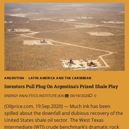
ARGENTINA
LATIN AMERICA AND THE CARIBBEAN
Investors Pull Plug On Argentina’s Prized Shale Play
ENERGY ANALYTICS INSTITUTE (EAI)
09/19/2020
0
(Oilprice.com, 19.Sep.2020) — Much ink has been
spilled about the downfall and dubious recovery of the
United States shale oil sector. The West Texas
Intermediate (WTI) crude benchmark’s dramatic rock