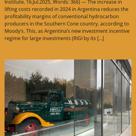
Institute, 16.Jul.2025, Words: 366) — The increase in
lifting costs recorded in 2024 in Argentina reduces the
profitability margins of conventional hydrocarbon
producers in the Southern Cone country, according to
Moody’s. This, as Argentina’s new investment incentive
regime for large investments (RIGI by its […]