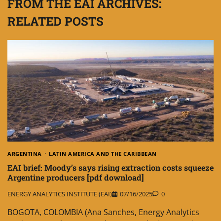
FROM THE EAI ARCHIVES:
RELATED POSTS
ARGENTINA
LATIN AMERICA AND THE CARIBBEAN
EAI brief: Moody’s says rising extraction costs squeeze
Argentine producers [pdf download]
ENERGY ANALYTICS INSTITUTE (EAI)
07/16/2025
0
BOGOTA, COLOMBIA (Ana Sanches, Energy Analytics