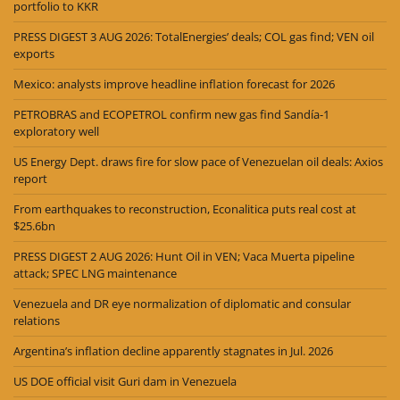
portfolio to KKR
PRESS DIGEST 3 AUG 2026: TotalEnergies’ deals; COL gas find; VEN oil
exports
Mexico: analysts improve headline inflation forecast for 2026
PETROBRAS and ECOPETROL confirm new gas find Sandía-1
exploratory well
US Energy Dept. draws fire for slow pace of Venezuelan oil deals: Axios
report
From earthquakes to reconstruction, Econalitica puts real cost at
$25.6bn
PRESS DIGEST 2 AUG 2026: Hunt Oil in VEN; Vaca Muerta pipeline
attack; SPEC LNG maintenance
Venezuela and DR eye normalization of diplomatic and consular
relations
Argentina’s inflation decline apparently stagnates in Jul. 2026
US DOE official visit Guri dam in Venezuela