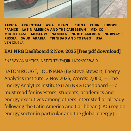
AFRICA
ARGENTINA
ASIA
BRAZIL
CHINA
CUBA
EUROPE
FRANCE
LATIN AMERICA AND THE CARIBBEAN
MEXICO
MIDDLE EAST
MOSCOW
NAMIBIA
NORTH AMERICA
NORWAY
RUSSIA
SAUDI ARABIA
TRINIDAD AND TOBAGO
USA
VENEZUELA
EAI NRG Dashboard 2 Nov. 2025 [free pdf download]
ENERGY ANALYTICS INSTITUTE (EAI)
11/02/2025
0
BATON ROUGE, LOUISIANA (By Steve Stewart, Energy
Analytics Institute, 2.Nov.2025, Words: 2,000) — The
Energy Analytics Institute (EAI) NRG Dashboard — a
must read for investors, students, academics and
energy executives among others interested or already
following the Latin America and Caribbean (LAC) region
energy sector in particular and the global energy […]