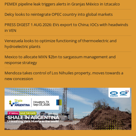
PEMEX pipeline leak triggers alerts in Granjas México in Iztacalco
Delcy looks to reintegrate OPEC country into global markets
PRESS DIGEST 1 AUG 2026: EVs export to China; IOCs with headwinds
in VEN
Venezuela looks to optimize functioning of thermoelectric and
hydroelectric plants
Mexico to allocate MXN $2bn to sargassum management and
response strategy
Mendoza takes control of Los Nihuiles property, moves towards a
new concession