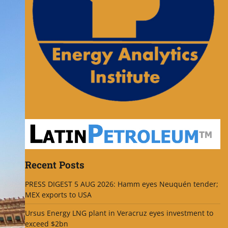
Recent Posts
PRESS DIGEST 5 AUG 2026: Hamm eyes Neuquén tender;
MEX exports to USA
Ursus Energy LNG plant in Veracruz eyes investment to
exceed $2bn