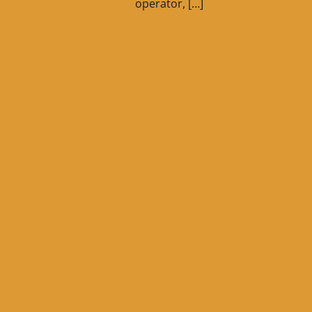
operator, […]