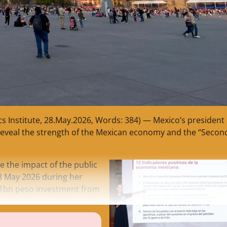
cs Institute, 28.May.2026, Words: 384) — Mexico’s president
reveal the strength of the Mexican economy and the “Secon
ee the impact of the public
28 May 2026 during her
21bn peso investment from