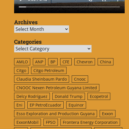
Archives
Archives
Categories
Categories
AMLO
ANP
BP
CFE
Chevron
China
Citgo
Citgo Petroleum
Claudia Sheinbaum Pardo
Cnooc
CNOOC Nexen Petroleum Guyana Limited
Delcy Rodríguez
Donald Trump
Ecopetrol
Eni
EP PetroEcuador
Equinor
Esso Exploration and Production Guyana
Exxon
ExxonMobil
FPSO
Frontera Energy Corporation