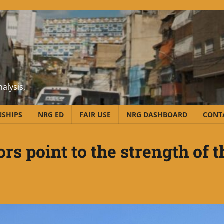
alysis,
NSHIPS
NRG ED
FAIR USE
NRG DASHBOARD
CONT
s point to the strength of t