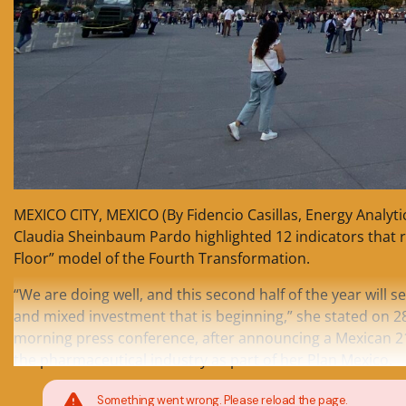
MEXICO CITY, MEXICO (By Fidencio Casillas, Energy Analyti
Claudia Sheinbaum Pardo highlighted 12 indicators that 
Floor” model of the Fourth Transformation.
“We are doing well, and this second half of the year will s
and mixed investment that is beginning,” she stated on 
morning press conference, after announcing a Mexican 
the pharmaceutical industry as part of her Plan Mexico.
Something went wrong. Please reload the page.