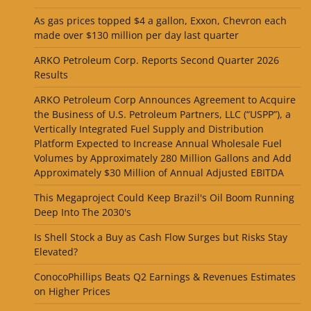
As gas prices topped $4 a gallon, Exxon, Chevron each
made over $130 million per day last quarter
ARKO Petroleum Corp. Reports Second Quarter 2026
Results
ARKO Petroleum Corp Announces Agreement to Acquire
the Business of U.S. Petroleum Partners, LLC (“USPP”), a
Vertically Integrated Fuel Supply and Distribution
Platform Expected to Increase Annual Wholesale Fuel
Volumes by Approximately 280 Million Gallons and Add
Approximately $30 Million of Annual Adjusted EBITDA
This Megaproject Could Keep Brazil's Oil Boom Running
Deep Into The 2030's
Is Shell Stock a Buy as Cash Flow Surges but Risks Stay
Elevated?
ConocoPhillips Beats Q2 Earnings & Revenues Estimates
on Higher Prices