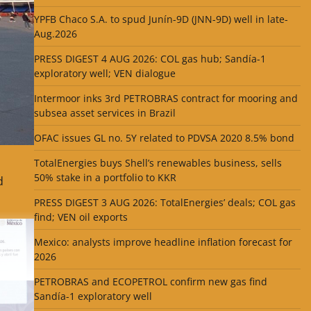
YPFB Chaco S.A. to spud Junín-9D (JNN-9D) well in late-
Aug.2026
PRESS DIGEST 4 AUG 2026: COL gas hub; Sandía-1
exploratory well; VEN dialogue
Intermoor inks 3rd PETROBRAS contract for mooring and
subsea asset services in Brazil
OFAC issues GL no. 5Y related to PDVSA 2020 8.5% bond
TotalEnergies buys Shell’s renewables business, sells
50% stake in a portfolio to KKR
d
PRESS DIGEST 3 AUG 2026: TotalEnergies’ deals; COL gas
find; VEN oil exports
Mexico: analysts improve headline inflation forecast for
2026
PETROBRAS and ECOPETROL confirm new gas find
Sandía-1 exploratory well