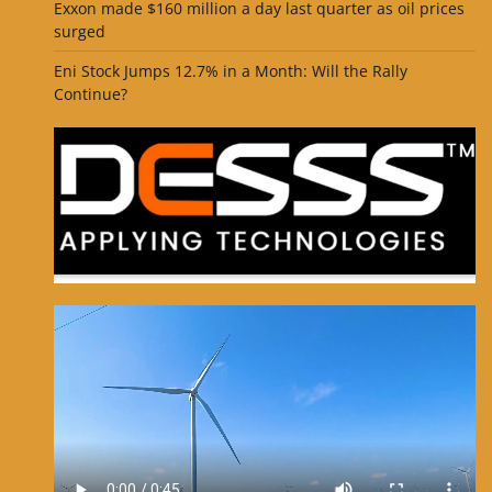
Exxon made $160 million a day last quarter as oil prices
surged
Eni Stock Jumps 12.7% in a Month: Will the Rally
Continue?