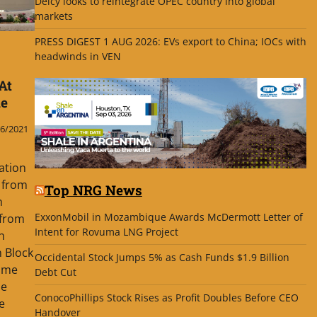
Delcy looks to reintegrate OPEC country into global
markets
PRESS DIGEST 1 AUG 2026: EVs export to China; IOCs with
headwinds in VEN
At
me
6/2021
ation
 from
Top NRG News
h
ExxonMobil in Mozambique Awards McDermott Letter of
 from
Intent for Rovuma LNG Project
h
 Block
Occidental Stock Jumps 5% as Cash Funds $1.9 Billion
ame
Debt Cut
he
ConocoPhillips Stock Rises as Profit Doubles Before CEO
e
Handover