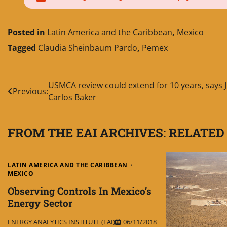
Posted in
Latin America and the Caribbean
,
Mexico
Tagged
Claudia Sheinbaum Pardo
,
Pemex
Post
USMCA review could extend for 10 years, says 
Previous:
Carlos Baker
navigation
FROM THE EAI ARCHIVES: RELATED
LATIN AMERICA AND THE CARIBBEAN
MEXICO
Observing Controls In Mexico’s
Energy Sector
ENERGY ANALYTICS INSTITUTE (EAI)
06/11/2018