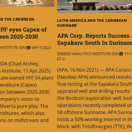
ND THE CARIBBEAN
LATIN AMERICA AND THE CARIBBEAN
SURINAME
YPF eyes Capex of
APA Corp. Reports Success 
een 2025-2030
Sapakara South In Surina
NSTITUTE (EAI)
04/11/2025
ENERGY ANALYTICS INSTITUTE (EAI)
11/1
0
IA (Chad Archey,
(APA, 16.Nov.2021) — APA Corpor
 Institute, 11.Apr.2025)
(Nasdaq: APA) announced results
tate-owned YPF SA plans
flow testing at the Sapakara Sout
penditure (Capex)
appraisal well and drilling results
.7bn between 2025-2030
the Bonboni exploration well, bot
ompany’s vision to
operations recently completed on
Muerta pure play. The
58 offshore Suriname. APA Surin
enditures, which also
holds a 50% working interest in t
ions on midstream and
block, with TotalEnergies (TTE), th