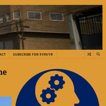
ACT
SUBSCRIBE FOR $199/YR
he