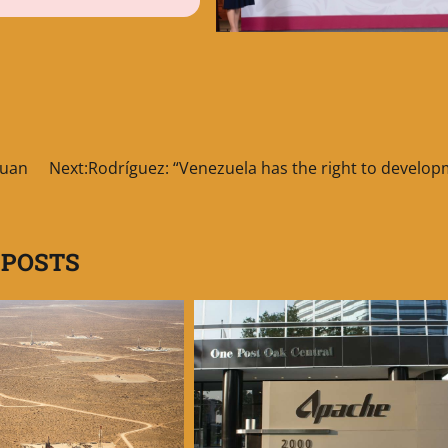
Juan
Next:
Rodríguez: “Venezuela has the right to develop
 POSTS