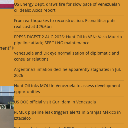
US Energy Dept. draws fire for slow pace of Venezuelan
oil deals: Axios report
From earthquakes to reconstruction, Econalitica puts
real cost at $25.6bn
PRESS DIGEST 2 AUG 2026: Hunt Oil in VEN; Vaca Muerta
pipeline attack; SPEC LNG maintenance
ment”
Venezuela and DR eye normalization of diplomatic and
consular relations
Argentina’s inflation decline apparently stagnates in Jul.
2026
Hunt Oil inks MOU in Venezuela to assess development
opportunities
US DOE official visit Guri dam in Venezuela
PEMEX pipeline leak triggers alerts in Granjas México in
Iztacalco