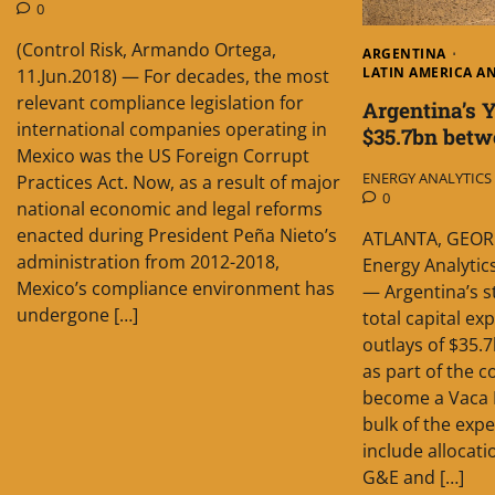
0
(Control Risk, Armando Ortega,
ARGENTINA
LATIN AMERICA A
11.Jun.2018) — For decades, the most
relevant compliance legislation for
Argentina’s 
international companies operating in
$35.7bn betw
Mexico was the US Foreign Corrupt
ENERGY ANALYTICS I
Practices Act. Now, as a result of major
0
national economic and legal reforms
enacted during President Peña Nieto’s
ATLANTA, GEORG
administration from 2012-2018,
Energy Analytics
Mexico’s compliance environment has
— Argentina’s s
undergone […]
total capital ex
outlays of $35
as part of the c
become a Vaca 
bulk of the exp
include allocat
G&E and […]