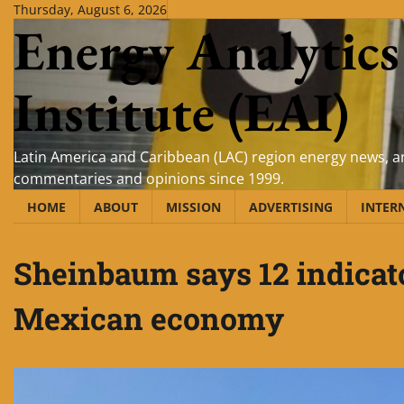
Skip
Thursday, August 6, 2026
Energy Analytics
to
content
Institute (EAI)
Latin America and Caribbean (LAC) region energy news, an
commentaries and opinions since 1999.
HOME
ABOUT
MISSION
ADVERTISING
INTER
Sheinbaum says 12 indicator
Mexican economy