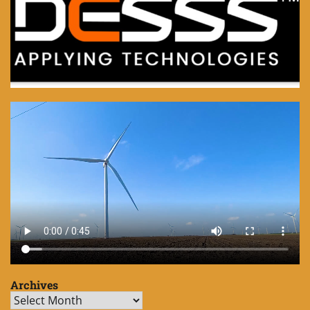
Archives
Archives