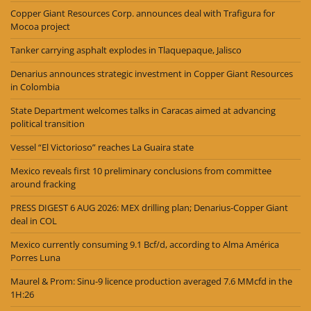
Copper Giant Resources Corp. announces deal with Trafigura for
Mocoa project
Tanker carrying asphalt explodes in Tlaquepaque, Jalisco
Denarius announces strategic investment in Copper Giant Resources
in Colombia
State Department welcomes talks in Caracas aimed at advancing
political transition
Vessel “El Victorioso” reaches La Guaira state
Mexico reveals first 10 preliminary conclusions from committee
around fracking
PRESS DIGEST 6 AUG 2026: MEX drilling plan; Denarius-Copper Giant
deal in COL
Mexico currently consuming 9.1 Bcf/d, according to Alma América
Porres Luna
Maurel & Prom: Sinu-9 licence production averaged 7.6 MMcfd in the
1H:26