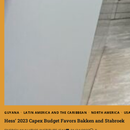
GUYANA
LATIN AMERICA AND THE CARIBBEAN
NORTH AMERICA
US
Hess’ 2023 Capex Budget Favors Bakken and Stabroek