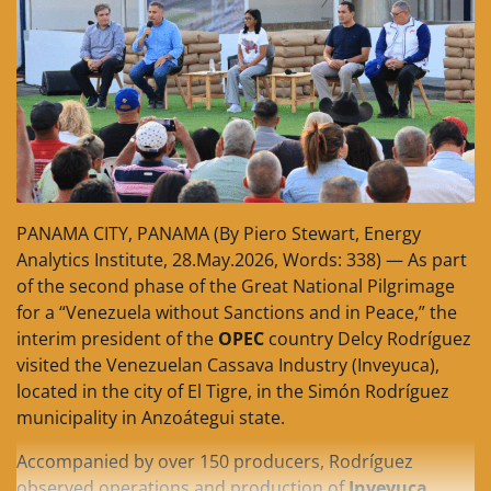
PANAMA CITY, PANAMA (By Piero Stewart, Energy
Analytics Institute, 28.May.2026, Words: 338) — As part
of the second phase of the Great National Pilgrimage
for a “Venezuela without Sanctions and in Peace,” the
interim president of the
OPEC
country Delcy Rodríguez
visited the Venezuelan Cassava Industry (Inveyuca),
located in the city of El Tigre, in the Simón Rodríguez
municipality in Anzoátegui state.
Accompanied by over 150 producers, Rodríguez
observed operations and production of
Inveyuca
,