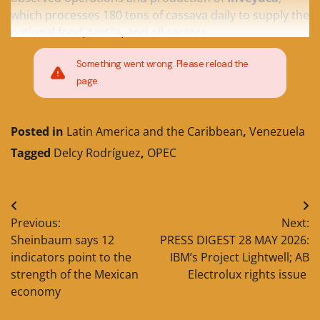
which processes 180 tons of cassava daily to supply the
national food, textile, and oil sectors.
Something went wrong. Please reload the
page.
Posted in
Latin America and the Caribbean
,
Venezuela
Tagged
Delcy Rodríguez
,
OPEC
Post
Previous:
Next:
navigation
Sheinbaum says 12
PRESS DIGEST 28 MAY 2026:
indicators point to the
IBM’s Project Lightwell; AB
strength of the Mexican
Electrolux rights issue
economy