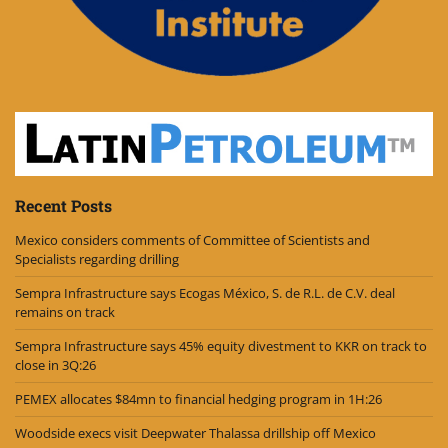
Recent Posts
Mexico considers comments of Committee of Scientists and
Specialists regarding drilling
Sempra Infrastructure says Ecogas México, S. de R.L. de C.V. deal
remains on track
Sempra Infrastructure says 45% equity divestment to KKR on track to
close in 3Q:26
PEMEX allocates $84mn to financial hedging program in 1H:26
Woodside execs visit Deepwater Thalassa drillship off Mexico