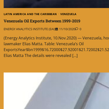
LATIN AMERICA AND THE CARIBBEAN
VENEZUELA
Venezuela Oil Exports Between 1999-2019
ENERGY ANALYTICS INSTITUTE (EAI)
11/10/2020
0
(Energy Analytics Institute, 10.Nov.2020) — Venezuela, ho
lawmaker Elias Matta. Table: Venezuela’s Oil
ExportsYear$bn1999$16.72000$27.92001$21.72002$21.52
Elias Matta The details were revealed […]