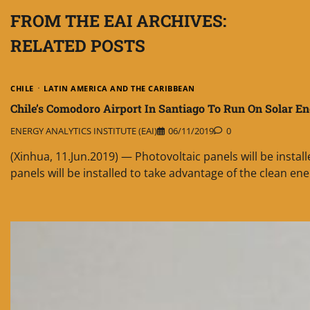
FROM THE EAI ARCHIVES:
RELATED POSTS
CHILE
LATIN AMERICA AND THE CARIBBEAN
Chile’s Comodoro Airport In Santiago To Run On Solar E
ENERGY ANALYTICS INSTITUTE (EAI)
06/11/2019
0
(Xinhua, 11.Jun.2019) — Photovoltaic panels will be insta
panels will be installed to take advantage of the clean ene