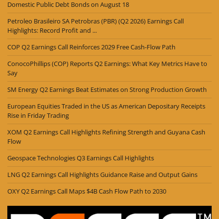
Domestic Public Debt Bonds on August 18
Petroleo Brasileiro SA Petrobras (PBR) (Q2 2026) Earnings Call
Highlights: Record Profit and ...
COP Q2 Earnings Call Reinforces 2029 Free Cash-Flow Path
ConocoPhillips (COP) Reports Q2 Earnings: What Key Metrics Have to
Say
SM Energy Q2 Earnings Beat Estimates on Strong Production Growth
European Equities Traded in the US as American Depositary Receipts
Rise in Friday Trading
XOM Q2 Earnings Call Highlights Refining Strength and Guyana Cash
Flow
Geospace Technologies Q3 Earnings Call Highlights
LNG Q2 Earnings Call Highlights Guidance Raise and Output Gains
OXY Q2 Earnings Call Maps $4B Cash Flow Path to 2030