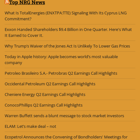
Top NRG News
What Is TotalEnergies (ENXTPA:TTE) Signaling With Its Cyprus LNG
Commitment?
Exxon Handed Shareholders $9.4 Billion in One Quarter. Here's What
It Earned to Cover It.
Why Trump’s Waiver of the Jones Act Is Unlikely To Lower Gas Prices
Today in Apple history: Apple becomes world’s most valuable
company
Petroleo Brasileiro S.A.- Petrobras Q2 Earnings Call Highlights
Occidental Petroleum Q2 Earnings Call Highlights
Cheniere Energy Q2 Earnings Call Highlights
ConocoPhillips Q2 Earnings Call Highlights
Warren Buffett sends a blunt message to stock market investors
ELAM: Let’s make deal – not
Ecopetrol Announces the Convening of Bondholders' Meetings for