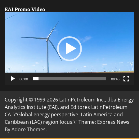
EAI Promo Video
Video
Player
00:00
00:45
Copyright © 1999-2026 LatinPetroleum Inc., dba Energy
Analytics Institute (EAI), and Editores LatinPetroleum
CA. \"Global energy perspective. Latin America and
Caribbean (LAC) region focus.\" Theme: Express News
By
Adore Themes
.