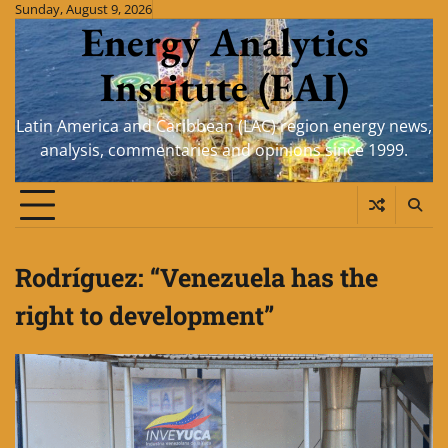
Skip
Sunday, August 9, 2026
Energy Analytics
to
content
Institute (EAI)
Latin America and Caribbean (LAC) region energy news,
analysis, commentaries and opinions since 1999.
Rodríguez: “Venezuela has the
right to development”