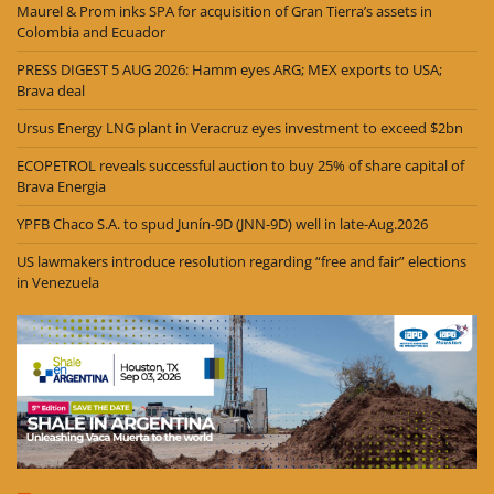
Maurel & Prom inks SPA for acquisition of Gran Tierra’s assets in
Colombia and Ecuador
PRESS DIGEST 5 AUG 2026: Hamm eyes ARG; MEX exports to USA;
Brava deal
Ursus Energy LNG plant in Veracruz eyes investment to exceed $2bn
ECOPETROL reveals successful auction to buy 25% of share capital of
Brava Energia
YPFB Chaco S.A. to spud Junín-9D (JNN-9D) well in late-Aug.2026
US lawmakers introduce resolution regarding “free and fair” elections
in Venezuela