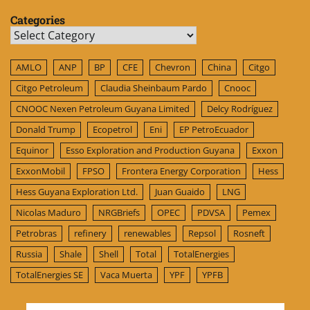
Categories
Categories
AMLO
ANP
BP
CFE
Chevron
China
Citgo
Citgo Petroleum
Claudia Sheinbaum Pardo
Cnooc
CNOOC Nexen Petroleum Guyana Limited
Delcy Rodríguez
Donald Trump
Ecopetrol
Eni
EP PetroEcuador
Equinor
Esso Exploration and Production Guyana
Exxon
ExxonMobil
FPSO
Frontera Energy Corporation
Hess
Hess Guyana Exploration Ltd.
Juan Guaido
LNG
Nicolas Maduro
NRGBriefs
OPEC
PDVSA
Pemex
Petrobras
refinery
renewables
Repsol
Rosneft
Russia
Shale
Shell
Total
TotalEnergies
TotalEnergies SE
Vaca Muerta
YPF
YPFB