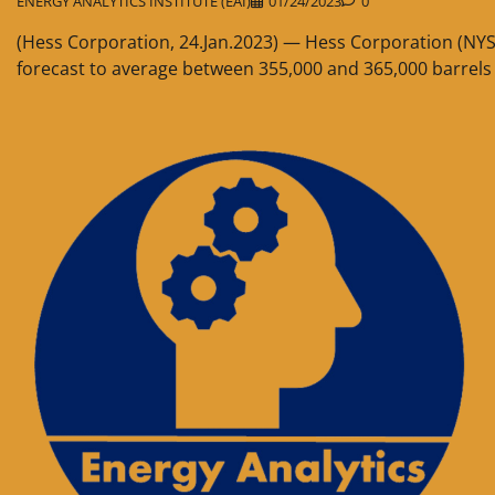
ENERGY ANALYTICS INSTITUTE (EAI)
01/24/2023
0
(Hess Corporation, 24.Jan.2023) — Hess Corporation (NYS
forecast to average between 355,000 and 365,000 barrels o