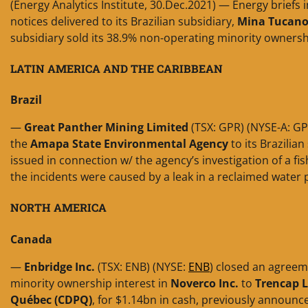
(Energy Analytics Institute, 30.Dec.2021) — Energy briefs 
notices delivered to its Brazilian subsidiary,
Mina Tucano
subsidiary sold its 38.9% non-operating minority ownersh
LATIN AMERICA AND THE CARIBBEAN
Brazil
—
Great Panther Mining Limited
(TSX: GPR) (NYSE-A: GPL
the
Amapa State Environmental Agency
to its Brazilian
issued in connection w/ the agency’s investigation of a fis
the incidents were caused by a leak in a reclaimed water 
NORTH AMERICA
Canada
—
Enbridge Inc.
(TSX: ENB) (NYSE:
ENB
) closed an agreem
minority ownership interest in
Noverco Inc.
to
Trencap L
Québec (CDPQ)
, for $1.14bn in cash, previously announce