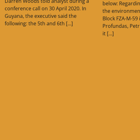
Darren Woods told analyst during a
below: Regardin
conference call on 30 April 2020. In
the environment
Guyana, the executive said the
Block FZA-M-59
following: the 5th and 6th […]
Profundas, Pet
it […]