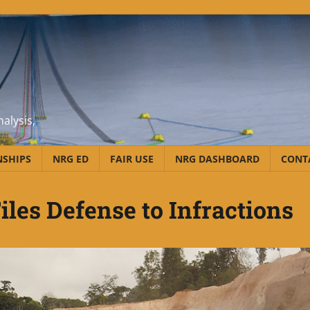
alysis,
NSHIPS
NRG ED
FAIR USE
NRG DASHBOARD
CONT
iles Defense to Infractions