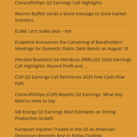
ConocoPhillips Q2 Earnings Call Highlights
Warren Buffett sends a blunt message to stock market
investors
ELAM: Let’s make deal – not
Ecopetrol Announces the Convening of Bondholders'
Meetings for Domestic Public Debt Bonds on August 18
Petroleo Brasileiro SA Petrobras (PBR) (Q2 2026) Earnings
Call Highlights: Record Profit and ...
COP Q2 Earnings Call Reinforces 2029 Free Cash-Flow
Path
ConocoPhillips (COP) Reports Q2 Earnings: What Key
Metrics Have to Say
SM Energy Q2 Earnings Beat Estimates on Strong
Production Growth
European Equities Traded in the US as American
Depositary Receipts Rise in Friday Trading