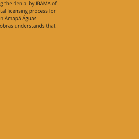
g the denial by IBAMA of
al licensing process for
 in Amapá Águas
robras understands that