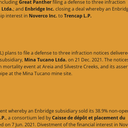
including
Great Panther
filing a defense to three infraction
 Ltda.
; and
Enbridge Inc.
closing a deal whereby an Enbrid
ip interest in
Noverco Inc.
to
Trencap L.P.
) plans to file a defense to three infraction notices deliver
 subsidiary,
Mina Tucano Ltda.
on 21 Dec. 2021. The notice
h mortality event at Areia and Silvestre Creeks, and its asser
pipe at the Mina Tucano mine site.
ent whereby an Enbridge subsidiary sold its 38.9% non-ope
.P.
, a consortium led by
Caisse de dépôt et placement du
d on 7 Jun. 2021. Divestment of the financial interest in No