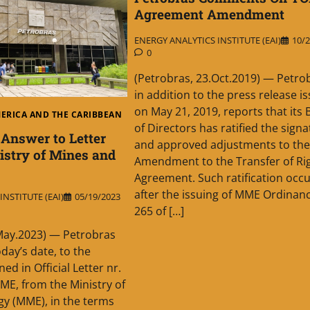
Agreement Amendment
ENERGY ANALYTICS INSTITUTE (EAI)
10/2
0
(Petrobras, 23.Oct.2019) — Petro
in addition to the press release i
on May 21, 2019, reports that its
MERICA AND THE CARIBBEAN
of Directors has ratified the sign
 Answer to Letter
and approved adjustments to the
istry of Mines and
Amendment to the Transfer of Ri
Agreement. Such ratification occ
after the issuing of MME Ordinan
NSTITUTE (EAI)
05/19/2023
265 of […]
May.2023) — Petrobras
day’s date, to the
ed in Official Letter nr.
E, from the Ministry of
y (MME), in the terms