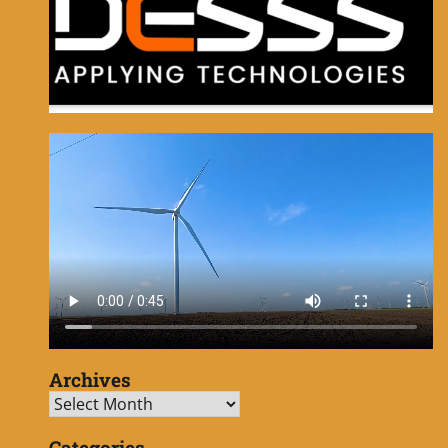
Archives
Archives
Categories