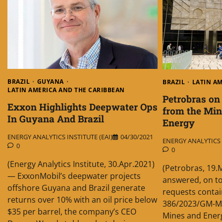
BRAZIL
GUYANA
BRAZIL
LATIN A
LATIN AMERICA AND THE CARIBBEAN
Petrobras on
Exxon Highlights Deepwater Ops
from the Min
In Guyana And Brazil
Energy
ENERGY ANALYTICS INSTITUTE (EAI)
04/30/2021
ENERGY ANALYTICS I
0
0
(Energy Analytics Institute, 30.Apr.2021)
(Petrobras, 19.
— ExxonMobil’s deepwater projects
answered, on to
offshore Guyana and Brazil generate
requests contain
returns over 10% with an oil price below
386/2023/GM-MM
$35 per barrel, the company’s CEO
Mines and Energ