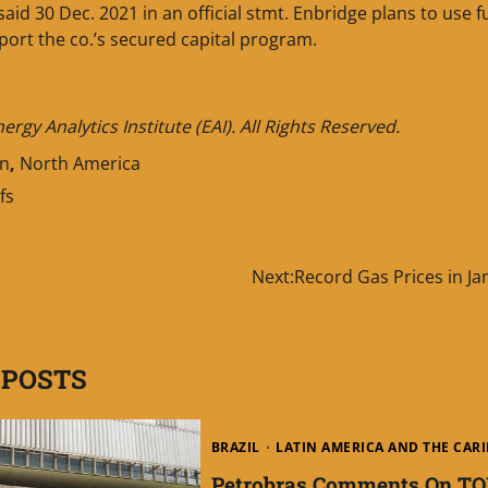
e said 30 Dec. 2021 in an official stmt. Enbridge plans to use 
ort the co.’s secured capital program.
gy Analytics Institute (EAI). All Rights Reserved.
an
,
North America
fs
Next:
Record Gas Prices in J
 POSTS
BRAZIL
LATIN AMERICA AND THE CAR
Petrobras Comments On TO