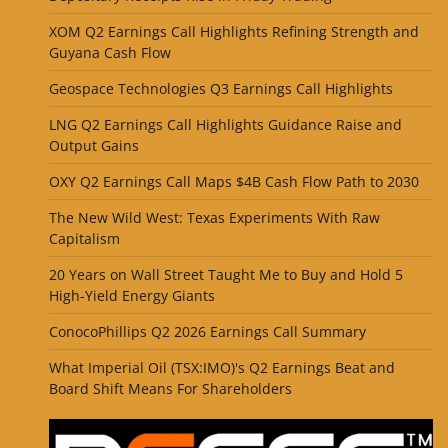
XOM Q2 Earnings Call Highlights Refining Strength and
Guyana Cash Flow
Geospace Technologies Q3 Earnings Call Highlights
LNG Q2 Earnings Call Highlights Guidance Raise and
Output Gains
OXY Q2 Earnings Call Maps $4B Cash Flow Path to 2030
The New Wild West: Texas Experiments With Raw
Capitalism
20 Years on Wall Street Taught Me to Buy and Hold 5
High-Yield Energy Giants
ConocoPhillips Q2 2026 Earnings Call Summary
What Imperial Oil (TSX:IMO)'s Q2 Earnings Beat and
Board Shift Means For Shareholders