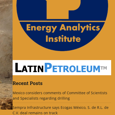
Recent Posts
Mexico considers comments of Committee of Scientists
and Specialists regarding drilling
Sempra Infrastructure says Ecogas México, S. de R.L. de
C.V. deal remains on track