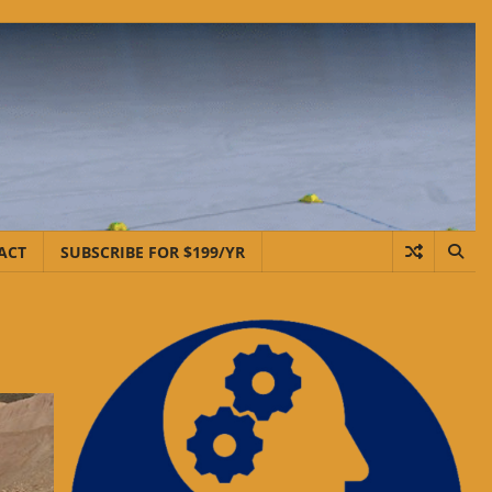
ACT
SUBSCRIBE FOR $199/YR