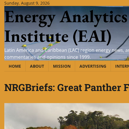
Skip
Sunday, August 9, 2026
Energy Analytics
to
content
Institute (EAI)
Latin America and Caribbean (LAC) region energy news, an
commentaries and opinions since 1999.
HOME
ABOUT
MISSION
ADVERTISING
INTER
NRGBriefs: Great Panther F