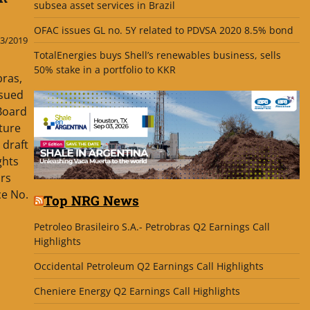
subsea asset services in Brazil
OFAC issues GL no. 5Y related to PDVSA 2020 8.5% bond
3/2019
TotalEnergies buys Shell’s renewables business, sells
50% stake in a portfolio to KKR
bras,
ssued
 Board
ature
 draft
ghts
urs
ce No.
Top NRG News
Petroleo Brasileiro S.A.- Petrobras Q2 Earnings Call
Highlights
Occidental Petroleum Q2 Earnings Call Highlights
Cheniere Energy Q2 Earnings Call Highlights