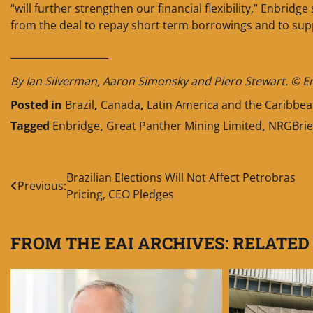
“will further strengthen our financial flexibility,” Enbridg
from the deal to repay short term borrowings and to supp
____________________
By Ian Silverman, Aaron Simonsky and Piero Stewart. © Ener
Posted in
Brazil
,
Canada
,
Latin America and the Caribbe
Tagged
Enbridge
,
Great Panther Mining Limited
,
NRGBrie
Post
Brazilian Elections Will Not Affect Petrobras
Previous:
Pricing, CEO Pledges
navigation
FROM THE EAI ARCHIVES: RELATED