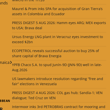
funds
Maurel & Prom inks SPA for acquisition of Gran Tierra’s
assets in Colombia and Ecuador
PRESS DIGEST 5 AUG 2026: Hamm eyes ARG; MEX exports
to USA; Brava deal
Ursus Energy LNG plant in Veracruz eyes investment to
exceed $2bn
ECOPETROL reveals successful auction to buy 25% of
share capital of Brava Energia
amaica
YPFB Chaco S.A. to spud Junín-9D (JNN-9D) well in late-
Aug.2026
US lawmakers introduce resolution regarding “free and
fair” elections in Venezuela
PRESS DIGEST 4 AUG 2026: COL gas hub; Sandía-1; VEN
dialogue; Ted Cruz on VEN
IBBEAN
Intermoor inks 3rd PETROBRAS contract for mooring and
R