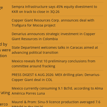
Sempra Infrastructure says 45% equity divestment to
ge
KKR on track to close in 3Q:26
Copper Giant Resources Corp. announces deal with
Trafigura for Mocoa project
Denarius announces strategic investment in Copper
Giant Resources in Colombia
ed by
State Department welcomes talks in Caracas aimed at
s were
advancing political transition
tion
Mexico reveals first 10 preliminary conclusions from
committee around fracking
PRESS DIGEST 6 AUG 2026: MEX drilling plan; Denarius-
Copper Giant deal in COL
Mexico currently consuming 9.1 Bcf/d, according to Alma
rating
América Porres Luna
Maurel & Prom: Sinu-9 licence production averaged 7.6
verco
MMcfd in the 1H:26