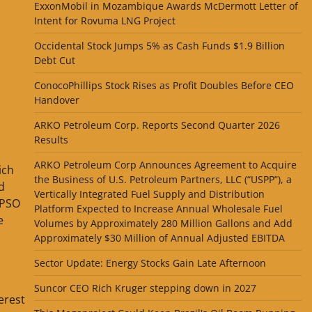
ExxonMobil in Mozambique Awards McDermott Letter of
Intent for Rovuma LNG Project
Occidental Stock Jumps 5% as Cash Funds $1.9 Billion
Debt Cut
ConocoPhillips Stock Rises as Profit Doubles Before CEO
Handover
ARKO Petroleum Corp. Reports Second Quarter 2026
Results
ARKO Petroleum Corp Announces Agreement to Acquire
ich
the Business of U.S. Petroleum Partners, LLC (“USPP”), a
d
Vertically Integrated Fuel Supply and Distribution
FPSO
Platform Expected to Increase Annual Wholesale Fuel
e
Volumes by Approximately 280 Million Gallons and Add
Approximately $30 Million of Annual Adjusted EBITDA
Sector Update: Energy Stocks Gain Late Afternoon
Suncor CEO Rich Kruger stepping down in 2027
erest