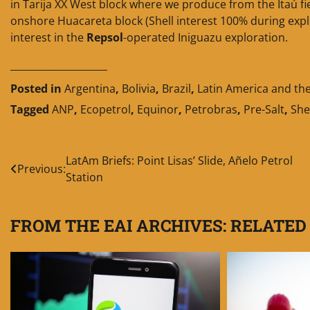
in Tarija XX West block where we produce from the Itaú fi
onshore Huacareta block (Shell interest 100% during expl
interest in the
Repsol
-operated Iniguazu exploration.
____________________
Posted in
Argentina
,
Bolivia
,
Brazil
,
Latin America and th
Tagged
ANP
,
Ecopetrol
,
Equinor
,
Petrobras
,
Pre-Salt
,
She
Post
LatAm Briefs: Point Lisas’ Slide, Añelo Petrol
Previous:
Station
navigation
FROM THE EAI ARCHIVES: RELATED