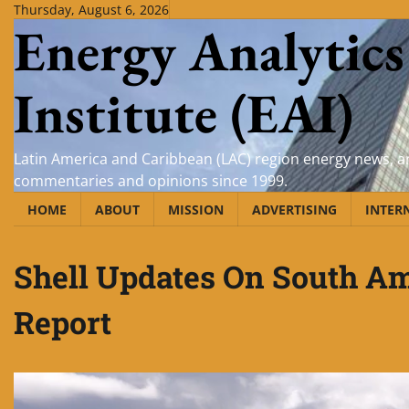
Skip
Thursday, August 6, 2026
Energy Analytics
to
content
Institute (EAI)
Latin America and Caribbean (LAC) region energy news, an
commentaries and opinions since 1999.
HOME
ABOUT
MISSION
ADVERTISING
INTER
Shell Updates On South Am
Report