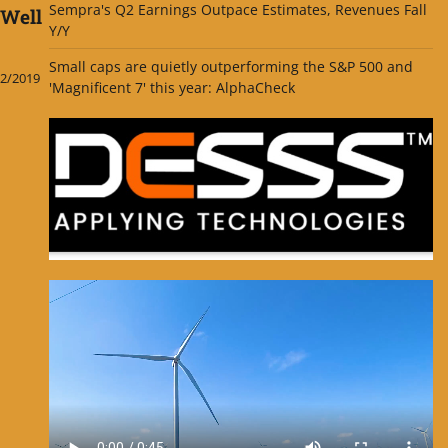
Sempra's Q2 Earnings Outpace Estimates, Revenues Fall
 Well
Y/Y
Small caps are quietly outperforming the S&P 500 and
2/2019
'Magnificent 7' this year: AlphaCheck