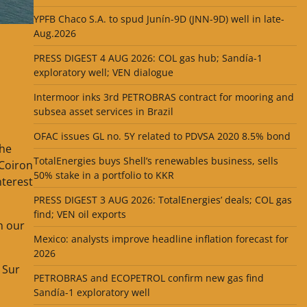
YPFB Chaco S.A. to spud Junín-9D (JNN-9D) well in late-
Aug.2026
PRESS DIGEST 4 AUG 2026: COL gas hub; Sandía-1
exploratory well; VEN dialogue
Intermoor inks 3rd PETROBRAS contract for mooring and
subsea asset services in Brazil
OFAC issues GL no. 5Y related to PDVSA 2020 8.5% bond
the
TotalEnergies buys Shell’s renewables business, sells
 Coiron
50% stake in a portfolio to KKR
nterest
PRESS DIGEST 3 AUG 2026: TotalEnergies’ deals; COL gas
find; VEN oil exports
n our
Mexico: analysts improve headline inflation forecast for
2026
 Sur
PETROBRAS and ECOPETROL confirm new gas find
Sandía-1 exploratory well