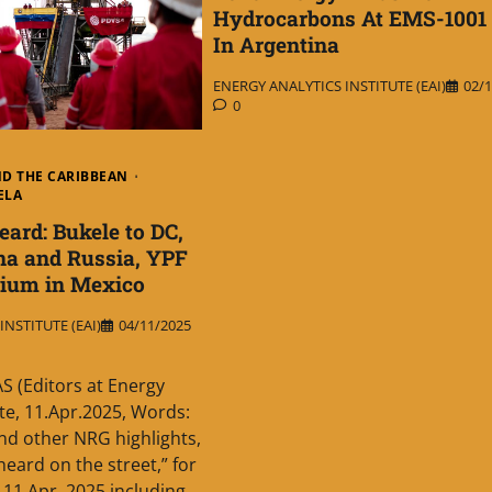
Hydrocarbons At EMS-1001
In Argentina
ENERGY ANALYTICS INSTITUTE (EAI)
02/1
0
ND THE CARIBBEAN
ELA
rd: Bukele to DC,
na and Russia, YPF
thium in Mexico
NSTITUTE (EAI)
04/11/2025
 (Editors at Energy
ute, 11.Apr.2025, Words:
d other NRG highlights,
eard on the street,” for
11 Apr. 2025 including