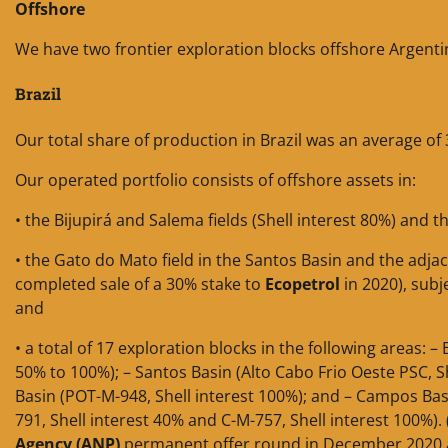
Offshore
We have two frontier exploration blocks offshore Argentina
Brazil
Our total share of production in Brazil was an average of
Our operated portfolio consists of offshore assets in:
• the Bijupirá and Salema fields (Shell interest 80%) and t
• the Gato do Mato field in the Santos Basin and the adjac
completed sale of a 30% stake to
Ecopetrol
in 2020), subj
and
• a total of 17 exploration blocks in the following areas: 
50% to 100%); – Santos Basin (Alto Cabo Frio Oeste PSC, Sh
Basin (POT-M-948, Shell interest 100%); and – Campos Basi
791, Shell interest 40% and C-M-757, Shell interest 100%)
Agency (ANP)
permanent offer round in December 2020 and