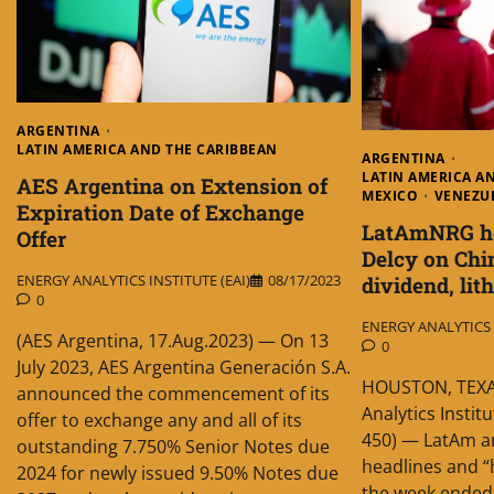
ARGENTINA
LATIN AMERICA AND THE CARIBBEAN
ARGENTINA
LATIN AMERICA A
AES Argentina on Extension of
MEXICO
VENEZU
Expiration Date of Exchange
LatAmNRG hea
Offer
Delcy on Chi
ENERGY ANALYTICS INSTITUTE (EAI)
08/17/2023
dividend, li
0
ENERGY ANALYTICS I
(AES Argentina, 17.Aug.2023) — On 13
0
July 2023, AES Argentina Generación S.A.
HOUSTON, TEXAS
announced the commencement of its
Analytics Instit
offer to exchange any and all of its
450) — LatAm an
outstanding 7.750% Senior Notes due
headlines and “h
2024 for newly issued 9.50% Notes due
the week ended 