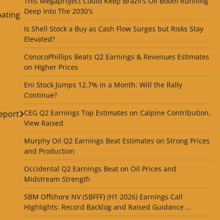
This Megaproject Could Keep Brazil's Oil Boom Running
Deep Into The 2030's
pating
Is Shell Stock a Buy as Cash Flow Surges but Risks Stay
Elevated?
ConocoPhillips Beats Q2 Earnings & Revenues Estimates
on Higher Prices
Eni Stock Jumps 12.7% in a Month: Will the Rally
Continue?
CEG Q2 Earnings Top Estimates on Calpine Contribution,
Report
View Raised
Murphy Oil Q2 Earnings Beat Estimates on Strong Prices
and Production
Occidental Q2 Earnings Beat on Oil Prices and
Midstream Strength
SBM Offshore NV (SBFFF) (H1 2026) Earnings Call
Highlights: Record Backlog and Raised Guidance ...