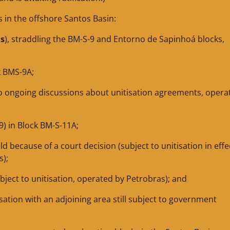
s in the offshore Santos Basin:
as
), straddling the BM-S-9 and Entorno de Sapinhoá blocks,
ck BMS-9A;
 to ongoing discussions about unitisation agreements, opera
9) in Block BM-S-11A;
ld because of a court decision (subject to unitisation in effe
s);
ubject to unitisation, operated by Petrobras); and
tisation with an adjoining area still subject to government