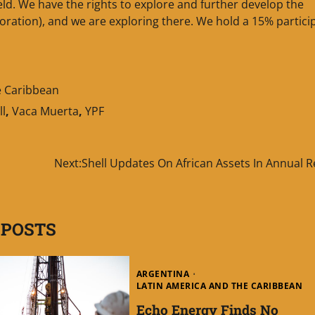
eld. We have the rights to explore and further develop the
oration), and we are exploring there. We hold a 15% partici
e Caribbean
ll
,
Vaca Muerta
,
YPF
Next:
Shell Updates On African Assets In Annual 
 POSTS
ARGENTINA
LATIN AMERICA AND THE CARIBBEAN
Echo Energy Finds No