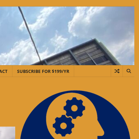
ACT
SUBSCRIBE FOR $199/YR