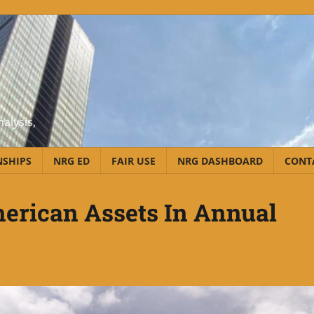
alysis,
NSHIPS
NRG ED
FAIR USE
NRG DASHBOARD
CONT
erican Assets In Annual