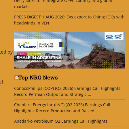
Delcy looks to reintegrate OPEC country into global
markets
PRESS DIGEST 1 AUG 2026: EVs export to China; IOCs with
headwinds in VEN
ted by
Top NRG News
ct
ConocoPhillips (COP) (Q2 2026) Earnings Call Highlights:
Record Permian Output and Strategic ...
Cheniere Energy Inc (LNG) (Q2 2026) Earnings Call
Highlights: Record Production and Raised ...
Anadarko Petroleum Q2 Earnings Call Highlights