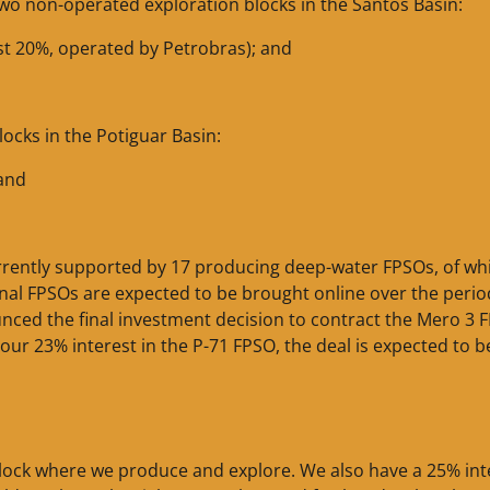
 two non-operated exploration blocks in the Santos Basin:
est 20%, operated by Petrobras); and
ocks in the Potiguar Basin:
 and
urrently supported by 17 producing deep-water FPSOs, of wh
tional FPSOs are expected to be brought online over the perio
nced the final investment decision to contract the Mero 3 
 our 23% interest in the P-71 FPSO, the deal is expected to b
 block where we produce and explore. We also have a 25% int