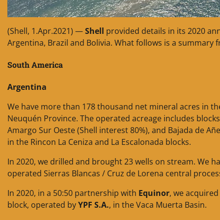
(Shell, 1.Apr.2021) —
Shell
provided details in its 2020 an
Argentina, Brazil and Bolivia. What follows is a summary 
South America
Argentina
We have more than 178 thousand net mineral acres in the 
Neuquén Province. The operated acreage includes blocks i
Amargo Sur Oeste (Shell interest 80%), and Bajada de Añe
in the Rincon La Ceniza and La Escalonada blocks.
In 2020, we drilled and brought 23 wells on stream. We ha
operated Sierras Blancas / Cruz de Lorena central processi
In 2020, in a 50:50 partnership with
Equinor
, we acquired
block, operated by
YPF S.A.
, in the Vaca Muerta Basin.