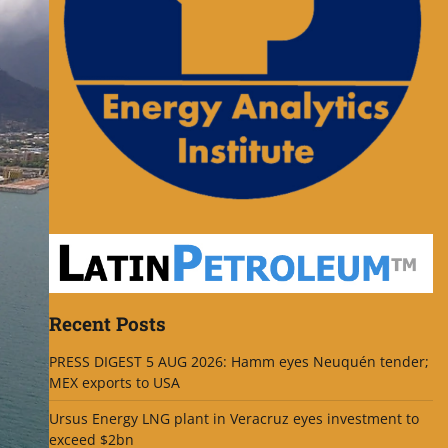
Recent Posts
PRESS DIGEST 5 AUG 2026: Hamm eyes Neuquén tender;
MEX exports to USA
Ursus Energy LNG plant in Veracruz eyes investment to
exceed $2bn