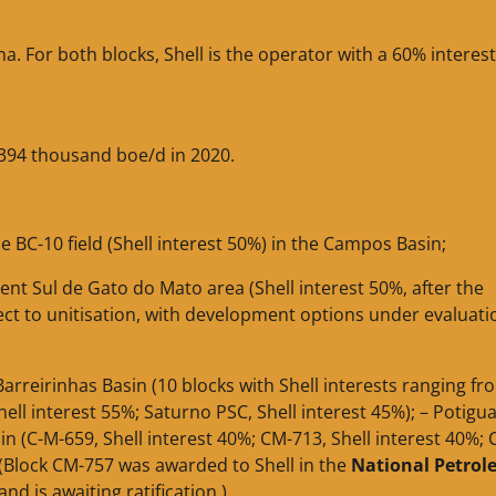
. For both blocks, Shell is the operator with a 60% interest
 394 thousand boe/d in 2020.
he BC-10 field (Shell interest 50%) in the Campos Basin;
ent Sul de Gato do Mato area (Shell interest 50%, after the
ect to unitisation, with development options under evaluati
– Barreirinhas Basin (10 blocks with Shell interests ranging fr
ell interest 55%; Saturno PSC, Shell interest 45%); – Potigu
n (C-M-659, Shell interest 40%; CM-713, Shell interest 40%; 
. (Block CM-757 was awarded to Shell in the
National Petro
 is awaiting ratification.)