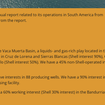
nual report related to its operations in South America from
from the report.
Vaca Muerta Basin, a liquids- and gas-rich play located in 
n Cruz de Lorena and Sierras Blancas (Shell interest 90%),
lo (Shell interest 50%). We have a 45% non-Shell-operated i
ve interests in 88 producing wells. We have a 90% interest i
ng facility.
 a 60% working interest (Shell 30% interest) in the Bandurria