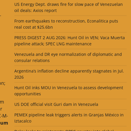
US Energy Dept. draws fire for slow pace of Venezuelan
oil deals: Axios report
.
From earthquakes to reconstruction, Econalitica puts
real cost at $25.6bn
PRESS DIGEST 2 AUG 2026: Hunt Oil in VEN; Vaca Muerta
pipeline attack; SPEC LNG maintenance
Venezuela and DR eye normalization of diplomatic and
consular relations
Argentina’s inflation decline apparently stagnates in Jul.
2026
on;
Hunt Oil inks MOU in Venezuela to assess development
opportunities
om
US DOE official visit Guri dam in Venezuela
ar
PEMEX pipeline leak triggers alerts in Granjas México in
C-M-
Iztacalco
leum