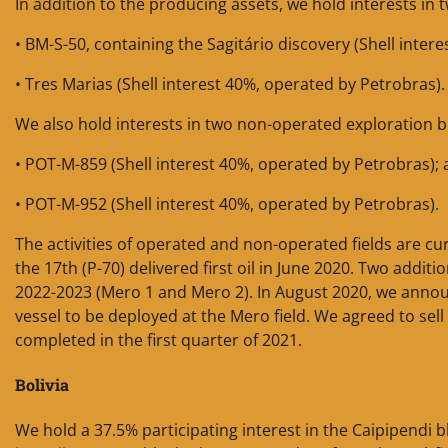
In addition to the producing assets, we hold interests in
• BM-S-50, containing the Sagitário discovery (Shell inter
• Tres Marias (Shell interest 40%, operated by Petrobras).
We also hold interests in two non-operated exploration bl
• POT-M-859 (Shell interest 40%, operated by Petrobras);
• POT-M-952 (Shell interest 40%, operated by Petrobras).
The activities of operated and non-operated fields are c
the 17th (P-70) delivered first oil in June 2020. Two addi
2022-2023 (Mero 1 and Mero 2). In August 2020, we annou
vessel to be deployed at the Mero field. We agreed to sell
completed in the first quarter of 2021.
Bolivia
We hold a 37.5% participating interest in the Caipipendi