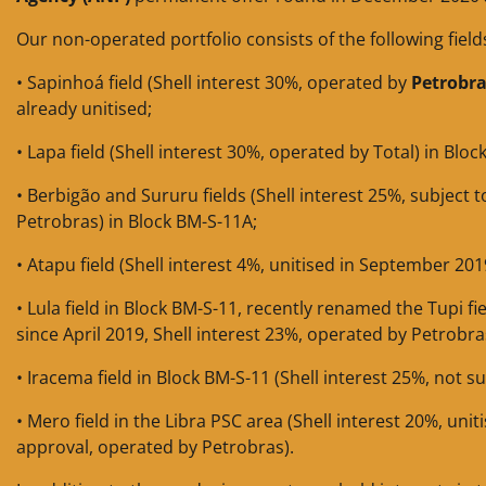
Our non-operated portfolio consists of the following field
• Sapinhoá field (Shell interest 30%, operated by
Petrobr
already unitised;
• Lapa field (Shell interest 30%, operated by Total) in Blo
• Berbigão and Sururu fields (Shell interest 25%, subject
Petrobras) in Block BM-S-11A;
• Atapu field (Shell interest 4%, unitised in September 201
• Lula field in Block BM-S-11, recently renamed the Tupi fie
since April 2019, Shell interest 23%, operated by Petrobra
• Iracema field in Block BM-S-11 (Shell interest 25%, not s
• Mero field in the Libra PSC area (Shell interest 20%, uni
approval, operated by Petrobras).