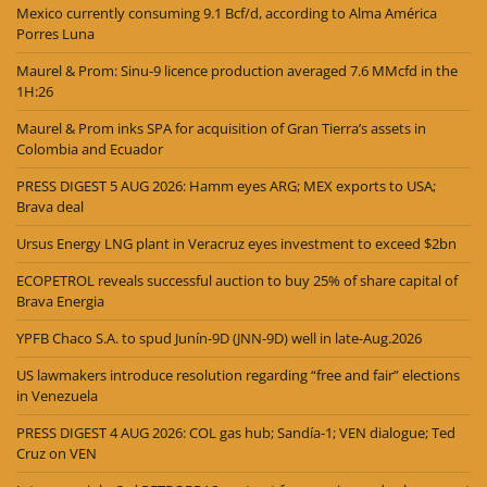
Mexico currently consuming 9.1 Bcf/d, according to Alma América
Porres Luna
Maurel & Prom: Sinu-9 licence production averaged 7.6 MMcfd in the
1H:26
Maurel & Prom inks SPA for acquisition of Gran Tierra’s assets in
Colombia and Ecuador
PRESS DIGEST 5 AUG 2026: Hamm eyes ARG; MEX exports to USA;
Brava deal
Ursus Energy LNG plant in Veracruz eyes investment to exceed $2bn
ECOPETROL reveals successful auction to buy 25% of share capital of
Brava Energia
YPFB Chaco S.A. to spud Junín-9D (JNN-9D) well in late-Aug.2026
US lawmakers introduce resolution regarding “free and fair” elections
in Venezuela
PRESS DIGEST 4 AUG 2026: COL gas hub; Sandía-1; VEN dialogue; Ted
Cruz on VEN