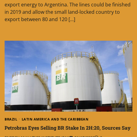
export energy to Argentina. The lines could be finished
in 2019 and allow the small land-locked country to
export between 80 and 120 […]
BRAZIL
LATIN AMERICA AND THE CARIBBEAN
Petrobras Eyes Selling BR Stake In 2H:20, Sources Say