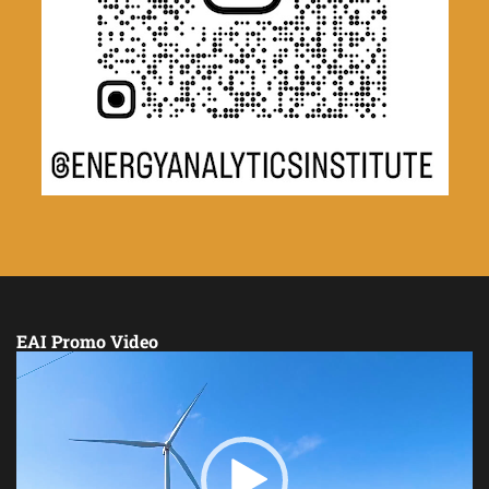
EAI Promo Video
Video
Player