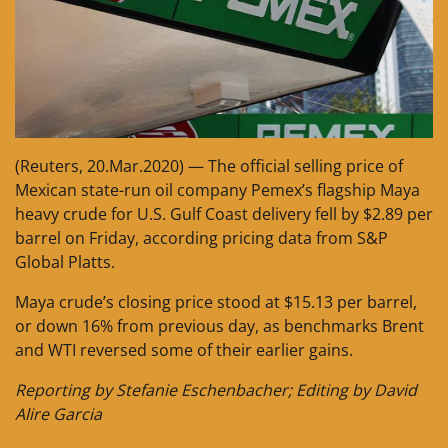
(Reuters, 20.Mar.2020) — The official selling price of
Mexican state-run oil company Pemex’s flagship Maya
heavy crude for U.S. Gulf Coast delivery fell by $2.89 per
barrel on Friday, according pricing data from S&P
Global Platts.
Maya crude’s closing price stood at $15.13 per barrel,
or down 16% from previous day, as benchmarks Brent
and WTI reversed some of their earlier gains.
Reporting by Stefanie Eschenbacher; Editing by David
Alire Garcia