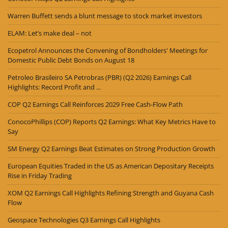
Warren Buffett sends a blunt message to stock market investors
ELAM: Let’s make deal – not
Ecopetrol Announces the Convening of Bondholders' Meetings for
Domestic Public Debt Bonds on August 18
Petroleo Brasileiro SA Petrobras (PBR) (Q2 2026) Earnings Call
Highlights: Record Profit and ...
COP Q2 Earnings Call Reinforces 2029 Free Cash-Flow Path
ConocoPhillips (COP) Reports Q2 Earnings: What Key Metrics Have to
Say
SM Energy Q2 Earnings Beat Estimates on Strong Production Growth
European Equities Traded in the US as American Depositary Receipts
Rise in Friday Trading
XOM Q2 Earnings Call Highlights Refining Strength and Guyana Cash
Flow
Geospace Technologies Q3 Earnings Call Highlights