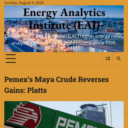
Skip
Sunday, August 9, 2026
Energy Analytics
to
content
Institute (EAI)
Latin America and Caribbean (LAC) region energy news,
analysis, commentaries and opinions since 1999.
Pemex’s Maya Crude Reverses
Gains: Platts