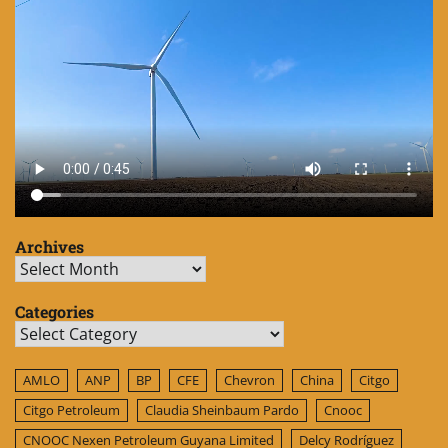
Archives
Archives
Categories
Categories
AMLO
ANP
BP
CFE
Chevron
China
Citgo
Citgo Petroleum
Claudia Sheinbaum Pardo
Cnooc
CNOOC Nexen Petroleum Guyana Limited
Delcy Rodríguez