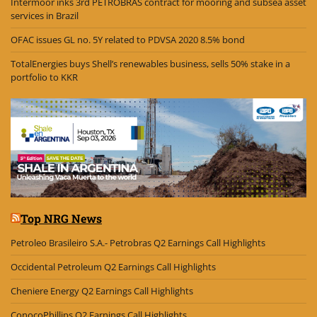
Intermoor inks 3rd PETROBRAS contract for mooring and subsea asset
services in Brazil
OFAC issues GL no. 5Y related to PDVSA 2020 8.5% bond
TotalEnergies buys Shell’s renewables business, sells 50% stake in a
portfolio to KKR
Top NRG News
Petroleo Brasileiro S.A.- Petrobras Q2 Earnings Call Highlights
Occidental Petroleum Q2 Earnings Call Highlights
Cheniere Energy Q2 Earnings Call Highlights
ConocoPhillips Q2 Earnings Call Highlights