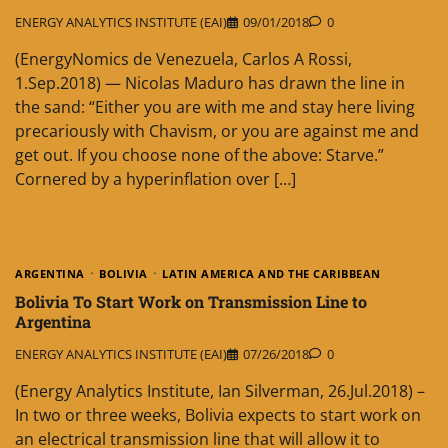
ENERGY ANALYTICS INSTITUTE (EAI)
09/01/2018
0
(EnergyNomics de Venezuela, Carlos A Rossi,
1.Sep.2018) — Nicolas Maduro has drawn the line in
the sand: “Either you are with me and stay here living
precariously with Chavism, or you are against me and
get out. If you choose none of the above: Starve.”
Cornered by a hyperinflation over […]
ARGENTINA
BOLIVIA
LATIN AMERICA AND THE CARIBBEAN
Bolivia To Start Work on Transmission Line to
Argentina
ENERGY ANALYTICS INSTITUTE (EAI)
07/26/2018
0
(Energy Analytics Institute, Ian Silverman, 26.Jul.2018) –
In two or three weeks, Bolivia expects to start work on
an electrical transmission line that will allow it to