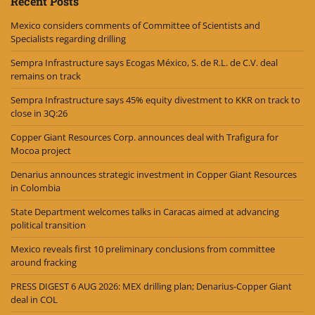
Recent Posts
Mexico considers comments of Committee of Scientists and
Specialists regarding drilling
Sempra Infrastructure says Ecogas México, S. de R.L. de C.V. deal
remains on track
Sempra Infrastructure says 45% equity divestment to KKR on track to
close in 3Q:26
Copper Giant Resources Corp. announces deal with Trafigura for
Mocoa project
Denarius announces strategic investment in Copper Giant Resources
in Colombia
State Department welcomes talks in Caracas aimed at advancing
political transition
Mexico reveals first 10 preliminary conclusions from committee
around fracking
PRESS DIGEST 6 AUG 2026: MEX drilling plan; Denarius-Copper Giant
deal in COL