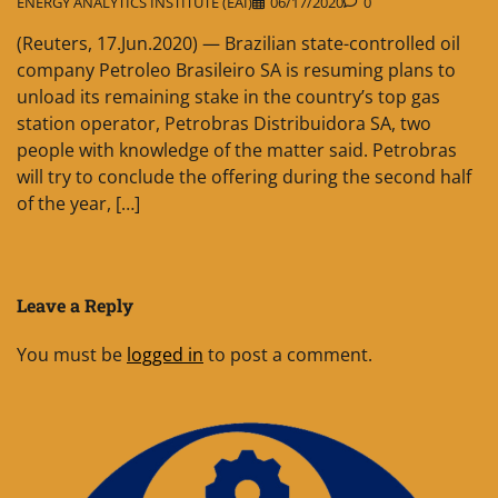
ENERGY ANALYTICS INSTITUTE (EAI)
06/17/2020
0
(Reuters, 17.Jun.2020) — Brazilian state-controlled oil
company Petroleo Brasileiro SA is resuming plans to
unload its remaining stake in the country’s top gas
station operator, Petrobras Distribuidora SA, two
people with knowledge of the matter said. Petrobras
will try to conclude the offering during the second half
of the year, […]
Leave a Reply
You must be
logged in
to post a comment.