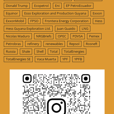
Donald Trump
Ecopetrol
Eni
EP PetroEcuador
Equinor
Esso Exploration and Production Guyana
Exxon
ExxonMobil
FPSO
Frontera Energy Corporation
Hess
Hess Guyana Exploration Ltd.
Juan Guaido
LNG
Nicolas Maduro
NRGBriefs
OPEC
PDVSA
Pemex
Petrobras
refinery
renewables
Repsol
Rosneft
Russia
Shale
Shell
Total
TotalEnergies
TotalEnergies SE
Vaca Muerta
YPF
YPFB