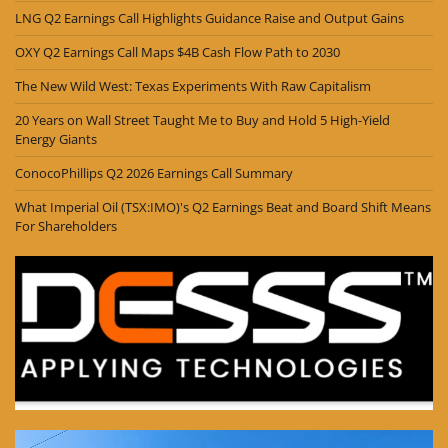
LNG Q2 Earnings Call Highlights Guidance Raise and Output Gains
OXY Q2 Earnings Call Maps $4B Cash Flow Path to 2030
The New Wild West: Texas Experiments With Raw Capitalism
20 Years on Wall Street Taught Me to Buy and Hold 5 High-Yield
Energy Giants
ConocoPhillips Q2 2026 Earnings Call Summary
What Imperial Oil (TSX:IMO)'s Q2 Earnings Beat and Board Shift Means
For Shareholders