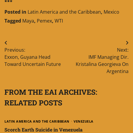
***
Posted in
Latin America and the Caribbean
,
Mexico
Tagged
Maya
,
Pemex
,
WTI
Post
Previous:
Next:
navigation
Exxon, Guyana Head
IMF Managing Dir.
Toward Uncertain Future
Kristalina Georgieva On
Argentina
FROM THE EAI ARCHIVES:
RELATED POSTS
LATIN AMERICA AND THE CARIBBEAN
VENEZUELA
Scorch Earth Suicide in Venezuela