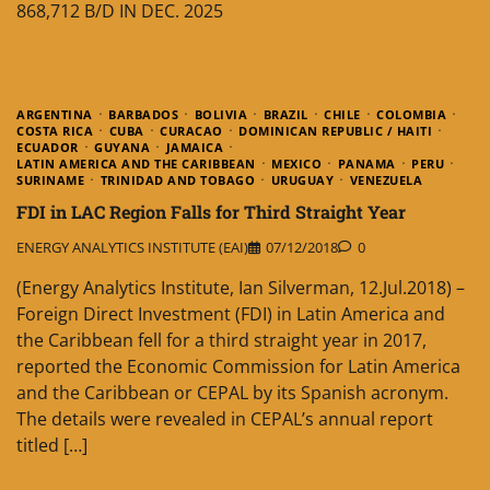
868,712 B/D IN DEC. 2025
ARGENTINA
BARBADOS
BOLIVIA
BRAZIL
CHILE
COLOMBIA
COSTA RICA
CUBA
CURACAO
DOMINICAN REPUBLIC / HAITI
ECUADOR
GUYANA
JAMAICA
LATIN AMERICA AND THE CARIBBEAN
MEXICO
PANAMA
PERU
SURINAME
TRINIDAD AND TOBAGO
URUGUAY
VENEZUELA
FDI in LAC Region Falls for Third Straight Year
ENERGY ANALYTICS INSTITUTE (EAI)
07/12/2018
0
(Energy Analytics Institute, Ian Silverman, 12.Jul.2018) –
Foreign Direct Investment (FDI) in Latin America and
the Caribbean fell for a third straight year in 2017,
reported the Economic Commission for Latin America
and the Caribbean or CEPAL by its Spanish acronym.
The details were revealed in CEPAL’s annual report
titled […]