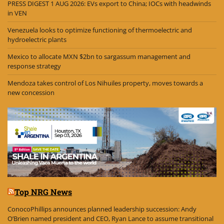
PRESS DIGEST 1 AUG 2026: EVs export to China; IOCs with headwinds
in VEN
Venezuela looks to optimize functioning of thermoelectric and
hydroelectric plants
Mexico to allocate MXN $2bn to sargassum management and
response strategy
Mendoza takes control of Los Nihuiles property, moves towards a
new concession
Top NRG News
ConocoPhillips announces planned leadership succession: Andy
O’Brien named president and CEO, Ryan Lance to assume transitional