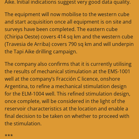
Aike. Initial indications suggest very good data quality.
The equipment will now mobilise to the western cube
and start acquisition once all equipment is on site and
surveys have been completed. The eastern cube
(Chiripa Oeste) covers 414 sq km and the western cube
(Travesia de Arriba) covers 790 sq km and will underpin
the Tapi Aike drilling campaign.
The company also confirms that it is currently utilising
the results of mechanical stimulation at the EMS-1001
well at the company’s Fracción C licence, onshore
Argentina, to refine a mechanical stimulation design
for the ELM-1004 well. This refined stimulation design,
once complete, will be considered in the light of the
reservoir characteristics at the location and enable a
final decision to be taken on whether to proceed with
the stimulation.
***