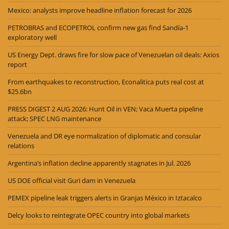
Mexico: analysts improve headline inflation forecast for 2026
PETROBRAS and ECOPETROL confirm new gas find Sandía-1
exploratory well
US Energy Dept. draws fire for slow pace of Venezuelan oil deals: Axios
report
From earthquakes to reconstruction, Econalitica puts real cost at
$25.6bn
PRESS DIGEST 2 AUG 2026: Hunt Oil in VEN; Vaca Muerta pipeline
attack; SPEC LNG maintenance
Venezuela and DR eye normalization of diplomatic and consular
relations
Argentina’s inflation decline apparently stagnates in Jul. 2026
US DOE official visit Guri dam in Venezuela
PEMEX pipeline leak triggers alerts in Granjas México in Iztacalco
Delcy looks to reintegrate OPEC country into global markets