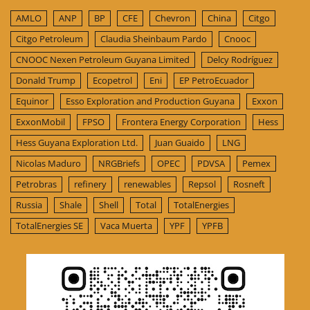
AMLO
ANP
BP
CFE
Chevron
China
Citgo
Citgo Petroleum
Claudia Sheinbaum Pardo
Cnooc
CNOOC Nexen Petroleum Guyana Limited
Delcy Rodríguez
Donald Trump
Ecopetrol
Eni
EP PetroEcuador
Equinor
Esso Exploration and Production Guyana
Exxon
ExxonMobil
FPSO
Frontera Energy Corporation
Hess
Hess Guyana Exploration Ltd.
Juan Guaido
LNG
Nicolas Maduro
NRGBriefs
OPEC
PDVSA
Pemex
Petrobras
refinery
renewables
Repsol
Rosneft
Russia
Shale
Shell
Total
TotalEnergies
TotalEnergies SE
Vaca Muerta
YPF
YPFB