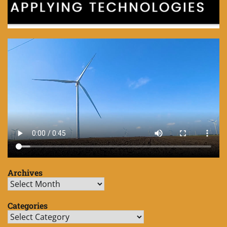
Archives
Archives
Categories
Categories