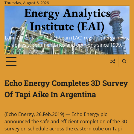
Skip
Thursday, August 6, 2026
Energy Analytics
to
content
Institute (EAI)
Latin America and Caribbean (LAC) region energy news,
analysis, commentaries and opinions since 1999.
Echo Energy Completes 3D Survey
Of Tapi Aike In Argentina
(Echo Energy, 26.Feb.2019) — Echo Energy plc
announced the safe and efficient completion of the 3D
survey on schedule across the eastern cube on Tapi