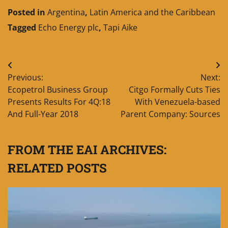
Posted in
Argentina
,
Latin America and the Caribbean
Tagged
Echo Energy plc
,
Tapi Aike
Post
Previous:
Next:
navigation
Ecopetrol Business Group
Citgo Formally Cuts Ties
Presents Results For 4Q:18
With Venezuela-based
And Full-Year 2018
Parent Company: Sources
FROM THE EAI ARCHIVES:
RELATED POSTS