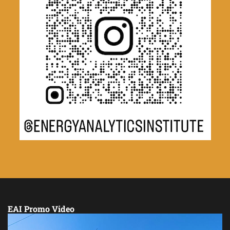
EAI Promo Video
Video