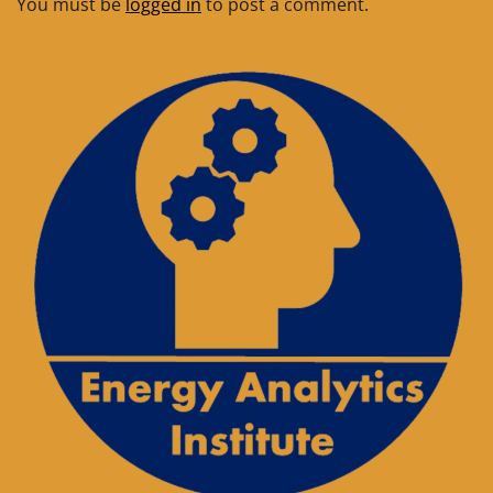
You must be
logged in
to post a comment.