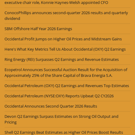
executive chair role, Konnie Haynes-Welsh appointed CFO
ConocoPhillips announces second-quarter 2026 results and quarterly
dividend
SBM Offshore Half Year 2026 Earnings
Occidental Profit Jumps on Higher Oil Prices and Midstream Gains
Here's What Key Metrics Tell Us About Occidental (OXY) Q2 Earnings
Ring Energy (REI) Surpasses Q2 Earnings and Revenue Estimates
Ecopetrol Announces Successful Auction Result for the Acquisition of
Approximately 25% of the Share Capital of Brava Energia S.A.
Occidental Petroleum (OXY) Q2 Earnings and Revenues Top Estimates
Occidental Petroleum (NYSE:OXY) Reports Upbeat Q2 CY2026
Occidental Announces Second Quarter 2026 Results
Devon Q2 Earnings Surpass Estimates on Strong Oil Output and
Pricing
Shell Q2 Earnings Beat Estimates as Higher Oil Prices Boost Results