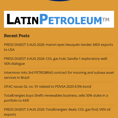
Recent Posts
PRESS DIGEST 5 AUG 2026: Hamm eyes Neuquén tender; MEX exports
to USA
PRESS DIGEST 4 AUG 2026: COL gas hub; Sandía-1 exploratory well;
VEN dialogue
Intermoor inks 3rd PETROBRAS contract for mooring and subsea asset
services in Brazil
OFAC issues GL no. 5Y related to PDVSA 2020 8.5% bond
TotalEnergies buys Shell’s renewables business, sells 50% stake in a
portfolio to KKR
PRESS DIGEST 3 AUG 2026: TotalEnergies’ deals; COL gas find; VEN oil
exports