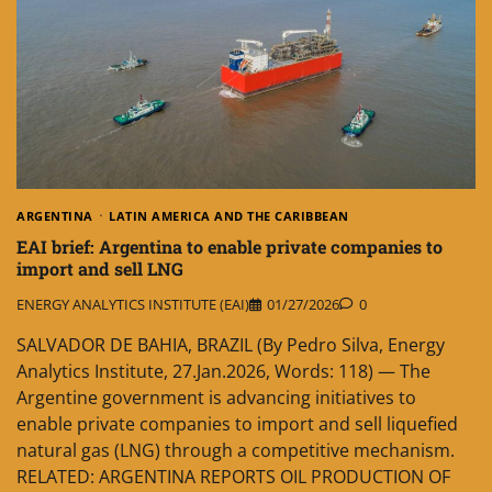
ARGENTINA
LATIN AMERICA AND THE CARIBBEAN
EAI brief: Argentina to enable private companies to
import and sell LNG
ENERGY ANALYTICS INSTITUTE (EAI)
01/27/2026
0
SALVADOR DE BAHIA, BRAZIL (By Pedro Silva, Energy
Analytics Institute, 27.Jan.2026, Words: 118) — The
Argentine government is advancing initiatives to
enable private companies to import and sell liquefied
natural gas (LNG) through a competitive mechanism.
RELATED: ARGENTINA REPORTS OIL PRODUCTION OF