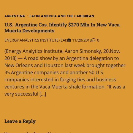
ARGENTINA
LATIN AMERICA AND THE CARIBBEAN
U.S.-Argentine Cos. Identify $270 Mln In New Vaca
Muerta Developments
ENERGY ANALYTICS INSTITUTE (EAI)
11/20/2018
0
(Energy Analytics Institute, Aaron Simonsky, 20.Nov.
2018) — A road show by an Argentina delegation to
New Orleans and Houston last week brought together
35 Argentine companies and another 50 U.S.
companies interested in forging ties and business
ventures in the Vaca Muerta shale formation. “It was a
very successful […]
Leave a Reply