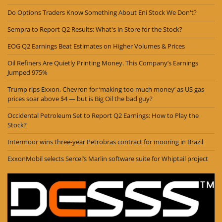
Do Options Traders Know Something About Eni Stock We Don't?
Sempra to Report Q2 Results: What's in Store for the Stock?
EOG Q2 Earnings Beat Estimates on Higher Volumes & Prices
Oil Refiners Are Quietly Printing Money. This Company’s Earnings
Jumped 975%
Trump rips Exxon, Chevron for ‘making too much money’ as US gas
prices soar above $4 — but is Big Oil the bad guy?
Occidental Petroleum Set to Report Q2 Earnings: How to Play the
Stock?
Intermoor wins three-year Petrobras contract for mooring in Brazil
ExxonMobil selects Sercel’s Marlin software suite for Whiptail project