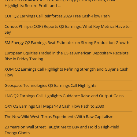
Highlights: Record Profit and ...
COP Q2 Earnings Call Reinforces 2029 Free Cash-Flow Path
ConocoPhillips (COP) Reports Q2 Earnings: What Key Metrics Have to
Say
SM Energy Q2 Earnings Beat Estimates on Strong Production Growth
European Equities Traded in the US as American Depositary Receipts
Rise in Friday Trading
XOM Q2 Earnings Call Highlights Refining Strength and Guyana Cash
Flow
Geospace Technologies Q3 Earnings Call Highlights
LNG Q2 Earnings Call Highlights Guidance Raise and Output Gains
OXY Q2 Earnings Call Maps $4B Cash Flow Path to 2030
The New Wild West: Texas Experiments With Raw Capitalism
20 Years on Wall Street Taught Me to Buy and Hold 5 High-Yield
Energy Giants