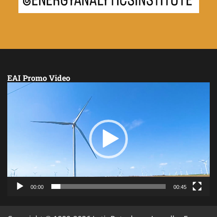
EAI Promo Video
Video
Player
00:00
00:45