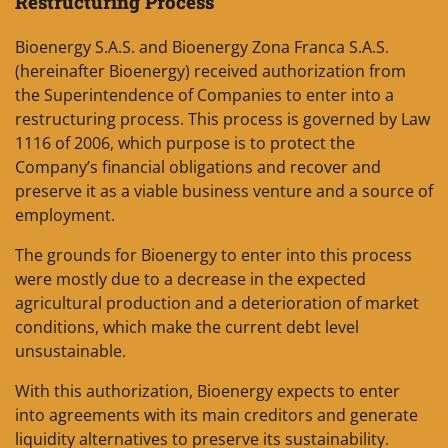
Restructuring Process
Bioenergy S.A.S. and Bioenergy Zona Franca S.A.S.
(hereinafter Bioenergy) received authorization from
the Superintendence of Companies to enter into a
restructuring process. This process is governed by Law
1116 of 2006, which purpose is to protect the
Company’s financial obligations and recover and
preserve it as a viable business venture and a source of
employment.
The grounds for Bioenergy to enter into this process
were mostly due to a decrease in the expected
agricultural production and a deterioration of market
conditions, which make the current debt level
unsustainable.
With this authorization, Bioenergy expects to enter
into agreements with its main creditors and generate
liquidity alternatives to preserve its sustainability.