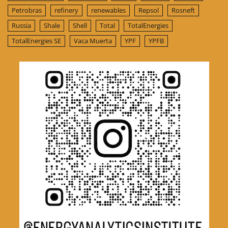
Petrobras
refinery
renewables
Repsol
Rosneft
Russia
Shale
Shell
Total
TotalEnergies
TotalEnergies SE
Vaca Muerta
YPF
YPFB