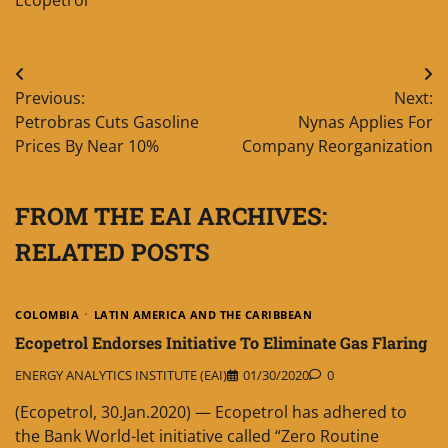
Post
Previous:
Next:
navigation
Petrobras Cuts Gasoline
Nynas Applies For
Prices By Near 10%
Company Reorganization
FROM THE EAI ARCHIVES:
RELATED POSTS
COLOMBIA
LATIN AMERICA AND THE CARIBBEAN
Ecopetrol Endorses Initiative To Eliminate Gas Flaring
ENERGY ANALYTICS INSTITUTE (EAI)
01/30/2020
0
(Ecopetrol, 30.Jan.2020) — Ecopetrol has adhered to
the Bank World-let initiative called “Zero Routine