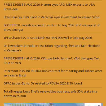
PRESS DIGEST 5 AUG 2026: Hamm eyes ARG; MEX exports to USA;
Brava deal
Ursus Energy LNG plant in Veracruz eyes investment to exceed $2bn
ECOPETROL reveals successful auction to buy 25% of share capital of
Brava Energia
YPFB Chaco S.A. to spud Junín-9D (JNN-9D) well in late-Aug.2026
US lawmakers introduce resolution regarding “free and fair” elections
in Venezuela
PRESS DIGEST 4 AUG 2026: COL gas hub; Sandía-1; VEN dialogue; Ted
Cruz on VEN
Intermoor inks 3rd PETROBRAS contract for mooring and subsea asset
services in Brazil
OFAC issues GL no. 5Y related to PDVSA 2020 8.5% bond
TotalEnergies buys Shell’s renewables business, sells 50% stake in a
portfolio to KKR