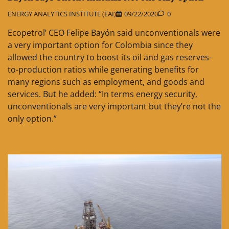
ENERGY ANALYTICS INSTITUTE (EAI)
09/22/2020
0
Ecopetrol’ CEO Felipe Bayón said unconventionals were
a very important option for Colombia since they
allowed the country to boost its oil and gas reserves-
to-production ratios while generating benefits for
many regions such as employment, and goods and
services. But he added: “In terms energy security,
unconventionals are very important but they’re not the
only option.”