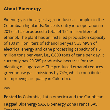
About Bioenergy
Bioenergy is the largest agro-industrial complex in the
Colombian highlands. Since its entry into operation in
2017, it has produced a total of 154 million liters of
ethanol. The plant has an installed production capacity
of 100 million liters of ethanol per year, 35 MWh of
electrical energy and cane processing capacity of 1.5
million tons per year, i.e., 6,800 tons of cane per day. It
currently has 20,585 productive hectares for the
planting of sugarcane. The produced ethanol reduces
greenhouse gas emissions by 74%, which contributes
to improving air quality in Colombia.
***
Posted in
Colombia
,
Latin America and the Caribbean
Tagged
Bioenergy SAS
,
Bioenergy Zona Franca SAS
,
Ecopetrol