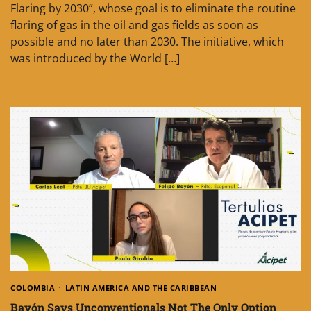
Flaring by 2030”, whose goal is to eliminate the routine
flaring of gas in the oil and gas fields as soon as
possible and no later than 2030. The initiative, which
was introduced by the World […]
COLOMBIA
LATIN AMERICA AND THE CARIBBEAN
Bayón Says Unconventionals Not The Only Option