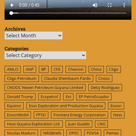
Archives
Archives
Categories
Categories
AMLO
ANP
BP
CFE
Chevron
China
Citgo
Citgo Petroleum
Claudia Sheinbaum Pardo
Cnooc
CNOOC Nexen Petroleum Guyana Limited
Delcy Rodríguez
Donald Trump
Ecopetrol
Eni
EP PetroEcuador
Equinor
Esso Exploration and Production Guyana
Exxon
ExxonMobil
FPSO
Frontera Energy Corporation
Hess
Hess Guyana Exploration Ltd.
Juan Guaido
LNG
Nicolas Maduro
NRGBriefs
OPEC
PDVSA
Pemex