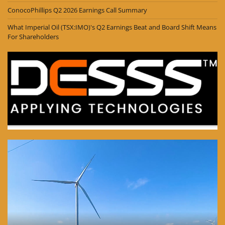
ConocoPhillips Q2 2026 Earnings Call Summary
What Imperial Oil (TSX:IMO)'s Q2 Earnings Beat and Board Shift Means
For Shareholders