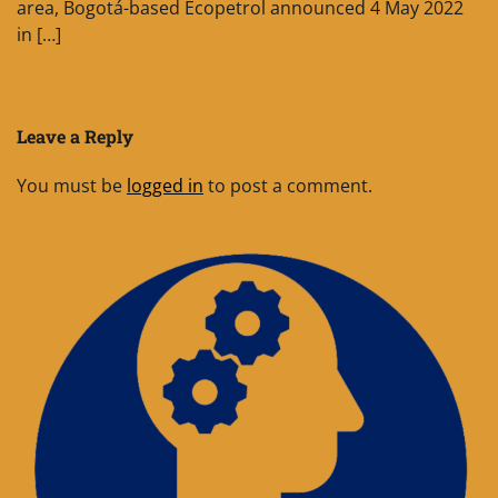
area, Bogotá-based Ecopetrol announced 4 May 2022
in […]
Leave a Reply
You must be
logged in
to post a comment.