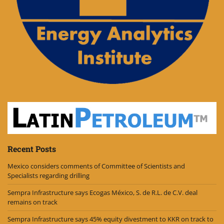
Recent Posts
Mexico considers comments of Committee of Scientists and
Specialists regarding drilling
Sempra Infrastructure says Ecogas México, S. de R.L. de C.V. deal
remains on track
Sempra Infrastructure says 45% equity divestment to KKR on track to