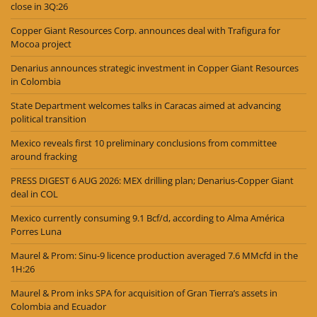
close in 3Q:26
Copper Giant Resources Corp. announces deal with Trafigura for
Mocoa project
Denarius announces strategic investment in Copper Giant Resources
in Colombia
State Department welcomes talks in Caracas aimed at advancing
political transition
Mexico reveals first 10 preliminary conclusions from committee
around fracking
PRESS DIGEST 6 AUG 2026: MEX drilling plan; Denarius-Copper Giant
deal in COL
Mexico currently consuming 9.1 Bcf/d, according to Alma América
Porres Luna
Maurel & Prom: Sinu-9 licence production averaged 7.6 MMcfd in the
1H:26
Maurel & Prom inks SPA for acquisition of Gran Tierra’s assets in
Colombia and Ecuador