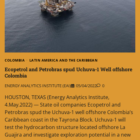
COLOMBIA
LATIN AMERICA AND THE CARIBBEAN
Ecopetrol and Petrobras spud Uchuva-1 Well offshore
Colombia
ENERGY ANALYTICS INSTITUTE (EAI)
05/04/2022
0
HOUSTON, TEXAS (Energy Analytics Institute,
4.May.2022) — State oil companies Ecopetrol and
Petrobras spud the Uchuva-1 well offshore Colombia’s
Caribbean coast in the Tayrona Block. Uchuva-1 will
test the hydrocarbon structure located offshore La
Guajira and investigate exploration potential in a new