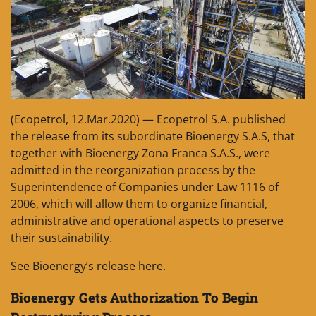
(Ecopetrol, 12.Mar.2020) — Ecopetrol S.A. published
the release from its subordinate Bioenergy S.A.S, that
together with Bioenergy Zona Franca S.A.S., were
admitted in the reorganization process by the
Superintendence of Companies under Law 1116 of
2006, which will allow them to organize financial,
administrative and operational aspects to preserve
their sustainability.
See Bioenergy’s release here.
Bioenergy Gets Authorization To Begin