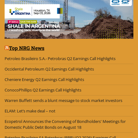
Top NRG News
Petroleo Brasileiro S.A.- Petrobras Q2 Earnings Call Highlights
Occidental Petroleum Q2 Earnings Call Highlights
Cheniere Energy Q2 Earnings Call Highlights
ConocoPhillips Q2 Earnings Call Highlights
Warren Buffett sends a blunt message to stock market investors
ELAM: Let’s make deal – not
Ecopetrol Announces the Convening of Bondholders' Meetings for
Domestic Public Debt Bonds on August 18
Petroleo Brasileiro SA Petrobras (PBR) (Q2 2026) Earnings Call