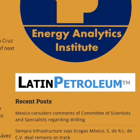
a Cruz
of next
Recent Posts
o
Mexico considers comments of Committee of Scientists
so
and Specialists regarding drilling
Sempra Infrastructure says Ecogas México, S. de R.L. de
hávez
C.V. deal remains on track