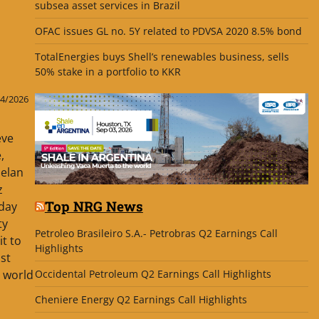
subsea asset services in Brazil
OFAC issues GL no. 5Y related to PDVSA 2020 8.5% bond
TotalEnergies buys Shell’s renewables business, sells
50% stake in a portfolio to KKR
4/2026
eve
,
uelan
z
Top NRG News
 day
ty
Petroleo Brasileiro S.A.- Petrobras Q2 Earnings Call
it to
Highlights
st
Occidental Petroleum Q2 Earnings Call Highlights
e world
Cheniere Energy Q2 Earnings Call Highlights