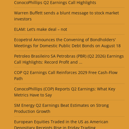
ConocoPhillips Q2 Earnings Call Highlights
Warren Buffett sends a blunt message to stock market
investors
ELAM: Let’s make deal – not
Ecopetrol Announces the Convening of Bondholders'
Meetings for Domestic Public Debt Bonds on August 18
Petroleo Brasileiro SA Petrobras (PBR) (Q2 2026) Earnings
Call Highlights: Record Profit and ...
COP Q2 Earnings Call Reinforces 2029 Free Cash-Flow
Path
ConocoPhillips (COP) Reports Q2 Earnings: What Key
Metrics Have to Say
SM Energy Q2 Earnings Beat Estimates on Strong
Production Growth
European Equities Traded in the US as American
Depositary Receipts Rise in Friday Trading