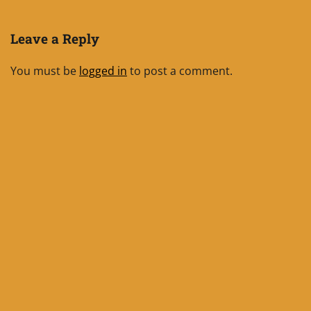
Leave a Reply
You must be
logged in
to post a comment.