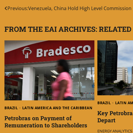
Post
Previous:
Venezuela, China Hold High Level Commission
navigation
FROM THE EAI ARCHIVES: RELATED
BRAZIL
LATIN A
BRAZIL
LATIN AMERICA AND THE CARIBBEAN
Key Petrobra
Petrobras on Payment of
Depart
Remuneration to Shareholders
ENERGY ANALYTICS I