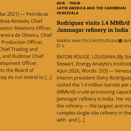
ASIA
INDIA
LATIN AMERICA AND THE CARIBBEAN
VENEZUELA
Mar.2021) — Petrobras
drea Almeida, Chief
Rodríguez visits 1.4 MMb/d
vestor Relations Officer,
Jamnagar refinery in India
ereira de Oliveira, Chief
ENERGY ANALYTICS INSTITUTE (EAI)
06/0
 Production Officer,
0
 Chief Trading and
r, and Rudimar Chief
BATON ROUGE, LOUISIANA (By St
elopment Officer,
Stewart, Energy Analytics Institute
to the Board of
4.Jun.2026, Words: 203) — Venez
hey do not intend to […]
interim president Delcy Rodrígue
visited the 1.4 million barrels per
(MMb/d) crude processing capaci
Jamnagar refinery in India. Her vis
the refinery — the largest and mo
complex single-site refinery in th
with and […]