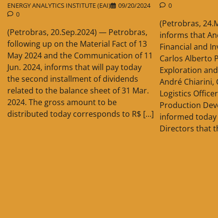
ENERGY ANALYTICS INSTITUTE (EAI)
09/20/2024
0
0
(Petrobras, 24.
(Petrobras, 20.Sep.2024) — Petrobras,
informs that An
following up on the Material Fact of 13
Financial and In
May 2024 and the Communication of 11
Carlos Alberto P
Jun. 2024, informs that will pay today
Exploration and
the second installment of dividends
André Chiarini,
related to the balance sheet of 31 Mar.
Logistics Office
2024. The gross amount to be
Production Dev
distributed today corresponds to R$ […]
informed today 
Directors that t