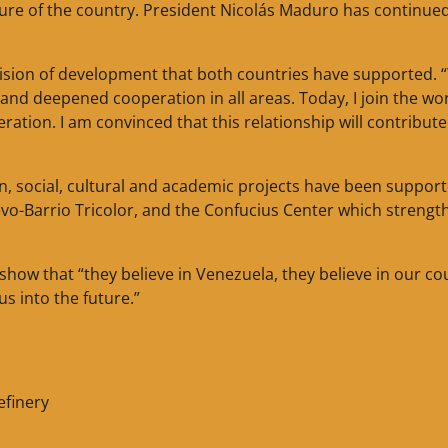
uture of the country. President Nicolás Maduro has continued
sion of development that both countries have supported. 
d deepened cooperation in all areas. Today, I join the wo
tion. I am convinced that this relationship will contribute
, social, cultural and academic projects have been suppor
vo-Barrio Tricolor, and the Confucius Center which strengt
how that “they believe in Venezuela, they believe in our co
us into the future.”
efinery