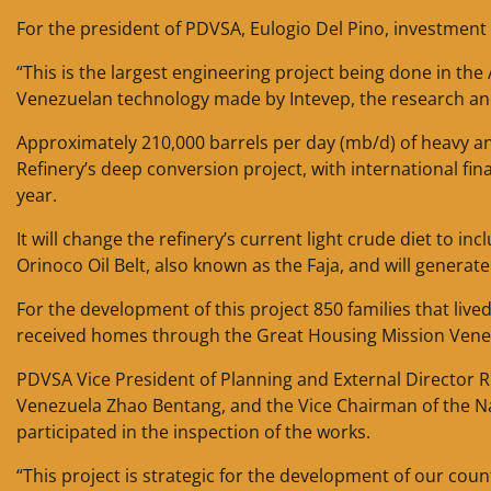
For the president of PDVSA, Eulogio Del Pino, investmen
“This is the largest engineering project being done in the 
Venezuelan technology made by Intevep, the research and 
Approximately 210,000 barrels per day (mb/d) of heavy an
Refinery’s deep conversion project, with international fi
year.
It will change the refinery’s current light crude diet to 
Orinoco Oil Belt, also known as the Faja, and will generat
For the development of this project 850 families that li
received homes through the Great Housing Mission Venez
PDVSA Vice President of Planning and External Director
Venezuela Zhao Bentang, and the Vice Chairman of the 
participated in the inspection of the works.
“This project is strategic for the development of our cou