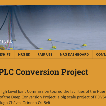
alysis,
NSHIPS
NRG ED
FAIR USE
NRG DASHBOARD
CONT
PLC Conversion Project
gh Level Joint Commission toured the facilities of the Puer
 of the Deep Conversion Project, a big scale project of PDVS
Hugo Chávez Orinoco Oil Belt.