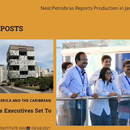
Next:
Petrobras Reports Production in Ja
 POSTS
MERICA AND THE CARIBBEAN
s Executives Set To
NSTITUTE (EAI)
03/24/2021