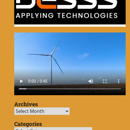
Archives
Archives
Categories