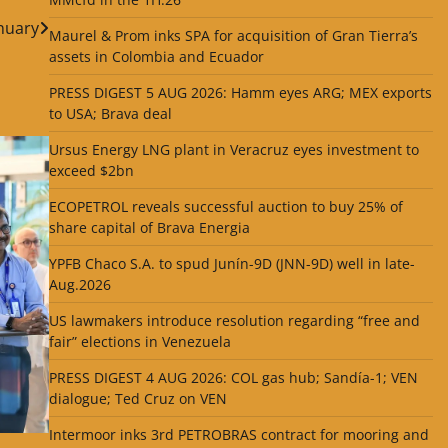
nuary
Maurel & Prom inks SPA for acquisition of Gran Tierra’s
assets in Colombia and Ecuador
PRESS DIGEST 5 AUG 2026: Hamm eyes ARG; MEX exports
to USA; Brava deal
Ursus Energy LNG plant in Veracruz eyes investment to
exceed $2bn
ECOPETROL reveals successful auction to buy 25% of
share capital of Brava Energia
YPFB Chaco S.A. to spud Junín-9D (JNN-9D) well in late-
Aug.2026
US lawmakers introduce resolution regarding “free and
fair” elections in Venezuela
PRESS DIGEST 4 AUG 2026: COL gas hub; Sandía-1; VEN
dialogue; Ted Cruz on VEN
Intermoor inks 3rd PETROBRAS contract for mooring and