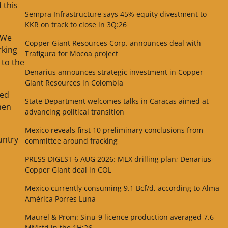
 this
Sempra Infrastructure says 45% equity divestment to
KKR on track to close in 3Q:26
“We
Copper Giant Resources Corp. announces deal with
rking
Trafigura for Mocoa project
 to the
Denarius announces strategic investment in Copper
Giant Resources in Colombia
ted
State Department welcomes talks in Caracas aimed at
hen
advancing political transition
Mexico reveals first 10 preliminary conclusions from
untry
committee around fracking
PRESS DIGEST 6 AUG 2026: MEX drilling plan; Denarius-
Copper Giant deal in COL
Mexico currently consuming 9.1 Bcf/d, according to Alma
América Porres Luna
Maurel & Prom: Sinu-9 licence production averaged 7.6
MMcfd in the 1H:26