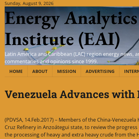
Skip
Sunday, August 9, 2026
Energy Analytics
to
content
Institute (EAI)
Latin America and Caribbean (LAC) region energy news, an
commentaries and opinions since 1999.
HOME
ABOUT
MISSION
ADVERTISING
INTER
Venezuela Advances with 
(PDVSA, 14.Feb.2017) – Members of the China-Venezuela Hi
Cruz Refinery in Anzoátegui state, to review the progress
the processing of heavy and extra heavy crude from the 