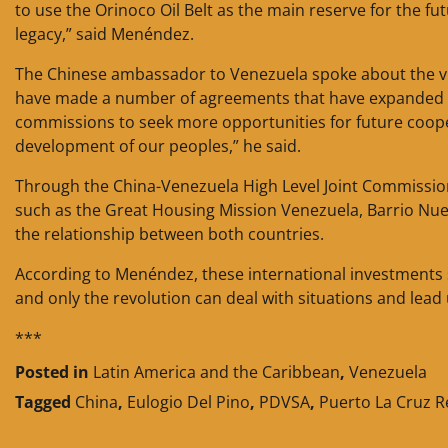
to use the Orinoco Oil Belt as the main reserve for the f
legacy,” said Menéndez.
The Chinese ambassador to Venezuela spoke about the vi
have made a number of agreements that have expanded an
commissions to seek more opportunities for future coopera
development of our peoples,” he said.
Through the China-Venezuela High Level Joint Commission
such as the Great Housing Mission Venezuela, Barrio Nue
the relationship between both countries.
According to Menéndez, these international investments s
and only the revolution can deal with situations and lead 
***
Posted in
Latin America and the Caribbean
,
Venezuela
Tagged
China
,
Eulogio Del Pino
,
PDVSA
,
Puerto La Cruz R