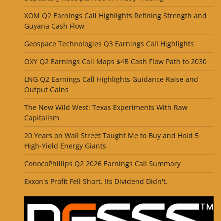
XOM Q2 Earnings Call Highlights Refining Strength and
Guyana Cash Flow
Geospace Technologies Q3 Earnings Call Highlights
OXY Q2 Earnings Call Maps $4B Cash Flow Path to 2030
LNG Q2 Earnings Call Highlights Guidance Raise and
Output Gains
The New Wild West: Texas Experiments With Raw
Capitalism
20 Years on Wall Street Taught Me to Buy and Hold 5
High-Yield Energy Giants
ConocoPhillips Q2 2026 Earnings Call Summary
Exxon's Profit Fell Short. Its Dividend Didn't.