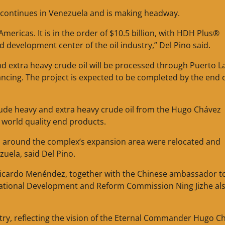
t continues in Venezuela and is making headway.
Americas. It is in the order of $10.5 billion, with HDH Plus®
development center of the oil industry,” Del Pino said.
d extra heavy crude oil will be processed through Puerto L
nancing. The project is expected to be completed by the end 
include heavy and extra heavy crude oil from the Hugo Chávez
e world quality end products.
ved around the complex’s expansion area were relocated and
uela, said Del Pino.
 Ricardo Menéndez, together with the Chinese ambassador t
National Development and Reform Commission Ning Jizhe al
ntry, reflecting the vision of the Eternal Commander Hugo C