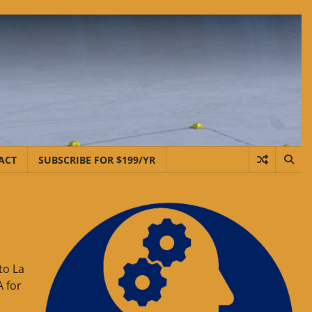
ACT
SUBSCRIBE FOR $199/YR
to La
A for