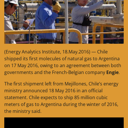
(Energy Analytics Institute, 18.May.2016) — Chile
shipped its first molecules of natural gas to Argentina
on 17 May 2016, owing to an agreement between both
governments and the French-Belgian company
Engie
.
The first shipment left from Mejillones, Chile’s energy
ministry announced 18 May 2016 in an official
statement. Chile expects to ship 85 million cubic
meters of gas to Argentina during the winter of 2016,
the ministry said.