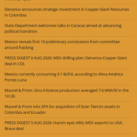
Denarius announces strategic investment in Copper Giant Resources
in Colombia
State Department welcomes talks in Caracas aimed at advancing
political transition
Mexico reveals first 10 preliminary conclusions from committee
around fracking
PRESS DIGEST 6 AUG 2026: MEX drilling plan; Denarius-Copper Giant
deal in COL
Mexico currently consuming 9.1 Bcf/d, according to Alma América
Porres Luna
Maurel & Prom: Sinu-9 licence production averaged 7.6 MMcfd in the
1H:26
Maurel & Prom inks SPA for acquisition of Gran Tierra’s assets in
Colombia and Ecuador
PRESS DIGEST 5 AUG 2026: Hamm eyes ARG; MEX exports to USA;
Brava deal