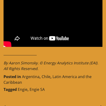
____________________
By Aaron Simonsky. © Energy Analytics Institute (EAI).
All Rights Reserved.
Posted in
Argentina
,
Chile
,
Latin America and the
Caribbean
Tagged
Engie
,
Engie SA