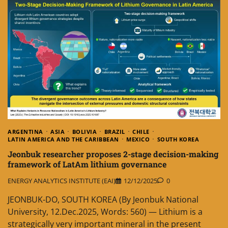
ARGENTINA
ASIA
BOLIVIA
BRAZIL
CHILE
LATIN AMERICA AND THE CARIBBEAN
MEXICO
SOUTH KOREA
Jeonbuk researcher proposes 2-stage decision-making
framework of LatAm lithium governance
ENERGY ANALYTICS INSTITUTE (EAI)
12/12/2025
0
JEONBUK-DO, SOUTH KOREA (By Jeonbuk National
University, 12.Dec.2025, Words: 560) — Lithium is a
strategically very important mineral in the present