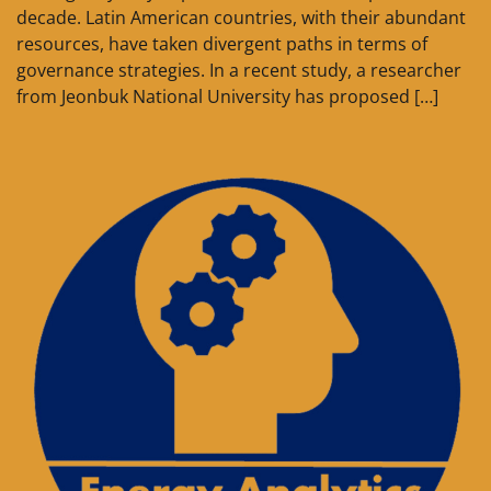
decade. Latin American countries, with their abundant
resources, have taken divergent paths in terms of
governance strategies. In a recent study, a researcher
from Jeonbuk National University has proposed […]