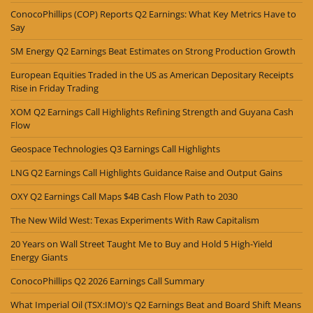
ConocoPhillips (COP) Reports Q2 Earnings: What Key Metrics Have to
Say
SM Energy Q2 Earnings Beat Estimates on Strong Production Growth
European Equities Traded in the US as American Depositary Receipts
Rise in Friday Trading
XOM Q2 Earnings Call Highlights Refining Strength and Guyana Cash
Flow
Geospace Technologies Q3 Earnings Call Highlights
LNG Q2 Earnings Call Highlights Guidance Raise and Output Gains
OXY Q2 Earnings Call Maps $4B Cash Flow Path to 2030
The New Wild West: Texas Experiments With Raw Capitalism
20 Years on Wall Street Taught Me to Buy and Hold 5 High-Yield
Energy Giants
ConocoPhillips Q2 2026 Earnings Call Summary
What Imperial Oil (TSX:IMO)'s Q2 Earnings Beat and Board Shift Means