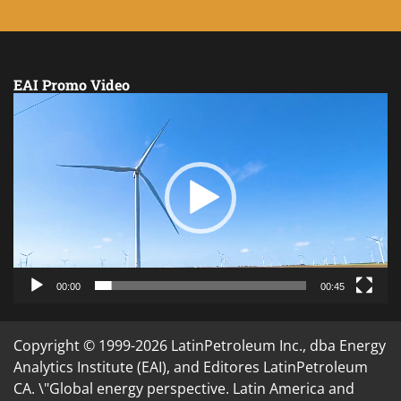
EAI Promo Video
Video
Player
00:00
00:45
Copyright © 1999-2026 LatinPetroleum Inc., dba Energy
Analytics Institute (EAI), and Editores LatinPetroleum
CA. \"Global energy perspective. Latin America and