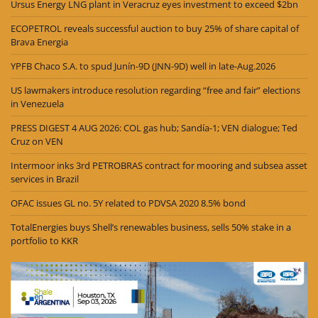
Ursus Energy LNG plant in Veracruz eyes investment to exceed $2bn
ECOPETROL reveals successful auction to buy 25% of share capital of
Brava Energia
YPFB Chaco S.A. to spud Junín-9D (JNN-9D) well in late-Aug.2026
US lawmakers introduce resolution regarding “free and fair” elections
in Venezuela
PRESS DIGEST 4 AUG 2026: COL gas hub; Sandía-1; VEN dialogue; Ted
Cruz on VEN
Intermoor inks 3rd PETROBRAS contract for mooring and subsea asset
services in Brazil
OFAC issues GL no. 5Y related to PDVSA 2020 8.5% bond
TotalEnergies buys Shell’s renewables business, sells 50% stake in a
portfolio to KKR