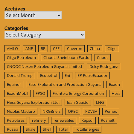
Archives
Archives
Categories
Categories
AMLO
ANP
BP
CFE
Chevron
China
Citgo
Citgo Petroleum
Claudia Sheinbaum Pardo
Cnooc
CNOOC Nexen Petroleum Guyana Limited
Delcy Rodríguez
Donald Trump
Ecopetrol
Eni
EP PetroEcuador
Equinor
Esso Exploration and Production Guyana
Exxon
ExxonMobil
FPSO
Frontera Energy Corporation
Hess
Hess Guyana Exploration Ltd.
Juan Guaido
LNG
Nicolas Maduro
NRGBriefs
OPEC
PDVSA
Pemex
Petrobras
refinery
renewables
Repsol
Rosneft
Russia
Shale
Shell
Total
TotalEnergies