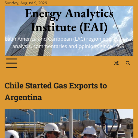
Skip
Sunday, August 9, 2026
Energy Analytics
to
content
Institute (EAI)
Latin America and Caribbean (LAC) region energy news,
analysis, commentaries and opinions since 1999.
Chile Started Gas Exports to
Argentina