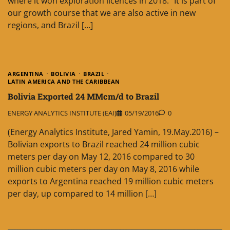
where it won exploration licences in 2018. “It is part of
our growth course that we are also active in new
regions, and Brazil […]
ARGENTINA
BOLIVIA
BRAZIL
LATIN AMERICA AND THE CARIBBEAN
Bolivia Exported 24 MMcm/d to Brazil
ENERGY ANALYTICS INSTITUTE (EAI)
05/19/2016
0
(Energy Analytics Institute, Jared Yamin, 19.May.2016) –
Bolivian exports to Brazil reached 24 million cubic
meters per day on May 12, 2016 compared to 30
million cubic meters per day on May 8, 2016 while
exports to Argentina reached 19 million cubic meters
per day, up compared to 14 million […]