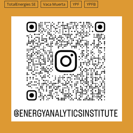
TotalEnergies SE
Vaca Muerta
YPF
YPFB