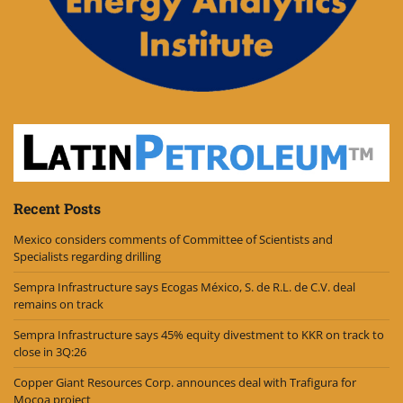
Recent Posts
Mexico considers comments of Committee of Scientists and
Specialists regarding drilling
Sempra Infrastructure says Ecogas México, S. de R.L. de C.V. deal
remains on track
Sempra Infrastructure says 45% equity divestment to KKR on track to
close in 3Q:26
Copper Giant Resources Corp. announces deal with Trafigura for
Mocoa project