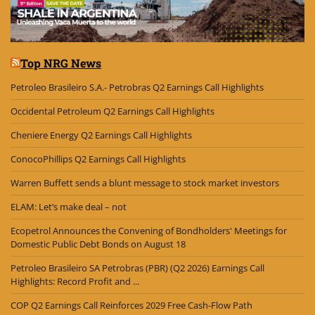
Top NRG News
Petroleo Brasileiro S.A.- Petrobras Q2 Earnings Call Highlights
Occidental Petroleum Q2 Earnings Call Highlights
Cheniere Energy Q2 Earnings Call Highlights
ConocoPhillips Q2 Earnings Call Highlights
Warren Buffett sends a blunt message to stock market investors
ELAM: Let’s make deal – not
Ecopetrol Announces the Convening of Bondholders' Meetings for
Domestic Public Debt Bonds on August 18
Petroleo Brasileiro SA Petrobras (PBR) (Q2 2026) Earnings Call
Highlights: Record Profit and ...
COP Q2 Earnings Call Reinforces 2029 Free Cash-Flow Path