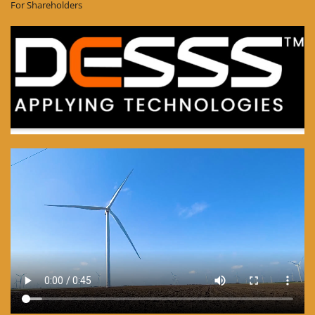
For Shareholders