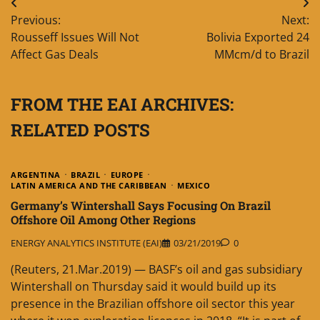
Post
Previous:
Next:
navigation
Rousseff Issues Will Not
Bolivia Exported 24
Affect Gas Deals
MMcm/d to Brazil
FROM THE EAI ARCHIVES:
RELATED POSTS
ARGENTINA
BRAZIL
EUROPE
LATIN AMERICA AND THE CARIBBEAN
MEXICO
Germany’s Wintershall Says Focusing On Brazil
Offshore Oil Among Other Regions
ENERGY ANALYTICS INSTITUTE (EAI)
03/21/2019
0
(Reuters, 21.Mar.2019) — BASF’s oil and gas subsidiary
Wintershall on Thursday said it would build up its
presence in the Brazilian offshore oil sector this year