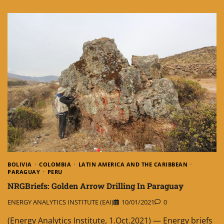
BOLIVIA
COLOMBIA
LATIN AMERICA AND THE CARIBBEAN
PARAGUAY
PERU
NRGBriefs: Golden Arrow Drilling In Paraguay
ENERGY ANALYTICS INSTITUTE (EAI)
10/01/2021
0
(Energy Analytics Institute, 1.Oct.2021) — Energy briefs