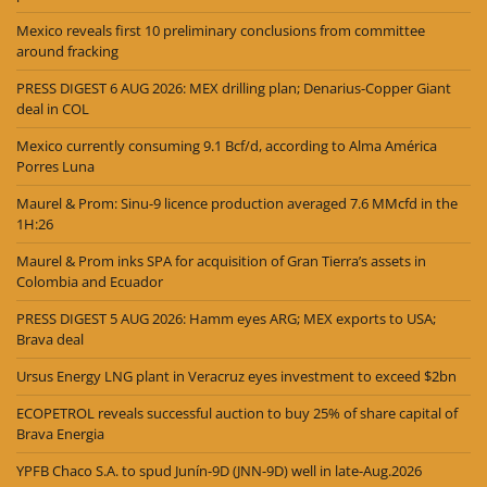
Mexico reveals first 10 preliminary conclusions from committee
around fracking
PRESS DIGEST 6 AUG 2026: MEX drilling plan; Denarius-Copper Giant
deal in COL
Mexico currently consuming 9.1 Bcf/d, according to Alma América
Porres Luna
Maurel & Prom: Sinu-9 licence production averaged 7.6 MMcfd in the
1H:26
Maurel & Prom inks SPA for acquisition of Gran Tierra’s assets in
Colombia and Ecuador
PRESS DIGEST 5 AUG 2026: Hamm eyes ARG; MEX exports to USA;
Brava deal
Ursus Energy LNG plant in Veracruz eyes investment to exceed $2bn
ECOPETROL reveals successful auction to buy 25% of share capital of
Brava Energia
YPFB Chaco S.A. to spud Junín-9D (JNN-9D) well in late-Aug.2026