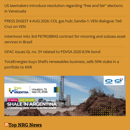
US lawmakers introduce resolution regarding “free and fair” elections
in Venezuela
PRESS DIGEST 4 AUG 2026: COL gas hub; Sandía-1; VEN dialogue; Ted
Cruz on VEN
Intermoor inks 3rd PETROBRAS contract for mooring and subsea asset
services in Brazil
OFAC issues GL no. 5Y related to PDVSA 2020 8.5% bond
TotalEnergies buys Shell’s renewables business, sells 50% stake in a
portfolio to KKR
Top NRG News