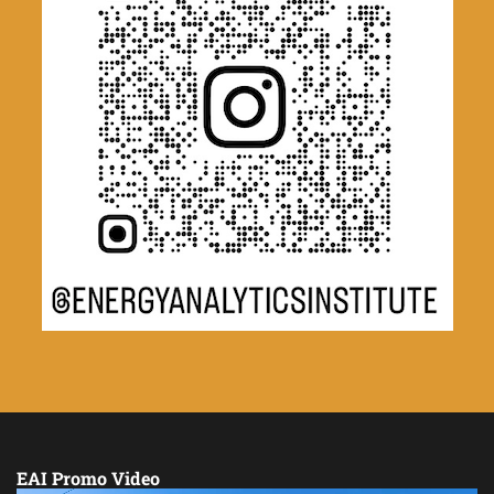
EAI Promo Video