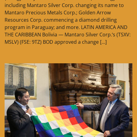
including Mantaro Silver Corp. changing its name to
Mantaro Precious Metals Corp.; Golden Arrow
Resources Corp. commencing a diamond drilling
program in Paraguay; and more. LATIN AMERICA AND
THE CARIBBEAN Bolivia — Mantaro Silver Corp.‘s (TSXV:
MSLV) (FSE: 9TZ) BOD approved a change […]