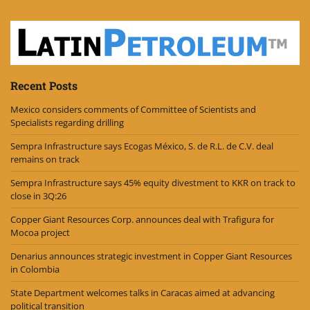
Recent Posts
Mexico considers comments of Committee of Scientists and
Specialists regarding drilling
Sempra Infrastructure says Ecogas México, S. de R.L. de C.V. deal
remains on track
Sempra Infrastructure says 45% equity divestment to KKR on track to
close in 3Q:26
Copper Giant Resources Corp. announces deal with Trafigura for
Mocoa project
Denarius announces strategic investment in Copper Giant Resources
in Colombia
State Department welcomes talks in Caracas aimed at advancing
political transition