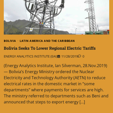
BOLIVIA
LATIN AMERICA AND THE CARIBBEAN
Bolivia Seeks To Lower Regional Electric Tariffs
ENERGY ANALYTICS INSTITUTE (EAI)
11/28/2019
0
(Energy Analytics Institute, Ian Silverman, 28.Nov.2019)
— Bolivia’s Energy Ministry ordered the Nuclear
Electricity and Technology Authority (AETN) to reduce
electrical rates in the domestic market in “some
departments” where payments for services are high.
The ministry referred to departments such as Beni and
announced that steps to export energy […]