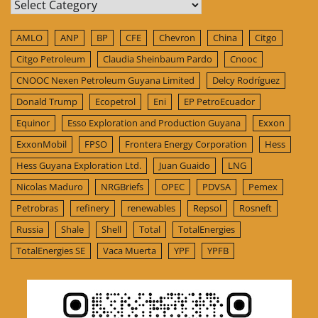
Categories
AMLO
ANP
BP
CFE
Chevron
China
Citgo
Citgo Petroleum
Claudia Sheinbaum Pardo
Cnooc
CNOOC Nexen Petroleum Guyana Limited
Delcy Rodríguez
Donald Trump
Ecopetrol
Eni
EP PetroEcuador
Equinor
Esso Exploration and Production Guyana
Exxon
ExxonMobil
FPSO
Frontera Energy Corporation
Hess
Hess Guyana Exploration Ltd.
Juan Guaido
LNG
Nicolas Maduro
NRGBriefs
OPEC
PDVSA
Pemex
Petrobras
refinery
renewables
Repsol
Rosneft
Russia
Shale
Shell
Total
TotalEnergies
TotalEnergies SE
Vaca Muerta
YPF
YPFB