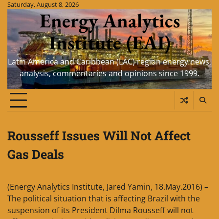
Skip
Saturday, August 8, 2026
Energy Analytics
to
content
Institute (EAI)
Latin America and Caribbean (LAC) region energy news,
analysis, commentaries and opinions since 1999.
Rousseff Issues Will Not Affect
Gas Deals
(Energy Analytics Institute, Jared Yamin, 18.May.2016) –
The political situation that is affecting Brazil with the
suspension of its President Dilma Rousseff will not