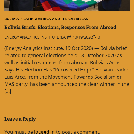
BOLIVIA
LATIN AMERICA AND THE CARIBBEAN
Bolivia Briefs: Elections, Responses From Abroad
ENERGY ANALYTICS INSTITUTE (EAI)
10/19/2020
0
(Energy Analytics Institute, 19.Oct.2020) — Bolivia brief
related to general elections held 18 October 2020 as
well as initial responses from abroad. Bolivia’s Arce
Says His Election Has “Recovered Hope” Bolivian leader
Luis Arce, from the Movement Towards Socialism or
MAS party, has been announced the clear winner in the
[…]
Leave a Reply
You must be
logged in
to post a comment.