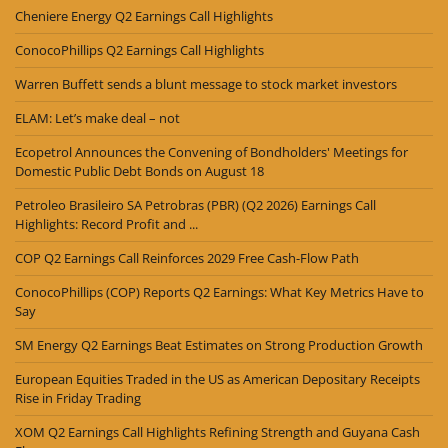
Cheniere Energy Q2 Earnings Call Highlights
ConocoPhillips Q2 Earnings Call Highlights
Warren Buffett sends a blunt message to stock market investors
ELAM: Let’s make deal – not
Ecopetrol Announces the Convening of Bondholders' Meetings for
Domestic Public Debt Bonds on August 18
Petroleo Brasileiro SA Petrobras (PBR) (Q2 2026) Earnings Call
Highlights: Record Profit and ...
COP Q2 Earnings Call Reinforces 2029 Free Cash-Flow Path
ConocoPhillips (COP) Reports Q2 Earnings: What Key Metrics Have to
Say
SM Energy Q2 Earnings Beat Estimates on Strong Production Growth
European Equities Traded in the US as American Depositary Receipts
Rise in Friday Trading
XOM Q2 Earnings Call Highlights Refining Strength and Guyana Cash