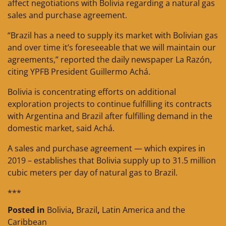
affect negotiations with Bolivia regarding a natural gas
sales and purchase agreement.
“Brazil has a need to supply its market with Bolivian gas
and over time it’s foreseeable that we will maintain our
agreements,” reported the daily newspaper La Razón,
citing YPFB President Guillermo Achá.
Bolivia is concentrating efforts on additional
exploration projects to continue fulfilling its contracts
with Argentina and Brazil after fulfilling demand in the
domestic market, said Achá.
A sales and purchase agreement — which expires in
2019 – establishes that Bolivia supply up to 31.5 million
cubic meters per day of natural gas to Brazil.
***
Posted in
Bolivia
,
Brazil
,
Latin America and the
Caribbean