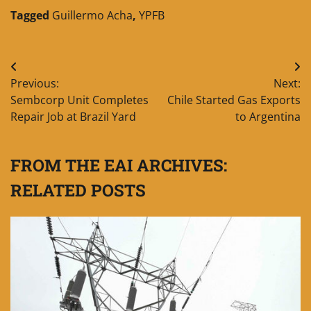
Tagged
Guillermo Acha
,
YPFB
Post
Previous:
Next:
navigation
Sembcorp Unit Completes
Chile Started Gas Exports
Repair Job at Brazil Yard
to Argentina
FROM THE EAI ARCHIVES:
RELATED POSTS