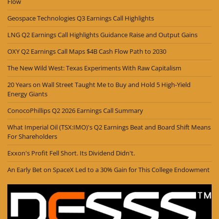
Flow
Geospace Technologies Q3 Earnings Call Highlights
LNG Q2 Earnings Call Highlights Guidance Raise and Output Gains
OXY Q2 Earnings Call Maps $4B Cash Flow Path to 2030
The New Wild West: Texas Experiments With Raw Capitalism
20 Years on Wall Street Taught Me to Buy and Hold 5 High-Yield
Energy Giants
ConocoPhillips Q2 2026 Earnings Call Summary
What Imperial Oil (TSX:IMO)'s Q2 Earnings Beat and Board Shift Means
For Shareholders
Exxon's Profit Fell Short. Its Dividend Didn't.
An Early Bet on SpaceX Led to a 30% Gain for This College Endowment