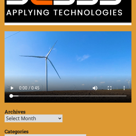
Archives
Archives
Categories