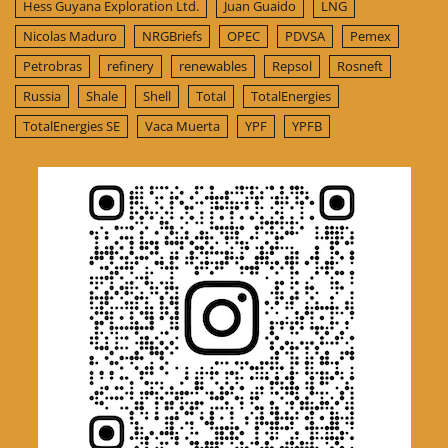
Hess Guyana Exploration Ltd.
Juan Guaido
LNG
Nicolas Maduro
NRGBriefs
OPEC
PDVSA
Pemex
Petrobras
refinery
renewables
Repsol
Rosneft
Russia
Shale
Shell
Total
TotalEnergies
TotalEnergies SE
Vaca Muerta
YPF
YPFB