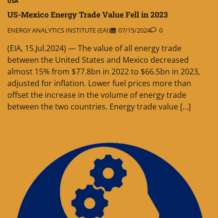
USA
US-Mexico Energy Trade Value Fell in 2023
ENERGY ANALYTICS INSTITUTE (EAI)
07/15/2024
0
(EIA, 15.Jul.2024) — The value of all energy trade
between the United States and Mexico decreased
almost 15% from $77.8bn in 2022 to $66.5bn in 2023,
adjusted for inflation. Lower fuel prices more than
offset the increase in the volume of energy trade
between the two countries. Energy trade value […]