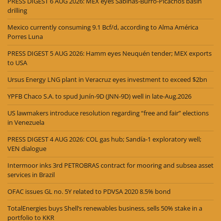
PRESS DIGEST 6 AUG 2026: MEX eyes Sabinas-Burro-Picachos basin
drilling
Mexico currently consuming 9.1 Bcf/d, according to Alma América
Porres Luna
PRESS DIGEST 5 AUG 2026: Hamm eyes Neuquén tender; MEX exports
to USA
Ursus Energy LNG plant in Veracruz eyes investment to exceed $2bn
YPFB Chaco S.A. to spud Junín-9D (JNN-9D) well in late-Aug.2026
US lawmakers introduce resolution regarding “free and fair” elections
in Venezuela
PRESS DIGEST 4 AUG 2026: COL gas hub; Sandía-1 exploratory well;
VEN dialogue
Intermoor inks 3rd PETROBRAS contract for mooring and subsea asset
services in Brazil
OFAC issues GL no. 5Y related to PDVSA 2020 8.5% bond
TotalEnergies buys Shell’s renewables business, sells 50% stake in a
portfolio to KKR