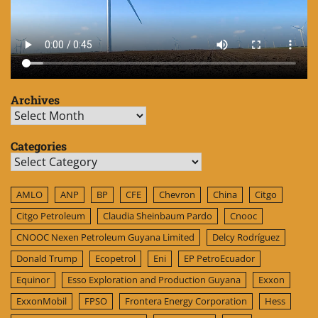
Archives
Archives
Categories
Categories
AMLO
ANP
BP
CFE
Chevron
China
Citgo
Citgo Petroleum
Claudia Sheinbaum Pardo
Cnooc
CNOOC Nexen Petroleum Guyana Limited
Delcy Rodríguez
Donald Trump
Ecopetrol
Eni
EP PetroEcuador
Equinor
Esso Exploration and Production Guyana
Exxon
ExxonMobil
FPSO
Frontera Energy Corporation
Hess