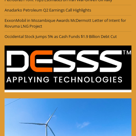
Anadarko Petroleum Q2 Earnings Call Highlights
ExxonMobil in Mozambique Awards McDermott Letter of Intent for
Rovuma LNG Project
Occidental Stock Jumps 5% as Cash Funds $1.9 Billion Debt Cut