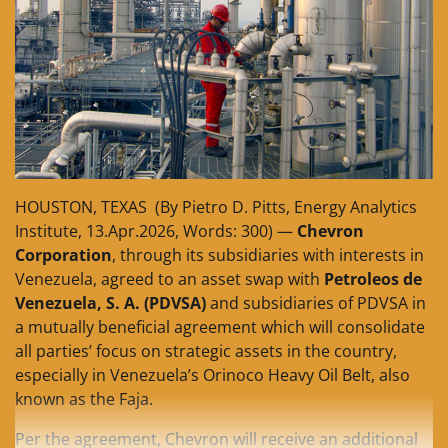
HOUSTON, TEXAS (By Pietro D. Pitts, Energy Analytics
Institute, 13.Apr.2026, Words: 300) —
Chevron
Corporation
, through its subsidiaries with interests in
Venezuela, agreed to an asset swap with
Petroleos de
Venezuela, S. A. (PDVSA)
and subsidiaries of PDVSA in
a mutually beneficial agreement which will consolidate
all parties’ focus on strategic assets in the country,
especially in Venezuela’s Orinoco Heavy Oil Belt, also
known as the Faja.
Per the agreement, Chevron will receive an additional