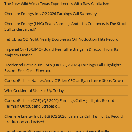
The New Wild West: Texas Experiments With Raw Capitalism
Cheniere Energy, Inc. Q2 2026 Earnings Call Summary
Cheniere Energy (LNG) Beats Earnings And Lifts Guidance, Is The Stock
Still Undervalued?
Petrobras Q2 Profit Nearly Doubles as Oil Production Hits Record
Imperial Oil (TSX:IMO) Board Reshuffle Brings In Director From Its
Majority Owner
Occidental Petroleum Corp (OXY) (Q2 2026) Earnings Call Highlights:
Record Free Cash Flow and ...
ConocoPhillips Names Andy O’Brien CEO as Ryan Lance Steps Down
Why Occidental Stock Is Up Today
ConocoPhillips (COP) (Q2 2026) Earnings Call Highlights: Record
Permian Output and Strategic ...
Cheniere Energy Inc (LNG) (Q2 2026) Earnings Call Highlights: Record
Production and Raised ...
Petrobras Profit Tops Estimates on Iran War-Driven Oil Rally