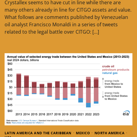
Crystallex seems to have cut in line while there are
many others already in line for CITGO assets and value.
What follows are comments published by Venezuelan
oil analyst Francisco Monaldi in a series of tweets
related to the legal battle over CITGO: […]
LATIN AMERICA AND THE CARIBBEAN
MEXICO
NORTH AMERICA