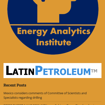
Recent Posts
Mexico considers comments of Committee of Scientists and
Specialists regarding drilling