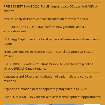
PRESS DIGEST 3 AUG 2026: TotalEnergies’ deals; COL gas find; VEN oil
exports
Mexico: analysts improve headline inflation forecast for 2026
PETROBRAS and ECOPETROL confirm new gas find Sandía-1
exploratory well
US Energy Dept. draws fire for slow pace of Venezuelan oil deals: Axios
report
From earthquakes to reconstruction, Econalitica puts real cost at
$25.6bn
PRESS DIGEST 2 AUG 2026: Hunt Oil in VEN; Vaca Muerta pipeline
attack; SPEC LNG maintenance
Venezuela and DR eye normalization of diplomatic and consular
relations
Argentina’s inflation decline apparently stagnates in Jul. 2026
Hunt Oil inks MOU in Venezuela to assess development opportunities