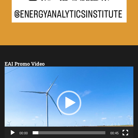
EAI Promo Video
Video
Player
00:00
00:45