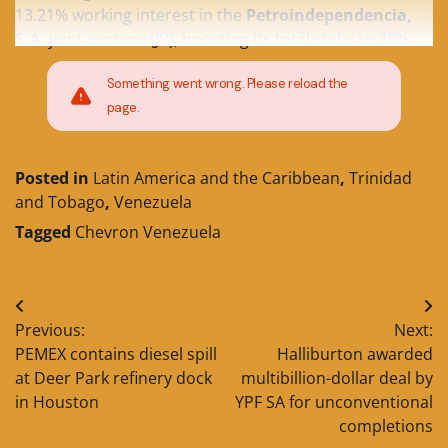
13.21% working interest in the
Petroindependencia,
S.A.
joint venture (JV), boosting its total stake to 49%.
Something went wrong. Please reload the
page.
Posted in
Latin America and the Caribbean
,
Trinidad
and Tobago
,
Venezuela
Tagged
Chevron Venezuela
Post
Previous:
Next:
navigation
PEMEX contains diesel spill
Halliburton awarded
at Deer Park refinery dock
multibillion-dollar deal by
in Houston
YPF SA for unconventional
completions