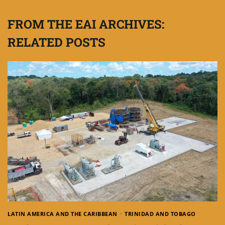
FROM THE EAI ARCHIVES:
RELATED POSTS
LATIN AMERICA AND THE CARIBBEAN
TRINIDAD AND TOBAGO