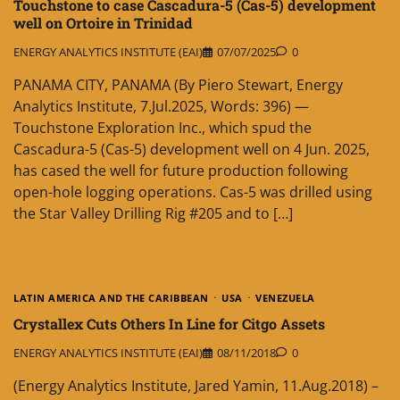
Touchstone to case Cascadura-5 (Cas-5) development
well on Ortoire in Trinidad
ENERGY ANALYTICS INSTITUTE (EAI)
07/07/2025
0
PANAMA CITY, PANAMA (By Piero Stewart, Energy
Analytics Institute, 7.Jul.2025, Words: 396) —
Touchstone Exploration Inc., which spud the
Cascadura-5 (Cas-5) development well on 4 Jun. 2025,
has cased the well for future production following
open-hole logging operations. Cas-5 was drilled using
the Star Valley Drilling Rig #205 and to […]
LATIN AMERICA AND THE CARIBBEAN
USA
VENEZUELA
Crystallex Cuts Others In Line for Citgo Assets
ENERGY ANALYTICS INSTITUTE (EAI)
08/11/2018
0
(Energy Analytics Institute, Jared Yamin, 11.Aug.2018) –