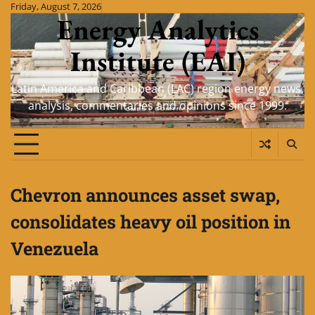
Skip
Friday, August 7, 2026
Energy Analytics
to
content
Institute (EAI)
Latin America and Caribbean (LAC) region energy news,
analysis, commentaries and opinions since 1999.
Chevron announces asset swap,
consolidates heavy oil position in
Venezuela