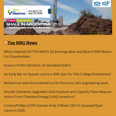
Top NRG News
What Imperial Oil (TSX:IMO)'s Q2 Earnings Beat and Board Shift Means
For Shareholders
Exxon's Profit Fell Short. Its Dividend Didn't.
An Early Bet on SpaceX Led to a 30% Gain for This College Endowment
McDermott wins ExxonMobil LoI for Rovuma LNG engineering work
Should Cheniere’s Upgraded 2026 Outlook and Capacity Plans Require
Action From Cheniere Energy (LNG) Investors?
ConocoPhillips (COP) Names Andy O'Brien CEO To Succeed Ryan
Lance In 2026