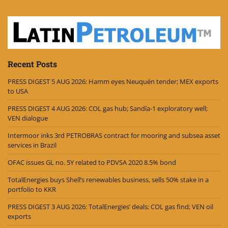
Recent Posts
PRESS DIGEST 5 AUG 2026: Hamm eyes Neuquén tender; MEX exports
to USA
PRESS DIGEST 4 AUG 2026: COL gas hub; Sandía-1 exploratory well;
VEN dialogue
Intermoor inks 3rd PETROBRAS contract for mooring and subsea asset
services in Brazil
OFAC issues GL no. 5Y related to PDVSA 2020 8.5% bond
TotalEnergies buys Shell’s renewables business, sells 50% stake in a
portfolio to KKR
PRESS DIGEST 3 AUG 2026: TotalEnergies’ deals; COL gas find; VEN oil
exports