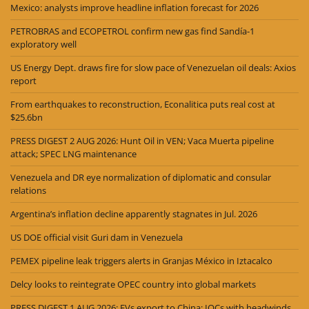
Mexico: analysts improve headline inflation forecast for 2026
PETROBRAS and ECOPETROL confirm new gas find Sandía-1
exploratory well
US Energy Dept. draws fire for slow pace of Venezuelan oil deals: Axios
report
From earthquakes to reconstruction, Econalitica puts real cost at
$25.6bn
PRESS DIGEST 2 AUG 2026: Hunt Oil in VEN; Vaca Muerta pipeline
attack; SPEC LNG maintenance
Venezuela and DR eye normalization of diplomatic and consular
relations
Argentina’s inflation decline apparently stagnates in Jul. 2026
US DOE official visit Guri dam in Venezuela
PEMEX pipeline leak triggers alerts in Granjas México in Iztacalco
Delcy looks to reintegrate OPEC country into global markets
PRESS DIGEST 1 AUG 2026: EVs export to China; IOCs with headwinds