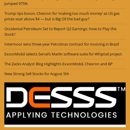
Jumped 975%
Trump rips Exxon, Chevron for ‘making too much money’ as US gas
prices soar above $4 — but is Big Oil the bad guy?
Occidental Petroleum Set to Report Q2 Earnings: How to Play the
Stock?
Intermoor wins three-year Petrobras contract for mooring in Brazil
ExxonMobil selects Sercel’s Marlin software suite for Whiptail project
The Zacks Analyst Blog Highlights ExxonMobil, Chevron and BP
New Strong Sell Stocks for August 5th