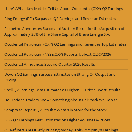
Here's What Key Metrics Tell Us About Occidental (OXY) Q2 Earnings
Ring Energy (REI) Surpasses Q2 Earnings and Revenue Estimates
Ecopetrol Announces Successful Auction Result for the Acquisition of
Approximately 25% of the Share Capital of Brava Energia S.A.
Occidental Petroleum (OXY) Q2 Earnings and Revenues Top Estimates
Occidental Petroleum (NYSE:OXY) Reports Upbeat Q2 CY2026
Occidental Announces Second Quarter 2026 Results
Devon Q2 Earnings Surpass Estimates on Strong Oil Output and
Pricing
Shell Q2 Earnings Beat Estimates as Higher Oil Prices Boost Results
Do Options Traders Know Something About Eni Stock We Don't?
Sempra to Report Q2 Results: What's in Store for the Stock?
EOG Q2 Earnings Beat Estimates on Higher Volumes & Prices
Oil Refiners Are Quietly Printing Money. This Company’s Earnings