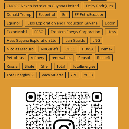
CNOOC Nexen Petroleum Guyana Limited
Delcy Rodríguez
Donald Trump
Ecopetrol
Eni
EP PetroEcuador
Equinor
Esso Exploration and Production Guyana
Exxon
ExxonMobil
FPSO
Frontera Energy Corporation
Hess
Hess Guyana Exploration Ltd.
Juan Guaido
LNG
Nicolas Maduro
NRGBriefs
OPEC
PDVSA
Pemex
Petrobras
refinery
renewables
Repsol
Rosneft
Russia
Shale
Shell
Total
TotalEnergies
TotalEnergies SE
Vaca Muerta
YPF
YPFB