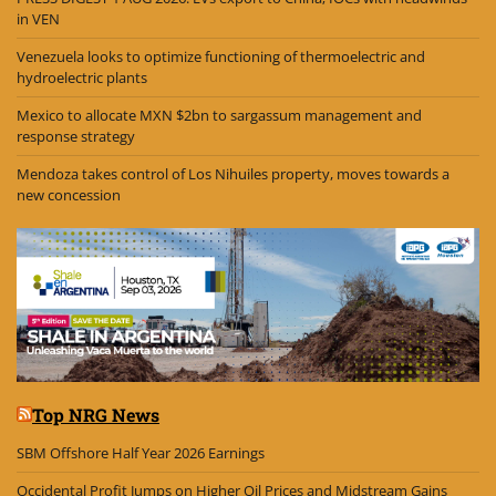
in VEN
Venezuela looks to optimize functioning of thermoelectric and
hydroelectric plants
Mexico to allocate MXN $2bn to sargassum management and
response strategy
Mendoza takes control of Los Nihuiles property, moves towards a
new concession
Top NRG News
SBM Offshore Half Year 2026 Earnings
Occidental Profit Jumps on Higher Oil Prices and Midstream Gains