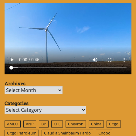
Archives
Archives
Categories
Categories
AMLO
ANP
BP
CFE
Chevron
China
Citgo
Citgo Petroleum
Claudia Sheinbaum Pardo
Cnooc