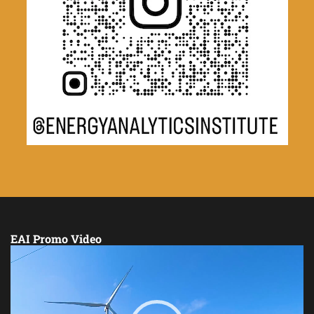
EAI Promo Video
Video
Player