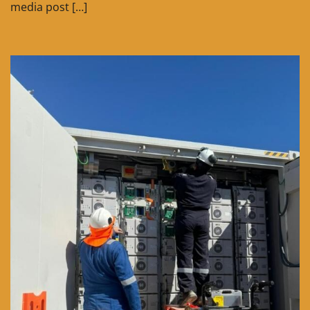
media post […]