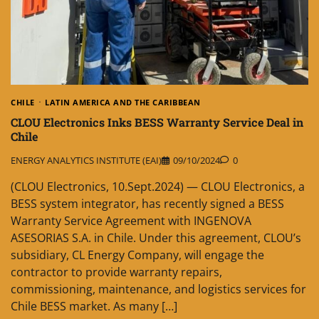
CHILE
LATIN AMERICA AND THE CARIBBEAN
CLOU Electronics Inks BESS Warranty Service Deal in
Chile
ENERGY ANALYTICS INSTITUTE (EAI)
09/10/2024
0
(CLOU Electronics, 10.Sept.2024) — CLOU Electronics, a
BESS system integrator, has recently signed a BESS
Warranty Service Agreement with INGENOVA
ASESORIAS S.A. in Chile. Under this agreement, CLOU’s
subsidiary, CL Energy Company, will engage the
contractor to provide warranty repairs,
commissioning, maintenance, and logistics services for
Chile BESS market. As many […]