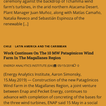
ceremony against the backdrop of Tchamma wind
farm’s turbines, in the arid northern Atacama Desert.
Plant Manager Juan Muñoz, along with Matías Camaño,
Natalia Reveco and Sebastián Espinoza of the
renewable […]
CHILE
LATIN AMERICA AND THE CARIBBEAN
Work Continues On The 10 MW Patagónicos Wind
Farm In The Magallanes Region
ENERGY ANALYTICS INSTITUTE (EAI)
05/15/2019
0
(Energy Analytics Institute, Aaron Simonsky,
15.May.2019) — Construction of the new Patagónicos
Wind Farm in the Magallanes Region, a joint venture
between Enap and Pecket Energy, continues to
advance with completion of concreting of the bases for
the three wind turbines, ENAP said 15 May in a social