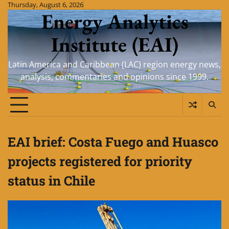
Skip
Thursday, August 6, 2026
Energy Analytics
to
content
Institute (EAI)
Latin America and Caribbean (LAC) region energy news,
analysis, commentaries and opinions since 1999.
EAI brief: Costa Fuego and Huasco
projects registered for priority
status in Chile