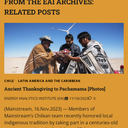
FROM THE EAI ARCHIVES:
RELATED POSTS
CHILE
LATIN AMERICA AND THE CARIBBEAN
Ancient Thanksgiving to Pachamama [Photos]
ENERGY ANALYTICS INSTITUTE (EAI)
11/16/2023
0
(Mainstream, 16.Nov.2023) — Members of
Mainstream’s Chilean team recently honored local
indigenous tradition by taking part in a centuries-old