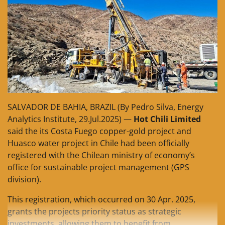
SALVADOR DE BAHIA, BRAZIL (By Pedro Silva, Energy
Analytics Institute, 29.Jul.2025) —
Hot Chili Limited
said the its Costa Fuego copper-gold project and
Huasco water project in Chile had been officially
registered with the Chilean ministry of economy’s
office for sustainable project management (GPS
division).
This registration, which occurred on 30 Apr. 2025,
grants the projects priority status as strategic
investments, allowing them to benefit from