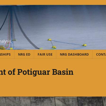
alysis,
NSHIPS
NRG ED
FAIR USE
NRG DASHBOARD
CONT
t of Potiguar Basin