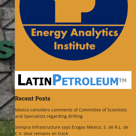
Recent Posts
Mexico considers comments of Committee of Scientists
and Specialists regarding drilling
Sempra Infrastructure says Ecogas México, S. de R.L. de
C.V. deal remains on track