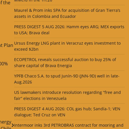
f the
Maurel & Prom inks SPA for acquisition of Gran Tierra’s
assets in Colombia and Ecuador
PRESS DIGEST 5 AUG 2026: Hamm eyes ARG; MEX exports
to USA; Brava deal
Ursus Energy LNG plant in Veracruz eyes investment to
t Plan
exceed $2bn
ECOPETROL reveals successful auction to buy 25% of
100%
share capital of Brava Energia
YPFB Chaco S.A. to spud Junín-9D (JNN-9D) well in late-
Aug.2026
US lawmakers introduce resolution regarding “free and
fair” elections in Venezuela
PRESS DIGEST 4 AUG 2026: COL gas hub; Sandía-1; VEN
dialogue; Ted Cruz on VEN
nergy
Intermoor inks 3rd PETROBRAS contract for mooring and
Chile