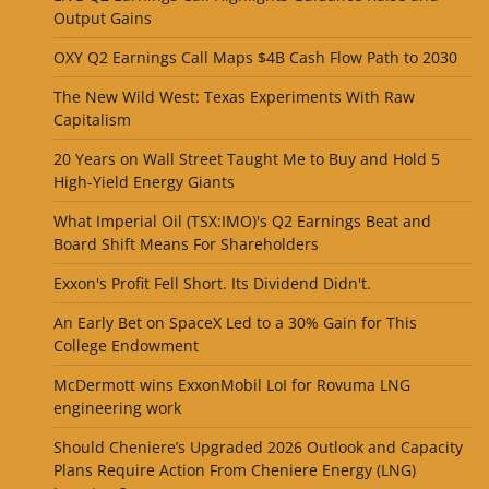
Output Gains
OXY Q2 Earnings Call Maps $4B Cash Flow Path to 2030
The New Wild West: Texas Experiments With Raw
Capitalism
20 Years on Wall Street Taught Me to Buy and Hold 5
High-Yield Energy Giants
What Imperial Oil (TSX:IMO)'s Q2 Earnings Beat and
Board Shift Means For Shareholders
Exxon's Profit Fell Short. Its Dividend Didn't.
An Early Bet on SpaceX Led to a 30% Gain for This
College Endowment
McDermott wins ExxonMobil LoI for Rovuma LNG
engineering work
Should Cheniere’s Upgraded 2026 Outlook and Capacity
Plans Require Action From Cheniere Energy (LNG)