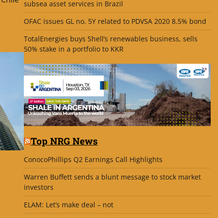
subsea asset services in Brazil
OFAC issues GL no. 5Y related to PDVSA 2020 8.5% bond
TotalEnergies buys Shell’s renewables business, sells
50% stake in a portfolio to KKR
Top NRG News
ConocoPhillips Q2 Earnings Call Highlights
Warren Buffett sends a blunt message to stock market
investors
ELAM: Let’s make deal – not