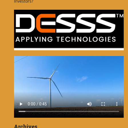
Investors?
Archives