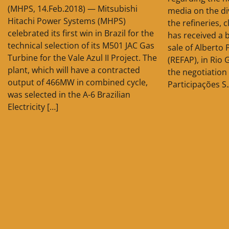
(MHPS, 14.Feb.2018) — Mitsubishi
media on the d
Hitachi Power Systems (MHPS)
the refineries, c
celebrated its first win in Brazil for the
has received a 
technical selection of its M501 JAC Gas
sale of Alberto 
Turbine for the Vale Azul II Project. The
(REFAP), in Rio 
plant, which will have a contracted
the negotiation
output of 466MW in combined cycle,
Participações S.
was selected in the A-6 Brazilian
Electricity […]