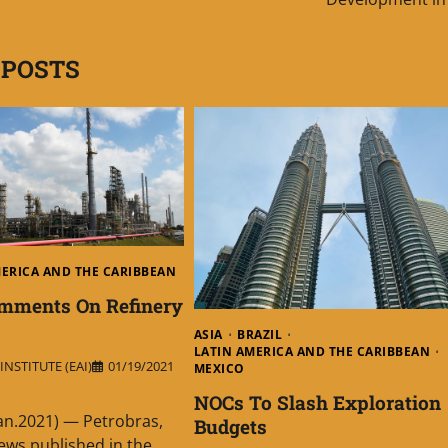
 POSTS
MERICA AND THE CARIBBEAN
omments On Refinery
ASIA
BRAZIL
LATIN AMERICA AND THE CARIBBEAN
NSTITUTE (EAI)
01/19/2021
MEXICO
NOCs To Slash Exploration
Jan.2021) — Petrobras,
Budgets
ews published in the