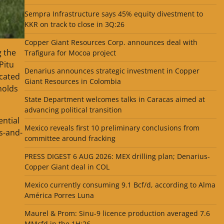
Sempra Infrastructure says 45% equity divestment to
KKR on track to close in 3Q:26
Copper Giant Resources Corp. announces deal with
g the
Trafigura for Mocoa project
Pitu
Denarius announces strategic investment in Copper
ocated
Giant Resources in Colombia
holds
State Department welcomes talks in Caracas aimed at
advancing political transition
ential
Mexico reveals first 10 preliminary conclusions from
s-and-
committee around fracking
PRESS DIGEST 6 AUG 2026: MEX drilling plan; Denarius-
Copper Giant deal in COL
Mexico currently consuming 9.1 Bcf/d, according to Alma
América Porres Luna
Maurel & Prom: Sinu-9 licence production averaged 7.6
MMcfd in the 1H:26