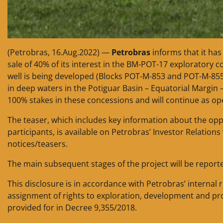
(Petrobras, 16.Aug.2022) —
Petrobras
informs that it has
sale of 40% of its interest in the BM-POT-17 exploratory 
well is being developed (Blocks POT-M-853 and POT-M-855
in deep waters in the Potiguar Basin – Equatorial Margin 
100% stakes in these concessions and will continue as ope
The teaser, which includes key information about the opportu
participants, is available on Petrobras’ Investor Relatio
notices/teasers.
The main subsequent stages of the project will be report
This disclosure is in accordance with Petrobras’ internal 
assignment of rights to exploration, development and pro
provided for in Decree 9,355/2018.