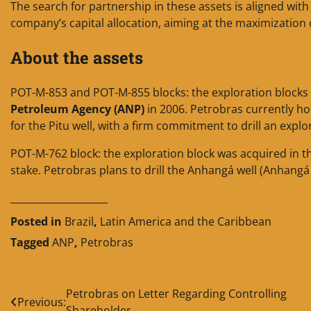
The search for partnership in these assets is aligned wi
company’s capital allocation, aiming at the maximization o
About the assets
POT-M-853 and POT-M-855 blocks: the exploration blocks 
Petroleum Agency (ANP)
in 2006. Petrobras currently h
for the Pitu well, with a firm commitment to drill an explo
POT-M-762 block: the exploration block was acquired in 
stake. Petrobras plans to drill the Anhangá well (Anhang
____________________
Posted in
Brazil
,
Latin America and the Caribbean
Tagged
ANP
,
Petrobras
Post
Petrobras on Letter Regarding Controlling
Previous:
Shareholder