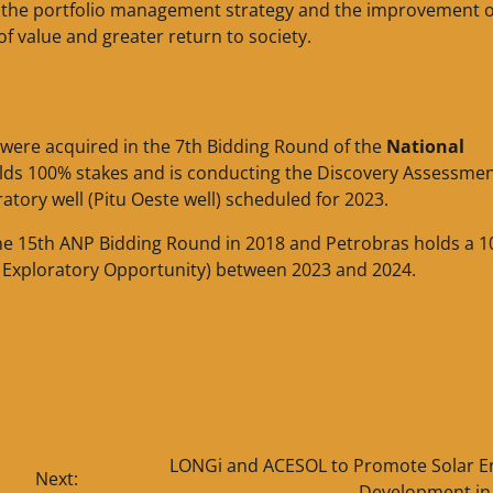
th the portfolio management strategy and the improvement o
f value and greater return to society.
were acquired in the 7th Bidding Round of the
National
olds 100% stakes and is conducting the Discovery Assessmen
ratory well (Pitu Oeste well) scheduled for 2023.
the 15th ANP Bidding Round in 2018 and Petrobras holds a 
á Exploratory Opportunity) between 2023 and 2024.
LONGi and ACESOL to Promote Solar E
Next:
Development in 