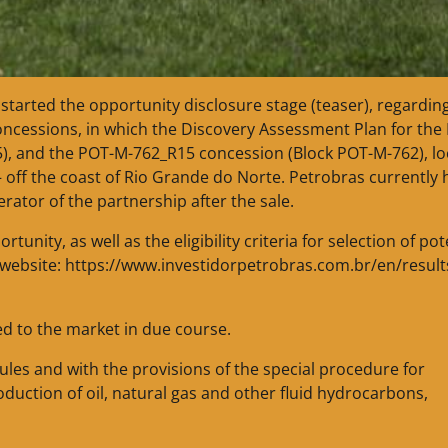
 started the opportunity disclosure stage (teaser), regardin
concessions, in which the Discovery Assessment Plan for the 
), and the POT-M-762_R15 concession (Block POT-M-762), l
– off the coast of Rio Grande do Norte. Petrobras currently 
rator of the partnership after the sale.
nity, as well as the eligibility criteria for selection of pot
ns website: https://www.investidorpetrobras.com.br/en/result
ed to the market in due course.
rules and with the provisions of the special procedure for
duction of oil, natural gas and other fluid hydrocarbons,