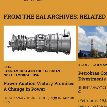
navigation
FROM THE EAI ARCHIVES: RELATED
BRAZIL
LATIN A
BRAZIL
LATIN AMERICA AND THE CARIBBEAN
Petrobras C
NORTH AMERICA
USA
Divestments
Power Auction Victory Promises
ENERGY ANALYTICS I
A Change In Power
0
ENERGY ANALYTICS INSTITUTE (EAI)
02/14/2018
(Petrobras, 19.
0
regarding the n