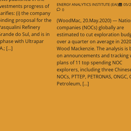
ENERGY ANALYTICS INSTITUTE (EAI)
05/2
ivestments progress of
0
larifies: (i) the company
binding proposal for the
(WoodMac, 20.May.2020) — Nation
Pasqualini Refinery
companies (NOCs) globally are
Grande do Sul, and is in
estimated to cut exploration bud
 phase with Ultrapar
over a quarter on average in 2020
A.; […]
Wood Mackenzie. The analysis is 
on announcements and tracking w
plans of 11 top spending NOC
explorers, including three Chines
NOCs, PTTEP, PETRONAS, ONGC, 
Petroleum, […]