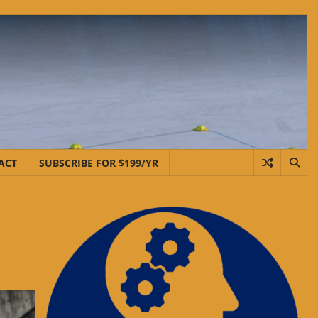
ACT
SUBSCRIBE FOR $199/YR