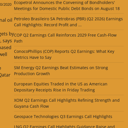
Ecopetrol Announces the Convening of Bondholders'
0/2020
Meetings for Domestic Public Debt Bonds on August 18
Petroleo Brasileiro SA Petrobras (PBR) (Q2 2026) Earnings
al oil
Call Highlights: Record Profit and ...
gets by
COP Q2 Earnings Call Reinforces 2029 Free Cash-Flow
, says
Path
based
ConocoPhillips (COP) Reports Q2 Earnings: What Key
ell
Metrics Have to Say
SM Energy Q2 Earnings Beat Estimates on Strong
e
Production Growth
Qatar
European Equities Traded in the US as American
Depositary Receipts Rise in Friday Trading
XOM Q2 Earnings Call Highlights Refining Strength and
Guyana Cash Flow
Geospace Technologies Q3 Earnings Call Highlights
LNG Q2 Earnings Call Highlights Guidance Raise and