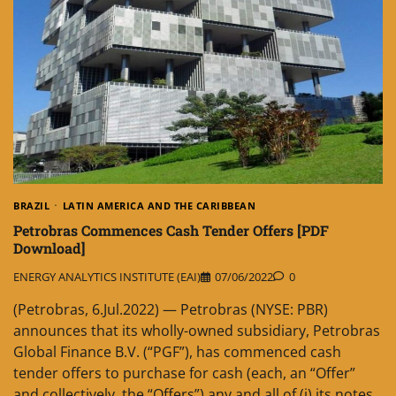
BRAZIL
LATIN AMERICA AND THE CARIBBEAN
Petrobras Commences Cash Tender Offers [PDF
Download]
ENERGY ANALYTICS INSTITUTE (EAI)
07/06/2022
0
(Petrobras, 6.Jul.2022) — Petrobras (NYSE: PBR)
announces that its wholly-owned subsidiary, Petrobras
Global Finance B.V. (“PGF”), has commenced cash
tender offers to purchase for cash (each, an “Offer”
and collectively, the “Offers”) any and all of (i) its notes