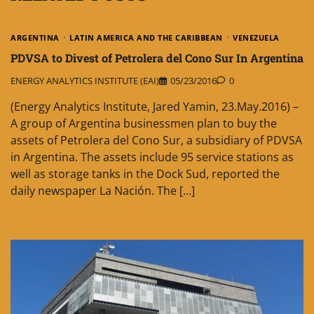
ARGENTINA
LATIN AMERICA AND THE CARIBBEAN
VENEZUELA
PDVSA to Divest of Petrolera del Cono Sur In Argentina
ENERGY ANALYTICS INSTITUTE (EAI)
05/23/2016
0
(Energy Analytics Institute, Jared Yamin, 23.May.2016) –
A group of Argentina businessmen plan to buy the
assets of Petrolera del Cono Sur, a subsidiary of PDVSA
in Argentina. The assets include 95 service stations as
well as storage tanks in the Dock Sud, reported the
daily newspaper La Nación. The […]