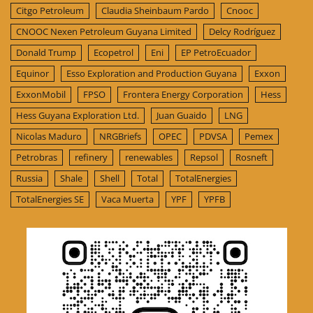
Citgo Petroleum
Claudia Sheinbaum Pardo
Cnooc
CNOOC Nexen Petroleum Guyana Limited
Delcy Rodríguez
Donald Trump
Ecopetrol
Eni
EP PetroEcuador
Equinor
Esso Exploration and Production Guyana
Exxon
ExxonMobil
FPSO
Frontera Energy Corporation
Hess
Hess Guyana Exploration Ltd.
Juan Guaido
LNG
Nicolas Maduro
NRGBriefs
OPEC
PDVSA
Pemex
Petrobras
refinery
renewables
Repsol
Rosneft
Russia
Shale
Shell
Total
TotalEnergies
TotalEnergies SE
Vaca Muerta
YPF
YPFB