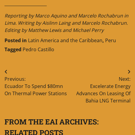
____________________
Reporting by Marco Aquino and Marcelo Rochabrun in
Lima. Writing by Aislinn Laing and Marcelo Rochabrun.
Editing by Matthew Lewis and Michael Perry
Posted in
Latin America and the Caribbean
,
Peru
Tagged
Pedro Castillo
Post
Previous:
Next:
navigation
Ecuador To Spend $80mn
Excelerate Energy
On Thermal Power Stations
Advances On Leasing Of
Bahia LNG Terminal
FROM THE EAI ARCHIVES:
RELATED POSTS