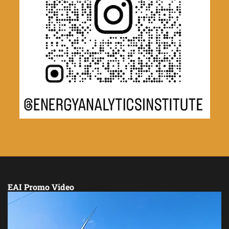
EAI Promo Video
Video
Player