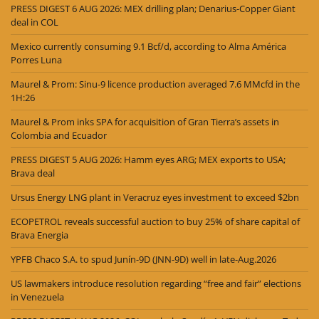
PRESS DIGEST 6 AUG 2026: MEX drilling plan; Denarius-Copper Giant
deal in COL
Mexico currently consuming 9.1 Bcf/d, according to Alma América
Porres Luna
Maurel & Prom: Sinu-9 licence production averaged 7.6 MMcfd in the
1H:26
Maurel & Prom inks SPA for acquisition of Gran Tierra’s assets in
Colombia and Ecuador
PRESS DIGEST 5 AUG 2026: Hamm eyes ARG; MEX exports to USA;
Brava deal
Ursus Energy LNG plant in Veracruz eyes investment to exceed $2bn
ECOPETROL reveals successful auction to buy 25% of share capital of
Brava Energia
YPFB Chaco S.A. to spud Junín-9D (JNN-9D) well in late-Aug.2026
US lawmakers introduce resolution regarding “free and fair” elections
in Venezuela