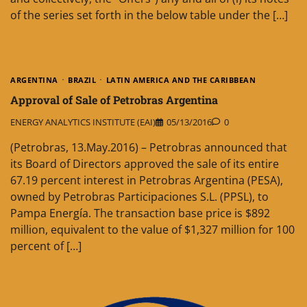
of the series set forth in the below table under the […]
ARGENTINA
BRAZIL
LATIN AMERICA AND THE CARIBBEAN
Approval of Sale of Petrobras Argentina
ENERGY ANALYTICS INSTITUTE (EAI)
05/13/2016
0
(Petrobras, 13.May.2016) – Petrobras announced that
its Board of Directors approved the sale of its entire
67.19 percent interest in Petrobras Argentina (PESA),
owned by Petrobras Participaciones S.L. (PPSL), to
Pampa Energía. The transaction base price is $892
million, equivalent to the value of $1,327 million for 100
percent of […]