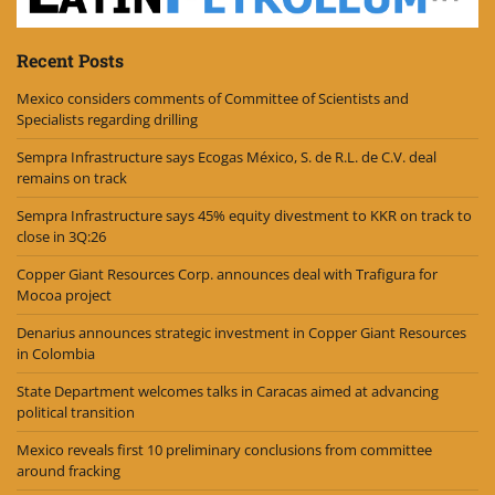
Recent Posts
Mexico considers comments of Committee of Scientists and
Specialists regarding drilling
Sempra Infrastructure says Ecogas México, S. de R.L. de C.V. deal
remains on track
Sempra Infrastructure says 45% equity divestment to KKR on track to
close in 3Q:26
Copper Giant Resources Corp. announces deal with Trafigura for
Mocoa project
Denarius announces strategic investment in Copper Giant Resources
in Colombia
State Department welcomes talks in Caracas aimed at advancing
political transition
Mexico reveals first 10 preliminary conclusions from committee
around fracking