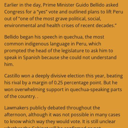
Earlier in the day, Prime Minister Guido Bellido asked
Congress for a “yes” vote and outlined plans to lift Peru
out of “one of the most grave political, social,
environmental and health crises of recent decades.”
Bellido began his speech in quechua, the most
common indigenous language in Peru, which
prompted the head of the legislature to ask him to
speak in Spanish because she could not understand
him.
Castillo won a deeply divisive election this year, beating
his rival by a margin of 0.25 percentage point. But he
won overwhelming support in quechua-speaking parts
of the country. .
Lawmakers publicly debated throughout the
afternoon, although it was not possible in many cases
to know which way they would vote. It is still unclear