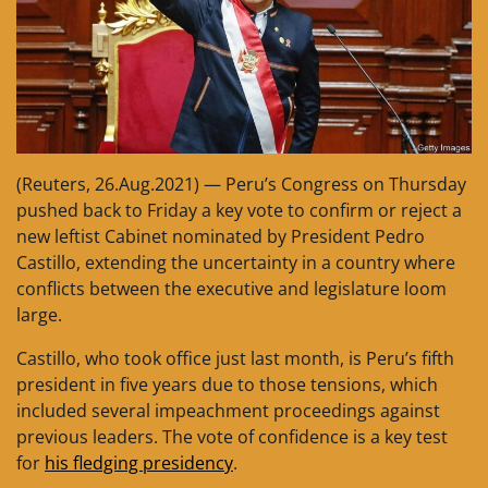
(Reuters, 26.Aug.2021) — Peru’s Congress on Thursday
pushed back to Friday a key vote to confirm or reject a
new leftist Cabinet nominated by President Pedro
Castillo, extending the uncertainty in a country where
conflicts between the executive and legislature loom
large.
Castillo, who took office just last month, is Peru’s fifth
president in five years due to those tensions, which
included several impeachment proceedings against
previous leaders. The vote of confidence is a key test
for
his fledging presidency
.