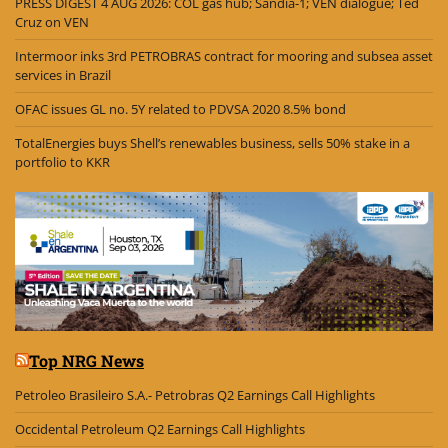
PRESS DIGEST 4 AUG 2026: COL gas hub; Sandía-1; VEN dialogue; Ted
Cruz on VEN
Intermoor inks 3rd PETROBRAS contract for mooring and subsea asset
services in Brazil
OFAC issues GL no. 5Y related to PDVSA 2020 8.5% bond
TotalEnergies buys Shell’s renewables business, sells 50% stake in a
portfolio to KKR
Top NRG News
Petroleo Brasileiro S.A.- Petrobras Q2 Earnings Call Highlights
Occidental Petroleum Q2 Earnings Call Highlights