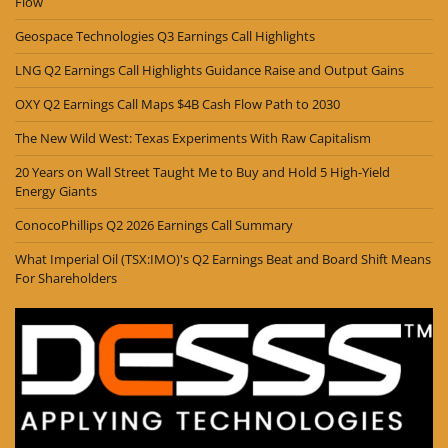
Flow
Geospace Technologies Q3 Earnings Call Highlights
LNG Q2 Earnings Call Highlights Guidance Raise and Output Gains
OXY Q2 Earnings Call Maps $4B Cash Flow Path to 2030
The New Wild West: Texas Experiments With Raw Capitalism
20 Years on Wall Street Taught Me to Buy and Hold 5 High-Yield
Energy Giants
ConocoPhillips Q2 2026 Earnings Call Summary
What Imperial Oil (TSX:IMO)'s Q2 Earnings Beat and Board Shift Means
For Shareholders