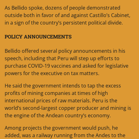
As Bellido spoke, dozens of people demonstrated
outside both in favor of and against Castillo’s Cabinet,
in a sign of the country’s persistent political divide.
POLICY ANNOUNCEMENTS
Bellido offered several policy announcements in his
speech, including that Peru will step up efforts to
purchase COVID-19 vaccines and asked for legislative
powers for the executive on tax matters.
He said the government intends to tap the excess
profits of mining companies at times of high
international prices of raw materials. Peru is the
world’s second-largest copper producer and mining is
the engine of the Andean country’s economy.
Among projects the government would push, he
added, was a railway running from the Andes to the