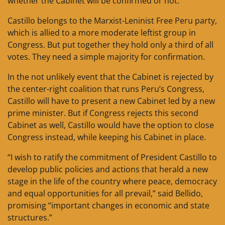
whether the Cabinet will be confirmed or not.
Castillo belongs to the Marxist-Leninist Free Peru party,
which is allied to a more moderate leftist group in
Congress. But put together they hold only a third of all
votes. They need a simple majority for confirmation.
In the not unlikely event that the Cabinet is rejected by
the center-right coalition that runs Peru’s Congress,
Castillo will have to present a new Cabinet led by a new
prime minister. But if Congress rejects this second
Cabinet as well, Castillo would have the option to close
Congress instead, while keeping his Cabinet in place.
“I wish to ratify the commitment of President Castillo to
develop public policies and actions that herald a new
stage in the life of the country where peace, democracy
and equal opportunities for all prevail,” said Bellido,
promising “important changes in economic and state
structures.”