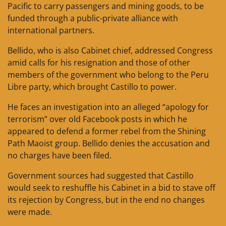
Pacific to carry passengers and mining goods, to be
funded through a public-private alliance with
international partners.
Bellido, who is also Cabinet chief, addressed Congress
amid calls for his resignation and those of other
members of the government who belong to the Peru
Libre party, which brought Castillo to power.
He faces an investigation into an alleged “apology for
terrorism” over old Facebook posts in which he
appeared to defend a former rebel from the Shining
Path Maoist group. Bellido denies the accusation and
no charges have been filed.
Government sources had suggested that Castillo
would seek to reshuffle his Cabinet in a bid to stave off
its rejection by Congress, but in the end no changes
were made.