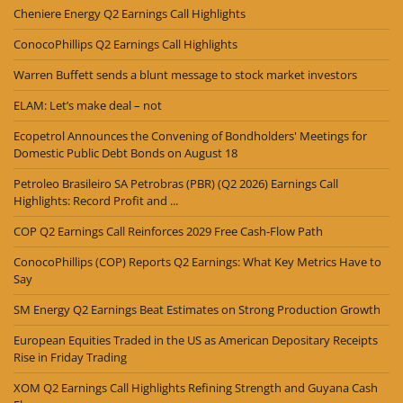
Cheniere Energy Q2 Earnings Call Highlights
ConocoPhillips Q2 Earnings Call Highlights
Warren Buffett sends a blunt message to stock market investors
ELAM: Let’s make deal – not
Ecopetrol Announces the Convening of Bondholders' Meetings for
Domestic Public Debt Bonds on August 18
Petroleo Brasileiro SA Petrobras (PBR) (Q2 2026) Earnings Call
Highlights: Record Profit and ...
COP Q2 Earnings Call Reinforces 2029 Free Cash-Flow Path
ConocoPhillips (COP) Reports Q2 Earnings: What Key Metrics Have to
Say
SM Energy Q2 Earnings Beat Estimates on Strong Production Growth
European Equities Traded in the US as American Depositary Receipts
Rise in Friday Trading
XOM Q2 Earnings Call Highlights Refining Strength and Guyana Cash