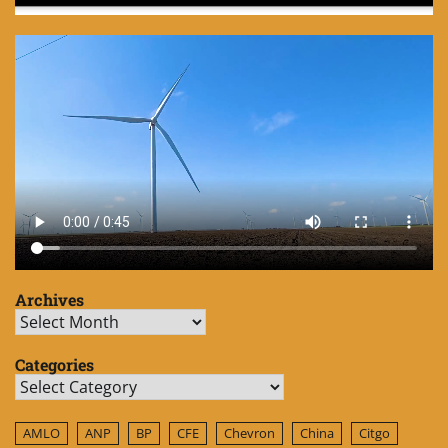
Archives
Archives
Categories
Categories
AMLO
ANP
BP
CFE
Chevron
China
Citgo