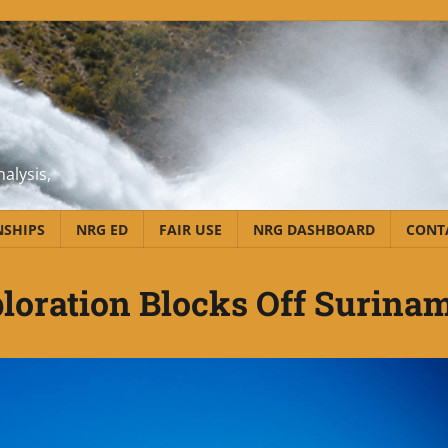
alysis,
NSHIPS
NRG ED
FAIR USE
NRG DASHBOARD
CONT
loration Blocks Off Surina