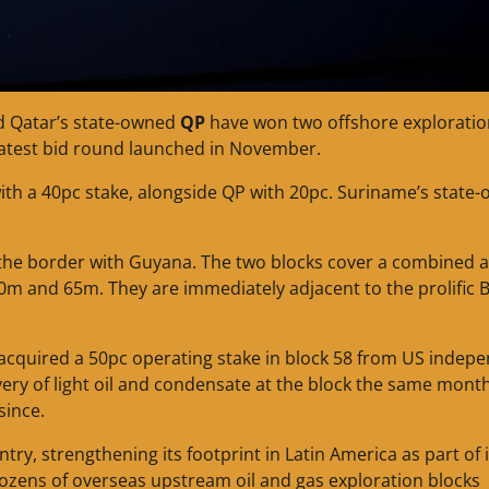
 Qatar’s state-owned
QP
have won two offshore exploratio
 latest bid round launched in November.
with a 40pc stake, alongside QP with 20pc. Suriname’s state
 the border with Guyana. The two blocks cover a combined a
m and 65m. They are immediately adjacent to the prolific B
t acquired a 50pc operating stake in block 58 from US indep
ery of light oil and condensate at the block the same mont
since.
ntry, strengthening its footprint in Latin America as part of i
n dozens of overseas upstream oil and gas exploration blocks