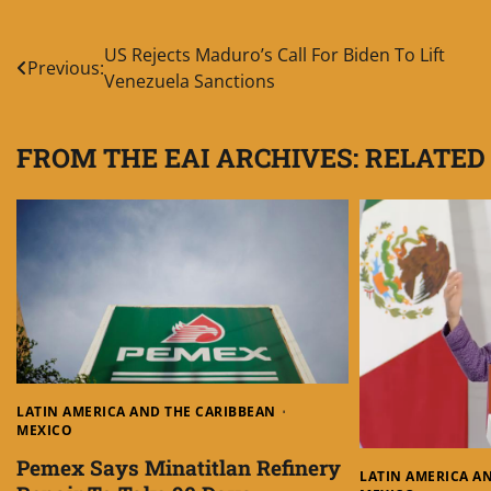
Post
US Rejects Maduro’s Call For Biden To Lift
Previous:
Venezuela Sanctions
navigation
FROM THE EAI ARCHIVES: RELATED
LATIN AMERICA AND THE CARIBBEAN
MEXICO
Pemex Says Minatitlan Refinery
LATIN AMERICA A