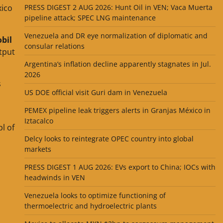
xico
PRESS DIGEST 2 AUG 2026: Hunt Oil in VEN; Vaca Muerta
pipeline attack; SPEC LNG maintenance
Venezuela and DR eye normalization of diplomatic and
bil
consular relations
tput
Argentina’s inflation decline apparently stagnates in Jul.
2026
s
US DOE official visit Guri dam in Venezuela
PEMEX pipeline leak triggers alerts in Granjas México in
Iztacalco
l of
Delcy looks to reintegrate OPEC country into global
markets
PRESS DIGEST 1 AUG 2026: EVs export to China; IOCs with
headwinds in VEN
Venezuela looks to optimize functioning of
thermoelectric and hydroelectric plants