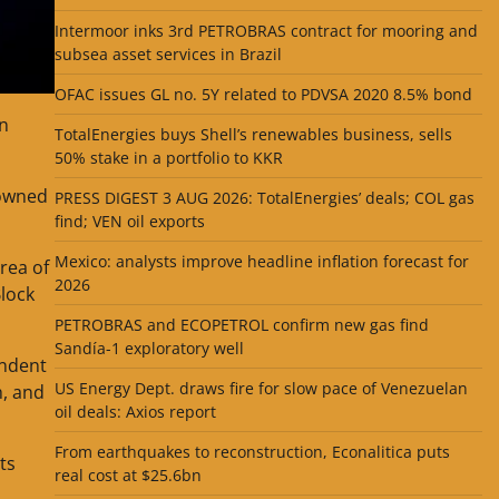
Intermoor inks 3rd PETROBRAS contract for mooring and
subsea asset services in Brazil
OFAC issues GL no. 5Y related to PDVSA 2020 8.5% bond
n
TotalEnergies buys Shell’s renewables business, sells
50% stake in a portfolio to KKR
-owned
PRESS DIGEST 3 AUG 2026: TotalEnergies’ deals; COL gas
find; VEN oil exports
Mexico: analysts improve headline inflation forecast for
rea of
2026
lock
PETROBRAS and ECOPETROL confirm new gas find
Sandía-1 exploratory well
endent
US Energy Dept. draws fire for slow pace of Venezuelan
h, and
oil deals: Axios report
From earthquakes to reconstruction, Econalitica puts
ts
real cost at $25.6bn