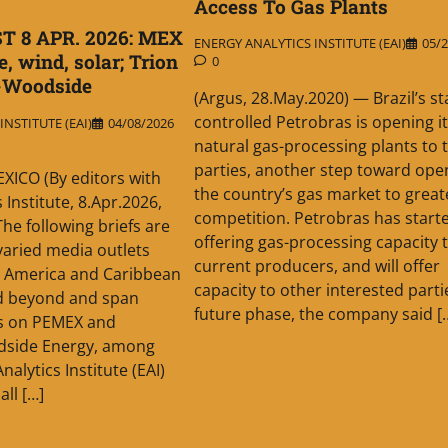
Access To Gas Plants
T 8 APR. 2026: MEX
ENERGY ANALYTICS INSTITUTE (EAI)
05/2
, wind, solar; Trion
0
-Woodside
(Argus, 28.May.2020) — Brazil’s st
controlled Petrobras is opening i
NSTITUTE (EAI)
04/08/2026
natural gas-processing plants to 
parties, another step toward ope
ICO (By editors with
the country’s gas market to great
 Institute, 8.Apr.2026,
competition. Petrobras has start
he following briefs are
offering gas-processing capacity 
aried media outlets
current producers, and will offer
n America and Caribbean
capacity to other interested partie
nd beyond and span
future phase, the company said [
s on PEMEX and
odside Energy, among
nalytics Institute (EAI)
all […]