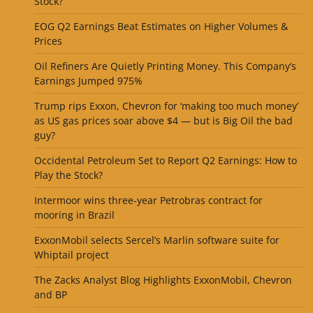
Stock?
EOG Q2 Earnings Beat Estimates on Higher Volumes &
Prices
Oil Refiners Are Quietly Printing Money. This Company’s
Earnings Jumped 975%
Trump rips Exxon, Chevron for ‘making too much money’
as US gas prices soar above $4 — but is Big Oil the bad
guy?
Occidental Petroleum Set to Report Q2 Earnings: How to
Play the Stock?
Intermoor wins three-year Petrobras contract for
mooring in Brazil
ExxonMobil selects Sercel’s Marlin software suite for
Whiptail project
The Zacks Analyst Blog Highlights ExxonMobil, Chevron
and BP