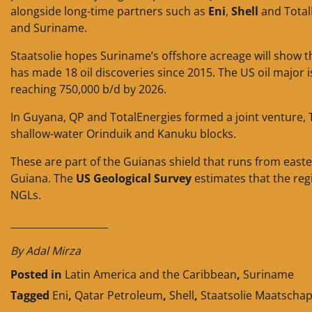
alongside long-time partners such as
Eni
,
Shell
and TotalE
and Suriname.
Staatsolie hopes Suriname’s offshore acreage will show
has made 18 oil discoveries since 2015. The US oil major
reaching 750,000 b/d by 2026.
In Guyana, QP and TotalEnergies formed a joint venture, 
shallow-water Orinduik and Kanuku blocks.
These are part of the Guianas shield that runs from eas
Guiana. The
US Geological Survey
estimates that the regi
NGLs.
____________________
By Adal Mirza
Posted in
Latin America and the Caribbean
,
Suriname
Tagged
Eni
,
Qatar Petroleum
,
Shell
,
Staatsolie Maatschap