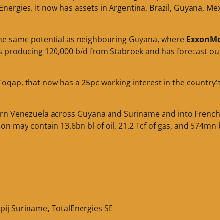
nergies. It now has assets in Argentina, Brazil, Guyana, Me
 the same potential as neighbouring Guyana, where
ExxonMo
 is producing 120,000 b/d from Stabroek and has forecast ou
Toqap, that now has a 25pc working interest in the country’
tern Venezuela across Guyana and Suriname and into French
on may contain 13.6bn bl of oil, 21.2 Tcf of gas, and 574mn b
pij Suriname
,
TotalEnergies SE