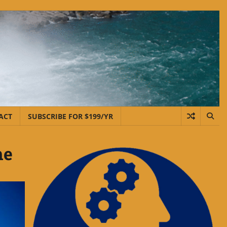
ACT
SUBSCRIBE FOR $199/YR
me