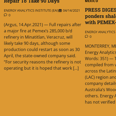
Repair To Take 90 Days
MEXICO
PRESS DIGES
ENERGY ANALYTICS INSTITUTE (EAI)
04/14/2021
0
ponders shale
with PEMEX
(Argus, 14.Apr.2021) — Full repairs after
a major fire at Pemex’s 285,000 b/d
ENERGY ANALYTICS I
refinery in Minatitlan, Veracruz, will
0
likely take 90 days, although some
MONTERREY, MEX
production could restart as soon as 30
Energy Analytics
April, the state-owned company said.
Words: 351) — T
“For security reasons the refinery is not
compiled from v
operating but it is hoped that work […]
across the Lati
(LAC) region a
company detail
Australia’s Wo
others. Energy A
has not verified 