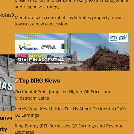
Mexico to allocate MXN $2bn to sargassum management
and response strategy
Notes
Mendoza takes control of Los Nihuiles property, moves
towards a new concession
Top NRG News
Occidental Profit Jumps on Higher Oil Prices and
Midstream Gains
Here's What Key Metrics Tell Us About Occidental (OXY)
Q2 Earnings
IBBEAN
Ring Energy (REI) Surpasses Q2 Earnings and Revenue
rty
Estimates