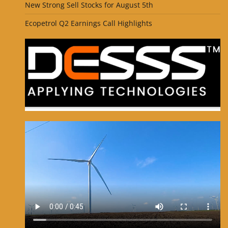
New Strong Sell Stocks for August 5th
Ecopetrol Q2 Earnings Call Highlights