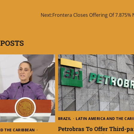
Next:
Frontera Closes Offering Of 7.875% 
 POSTS
BRAZIL
LATIN AMERICA AND THE CAR
Petrobras To Offer Third-pa
ND THE CARIBBEAN