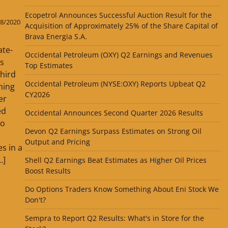
Ecopetrol Announces Successful Auction Result for the
8/2020
Acquisition of Approximately 25% of the Share Capital of
Brava Energia S.A.
ate-
Occidental Petroleum (OXY) Q2 Earnings and Revenues
ts
Top Estimates
third
Occidental Petroleum (NYSE:OXY) Reports Upbeat Q2
ning
CY2026
er
ed
Occidental Announces Second Quarter 2026 Results
to
Devon Q2 Earnings Surpass Estimates on Strong Oil
Output and Pricing
s in a
…]
Shell Q2 Earnings Beat Estimates as Higher Oil Prices
Boost Results
Do Options Traders Know Something About Eni Stock We
Don't?
Sempra to Report Q2 Results: What's in Store for the