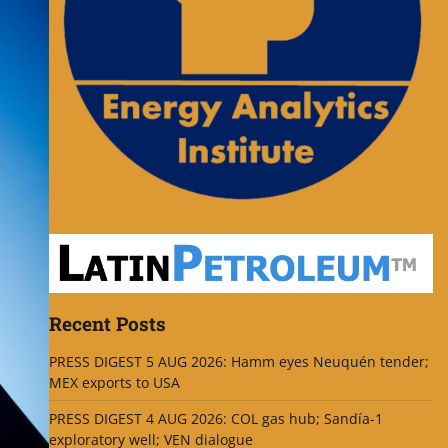
Recent Posts
PRESS DIGEST 5 AUG 2026: Hamm eyes Neuquén tender;
MEX exports to USA
PRESS DIGEST 4 AUG 2026: COL gas hub; Sandía-1
exploratory well; VEN dialogue