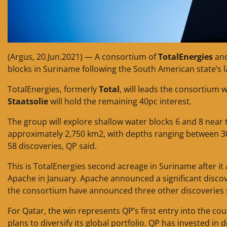
(Argus, 20.Jun.2021) — A consortium of
TotalEnergies
and
blocks in Suriname following the South American state’s
TotalEnergies, formerly
Total
, will leads the consortium 
Staatsolie
will hold the remaining 40pc interest.
The group will explore shallow water blocks 6 and 8 near
approximately 2,750 km2, with depths ranging between 30
58 discoveries, QP said.
This is TotalEnergies second acreage in Suriname after i
Apache in January. Apache announced a significant discov
the consortium have announced three other discoveries 
For Qatar, the win represents QP’s first entry into the cou
plans to diversify its global portfolio. QP has invested i