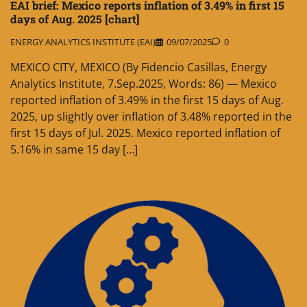
EAI brief: Mexico reports inflation of 3.49% in first 15
days of Aug. 2025 [chart]
ENERGY ANALYTICS INSTITUTE (EAI)
09/07/2025
0
MEXICO CITY, MEXICO (By Fidencio Casillas, Energy
Analytics Institute, 7.Sep.2025, Words: 86) — Mexico
reported inflation of 3.49% in the first 15 days of Aug.
2025, up slightly over inflation of 3.48% reported in the
first 15 days of Jul. 2025. Mexico reported inflation of
5.16% in same 15 day […]