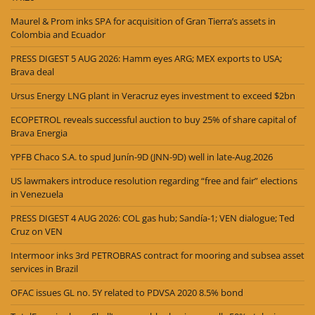
Maurel & Prom inks SPA for acquisition of Gran Tierra’s assets in
Colombia and Ecuador
PRESS DIGEST 5 AUG 2026: Hamm eyes ARG; MEX exports to USA;
Brava deal
Ursus Energy LNG plant in Veracruz eyes investment to exceed $2bn
ECOPETROL reveals successful auction to buy 25% of share capital of
Brava Energia
YPFB Chaco S.A. to spud Junín-9D (JNN-9D) well in late-Aug.2026
US lawmakers introduce resolution regarding “free and fair” elections
in Venezuela
PRESS DIGEST 4 AUG 2026: COL gas hub; Sandía-1; VEN dialogue; Ted
Cruz on VEN
Intermoor inks 3rd PETROBRAS contract for mooring and subsea asset
services in Brazil
OFAC issues GL no. 5Y related to PDVSA 2020 8.5% bond