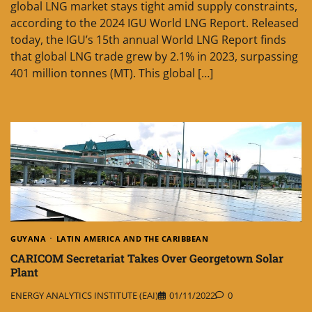
global LNG market stays tight amid supply constraints,
according to the 2024 IGU World LNG Report. Released
today, the IGU’s 15th annual World LNG Report finds
that global LNG trade grew by 2.1% in 2023, surpassing
401 million tonnes (MT). This global […]
GUYANA
LATIN AMERICA AND THE CARIBBEAN
CARICOM Secretariat Takes Over Georgetown Solar
Plant
ENERGY ANALYTICS INSTITUTE (EAI)
01/11/2022
0