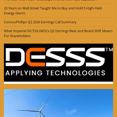
20 Years on Wall Street Taught Me to Buy and Hold 5 High-Yield
Energy Giants
ConocoPhillips Q2 2026 Earnings Call Summary
What Imperial Oil (TSX:IMO)'s Q2 Earnings Beat and Board Shift Means
For Shareholders