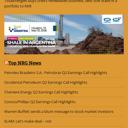
TotalEnergies buys Shell’s renewables business, sells 50% stake in a
portfolio to KKR
Top NRG News
Petroleo Brasileiro S.A.- Petrobras Q2 Earnings Call Highlights
Occidental Petroleum Q2 Earnings Call Highlights
Cheniere Energy Q2 Earnings Call Highlights
ConocoPhillips Q2 Earnings Call Highlights
Warren Buffett sends a blunt message to stock market investors
ELAM: Let’s make deal – not