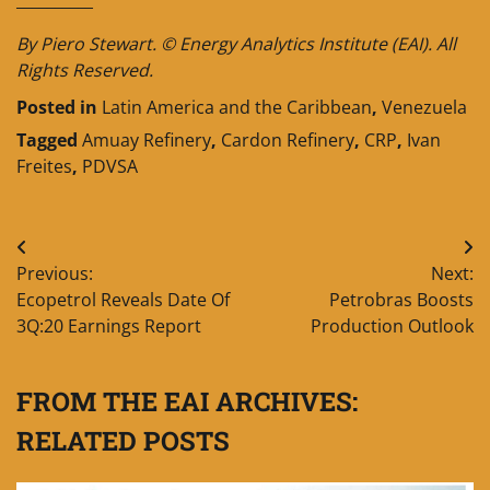
By Piero Stewart. © Energy Analytics Institute (EAI). All
Rights Reserved.
Posted in
Latin America and the Caribbean
,
Venezuela
Tagged
Amuay Refinery
,
Cardon Refinery
,
CRP
,
Ivan
Freites
,
PDVSA
Post
Previous:
Next:
navigation
Ecopetrol Reveals Date Of
Petrobras Boosts
3Q:20 Earnings Report
Production Outlook
FROM THE EAI ARCHIVES:
RELATED POSTS