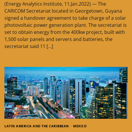
(Energy Analytics Institute, 11.Jan.2022) — The
CARICOM Secretariat located in Georgetown, Guyana
signed a handover agreement to take charge of a solar
photovoltaic power generation plant. The secretariat is
set to obtain energy from the 400kw project, built with
1,500 solar panels and servers and batteries, the
secretariat said 11 […]
LATIN AMERICA AND THE CARIBBEAN
MEXICO