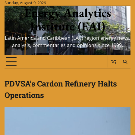
Skip
Sunday, August 9, 2026
Energy Analytics
to
content
Institute (EAI)
Latin America and Caribbean (LAC) region energy news,
analysis, commentaries and opinions since 1999.
PDVSA’s Cardon Refinery Halts
Operations