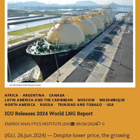
AFRICA
ARGENTINA
CANADA
LATIN AMERICA AND THE CARIBBEAN
MOSCOW
MOZAMBIQUE
NORTH AMERICA
RUSSIA
TRINIDAD AND TOBAGO
USA
IGU Releases 2024 World LNG Report
ENERGY ANALYTICS INSTITUTE (EAI)
06/26/2024
0
(IGU, 26.Jun.2024) — Despite lower price, the growing