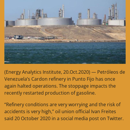
(Energy Analytics Institute, 20.Oct.2020) — Petróleos de
Venezuela’s Cardon refinery in Punto Fijo has once
again halted operations. The stoppage impacts the
recently restarted production of gasoline.
“Refinery conditions are very worrying and the risk of
accidents is very high,” oil union official Ivan Freites
said 20 October 2020 in a social media post on Twitter.
__________