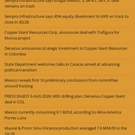
Sempra Infrastructure says Ecogas México, S. de R.L. de C.V. deal
remains on track
Sempra Infrastructure says 45% equity divestment to KKR on track to
close in 3Q:26
Copper Giant Resources Corp. announces deal with Trafigura for
Mocoa project
Denarius announces strategic investment in Copper Giant Resources
in Colombia
State Department welcomes talks in Caracas aimed at advancing
political transition
Mexico reveals first 10 preliminary conclusions from committee
around fracking
PRESS DIGEST 6 AUG 2026: MEX drilling plan; Denarius-Copper Giant
deal in COL
Mexico currently consuming 9.1 Bcf/d, according to Alma América
Porres Luna
Maurel & Prom: Sinu-9 licence production averaged 7.6 MMcfd in the
1H:26