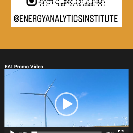
EAI Promo Video
Video
Player