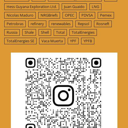
Hess Guyana Exploration Ltd.
Juan Guaido
LNG
Nicolas Maduro
NRGBriefs
OPEC
PDVSA
Pemex
Petrobras
refinery
renewables
Repsol
Rosneft
Russia
Shale
Shell
Total
TotalEnergies
TotalEnergies SE
Vaca Muerta
YPF
YPFB