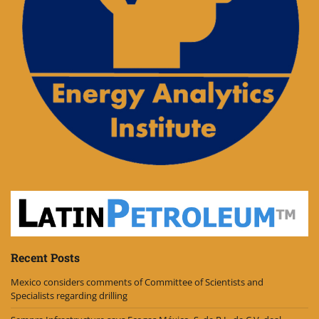
Recent Posts
Mexico considers comments of Committee of Scientists and
Specialists regarding drilling