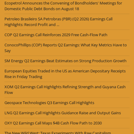
Ecopetrol Announces the Convening of Bondholders' Meetings for
Domestic Public Debt Bonds on August 18
Petroleo Brasileiro SA Petrobras (PBR) (Q2 2026) Earnings Call
Highlights: Record Profit and ...
COP Q2 Earnings Call Reinforces 2029 Free Cash-Flow Path
ConocoPhillips (COP) Reports Q2 Earnings: What Key Metrics Have to
Say
SM Energy Q2 Earnings Beat Estimates on Strong Production Growth
European Equities Traded in the US as American Depositary Receipts
Rise in Friday Trading
XOM Q2 Earnings Call Highlights Refining Strength and Guyana Cash
Flow
Geospace Technologies Q3 Earnings Call Highlights
LNG Q2 Earnings Call Highlights Guidance Raise and Output Gains
OXY Q2 Earnings Call Maps $4B Cash Flow Path to 2030
The New Wild West: Texas Experiments With Raw Capitalism