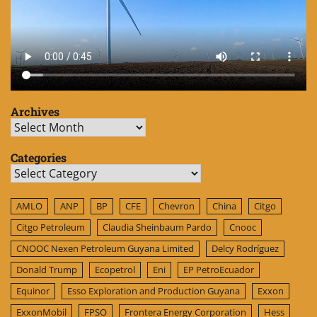
Archives
Archives
Categories
Categories
AMLO
ANP
BP
CFE
Chevron
China
Citgo
Citgo Petroleum
Claudia Sheinbaum Pardo
Cnooc
CNOOC Nexen Petroleum Guyana Limited
Delcy Rodríguez
Donald Trump
Ecopetrol
Eni
EP PetroEcuador
Equinor
Esso Exploration and Production Guyana
Exxon
ExxonMobil
FPSO
Frontera Energy Corporation
Hess