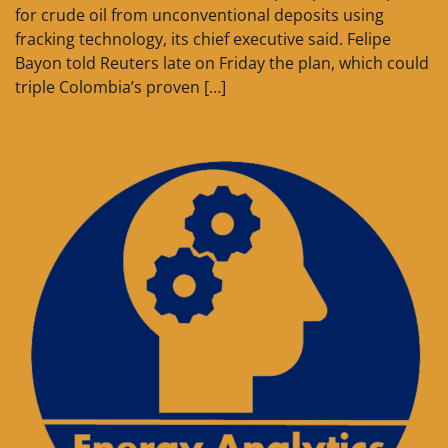
for crude oil from unconventional deposits using
fracking technology, its chief executive said. Felipe
Bayon told Reuters late on Friday the plan, which could
triple Colombia’s proven […]