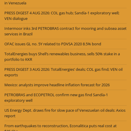
in Venezuela
PRESS DIGEST 4 AUG 2026: COL gas hub; Sandía-1 exploratory well;
VEN dialogue
Intermoor inks 3rd PETROBRAS contract for mooring and subsea asset
services in Brazil
OFAC issues GL no. 5Y related to PDVSA 2020 8.5% bond
TotalEnergies buys Shell’s renewables business, sells 50% stake in a
portfolio to KKR
PRESS DIGEST 3 AUG 2026: TotalEnergies’ deals; COL gas find; VEN oil
exports
Mexico: analysts improve headline inflation forecast for 2026
PETROBRAS and ECOPETROL confirm new gas find Sandía-1
exploratory well
US Energy Dept. draws fire for slow pace of Venezuelan oil deals: Axios
report
From earthquakes to reconstruction, Econalitica puts real cost at