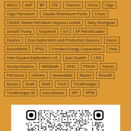
AMLO
ANP
BP
CFE
Chevron
China
Citgo
Citgo Petroleum
Claudia Sheinbaum Pardo
Cnooc
CNOOC Nexen Petroleum Guyana Limited
Delcy Rodríguez
Donald Trump
Ecopetrol
Eni
EP PetroEcuador
Equinor
Esso Exploration and Production Guyana
Exxon
ExxonMobil
FPSO
Frontera Energy Corporation
Hess
Hess Guyana Exploration Ltd.
Juan Guaido
LNG
Nicolas Maduro
NRGBriefs
OPEC
PDVSA
Pemex
Petrobras
refinery
renewables
Repsol
Rosneft
Russia
Shale
Shell
Total
TotalEnergies
TotalEnergies SE
Vaca Muerta
YPF
YPFB