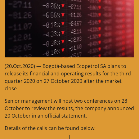
(20.Oct.2020) — Bogotá-based Ecopetrol SA plans to
release its financial and operating results for the third
quarter 2020 on 27 October 2020 after the market
close.
Senior management will host two conferences on 28
October to review the results, the company announced
20 October in an official statement.
Details of the calls can be found below: