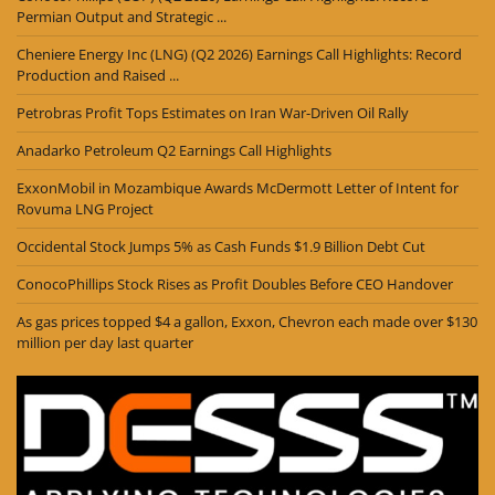
Permian Output and Strategic ...
Cheniere Energy Inc (LNG) (Q2 2026) Earnings Call Highlights: Record
Production and Raised ...
Petrobras Profit Tops Estimates on Iran War-Driven Oil Rally
Anadarko Petroleum Q2 Earnings Call Highlights
ExxonMobil in Mozambique Awards McDermott Letter of Intent for
Rovuma LNG Project
Occidental Stock Jumps 5% as Cash Funds $1.9 Billion Debt Cut
ConocoPhillips Stock Rises as Profit Doubles Before CEO Handover
As gas prices topped $4 a gallon, Exxon, Chevron each made over $130
million per day last quarter