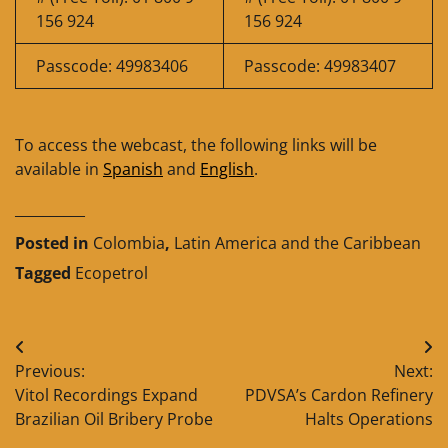
156 924
156 924
Passcode: 49983406
Passcode: 49983407
To access the webcast, the following links will be
available in
Spanish
and
English
.
__________
Posted in
Colombia
,
Latin America and the Caribbean
Tagged
Ecopetrol
Post
Previous:
Next:
navigation
Vitol Recordings Expand
PDVSA’s Cardon Refinery
Brazilian Oil Bribery Probe
Halts Operations