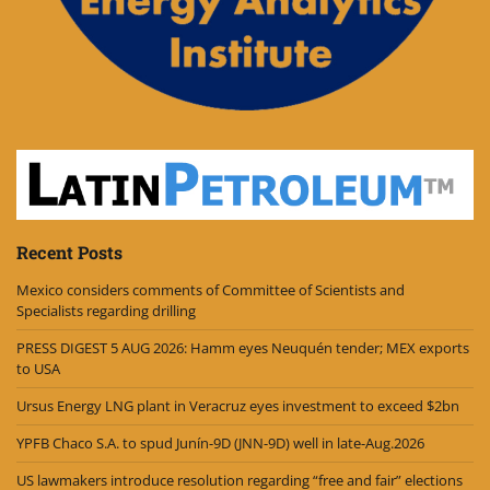
Recent Posts
Mexico considers comments of Committee of Scientists and
Specialists regarding drilling
PRESS DIGEST 5 AUG 2026: Hamm eyes Neuquén tender; MEX exports
to USA
Ursus Energy LNG plant in Veracruz eyes investment to exceed $2bn
YPFB Chaco S.A. to spud Junín-9D (JNN-9D) well in late-Aug.2026
US lawmakers introduce resolution regarding “free and fair” elections