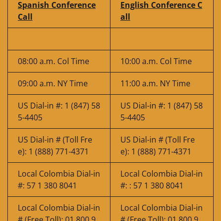
Spanish Conference
English Conference C
Call
all
08:00 a.m. Col Time
10:00 a.m. Col Time
09:00 a.m. NY Time
11:00 a.m. NY Time
US Dial-in #: 1 (847) 58
US Dial-in #: 1 (847) 58
5-4405
5-4405
US Dial-in # (Toll Fre
US Dial-in # (Toll Fre
e): 1 (888) 771-4371
e): 1 (888) 771-4371
Local Colombia Dial-in
Local Colombia Dial-in
#: 57 1 380 8041
#: : 57 1 380 8041
Local Colombia Dial-in
Local Colombia Dial-in
# (Free Toll): 01 800 9
# (Free Toll): 01 800 9