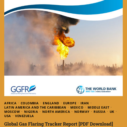
AFRICA
COLOMBIA
ENGLAND
EUROPE
IRAN
LATIN AMERICA AND THE CARIBBEAN
MEXICO
MIDDLE EAST
MOSCOW
NIGERIA
NORTH AMERICA
NORWAY
RUSSIA
UK
USA
VENEZUELA
Global Gas Flaring Tracker Report [PDF Download]