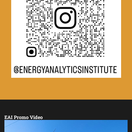
EAI Promo Video
Video
Player