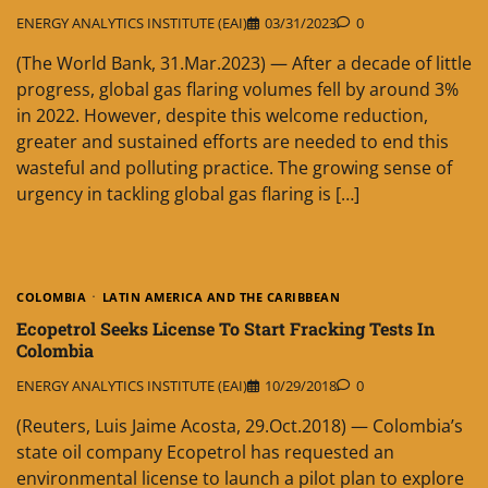
ENERGY ANALYTICS INSTITUTE (EAI)
03/31/2023
0
(The World Bank, 31.Mar.2023) — After a decade of little
progress, global gas flaring volumes fell by around 3%
in 2022. However, despite this welcome reduction,
greater and sustained efforts are needed to end this
wasteful and polluting practice. The growing sense of
urgency in tackling global gas flaring is […]
COLOMBIA
LATIN AMERICA AND THE CARIBBEAN
Ecopetrol Seeks License To Start Fracking Tests In
Colombia
ENERGY ANALYTICS INSTITUTE (EAI)
10/29/2018
0
(Reuters, Luis Jaime Acosta, 29.Oct.2018) — Colombia’s
state oil company Ecopetrol has requested an
environmental license to launch a pilot plan to explore