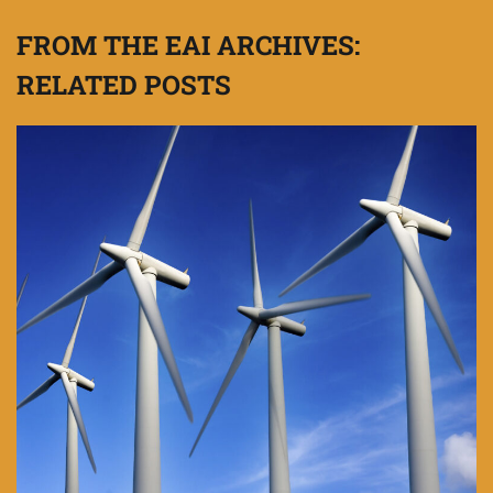
FROM THE EAI ARCHIVES:
RELATED POSTS