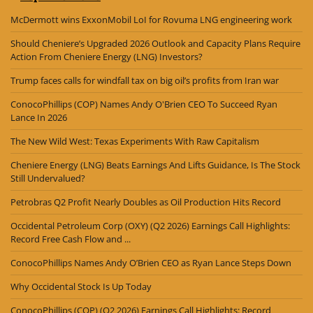
McDermott wins ExxonMobil LoI for Rovuma LNG engineering work
Should Cheniere’s Upgraded 2026 Outlook and Capacity Plans Require
Action From Cheniere Energy (LNG) Investors?
Trump faces calls for windfall tax on big oil’s profits from Iran war
ConocoPhillips (COP) Names Andy O'Brien CEO To Succeed Ryan
Lance In 2026
The New Wild West: Texas Experiments With Raw Capitalism
Cheniere Energy (LNG) Beats Earnings And Lifts Guidance, Is The Stock
Still Undervalued?
Petrobras Q2 Profit Nearly Doubles as Oil Production Hits Record
Occidental Petroleum Corp (OXY) (Q2 2026) Earnings Call Highlights:
Record Free Cash Flow and ...
ConocoPhillips Names Andy O’Brien CEO as Ryan Lance Steps Down
Why Occidental Stock Is Up Today
ConocoPhillips (COP) (Q2 2026) Earnings Call Highlights: Record