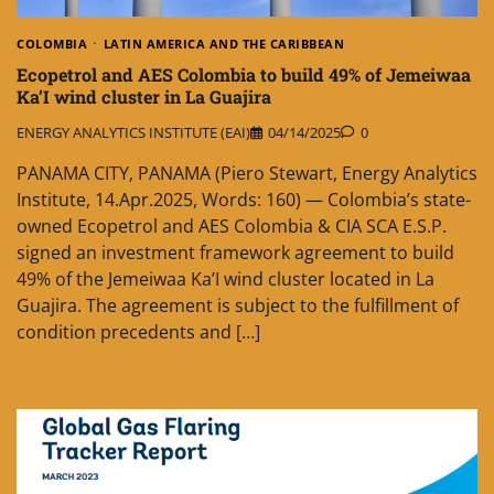
COLOMBIA
LATIN AMERICA AND THE CARIBBEAN
Ecopetrol and AES Colombia to build 49% of Jemeiwaa
Ka’I wind cluster in La Guajira
ENERGY ANALYTICS INSTITUTE (EAI)
04/14/2025
0
PANAMA CITY, PANAMA (Piero Stewart, Energy Analytics
Institute, 14.Apr.2025, Words: 160) — Colombia’s state-
owned Ecopetrol and AES Colombia & CIA SCA E.S.P.
signed an investment framework agreement to build
49% of the Jemeiwaa Ka’I wind cluster located in La
Guajira. The agreement is subject to the fulfillment of
condition precedents and […]