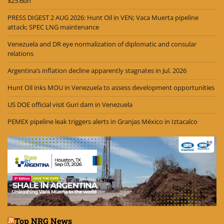
$25.6bn
PRESS DIGEST 2 AUG 2026: Hunt Oil in VEN; Vaca Muerta pipeline
attack; SPEC LNG maintenance
Venezuela and DR eye normalization of diplomatic and consular
relations
Argentina’s inflation decline apparently stagnates in Jul. 2026
Hunt Oil inks MOU in Venezuela to assess development opportunities
US DOE official visit Guri dam in Venezuela
PEMEX pipeline leak triggers alerts in Granjas México in Iztacalco
Top NRG News