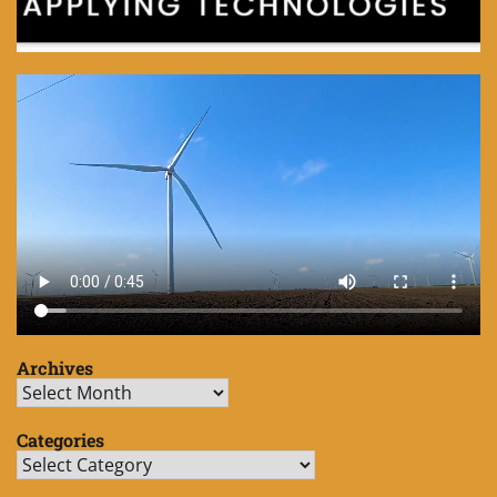
Archives
Archives
Categories
Categories