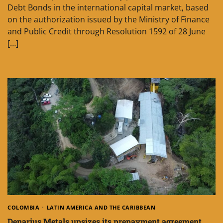
Debt Bonds in the international capital market, based
on the authorization issued by the Ministry of Finance
and Public Credit through Resolution 1592 of 28 June
[…]
COLOMBIA
LATIN AMERICA AND THE CARIBBEAN
Denarius Metals upsizes its prepayment agreement