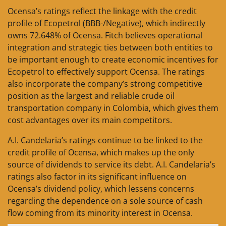
Ocensa’s ratings reflect the linkage with the credit
profile of Ecopetrol (BBB-/Negative), which indirectly
owns 72.648% of Ocensa. Fitch believes operational
integration and strategic ties between both entities to
be important enough to create economic incentives for
Ecopetrol to effectively support Ocensa. The ratings
also incorporate the company’s strong competitive
position as the largest and reliable crude oil
transportation company in Colombia, which gives them
cost advantages over its main competitors.
A.I. Candelaria’s ratings continue to be linked to the
credit profile of Ocensa, which makes up the only
source of dividends to service its debt. A.I. Candelaria’s
ratings also factor in its significant influence on
Ocensa’s dividend policy, which lessens concerns
regarding the dependence on a sole source of cash
flow coming from its minority interest in Ocensa.