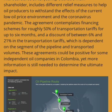
shareholder, includes different relief measures to help
oil producers to withstand the effects of the current
low oil price environment and the coronavirus
pandemic. The agreement contemplates financing
schemes for roughly 50% of transportation tariffs for
up to six months, and a discount of between 6% and
21% in the transportation tariffs, which is dependent
on the segment of the pipeline and transported
volumes. These agreements could be positive for some
independent oil companies in Colombia, yet more
information is still needed to determine the ultimate
impact.