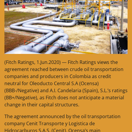
(Fitch Ratings, 1.Jun.2020) — Fitch Ratings views the
agreement reached between crude oil transportation
companies and producers in Colombia as credit
neutral for Oleoducto Central S.A (Ocensa)
(BBB-/Negative) and A.I. Candelaria (Spain), S.L.’s ratings
(BB+/Negative), as Fitch does not anticipate a material
change in their capital structures.
The agreement announced by the oil transportation
company Cenit Transporte y Logistica de
Hidrocarburos S.A.S. (Cenit), Ocensa’s main