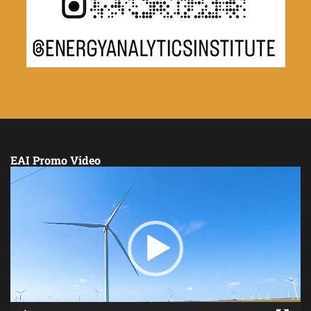
EAI Promo Video
Video
Player