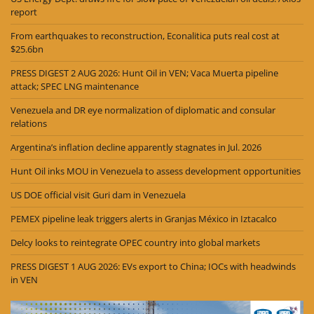
report
From earthquakes to reconstruction, Econalitica puts real cost at
$25.6bn
PRESS DIGEST 2 AUG 2026: Hunt Oil in VEN; Vaca Muerta pipeline
attack; SPEC LNG maintenance
Venezuela and DR eye normalization of diplomatic and consular
relations
Argentina’s inflation decline apparently stagnates in Jul. 2026
Hunt Oil inks MOU in Venezuela to assess development opportunities
US DOE official visit Guri dam in Venezuela
PEMEX pipeline leak triggers alerts in Granjas México in Iztacalco
Delcy looks to reintegrate OPEC country into global markets
PRESS DIGEST 1 AUG 2026: EVs export to China; IOCs with headwinds
in VEN