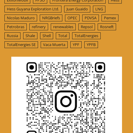
ExxonMobil
FPSO
Frontera Energy Corporation
Hess
Hess Guyana Exploration Ltd.
Juan Guaido
LNG
Nicolas Maduro
NRGBriefs
OPEC
PDVSA
Pemex
Petrobras
refinery
renewables
Repsol
Rosneft
Russia
Shale
Shell
Total
TotalEnergies
TotalEnergies SE
Vaca Muerta
YPF
YPFB