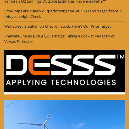
Sempra's Q2 Earnings Outpace Estimates, Revenues Fall Y/Y
Small caps are quietly outperforming the S&P 500 and 'Magnificent 7'
this year: AlphaCheck
Wall Street Is Bullish on Chevron Stock. Here’s Our Price Target
Cheniere Energy (LNG) Q2 Earnings: Taking a Look at Key Metrics
Versus Estimates