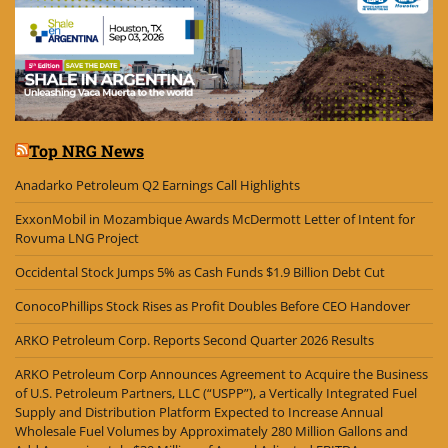
Top NRG News
Anadarko Petroleum Q2 Earnings Call Highlights
ExxonMobil in Mozambique Awards McDermott Letter of Intent for
Rovuma LNG Project
Occidental Stock Jumps 5% as Cash Funds $1.9 Billion Debt Cut
ConocoPhillips Stock Rises as Profit Doubles Before CEO Handover
ARKO Petroleum Corp. Reports Second Quarter 2026 Results
ARKO Petroleum Corp Announces Agreement to Acquire the Business
of U.S. Petroleum Partners, LLC (“USPP”), a Vertically Integrated Fuel
Supply and Distribution Platform Expected to Increase Annual
Wholesale Fuel Volumes by Approximately 280 Million Gallons and