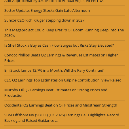
Add Approximately $30 Million of Annual Adjusted EBITDA
Sector Update: Energy Stocks Gain Late Afternoon
Suncor CEO Rich Kruger stepping down in 2027
This Megaproject Could Keep Brazil's Oil Boom Running Deep Into The
2030's
Is Shell Stock a Buy as Cash Flow Surges but Risks Stay Elevated?
ConocoPhillips Beats Q2 Earnings & Revenues Estimates on Higher
Prices
Eni Stock Jumps 12.7% in a Month: Will the Rally Continue?
CEG Q2 Earnings Top Estimates on Calpine Contribution, View Raised
Murphy Oil Q2 Earnings Beat Estimates on Strong Prices and
Production
Occidental Q2 Earnings Beat on Oil Prices and Midstream Strength
SBM Offshore NV (SBFFF) (H1 2026) Earnings Call Highlights: Record
Backlog and Raised Guidance ...