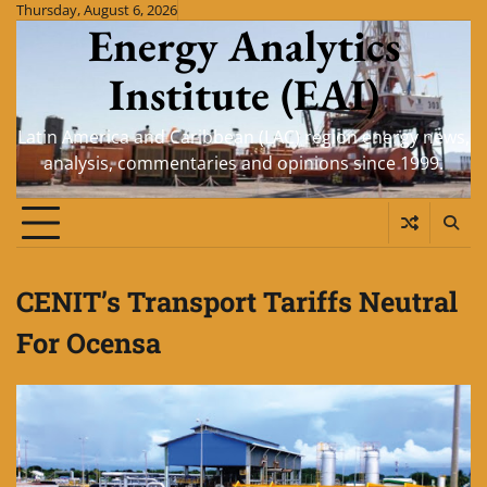
Skip
Thursday, August 6, 2026
Energy Analytics
to
content
Institute (EAI)
Latin America and Caribbean (LAC) region energy news,
analysis, commentaries and opinions since 1999.
CENIT’s Transport Tariffs Neutral
For Ocensa