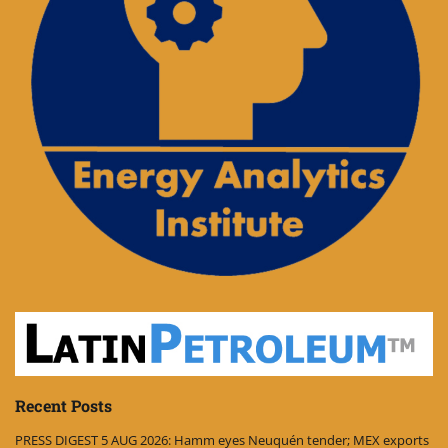
Recent Posts
PRESS DIGEST 5 AUG 2026: Hamm eyes Neuquén tender; MEX exports