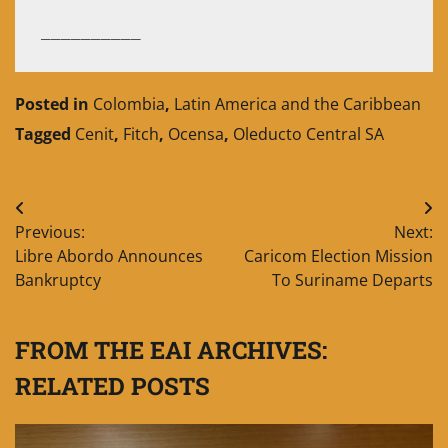
__________
Posted in
Colombia
,
Latin America and the Caribbean
Tagged
Cenit
,
Fitch
,
Ocensa
,
Oleducto Central SA
Post
Previous:
Next:
navigation
Libre Abordo Announces
Caricom Election Mission
Bankruptcy
To Suriname Departs
FROM THE EAI ARCHIVES:
RELATED POSTS