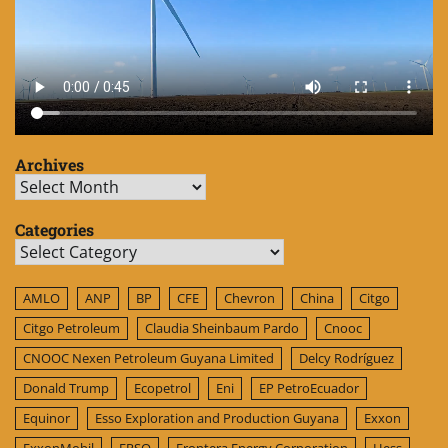
Archives
Archives
Categories
Categories
AMLO
ANP
BP
CFE
Chevron
China
Citgo
Citgo Petroleum
Claudia Sheinbaum Pardo
Cnooc
CNOOC Nexen Petroleum Guyana Limited
Delcy Rodríguez
Donald Trump
Ecopetrol
Eni
EP PetroEcuador
Equinor
Esso Exploration and Production Guyana
Exxon