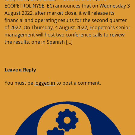
ECOPETROL;NYSE: EC) announces that on Wednesday 3
August 2022, after market close, it will release its
financial and operating results for the second quarter
of 2022. On Thursday, 4 August 2022, Ecopetrol’s senior
management will host two conference calls to review
the results, one in Spanish […]
Leave a Reply
You must be
logged in
to post a comment.