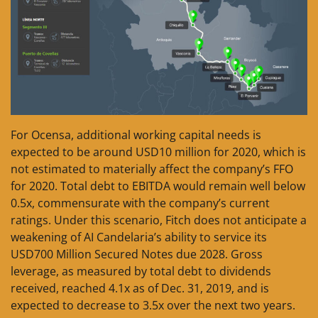
For Ocensa, additional working capital needs is
expected to be around USD10 million for 2020, which is
not estimated to materially affect the company’s FFO
for 2020. Total debt to EBITDA would remain well below
0.5x, commensurate with the company’s current
ratings. Under this scenario, Fitch does not anticipate a
weakening of AI Candelaria’s ability to service its
USD700 Million Secured Notes due 2028. Gross
leverage, as measured by total debt to dividends
received, reached 4.1x as of Dec. 31, 2019, and is
expected to decrease to 3.5x over the next two years.