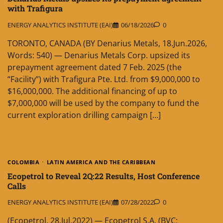
with Trafigura
ENERGY ANALYTICS INSTITUTE (EAI)
06/18/2026
0
TORONTO, CANADA (BY Denarius Metals, 18.Jun.2026,
Words: 540) — Denarius Metals Corp. upsized its
prepayment agreement dated 7 Feb. 2025 (the
“Facility”) with Trafigura Pte. Ltd. from $9,000,000 to
$16,000,000. The additional financing of up to
$7,000,000 will be used by the company to fund the
current exploration drilling campaign […]
COLOMBIA
LATIN AMERICA AND THE CARIBBEAN
Ecopetrol to Reveal 2Q:22 Results, Host Conference
Calls
ENERGY ANALYTICS INSTITUTE (EAI)
07/28/2022
0
(Ecopetrol, 28.Jul.2022) — Ecopetrol S.A. (BVC: