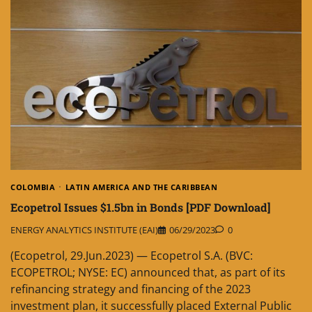
COLOMBIA
LATIN AMERICA AND THE CARIBBEAN
Ecopetrol Issues $1.5bn in Bonds [PDF Download]
ENERGY ANALYTICS INSTITUTE (EAI)
06/29/2023
0
(Ecopetrol, 29.Jun.2023) — Ecopetrol S.A. (BVC:
ECOPETROL; NYSE: EC) announced that, as part of its
refinancing strategy and financing of the 2023
investment plan, it successfully placed External Public