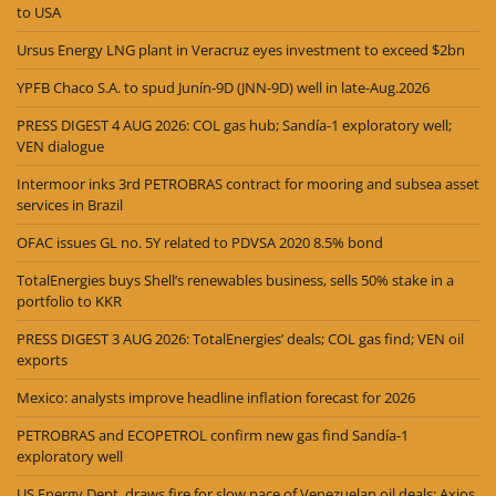
to USA
Ursus Energy LNG plant in Veracruz eyes investment to exceed $2bn
YPFB Chaco S.A. to spud Junín-9D (JNN-9D) well in late-Aug.2026
PRESS DIGEST 4 AUG 2026: COL gas hub; Sandía-1 exploratory well;
VEN dialogue
Intermoor inks 3rd PETROBRAS contract for mooring and subsea asset
services in Brazil
OFAC issues GL no. 5Y related to PDVSA 2020 8.5% bond
TotalEnergies buys Shell’s renewables business, sells 50% stake in a
portfolio to KKR
PRESS DIGEST 3 AUG 2026: TotalEnergies’ deals; COL gas find; VEN oil
exports
Mexico: analysts improve headline inflation forecast for 2026
PETROBRAS and ECOPETROL confirm new gas find Sandía-1
exploratory well
US Energy Dept. draws fire for slow pace of Venezuelan oil deals: Axios