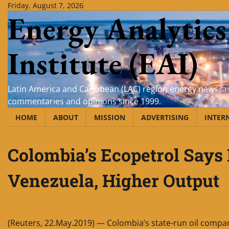
Skip
Friday, August 7, 2026
Energy Analytics
to
content
Institute (EAI)
Latin America and Caribbean (LAC) region energy news, an
commentaries and opinions since 1999.
HOME
ABOUT
MISSION
ADVERTISING
INTER
Colombia’s Ecopetrol Says
Venezuela, Higher Output
(Reuters, 22.May.2019) — Colombia’s state-run oil compa