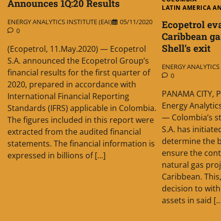
Announces 1Q:20 Results
LATIN AMERICA A
ENERGY ANALYTICS INSTITUTE (EAI)
05/11/2020
Ecopetrol ev
0
Caribbean ga
Shell’s exit
(Ecopetrol, 11.May.2020) — Ecopetrol
S.A. announced the Ecopetrol Group’s
ENERGY ANALYTICS I
financial results for the first quarter of
0
2020, prepared in accordance with
PANAMA CITY, P
International Financial Reporting
Energy Analytics
Standards (IFRS) applicable in Colombia.
— Colombia’s s
The figures included in this report were
S.A. has initiate
extracted from the audited financial
determine the b
statements. The financial information is
ensure the cont
expressed in billions of […]
natural gas pro
Caribbean. This,
decision to wit
assets in said [