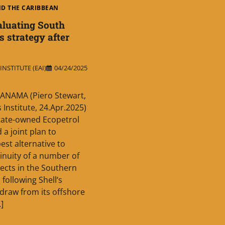
ND THE CARIBBEAN
aluating South
s strategy after
NSTITUTE (EAI)
04/24/2025
ANAMA (Piero Stewart,
 Institute, 24.Apr.2025)
tate-owned Ecopetrol
d a joint plan to
est alternative to
inuity of a number of
jects in the Southern
 following Shell‘s
hdraw from its offshore
…]