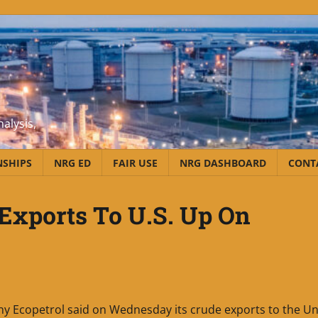
alysis,
NSHIPS
NRG ED
FAIR USE
NRG DASHBOARD
CONT
 Exports To U.S. Up On
ny Ecopetrol said on Wednesday its crude exports to the Un