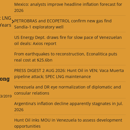
Mexico: analysts improve headline inflation forecast for
2026
t LNG
PETROBRAS and ECOPETROL confirm new gas find
 Years
Sandía-1 exploratory well
US Energy Dept. draws fire for slow pace of Venezuelan
oil deals: Axios report
From earthquakes to reconstruction, Econalitica puts
real cost at $25.6bn
PRESS DIGEST 2 AUG 2026: Hunt Oil in VEN; Vaca Muerta
pipeline attack; SPEC LNG maintenance
long
Venezuela and DR eye normalization of diplomatic and
consular relations
3/2019
Argentina’s inflation decline apparently stagnates in Jul.
2026
Hunt Oil inks MOU in Venezuela to assess development
opportunities