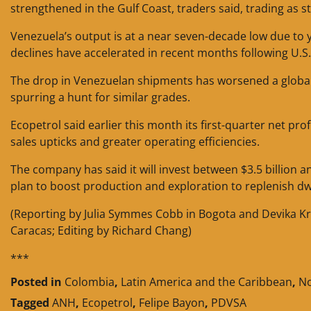
strengthened in the Gulf Coast, traders said, trading as 
Venezuela’s output is at a near seven-decade low due t
declines have accelerated in recent months following U.S.
The drop in Venezuelan shipments has worsened a global d
spurring a hunt for similar grades.
Ecopetrol said earlier this month its first-quarter net pr
sales upticks and greater operating efficiencies.
The company has said it will invest between $3.5 billion a
plan to boost production and exploration to replenish dw
(Reporting by Julia Symmes Cobb in Bogota and Devika Kr
Caracas; Editing by Richard Chang)
***
Posted in
Colombia
,
Latin America and the Caribbean
,
No
Tagged
ANH
,
Ecopetrol
,
Felipe Bayon
,
PDVSA