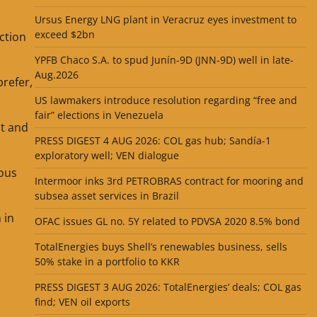
Ursus Energy LNG plant in Veracruz eyes investment to
exceed $2bn
ction
YPFB Chaco S.A. to spud Junín-9D (JNN-9D) well in late-
Aug.2026
prefer,
US lawmakers introduce resolution regarding “free and
fair” elections in Venezuela
ut and
PRESS DIGEST 4 AUG 2026: COL gas hub; Sandía-1
exploratory well; VEN dialogue
ious
Intermoor inks 3rd PETROBRAS contract for mooring and
subsea asset services in Brazil
 in
OFAC issues GL no. 5Y related to PDVSA 2020 8.5% bond
TotalEnergies buys Shell’s renewables business, sells
50% stake in a portfolio to KKR
PRESS DIGEST 3 AUG 2026: TotalEnergies’ deals; COL gas
find; VEN oil exports