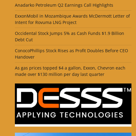
Anadarko Petroleum Q2 Earnings Call Highlights
ExxonMobil in Mozambique Awards McDermott Letter of
Intent for Rovuma LNG Project
Occidental Stock Jumps 5% as Cash Funds $1.9 Billion
Debt Cut
ConocoPhillips Stock Rises as Profit Doubles Before CEO
Handover
As gas prices topped $4 a gallon, Exxon, Chevron each
made over $130 million per day last quarter