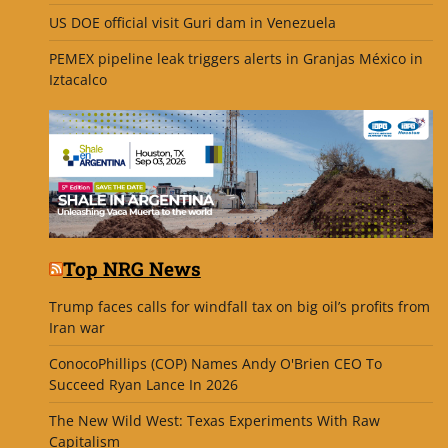
US DOE official visit Guri dam in Venezuela
PEMEX pipeline leak triggers alerts in Granjas México in
Iztacalco
Top NRG News
Trump faces calls for windfall tax on big oil’s profits from
Iran war
ConocoPhillips (COP) Names Andy O'Brien CEO To
Succeed Ryan Lance In 2026
The New Wild West: Texas Experiments With Raw
Capitalism