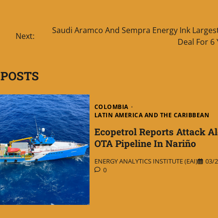
Saudi Aramco And Sempra Energy Ink Larges
Next:
Deal For 6
 POSTS
COLOMBIA
LATIN AMERICA AND THE CARIBBEAN
Ecopetrol Reports Attack A
OTA Pipeline In Nariño
ENERGY ANALYTICS INSTITUTE (EAI)
03/2
0