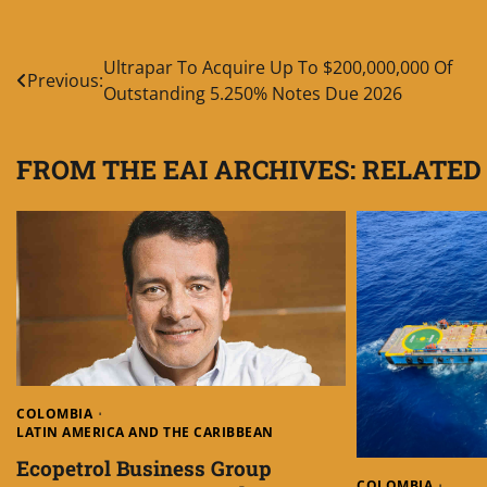
Post
Ultrapar To Acquire Up To $200,000,000 Of
Previous:
Outstanding 5.250% Notes Due 2026
navigation
FROM THE EAI ARCHIVES: RELATED
COLOMBIA
LATIN AMERICA AND THE CARIBBEAN
Ecopetrol Business Group
COLOMBIA