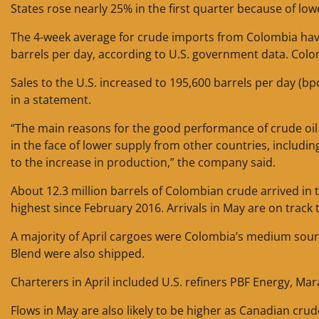
States rose nearly 25% in the first quarter because of l
The 4-week average for crude imports from Colombia have 
barrels per day, according to U.S. government data. Colo
Sales to the U.S. increased to 195,600 barrels per day (bpd
in a statement.
“The main reasons for the good performance of crude oil 
in the face of lower supply from other countries, including 
to the increase in production,” the company said.
About 12.3 million barrels of Colombian crude arrived in th
highest since February 2016. Arrivals in May are on track t
A majority of April cargoes were Colombia’s medium sour 
Blend were also shipped.
Charterers in April included U.S. refiners PBF Energy, Ma
Flows in May are also likely to be higher as Canadian crude