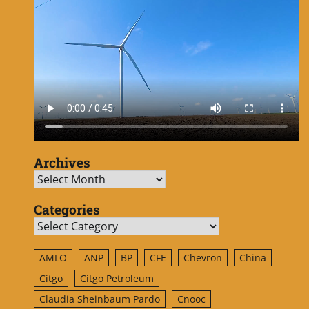
Archives
Archives
Categories
Categories
AMLO
ANP
BP
CFE
Chevron
China
Citgo
Citgo Petroleum
Claudia Sheinbaum Pardo
Cnooc