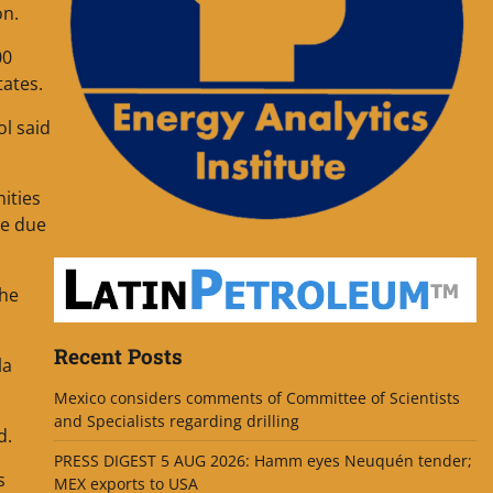
on.
00
tates.
ol said
ities
le due
the
Recent Posts
la
Mexico considers comments of Committee of Scientists
and Specialists regarding drilling
d.
PRESS DIGEST 5 AUG 2026: Hamm eyes Neuquén tender;
s
MEX exports to USA