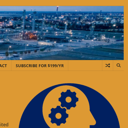
ACT
SUBSCRIBE FOR $199/YR
ited