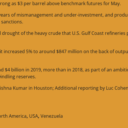
strong as $3 per barrel above benchmark futures for May.
o years of mismanagement and under-investment, and produ
 sanctions.
rought of the heavy crude that U.S. Gulf Coast refineries 
ofit increased 5% to around $847 million on the back of outp
nd $4 billion in 2019, more than in 2018, as part of an ambit
indling reserves.
ishna Kumar in Houston; Additional reporting by Luc Cohen
rth America
,
USA
,
Venezuela