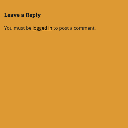
Leave a Reply
You must be
logged in
to post a comment.