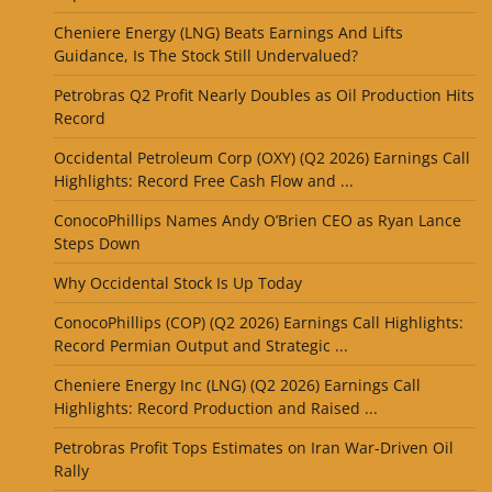
Cheniere Energy (LNG) Beats Earnings And Lifts
Guidance, Is The Stock Still Undervalued?
Petrobras Q2 Profit Nearly Doubles as Oil Production Hits
Record
Occidental Petroleum Corp (OXY) (Q2 2026) Earnings Call
Highlights: Record Free Cash Flow and ...
ConocoPhillips Names Andy O’Brien CEO as Ryan Lance
Steps Down
Why Occidental Stock Is Up Today
ConocoPhillips (COP) (Q2 2026) Earnings Call Highlights:
Record Permian Output and Strategic ...
Cheniere Energy Inc (LNG) (Q2 2026) Earnings Call
Highlights: Record Production and Raised ...
Petrobras Profit Tops Estimates on Iran War-Driven Oil
Rally