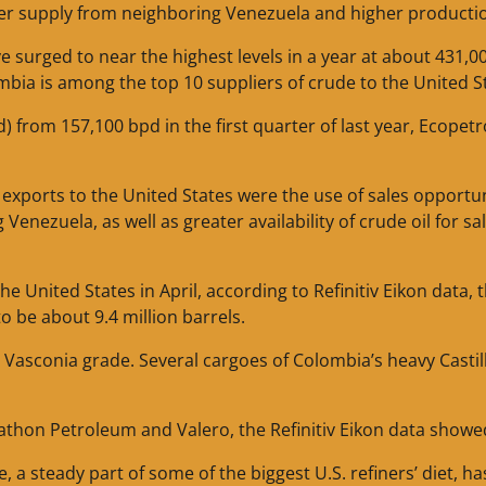
ower supply from neighboring Venezuela and higher producti
surged to near the highest levels in a year at about 431,0
mbia is among the top 10 suppliers of crude to the United S
) from 157,100 bpd in the first quarter of last year, Ecopetr
exports to the United States were the use of sales opportun
Venezuela, as well as greater availability of crude oil for sa
e United States in April, according to Refinitiv Eikon data, 
o be about 9.4 million barrels.
Vasconia grade. Several cargoes of Colombia’s heavy Castil
rathon Petroleum and Valero, the Refinitiv Eikon data showe
, a steady part of some of the biggest U.S. refiners’ diet, ha