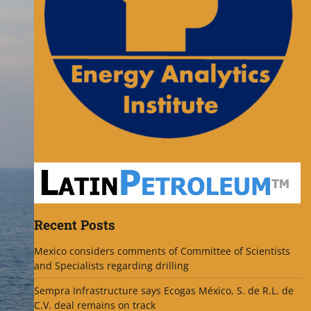
Recent Posts
Mexico considers comments of Committee of Scientists
and Specialists regarding drilling
Sempra Infrastructure says Ecogas México, S. de R.L. de
C.V. deal remains on track