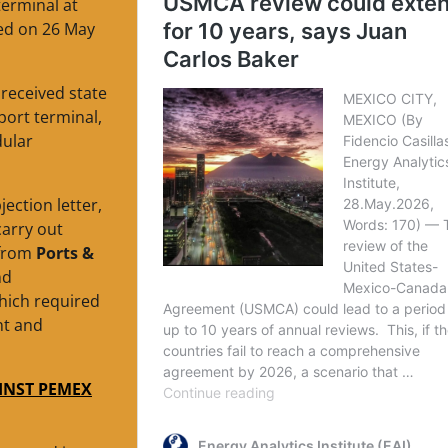
terminal at
ed on 26 May
received state
ort terminal,
dular
ection letter,
carry out
 from
Ports &
nd
which required
nt and
INST PEMEX