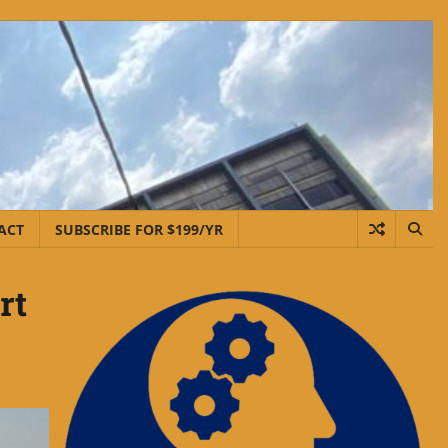
ACT
SUBSCRIBE FOR $199/YR
rt