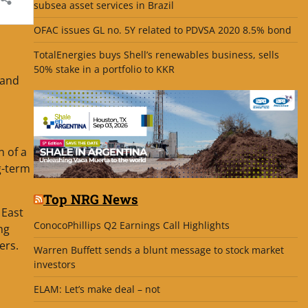
subsea asset services in Brazil
OFAC issues GL no. 5Y related to PDVSA 2020 8.5% bond
TotalEnergies buys Shell’s renewables business, sells
50% stake in a portfolio to KKR
 and
n of a
g-term
Top NRG News
 East
ConocoPhillips Q2 Earnings Call Highlights
ng
ers.
Warren Buffett sends a blunt message to stock market
investors
ELAM: Let’s make deal – not