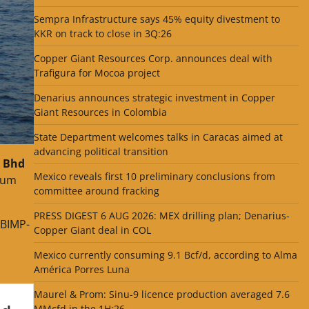
Sempra Infrastructure says 45% equity divestment to
KKR on track to close in 3Q:26
Copper Giant Resources Corp. announces deal with
Trafigura for Mocoa project
Denarius announces strategic investment in Copper
Giant Resources in Colombia
State Department welcomes talks in Caracas aimed at
advancing political transition
 Bhd
Mexico reveals first 10 preliminary conclusions from
nnum
committee around fracking
PRESS DIGEST 6 AUG 2026: MEX drilling plan; Denarius-
 BIMP-
Copper Giant deal in COL
Mexico currently consuming 9.1 Bcf/d, according to Alma
América Porres Luna
Maurel & Prom: Sinu-9 licence production averaged 7.6
MMcfd in the 1H:26