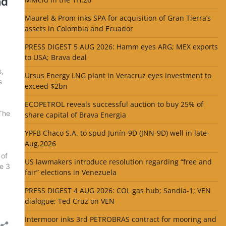
Maurel & Prom inks SPA for acquisition of Gran Tierra’s
assets in Colombia and Ecuador
PRESS DIGEST 5 AUG 2026: Hamm eyes ARG; MEX exports
to USA; Brava deal
Ursus Energy LNG plant in Veracruz eyes investment to
exceed $2bn
ECOPETROL reveals successful auction to buy 25% of
share capital of Brava Energia
YPFB Chaco S.A. to spud Junín-9D (JNN-9D) well in late-
Aug.2026
US lawmakers introduce resolution regarding “free and
fair” elections in Venezuela
PRESS DIGEST 4 AUG 2026: COL gas hub; Sandía-1; VEN
dialogue; Ted Cruz on VEN
Intermoor inks 3rd PETROBRAS contract for mooring and