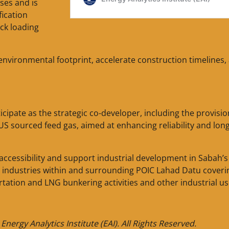
ses and is
ication
uck loading
environmental footprint, accelerate construction timelines,
cipate as the strategic co-developer, including the provisio
 sourced feed gas, aimed at enhancing reliability and lon
ccessibility and support industrial development in Sabah’s
m industries within and surrounding POIC Lahad Datu coveri
rtation and LNG bunkering activities and other industrial us
nergy Analytics Institute (EAI). All Rights Reserved.