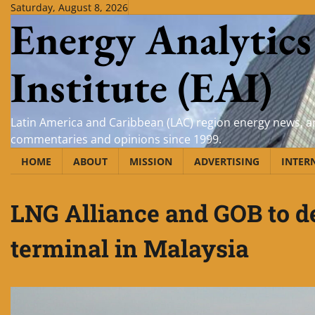
Skip
Saturday, August 8, 2026
Energy Analytics
to
content
Institute (EAI)
Latin America and Caribbean (LAC) region energy news, an
commentaries and opinions since 1999.
HOME
ABOUT
MISSION
ADVERTISING
INTER
LNG Alliance and GOB to 
terminal in Malaysia