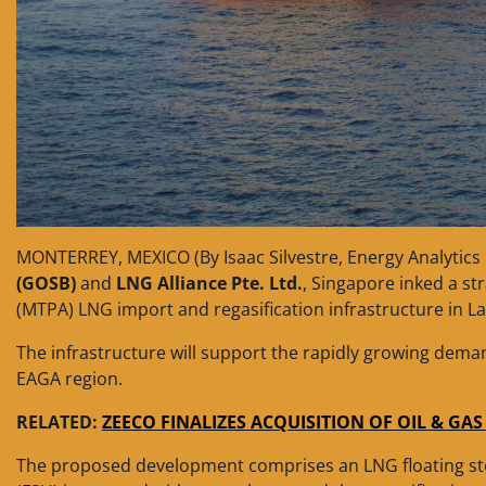
MONTERREY, MEXICO (By Isaac Silvestre, Energy Analytics 
(GOSB)
and
LNG Alliance Pte. Ltd.
, Singapore inked a st
(MTPA) LNG import and regasification infrastructure in L
The infrastructure will support the rapidly growing dema
EAGA region.
RELATED:
ZEECO FINALIZES ACQUISITION OF OIL & GA
The proposed development comprises an LNG floating st