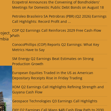
Ecopetrol Announces the Convening of Bondholders'
Meetings for Domestic Public Debt Bonds on August 18
Petroleo Brasileiro SA Petrobras (PBR) (Q2 2026) Earnings
Call Highlights: Record Profit and ...
COP Q2 Earnings Call Reinforces 2029 Free Cash-Flow
roject
Path
ombia
ConocoPhillips (COP) Reports Q2 Earnings: What Key
Metrics Have to Say
SM Energy Q2 Earnings Beat Estimates on Strong
Production Growth
European Equities Traded in the US as American
Depositary Receipts Rise in Friday Trading
XOM Q2 Earnings Call Highlights Refining Strength and
Guyana Cash Flow
Geospace Technologies Q3 Earnings Call Highlights
OXY Q2 Earnings Call Maps $4B Cash Flow Path to 2030