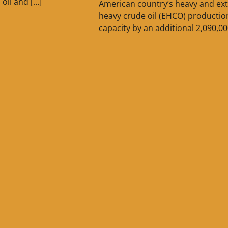
n oil and […]
American country’s heavy and ext
heavy crude oil (EHCO) productio
capacity by an additional 2,090,00