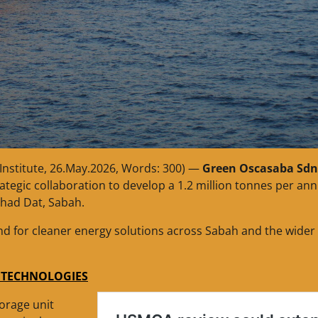
Institute, 26.May.2026, Words: 300) —
Green Oscasaba Sdn
rategic collaboration to develop a 1.2 million tonnes per a
ahad Dat, Sabah.
nd for cleaner energy solutions across Sabah and the wider
S TECHNOLOGIES
orage unit