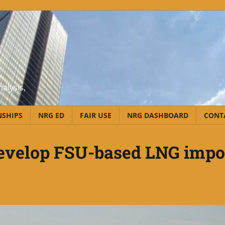
alysis,
NSHIPS
NRG ED
FAIR USE
NRG DASHBOARD
CONT
develop FSU-based LNG impo