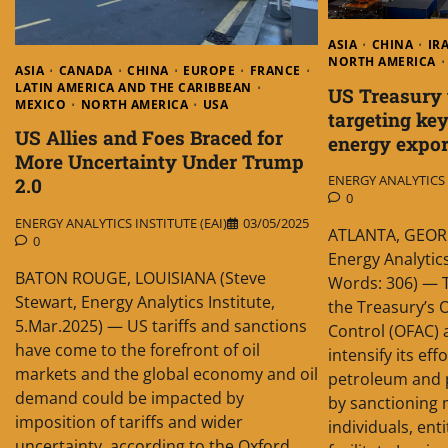
ASIA
CHINA
IR
NORTH AMERICA
ASIA
CANADA
CHINA
EUROPE
FRANCE
LATIN AMERICA AND THE CARIBBEAN
US Treasury 
MEXICO
NORTH AMERICA
USA
targeting key
US Allies and Foes Braced for
energy expo
More Uncertainty Under Trump
ENERGY ANALYTICS I
2.0
0
ENERGY ANALYTICS INSTITUTE (EAI)
03/05/2025
ATLANTA, GEORG
0
Energy Analytics
BATON ROUGE, LOUISIANA (Steve
Words: 306) — 
Stewart, Energy Analytics Institute,
the Treasury’s O
5.Mar.2025) — US tariffs and sanctions
Control (OFAC) 
have come to the forefront of oil
intensify its eff
markets and the global economy and oil
petroleum and 
demand could be impacted by
by sanctioning
imposition of tariffs and wider
individuals, ent
uncertainty, according to the Oxford