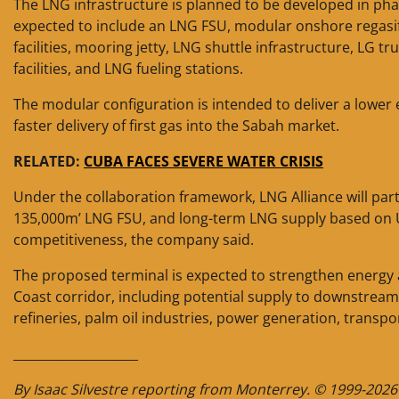
The LNG infrastructure is planned to be developed in pha
expected to include an LNG FSU, modular onshore regasif
facilities, mooring jetty, LNG shuttle infrastructure, LG tr
facilities, and LNG fueling stations.
The modular configuration is intended to deliver a lower 
faster delivery of first gas into the Sabah market.
RELATED:
CUBA FACES SEVERE WATER CRISIS
Under the collaboration framework, LNG Alliance will parti
135,000m’ LNG FSU, and long-term LNG supply based on US
competitiveness, the company said.
The proposed terminal is expected to strengthen energy a
Coast corridor, including potential supply to downstrea
refineries, palm oil industries, power generation, transpo
____________________
By Isaac Silvestre reporting from Monterrey. © 1999-2026 E