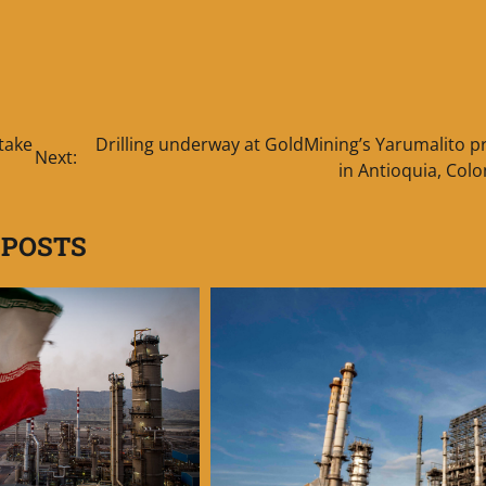
take
Drilling underway at GoldMining’s Yarumalito p
Next:
in Antioquia, Col
 POSTS