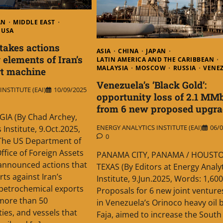
AN
MIDDLE EAST
USA
takes actions
ASIA
CHINA
JAPAN
 elements of Iran’s
LATIN AMERICA AND THE CARIBBEAN
MALAYSIA
MOSCOW
RUSSIA
VENE
rt machine
Venezuela’s ‘Black Gold’:
NSTITUTE (EAI)
10/09/2025
opportunity loss of 2.1 MM
from 6 new proposed upgra
IA (By Chad Archey,
ENERGY ANALYTICS INSTITUTE (EAI)
06/0
 Institute, 9.Oct.2025,
0
The US Department of
ffice of Foreign Assets
PANAMA CITY, PANAMA / HOUSTO
announced actions that
TEXAS (By Editors at Energy Analy
orts against Iran’s
Institute, 9.Jun.2025, Words: 1,60
petrochemical exports
Proposals for 6 new joint ventures
 more than 50
in Venezuela’s Orinoco heavy oil b
ities, and vessels that
Faja, aimed to increase the South