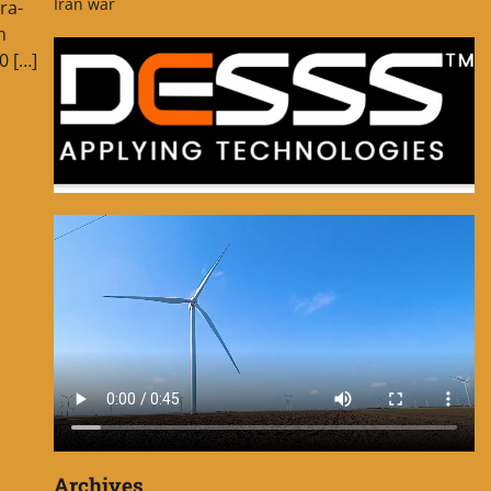
Iran war
ra-
n
0 […]
Archives