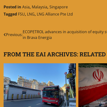
Posted in
Asia
,
Malaysia
,
Singapore
Tagged
FSU
,
LNG
,
LNG Alliance Pte Ltd
Post
ECOPETROL advances in acquisition of equity s
Previous:
in Brava Energia
navigation
FROM THE EAI ARCHIVES: RELATED