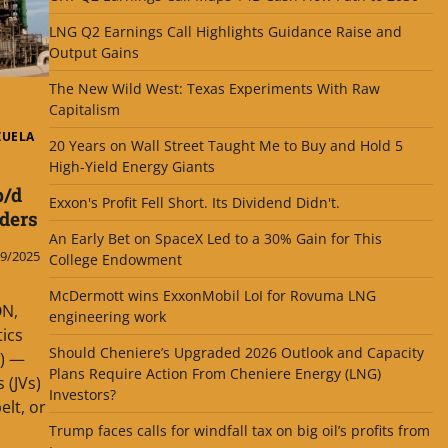
LNG Q2 Earnings Call Highlights Guidance Raise and
Output Gains
The New Wild West: Texas Experiments With Raw
Capitalism
ZUELA
20 Years on Wall Street Taught Me to Buy and Hold 5
High-Yield Energy Giants
b/d
Exxon's Profit Fell Short. Its Dividend Didn't.
ders
An Early Bet on SpaceX Led to a 30% Gain for This
9/2025
College Endowment
McDermott wins ExxonMobil LoI for Rovuma LNG
N,
engineering work
tics
Should Cheniere’s Upgraded 2026 Outlook and Capacity
0) —
Plans Require Action From Cheniere Energy (LNG)
 (JVs)
Investors?
elt, or
Trump faces calls for windfall tax on big oil’s profits from