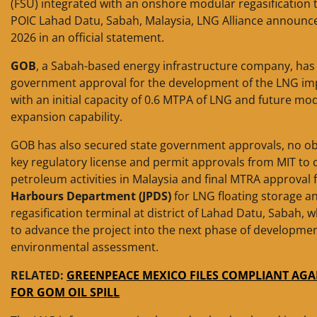
(FSU) integrated with an onshore modular regasification 
POIC Lahad Datu, Sabah, Malaysia, LNG Alliance announc
2026 in an official statement.
GOB
, a Sabah-based energy infrastructure company, has 
government approval for the development of the LNG imp
with an initial capacity of 0.6 MTPA of LNG and future mo
expansion capability.
GOB has also secured state government approvals, no obj
key regulatory license and permit approvals from MIT to 
petroleum activities in Malaysia and final MTRA approval
Harbours Department (JPDS)
for LNG floating storage a
regasification terminal at district of Lahad Datu, Sabah, 
to advance the project into the next phase of developme
environmental assessment.
RELATED:
GREENPEACE MEXICO FILES COMPLIANT AGA
FOR GOM OIL SPILL