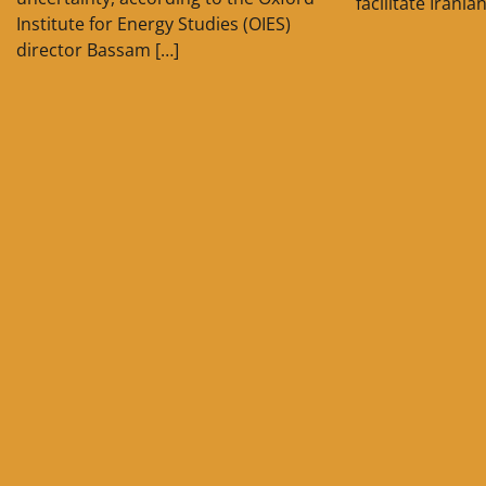
facilitate Irania
Institute for Energy Studies (OIES)
director Bassam […]