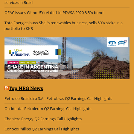
services in Brazil
OFAC issues GL no. 5Y related to PDVSA 2020 8.5% bond
TotalEnergies buys Shell’s renewables business, sells 50% stake in a
portfolio to KKR
Top NRG News
Petroleo Brasileiro S.A.- Petrobras Q2 Earnings Call Highlights
Occidental Petroleum Q2 Earnings Call Highlights
Cheniere Energy Q2 Earnings Call Highlights
ConocoPhillips Q2 Earnings Call Highlights