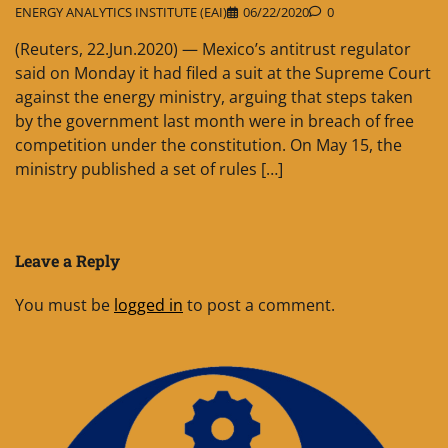
ENERGY ANALYTICS INSTITUTE (EAI)
06/22/2020
0
(Reuters, 22.Jun.2020) — Mexico’s antitrust regulator
said on Monday it had filed a suit at the Supreme Court
against the energy ministry, arguing that steps taken
by the government last month were in breach of free
competition under the constitution. On May 15, the
ministry published a set of rules […]
Leave a Reply
You must be
logged in
to post a comment.