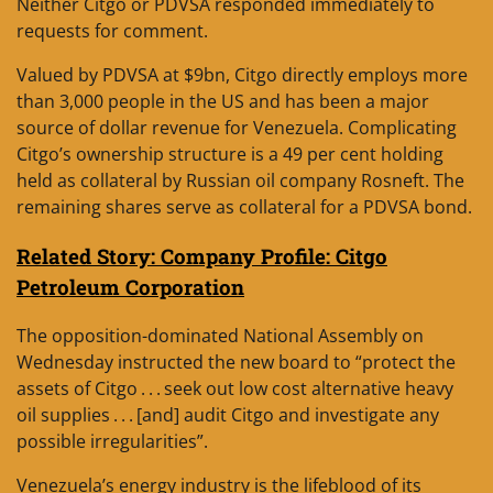
Neither Citgo or PDVSA responded immediately to
requests for comment.
Valued by PDVSA at $9bn, Citgo directly employs more
than 3,000 people in the US and has been a major
source of dollar revenue for Venezuela. Complicating
Citgo’s ownership structure is a 49 per cent holding
held as collateral by Russian oil company Rosneft. The
remaining shares serve as collateral for a PDVSA bond.
Related Story: Company Profile: Citgo
Petroleum Corporation
The opposition-dominated National Assembly on
Wednesday instructed the new board to “protect the
assets of Citgo . . . seek out low cost alternative heavy
oil supplies . . . [and] audit Citgo and investigate any
possible irregularities”.
Venezuela’s energy industry is the lifeblood of its