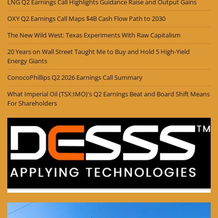
LNG Q2 Earnings Call Highlights Guidance Raise and Output Gains
OXY Q2 Earnings Call Maps $4B Cash Flow Path to 2030
The New Wild West: Texas Experiments With Raw Capitalism
20 Years on Wall Street Taught Me to Buy and Hold 5 High-Yield
Energy Giants
ConocoPhillips Q2 2026 Earnings Call Summary
What Imperial Oil (TSX:IMO)'s Q2 Earnings Beat and Board Shift Means
For Shareholders