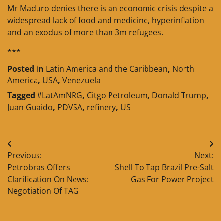
Mr Maduro denies there is an economic crisis despite a
widespread lack of food and medicine, hyperinflation
and an exodus of more than 3m refugees.
***
Posted in
Latin America and the Caribbean
,
North
America
,
USA
,
Venezuela
Tagged
#LatAmNRG
,
Citgo Petroleum
,
Donald Trump
,
Juan Guaido
,
PDVSA
,
refinery
,
US
Post
Previous:
Next:
navigation
Petrobras Offers
Shell To Tap Brazil Pre-Salt
Clarification On News:
Gas For Power Project
Negotiation Of TAG