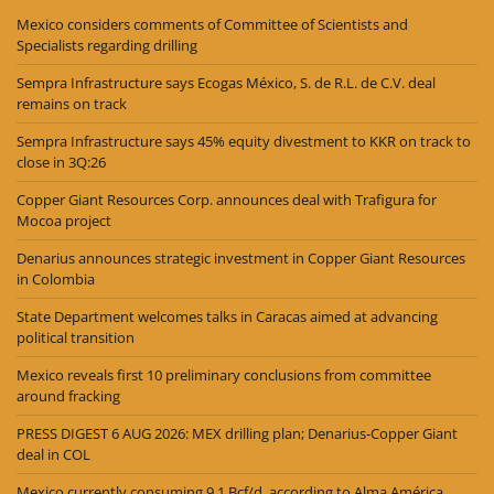
Mexico considers comments of Committee of Scientists and
Specialists regarding drilling
Sempra Infrastructure says Ecogas México, S. de R.L. de C.V. deal
remains on track
Sempra Infrastructure says 45% equity divestment to KKR on track to
close in 3Q:26
Copper Giant Resources Corp. announces deal with Trafigura for
Mocoa project
Denarius announces strategic investment in Copper Giant Resources
in Colombia
State Department welcomes talks in Caracas aimed at advancing
political transition
Mexico reveals first 10 preliminary conclusions from committee
around fracking
PRESS DIGEST 6 AUG 2026: MEX drilling plan; Denarius-Copper Giant
deal in COL
Mexico currently consuming 9.1 Bcf/d, according to Alma América