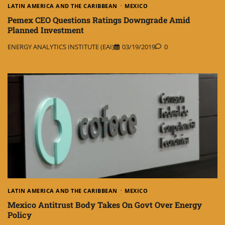
LATIN AMERICA AND THE CARIBBEAN
MEXICO
Pemex CEO Questions Ratings Downgrade Amid
Planned Investment
ENERGY ANALYTICS INSTITUTE (EAI)
03/19/2019
0
LATIN AMERICA AND THE CARIBBEAN
MEXICO
Mexico Antitrust Body Takes On Govt Over Energy
Policy