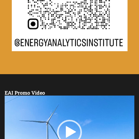
EAI Promo Video
Video
Player