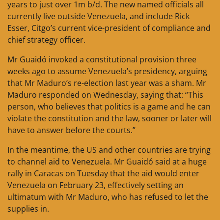
years to just over 1m b/d. The new named officials all
currently live outside Venezuela, and include Rick
Esser, Citgo’s current vice-president of compliance and
chief strategy officer.
Mr Guaidó invoked a constitutional provision three
weeks ago to assume Venezuela’s presidency, arguing
that Mr Maduro’s re-election last year was a sham. Mr
Maduro responded on Wednesday, saying that: “This
person, who believes that politics is a game and he can
violate the constitution and the law, sooner or later will
have to answer before the courts.”
In the meantime, the US and other countries are trying
to channel aid to Venezuela. Mr Guaidó said at a huge
rally in Caracas on Tuesday that the aid would enter
Venezuela on February 23, effectively setting an
ultimatum with Mr Maduro, who has refused to let the
supplies in.