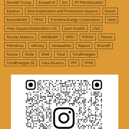
Donald Trump
Ecopetrol
Eni
EP PetroEcuador
Equinor
Esso Exploration and Production Guyana
Exxon
ExxonMobil
FPSO
Frontera Energy Corporation
Hess
Hess Guyana Exploration Ltd.
Juan Guaido
LNG
Nicolas Maduro
NRGBriefs
OPEC
PDVSA
Pemex
Petrobras
refinery
renewables
Repsol
Rosneft
Russia
Shale
Shell
Total
TotalEnergies
TotalEnergies SE
Vaca Muerta
YPF
YPFB