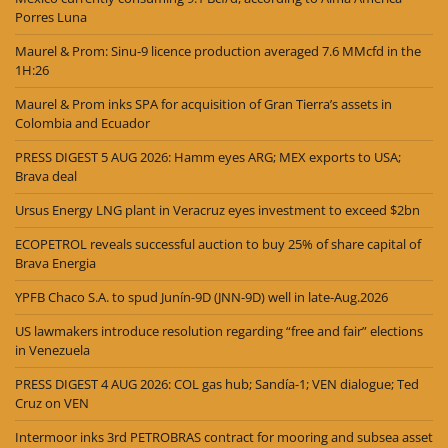
Porres Luna
Maurel & Prom: Sinu-9 licence production averaged 7.6 MMcfd in the
1H:26
Maurel & Prom inks SPA for acquisition of Gran Tierra’s assets in
Colombia and Ecuador
PRESS DIGEST 5 AUG 2026: Hamm eyes ARG; MEX exports to USA;
Brava deal
Ursus Energy LNG plant in Veracruz eyes investment to exceed $2bn
ECOPETROL reveals successful auction to buy 25% of share capital of
Brava Energia
YPFB Chaco S.A. to spud Junín-9D (JNN-9D) well in late-Aug.2026
US lawmakers introduce resolution regarding “free and fair” elections
in Venezuela
PRESS DIGEST 4 AUG 2026: COL gas hub; Sandía-1; VEN dialogue; Ted
Cruz on VEN
Intermoor inks 3rd PETROBRAS contract for mooring and subsea asset