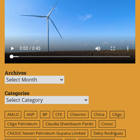
Archives
Archives
Categories
Categories
AMLO
ANP
BP
CFE
Chevron
China
Citgo
Citgo Petroleum
Claudia Sheinbaum Pardo
Cnooc
CNOOC Nexen Petroleum Guyana Limited
Delcy Rodríguez