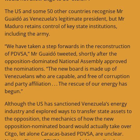
The US and some 50 other countries recognise Mr
Guaidó as Venezuela’s legitimate president, but Mr
Maduro retains control of key state institutions,
including the army.
“We have taken a step forwards in the reconstruction
of PDVSA,” Mr Guaidó tweeted, shortly after the
opposition-dominated National Assembly approved
the nominations. “The new board is made up of
Venezuelans who are capable, and free of corruption
and party affiliation . . . The rescue of our energy has
begun.”
Although the US has sanctioned Venezuela’s energy
industry and explored ways to transfer state assets to
the opposition, the mechanics of how the new
opposition-nominated board would actually take over
Citgo, let alone Caracas-based PDVSA, are unclear.