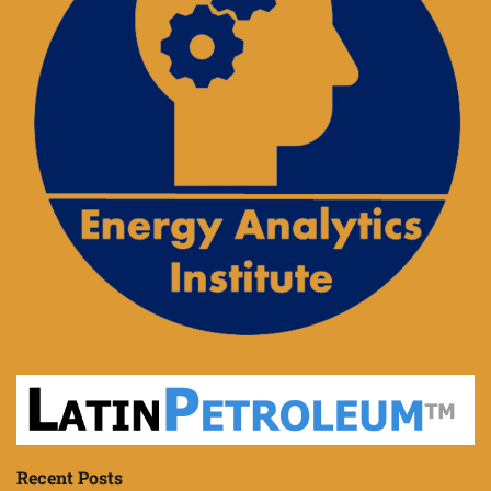
Recent Posts