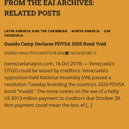
FROM THE EAI ARCHIVES:
RELATED POSTS
LATIN AMERICA AND THE CARIBBEAN
NORTH AMERICA
USA
VENEZUELA
Guaido Camp Declares PDVSA 2020 Bond Void
ENERGY ANALYTICS INSTITUTE (EAI)
10/16/2019
0
(venezuelanalysis.com, 16.Oct.2019) — Venezuela’s
CITGO could be seized by creditors. Venezuela’s
opposition-held National Assembly (AN) passed a
resolution Tuesday branding the country’s 2020 PDVSA
bond “invalid.” The move comes on the eve of a hefty
US $913 million payment to creditors due October 28.
Non-payment could mean the loss of […]