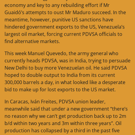
economy and key to any rebuilding effort if Mr
Guaidó’s attempts to oust Mr Maduro succeed. In the
meantime, however, punitive US sanctions have
hindered government exports to the US, Venezuela’s
largest oil market, forcing current PDVSA officials to
find alternative markets.
This week Manuel Quevedo, the army general who
currently heads PDVSA, was in India, trying to persuade
New Delhi to buy more Venezuelan oil. He said PDVSA
hoped to double output to India from its current
300,000 barrels a day, in what looked like a desperate
bid to make up for lost exports to the US market.
In Caracas, Iván Freites, PDVSA union leader,
meanwhile said that under a new government “there’s
no reason why we can’t get production back up to 2m
b/d within two years and 3m within three years”. Oil
production has collapsed by a third in the past five