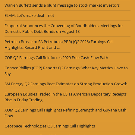
Warren Buffett sends a blunt message to stock market investors
ELAM: Let’s make deal – not
Ecopetrol Announces the Convening of Bondholders' Meetings for
Domestic Public Debt Bonds on August 18
Petroleo Brasileiro SA Petrobras (PBR) (Q2 2026) Earnings Call
Highlights: Record Profit and ...
COP Q2 Earnings Call Reinforces 2029 Free Cash-Flow Path
ConocoPhillips (COP) Reports Q2 Earnings: What Key Metrics Have to
Say
SM Energy Q2 Earnings Beat Estimates on Strong Production Growth
European Equities Traded in the US as American Depositary Receipts
Rise in Friday Trading
XOM Q2 Earnings Call Highlights Refining Strength and Guyana Cash
Flow
Geospace Technologies Q3 Earnings Call Highlights