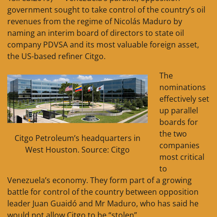
government sought to take control of the country’s oil
revenues from the regime of Nicolás Maduro by
naming an interim board of directors to state oil
company PDVSA and its most valuable foreign asset,
the US-based refiner Citgo.
The
nominations
effectively set
up parallel
boards for
the two
Citgo Petroleum’s headquarters in
companies
West Houston. Source: Citgo
most critical
to
Venezuela’s economy. They form part of a growing
battle for control of the country between opposition
leader Juan Guaidó and Mr Maduro, who has said he
would not allow Citgo to be “stolen”.