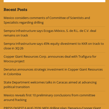
Recent Posts
Mexico considers comments of Committee of Scientists and
Specialists regarding drilling
Sempra Infrastructure says Ecogas México, S. de R.L. de C.V. deal
remains on track
Sempra Infrastructure says 45% equity divestment to KKR on track to
close in 3Q:26
Copper Giant Resources Corp. announces deal with Trafigura for
Mocoa project
Denarius announces strategic investment in Copper Giant Resources
in Colombia
State Department welcomes talks in Caracas aimed at advancing
political transition
Mexico reveals first 10 preliminary conclusions from committee
around fracking
PRESS DIGEST 6 AUG 2026: MEX drilling plan; Denarius-Copper Giant