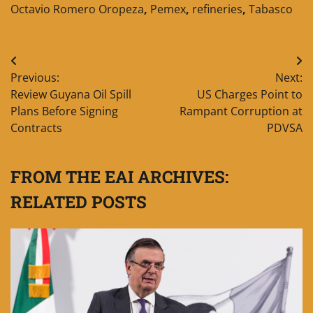
Octavio Romero Oropeza
,
Pemex
,
refineries
,
Tabasco
Post
Previous:
Next:
navigation
Review Guyana Oil Spill
US Charges Point to
Plans Before Signing
Rampant Corruption at
Contracts
PDVSA
FROM THE EAI ARCHIVES:
RELATED POSTS