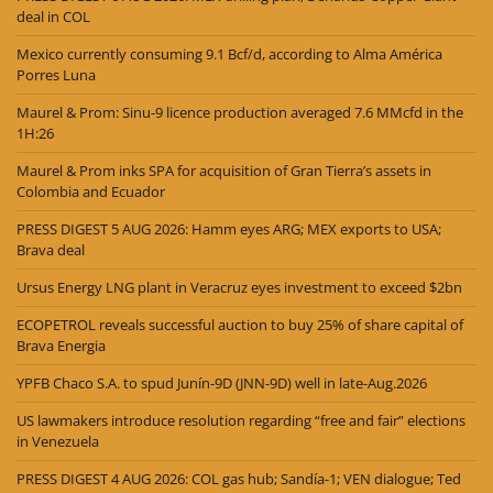
deal in COL
Mexico currently consuming 9.1 Bcf/d, according to Alma América
Porres Luna
Maurel & Prom: Sinu-9 licence production averaged 7.6 MMcfd in the
1H:26
Maurel & Prom inks SPA for acquisition of Gran Tierra’s assets in
Colombia and Ecuador
PRESS DIGEST 5 AUG 2026: Hamm eyes ARG; MEX exports to USA;
Brava deal
Ursus Energy LNG plant in Veracruz eyes investment to exceed $2bn
ECOPETROL reveals successful auction to buy 25% of share capital of
Brava Energia
YPFB Chaco S.A. to spud Junín-9D (JNN-9D) well in late-Aug.2026
US lawmakers introduce resolution regarding “free and fair” elections
in Venezuela
PRESS DIGEST 4 AUG 2026: COL gas hub; Sandía-1; VEN dialogue; Ted