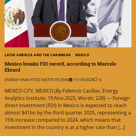
LATIN AMERICA AND THE CARIBBEAN
MEXICO
Mexico breaks FDI record, according to Marcelo
Ebrard
ENERGY ANALYTICS INSTITUTE (EAI)
11/19/2025
0
MEXICO CITY, MEXICO (By Fidencio Casillas, Energy
Analytics Institute, 19.Nov.2025, Words: 228) — Foreign
direct investment (FDI) in Mexico is expected to reach
almost $41bn by the third quarter 2025, representing a
15% increase compared to 2024, which means that
investment in the country is at a higher rate than […]