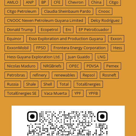
AMLO
ANP
BP
CFE
Chevron
China
Citgo
Citgo Petroleum
Claudia Sheinbaum Pardo
Cnooc
CNOOC Nexen Petroleum Guyana Limited
Delcy Rodríguez
Donald Trump
Ecopetrol
Eni
EP PetroEcuador
Equinor
Esso Exploration and Production Guyana
Exxon
ExxonMobil
FPSO
Frontera Energy Corporation
Hess
Hess Guyana Exploration Ltd.
Juan Guaido
LNG
Nicolas Maduro
NRGBriefs
OPEC
PDVSA
Pemex
Petrobras
refinery
renewables
Repsol
Rosneft
Russia
Shale
Shell
Total
TotalEnergies
TotalEnergies SE
Vaca Muerta
YPF
YPFB