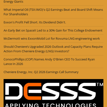
Energy Giants
What Imperial Oil (TSX:IMO)'s Q2 Earnings Beat and Board Shift Means
For Shareholders
Exxon's Profit Fell Short. Its Dividend Didn't.
An Early Bet on SpaceX Led to a 30% Gain for This College Endowment
McDermott wins ExxonMobil LoI for Rovuma LNG engineering work
Should Cheniere’s Upgraded 2026 Outlook and Capacity Plans Require
Action From Cheniere Energy (LNG) Investors?
ConocoPhillips (COP) Names Andy O'Brien CEO To Succeed Ryan
Lance In 2026
Cheniere Energy, Inc. Q2 2026 Earnings Call Summary