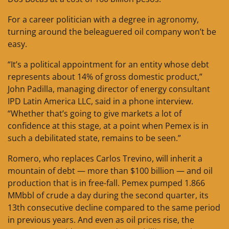
For a career politician with a degree in agronomy,
turning around the beleaguered oil company won’t be
easy.
“It’s a political appointment for an entity whose debt
represents about 14% of gross domestic product,”
John Padilla, managing director of energy consultant
IPD Latin America LLC, said in a phone interview.
“Whether that’s going to give markets a lot of
confidence at this stage, at a point when Pemex is in
such a debilitated state, remains to be seen.”
Romero, who replaces Carlos Trevino, will inherit a
mountain of debt — more than $100 billion — and oil
production that is in free-fall. Pemex pumped 1.866
MMbbl of crude a day during the second quarter, its
13th consecutive decline compared to the same period
in previous years. And even as oil prices rise, the