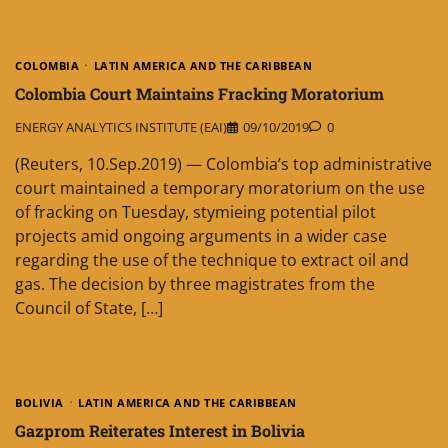
COLOMBIA
LATIN AMERICA AND THE CARIBBEAN
Colombia Court Maintains Fracking Moratorium
ENERGY ANALYTICS INSTITUTE (EAI)
09/10/2019
0
(Reuters, 10.Sep.2019) — Colombia’s top administrative
court maintained a temporary moratorium on the use
of fracking on Tuesday, stymieing potential pilot
projects amid ongoing arguments in a wider case
regarding the use of the technique to extract oil and
gas. The decision by three magistrates from the
Council of State, […]
BOLIVIA
LATIN AMERICA AND THE CARIBBEAN
Gazprom Reiterates Interest in Bolivia