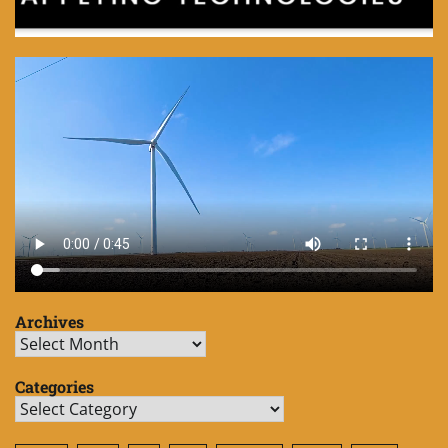
Archives
Archives
Categories
Categories