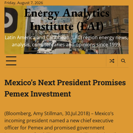
Skip
Friday, August 7, 2026
Energy Analytics
to
content
Institute (EAI)
Latin America and Caribbean (LAC) region energy news,
analysis, commentaries and opinions since 1999.
Mexico’s Next President Promises
Pemex Investment
(Bloomberg, Amy Stillman, 30.Jul.2018) – Mexico’s
incoming president named a new chief executive
officer for Pemex and promised government