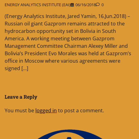
ENERGY ANALYTICS INSTITUTE (EAI)
06/16/2018
0
(Energy Analytics Institute, Jared Yamin, 16.Jun.2018) –
Russian oil giant Gazprom remains attracted to the
hydrocarbon opportunity set in Bolivia in South
America. A working meeting between Gazprom
Management Committee Chairman Alexey Miller and
Bolivia’s President Evo Morales was held at Gazprom’s
office in Moscow where various agreements were
signed […]
Leave a Reply
You must be
logged in
to post a comment.