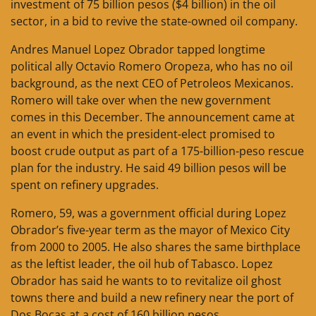
investment of 75 billion pesos ($4 billion) in the oil
sector, in a bid to revive the state-owned oil company.
Andres Manuel Lopez Obrador tapped longtime
political ally Octavio Romero Oropeza, who has no oil
background, as the next CEO of Petroleos Mexicanos.
Romero will take over when the new government
comes in this December. The announcement came at
an event in which the president-elect promised to
boost crude output as part of a 175-billion-peso rescue
plan for the industry. He said 49 billion pesos will be
spent on refinery upgrades.
Romero, 59, was a government official during Lopez
Obrador’s five-year term as the mayor of Mexico City
from 2000 to 2005. He also shares the same birthplace
as the leftist leader, the oil hub of Tabasco. Lopez
Obrador has said he wants to to revitalize oil ghost
towns there and build a new refinery near the port of
Dos Bocas at a cost of 160 billion pesos.