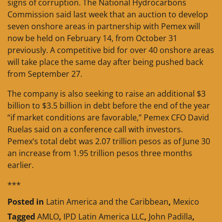
signs of corruption. The National Hydrocarbons
Commission said last week that an auction to develop
seven onshore areas in partnership with Pemex will
now be held on February 14, from October 31
previously. A competitive bid for over 40 onshore areas
will take place the same day after being pushed back
from September 27.
The company is also seeking to raise an additional $3
billion to $3.5 billion in debt before the end of the year
“if market conditions are favorable,” Pemex CFO David
Ruelas said on a conference call with investors.
Pemex’s total debt was 2.07 trillion pesos as of June 30
an increase from 1.95 trillion pesos three months
earlier.
***
Posted in
Latin America and the Caribbean
,
Mexico
Tagged
AMLO
,
IPD Latin America LLC
,
John Padilla
,