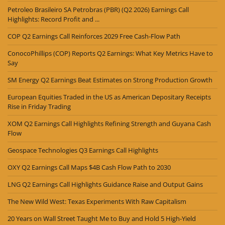
Petroleo Brasileiro SA Petrobras (PBR) (Q2 2026) Earnings Call
Highlights: Record Profit and ...
COP Q2 Earnings Call Reinforces 2029 Free Cash-Flow Path
ConocoPhillips (COP) Reports Q2 Earnings: What Key Metrics Have to
Say
SM Energy Q2 Earnings Beat Estimates on Strong Production Growth
European Equities Traded in the US as American Depositary Receipts
Rise in Friday Trading
XOM Q2 Earnings Call Highlights Refining Strength and Guyana Cash
Flow
Geospace Technologies Q3 Earnings Call Highlights
OXY Q2 Earnings Call Maps $4B Cash Flow Path to 2030
LNG Q2 Earnings Call Highlights Guidance Raise and Output Gains
The New Wild West: Texas Experiments With Raw Capitalism
20 Years on Wall Street Taught Me to Buy and Hold 5 High-Yield