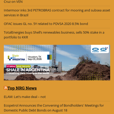
Cruz on VEN
Intermoor inks 3rd PETROBRAS contract for mooring and subsea asset
services in Brazil
OFAC issues GL no. 5Y related to PDVSA 2020 8.5% bond
TotalEnergies buys Shell’s renewables business, sells 50% stake in a
portfolio to KKR
Top NRG News
ELAM: Let’s make deal – not
Ecopetrol Announces the Convening of Bondholders' Meetings for
Domestic Public Debt Bonds on August 18