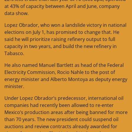
at 43% of capacity between April and June, company
data show.
Lopez Obrador, who won a landslide victory in national
elections on July 1, has promised to change that. He
said he will prioritize raising refinery output to full
capacity in two years, and build the new refinery in
Tabasco.
He also named Manuel Bartlett as head of the Federal
Electricity Commission, Rocio Nahle to the post of
energy minister and Alberto Montoya as deputy energy
minister.
Under Lopez Obrador’s predecessor, international oil
companies had recently been allowed to re-enter
Mexico’s production areas after being banned for more
than 70 years. The new president could suspend oil
auctions and review contracts already awarded for