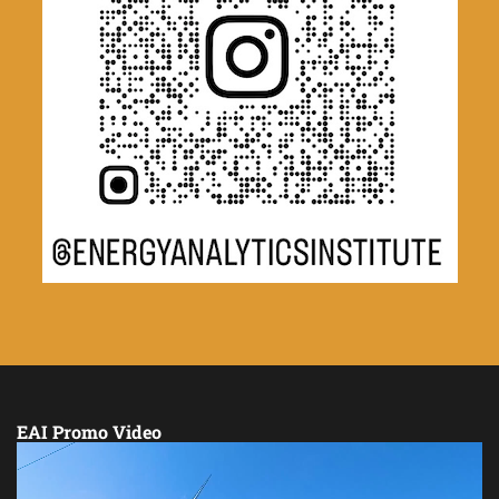
EAI Promo Video
Video
Player