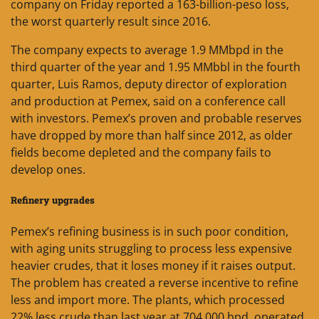
company on Friday reported a 163-billion-peso loss,
the worst quarterly result since 2016.
The company expects to average 1.9 MMbpd in the
third quarter of the year and 1.95 MMbbl in the fourth
quarter, Luis Ramos, deputy director of exploration
and production at Pemex, said on a conference call
with investors. Pemex’s proven and probable reserves
have dropped by more than half since 2012, as older
fields become depleted and the company fails to
develop ones.
Refinery upgrades
Pemex’s refining business is in such poor condition,
with aging units struggling to process less expensive
heavier crudes, that it loses money if it raises output.
The problem has created a reverse incentive to refine
less and import more. The plants, which processed
22% less crude than last year at 704,000 bpd, operated