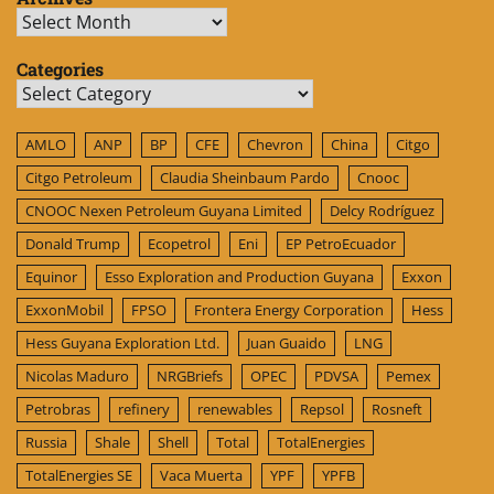
Archives
Categories
Categories
AMLO
ANP
BP
CFE
Chevron
China
Citgo
Citgo Petroleum
Claudia Sheinbaum Pardo
Cnooc
CNOOC Nexen Petroleum Guyana Limited
Delcy Rodríguez
Donald Trump
Ecopetrol
Eni
EP PetroEcuador
Equinor
Esso Exploration and Production Guyana
Exxon
ExxonMobil
FPSO
Frontera Energy Corporation
Hess
Hess Guyana Exploration Ltd.
Juan Guaido
LNG
Nicolas Maduro
NRGBriefs
OPEC
PDVSA
Pemex
Petrobras
refinery
renewables
Repsol
Rosneft
Russia
Shale
Shell
Total
TotalEnergies
TotalEnergies SE
Vaca Muerta
YPF
YPFB