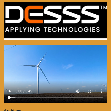
Archives