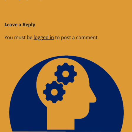
Leave a Reply
You must be
logged in
to post a comment.