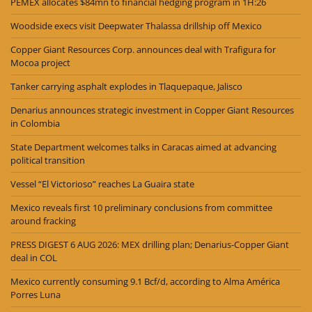
PEMEX allocates $84mn to financial hedging program in 1H:26
Woodside execs visit Deepwater Thalassa drillship off Mexico
Copper Giant Resources Corp. announces deal with Trafigura for
Mocoa project
Tanker carrying asphalt explodes in Tlaquepaque, Jalisco
Denarius announces strategic investment in Copper Giant Resources
in Colombia
State Department welcomes talks in Caracas aimed at advancing
political transition
Vessel “El Victorioso” reaches La Guaira state
Mexico reveals first 10 preliminary conclusions from committee
around fracking
PRESS DIGEST 6 AUG 2026: MEX drilling plan; Denarius-Copper Giant
deal in COL
Mexico currently consuming 9.1 Bcf/d, according to Alma América
Porres Luna