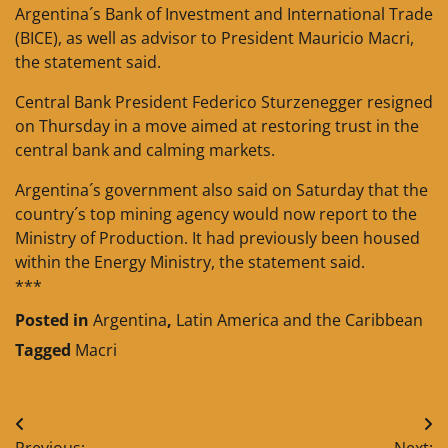
Argentina´s Bank of Investment and International Trade
(BICE), as well as advisor to President Mauricio Macri,
the statement said.
Central Bank President Federico Sturzenegger resigned
on Thursday in a move aimed at restoring trust in the
central bank and calming markets.
Argentina´s government also said on Saturday that the
country´s top mining agency would now report to the
Ministry of Production. It had previously been housed
within the Energy Ministry, the statement said.
***
Posted in
Argentina
,
Latin America and the Caribbean
Tagged
Macri
Post