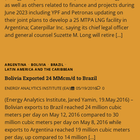
as well as others related to finance and projects during
June 2023 including YPF and Petronas updating on
their joint plans to develop a 25 MTPA LNG facility in
Argentina; Caterpillar Inc. saying its chief legal officer
and general counsel Suzette M. Long will retire […]
ARGENTINA
BOLIVIA
BRAZIL
LATIN AMERICA AND THE CARIBBEAN
Bolivia Exported 24 MMcm/d to Brazil
ENERGY ANALYTICS INSTITUTE (EAI)
05/19/2016
0
(Energy Analytics Institute, Jared Yamin, 19.May.2016) –
Bolivian exports to Brazil reached 24 million cubic
meters per day on May 12, 2016 compared to 30
million cubic meters per day on May 8, 2016 while
exports to Argentina reached 19 million cubic meters
per day, up compared to 14 million […]