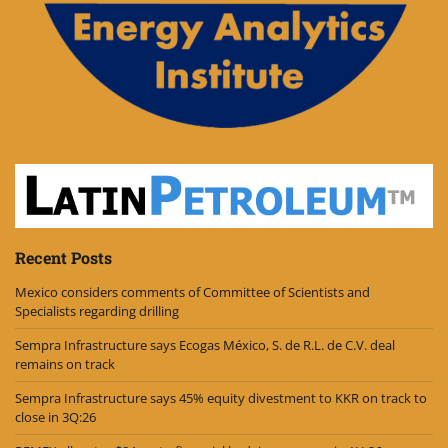
Recent Posts
Mexico considers comments of Committee of Scientists and
Specialists regarding drilling
Sempra Infrastructure says Ecogas México, S. de R.L. de C.V. deal
remains on track
Sempra Infrastructure says 45% equity divestment to KKR on track to
close in 3Q:26