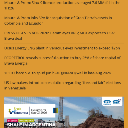
Maurel & Prom: Sinu-9 licence production averaged 7.6 MMcfd in the
1H:26
Maurel & Prom inks SPA for acquisition of Gran Tierra’s assets in
Colombia and Ecuador
PRESS DIGEST 5 AUG 2026: Hamm eyes ARG; MEX exports to USA;
Brava deal
Ursus Energy LNG plant in Veracruz eyes investment to exceed $2bn
ECOPETROL reveals successful auction to buy 25% of share capital of
Brava Energia
YPFB Chaco S.A. to spud Junín-9D (JNN-9D) well in late-Aug.2026
US lawmakers introduce resolution regarding “free and fair” elections
in Venezuela