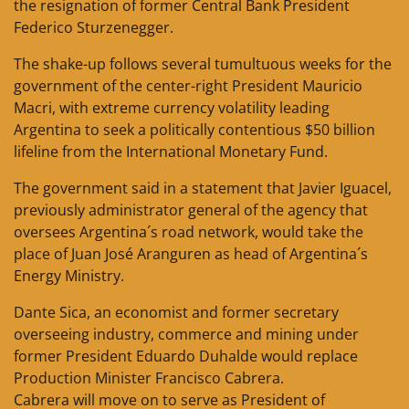
the resignation of former Central Bank President
Federico Sturzenegger.
The shake-up follows several tumultuous weeks for the
government of the center-right President Mauricio
Macri, with extreme currency volatility leading
Argentina to seek a politically contentious $50 billion
lifeline from the International Monetary Fund.
The government said in a statement that Javier Iguacel,
previously administrator general of the agency that
oversees Argentina´s road network, would take the
place of Juan José Aranguren as head of Argentina´s
Energy Ministry.
Dante Sica, an economist and former secretary
overseeing industry, commerce and mining under
former President Eduardo Duhalde would replace
Production Minister Francisco Cabrera.
Cabrera will move on to serve as President of