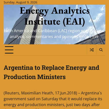
Skip
Sunday, August 9, 2026
Energy Analytics
to
content
Institute (EAI)
Latin America and Caribbean (LAC) region energy news,
analysis, commentaries and opinions since 1999.
Argentina to Replace Energy and
Production Ministers
(Reuters, Maximilian Heath, 17.Jun.2018) – Argentina´s
government said on Saturday that it would replace its
energy and production ministers, just two days after