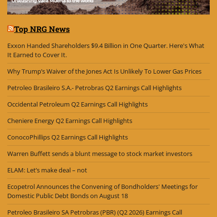
Top NRG News
Exxon Handed Shareholders $9.4 Billion in One Quarter. Here's What
It Earned to Cover It.
Why Trump’s Waiver of the Jones Act Is Unlikely To Lower Gas Prices
Petroleo Brasileiro S.A.- Petrobras Q2 Earnings Call Highlights
Occidental Petroleum Q2 Earnings Call Highlights
Cheniere Energy Q2 Earnings Call Highlights
ConocoPhillips Q2 Earnings Call Highlights
Warren Buffett sends a blunt message to stock market investors
ELAM: Let’s make deal – not
Ecopetrol Announces the Convening of Bondholders' Meetings for
Domestic Public Debt Bonds on August 18
Petroleo Brasileiro SA Petrobras (PBR) (Q2 2026) Earnings Call