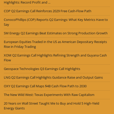
Highlights: Record Profit and ...
COP Q2 Earnings Call Reinforces 2029 Free Cash-Flow Path
ConocoPhillips (COP) Reports Q2 Earnings: What Key Metrics Have to
Say
SM Energy Q2 Earnings Beat Estimates on Strong Production Growth
European Equities Traded in the US as American Depositary Receipts
Rise in Friday Trading
XOM Q2 Earnings Call Highlights Refining Strength and Guyana Cash
Flow
Geospace Technologies Q3 Earnings Call Highlights
LNG Q2 Earnings Call Highlights Guidance Raise and Output Gains
OXY Q2 Earnings Call Maps $4B Cash Flow Path to 2030
The New Wild West: Texas Experiments With Raw Capitalism
20 Years on Wall Street Taught Me to Buy and Hold 5 High-Yield
Energy Giants