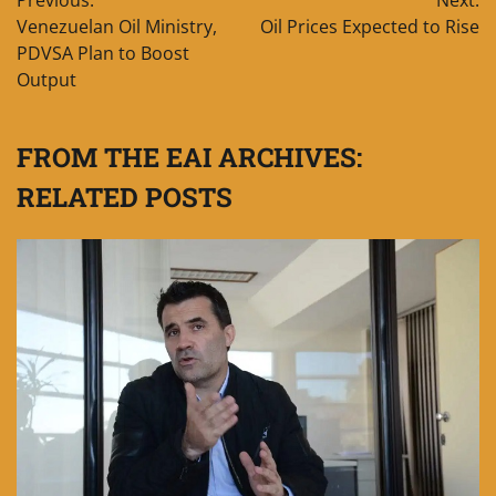
Previous:
Next:
navigation
Venezuelan Oil Ministry,
Oil Prices Expected to Rise
PDVSA Plan to Boost
Output
FROM THE EAI ARCHIVES:
RELATED POSTS