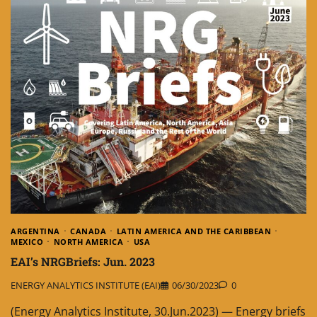
ARGENTINA
CANADA
LATIN AMERICA AND THE CARIBBEAN
MEXICO
NORTH AMERICA
USA
EAI’s NRGBriefs: Jun. 2023
ENERGY ANALYTICS INSTITUTE (EAI)
06/30/2023
0
(Energy Analytics Institute, 30.Jun.2023) — Energy briefs