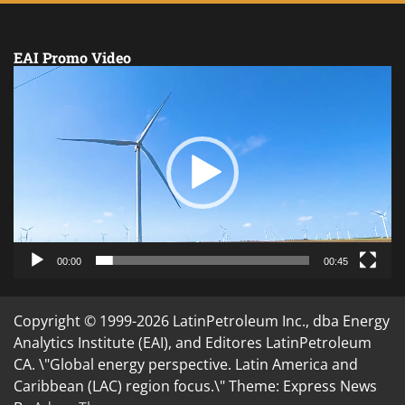
EAI Promo Video
Video
Player
00:00
00:45
Copyright © 1999-2026 LatinPetroleum Inc., dba Energy
Analytics Institute (EAI), and Editores LatinPetroleum
CA. \"Global energy perspective. Latin America and
Caribbean (LAC) region focus.\" Theme: Express News