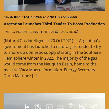
ARGENTINA
LATIN AMERICA AND THE CARIBBEAN
Argentina Launches Third Tender To Boost Production
ENERGY ANALYTICS INSTITUTE (EAI)
10/20/2021
0
(Natural Gas Intelligence, 20.Oct.2021) — Argentina’s
government has launched a natural gas tender to try
to shore up domestic supply starting in the Southern
Hemisphere winter in 2022. The majority of the gas
would come from the Neuquén Basin, home to the
massive Vaca Muerta formation. Energy Secretary
Darío Martínez […]