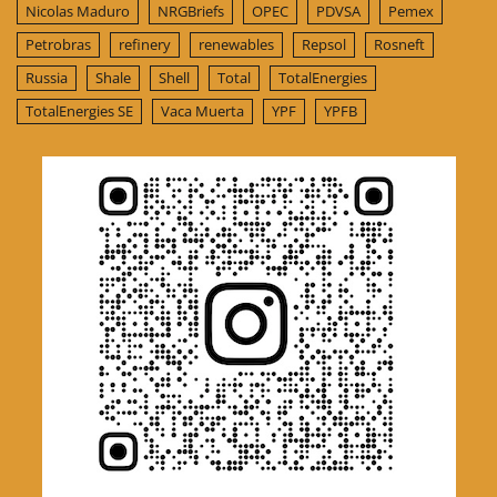
Nicolas Maduro
NRGBriefs
OPEC
PDVSA
Pemex
Petrobras
refinery
renewables
Repsol
Rosneft
Russia
Shale
Shell
Total
TotalEnergies
TotalEnergies SE
Vaca Muerta
YPF
YPFB