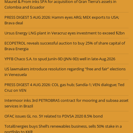
Maurel & Prom inks SPA for acquisition of Gran Tierra’s assets in
Colombia and Ecuador
PRESS DIGEST 5 AUG 2026: Hamm eyes ARG; MEX exports to USA;
Brava deal
Ursus Energy LNG plant in Veracruz eyes investment to exceed $2bn
ECOPETROL reveals successful auction to buy 25% of share capital of
Brava Energia
YPFB Chaco S.A. to spud Junín-9D (JNN-9D) well in late-Aug.2026
US lawmakers introduce resolution regarding “free and fair” elections
in Venezuela
PRESS DIGEST 4 AUG 2026: COL gas hub; Sandía-1; VEN dialogue; Ted
Cruz on VEN
Intermoor inks 3rd PETROBRAS contract for mooring and subsea asset
services in Brazil
OFAC issues GL no. 5Y related to PDVSA 2020 8.5% bond
TotalEnergies buys Shell’s renewables business, sells 50% stake in a
portfolio to KKR