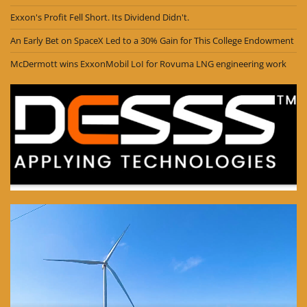
Exxon's Profit Fell Short. Its Dividend Didn't.
An Early Bet on SpaceX Led to a 30% Gain for This College Endowment
McDermott wins ExxonMobil LoI for Rovuma LNG engineering work