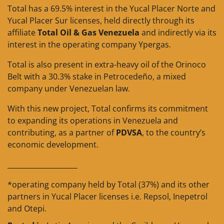
Total has a 69.5% interest in the Yucal Placer Norte and
Yucal Placer Sur licenses, held directly through its
affiliate
Total Oil & Gas Venezuela
and indirectly via its
interest in the operating company Ypergas.
Total is also present in extra-heavy oil of the Orinoco
Belt with a 30.3% stake in Petrocedeño, a mixed
company under Venezuelan law.
With this new project, Total confirms its commitment
to expanding its operations in Venezuela and
contributing, as a partner of
PDVSA
, to the country’s
economic development.
____________________
*operating company held by Total (37%) and its other
partners in Yucal Placer licenses i.e. Repsol, Inepetrol
and Otepi.