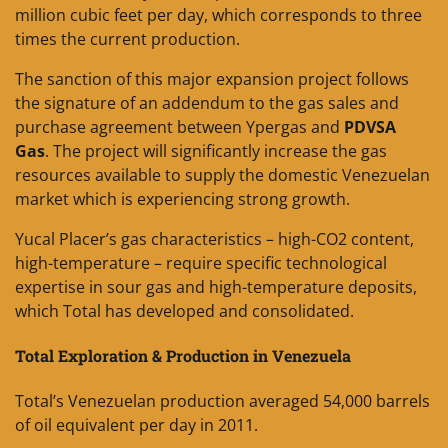
million cubic feet per day, which corresponds to three
times the current production.
The sanction of this major expansion project follows
the signature of an addendum to the gas sales and
purchase agreement between Ypergas and
PDVSA
Gas
. The project will significantly increase the gas
resources available to supply the domestic Venezuelan
market which is experiencing strong growth.
Yucal Placer’s gas characteristics – high-CO2 content,
high-temperature – require specific technological
expertise in sour gas and high-temperature deposits,
which Total has developed and consolidated.
Total Exploration & Production in Venezuela
Total’s Venezuelan production averaged 54,000 barrels
of oil equivalent per day in 2011.