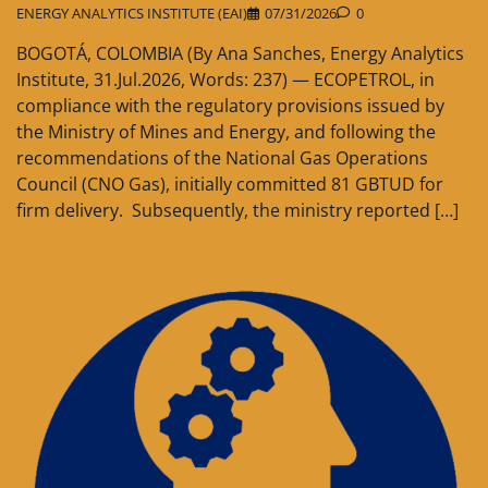
ENERGY ANALYTICS INSTITUTE (EAI)
07/31/2026
0
BOGOTÁ, COLOMBIA (By Ana Sanches, Energy Analytics
Institute, 31.Jul.2026, Words: 237) — ECOPETROL, in
compliance with the regulatory provisions issued by
the Ministry of Mines and Energy, and following the
recommendations of the National Gas Operations
Council (CNO Gas), initially committed 81 GBTUD for
firm delivery. Subsequently, the ministry reported […]