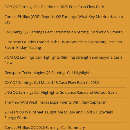
COP Q2 Earnings Call Reinforces 2029 Free Cash-Flow Path
ConocoPhillips (COP) Reports Q2 Earnings: What Key Metrics Have to
Say
SM Energy Q2 Earnings Beat Estimates on Strong Production Growth
European Equities Traded in the US as American Depositary Receipts
Rise in Friday Trading
XOM Q2 Earnings Call Highlights Refining Strength and Guyana Cash
Flow
Geospace Technologies Q3 Earnings Call Highlights
OXY Q2 Earnings Call Maps $4B Cash Flow Path to 2030
LNG Q2 Earnings Call Highlights Guidance Raise and Output Gains
The New Wild West: Texas Experiments With Raw Capitalism
20 Years on Wall Street Taught Me to Buy and Hold 5 High-Yield
Energy Giants
ConocoPhillips Q2 2026 Earnings Call Summary