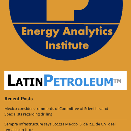
Recent Posts
Mexico considers comments of Committee of Scientists and
Specialists regarding drilling
Sempra Infrastructure says Ecogas México, S. de R.L. de C.V. deal
remains on track