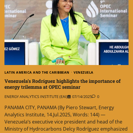
LATIN AMERICA AND THE CARIBBEAN
VENEZUELA
Venezuela’s Rodríguez highlights the importance of
energy trilemma at OPEC seminar
ENERGY ANALYTICS INSTITUTE (EAI)
07/14/2025
0
PANAMA CITY, PANAMA (By Piero Stewart, Energy
Analytics Institute, 14.Jul.2025, Words: 144) —
Venezuela’s executive vice president and head of the
Ministry of Hydrocarbons Delcy Rodríguez emphasized