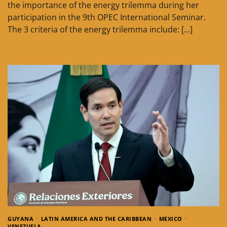
the importance of the energy trilemma during her
participation in the 9th OPEC International Seminar.
The 3 criteria of the energy trilemma include: […]
GUYANA
LATIN AMERICA AND THE CARIBBEAN
MEXICO
VENEZUELA