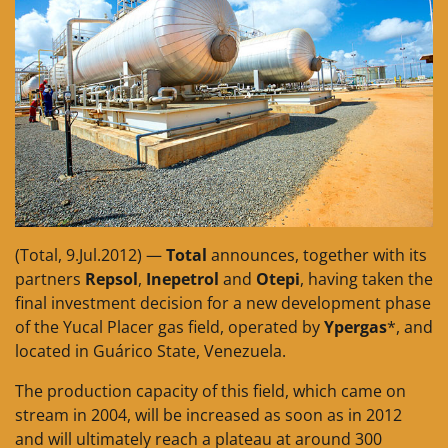
(Total, 9.Jul.2012) —
Total
announces, together with its
partners
Repsol
,
Inepetrol
and
Otepi
, having taken the
final investment decision for a new development phase
of the Yucal Placer gas field, operated by
Ypergas
*, and
located in Guárico State, Venezuela.
The production capacity of this field, which came on
stream in 2004, will be increased as soon as in 2012
and will ultimately reach a plateau at around 300