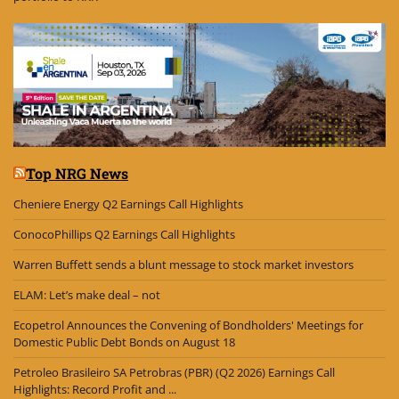
Top NRG News
Cheniere Energy Q2 Earnings Call Highlights
ConocoPhillips Q2 Earnings Call Highlights
Warren Buffett sends a blunt message to stock market investors
ELAM: Let’s make deal – not
Ecopetrol Announces the Convening of Bondholders' Meetings for
Domestic Public Debt Bonds on August 18
Petroleo Brasileiro SA Petrobras (PBR) (Q2 2026) Earnings Call
Highlights: Record Profit and ...