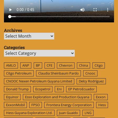
Archives
Archives
Categories
Categories
AMLO
ANP
BP
CFE
Chevron
China
Citgo
Citgo Petroleum
Claudia Sheinbaum Pardo
Cnooc
CNOOC Nexen Petroleum Guyana Limited
Delcy Rodríguez
Donald Trump
Ecopetrol
Eni
EP PetroEcuador
Equinor
Esso Exploration and Production Guyana
Exxon
ExxonMobil
FPSO
Frontera Energy Corporation
Hess
Hess Guyana Exploration Ltd.
Juan Guaido
LNG