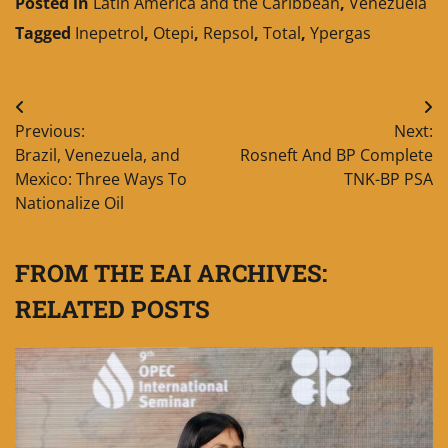
Posted in
Latin America and the Caribbean
,
Venezuela
Tagged
Inepetrol
,
Otepi
,
Repsol
,
Total
,
Ypergas
Post
Previous:
Next:
navigation
Brazil, Venezuela, and
Rosneft And BP Complete
Mexico: Three Ways To
TNK-BP PSA
Nationalize Oil
FROM THE EAI ARCHIVES:
RELATED POSTS