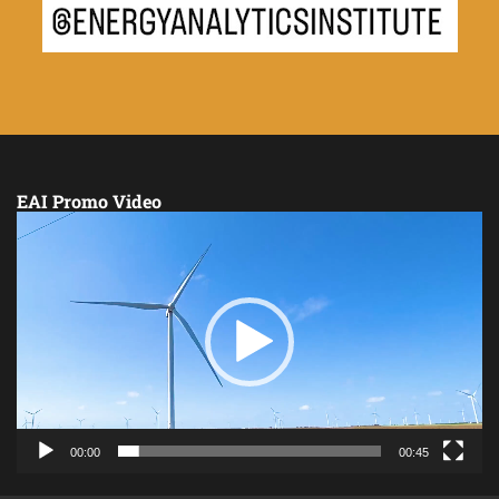
EAI Promo Video
Video
Player
00:00
00:45