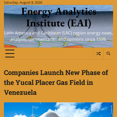
Skip
Saturday, August 8, 2026
Energy Analytics
to
content
Institute (EAI)
Latin America and Caribbean (LAC) region energy news,
analysis, commentaries and opinions since 1999.
Companies Launch New Phase of
the Yucal Placer Gas Field in
Venezuela