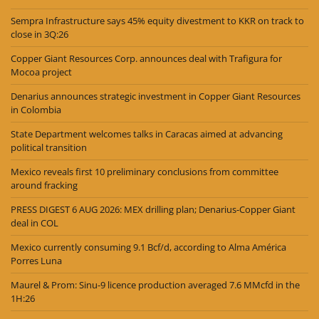
Sempra Infrastructure says 45% equity divestment to KKR on track to
close in 3Q:26
Copper Giant Resources Corp. announces deal with Trafigura for
Mocoa project
Denarius announces strategic investment in Copper Giant Resources
in Colombia
State Department welcomes talks in Caracas aimed at advancing
political transition
Mexico reveals first 10 preliminary conclusions from committee
around fracking
PRESS DIGEST 6 AUG 2026: MEX drilling plan; Denarius-Copper Giant
deal in COL
Mexico currently consuming 9.1 Bcf/d, according to Alma América
Porres Luna
Maurel & Prom: Sinu-9 licence production averaged 7.6 MMcfd in the
1H:26