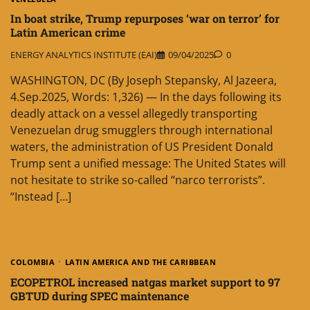
In boat strike, Trump repurposes ‘war on terror’ for
Latin American crime
ENERGY ANALYTICS INSTITUTE (EAI)
09/04/2025
0
WASHINGTON, DC (By Joseph Stepansky, Al Jazeera,
4.Sep.2025, Words: 1,326) — In the days following its
deadly attack on a vessel allegedly transporting
Venezuelan drug smugglers through international
waters, the administration of US President Donald
Trump sent a unified message: The United States will
not hesitate to strike so-called “narco terrorists”.
“Instead […]
COLOMBIA
LATIN AMERICA AND THE CARIBBEAN
ECOPETROL increased natgas market support to 97
GBTUD during SPEC maintenance