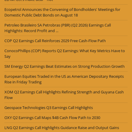
Ecopetrol Announces the Convening of Bondholders' Meetings for
Domestic Public Debt Bonds on August 18
Petroleo Brasileiro SA Petrobras (PBR) (Q2 2026) Earnings Call
Highlights: Record Profit and ...
COP Q2 Earnings Call Reinforces 2029 Free Cash-Flow Path
ConocoPhillips (COP) Reports Q2 Earnings: What Key Metrics Have to
Say
SM Energy Q2 Earnings Beat Estimates on Strong Production Growth
European Equities Traded in the US as American Depositary Receipts
Rise in Friday Trading
XOM Q2 Earnings Call Highlights Refining Strength and Guyana Cash
Flow
Geospace Technologies Q3 Earnings Call Highlights
OXY Q2 Earnings Call Maps $4B Cash Flow Path to 2030
LNG Q2 Earnings Call Highlights Guidance Raise and Output Gains