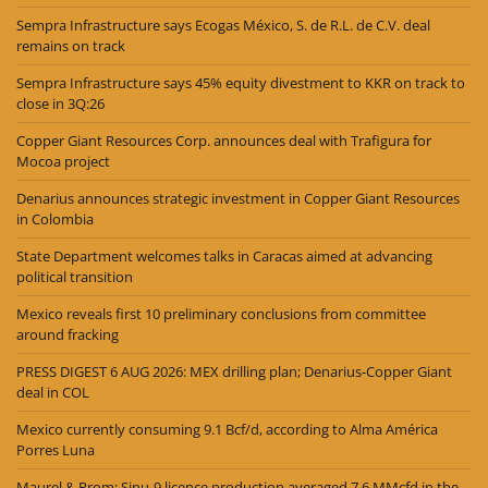
Sempra Infrastructure says Ecogas México, S. de R.L. de C.V. deal
remains on track
Sempra Infrastructure says 45% equity divestment to KKR on track to
close in 3Q:26
Copper Giant Resources Corp. announces deal with Trafigura for
Mocoa project
Denarius announces strategic investment in Copper Giant Resources
in Colombia
State Department welcomes talks in Caracas aimed at advancing
political transition
Mexico reveals first 10 preliminary conclusions from committee
around fracking
PRESS DIGEST 6 AUG 2026: MEX drilling plan; Denarius-Copper Giant
deal in COL
Mexico currently consuming 9.1 Bcf/d, according to Alma América
Porres Luna
Maurel & Prom: Sinu-9 licence production averaged 7.6 MMcfd in the