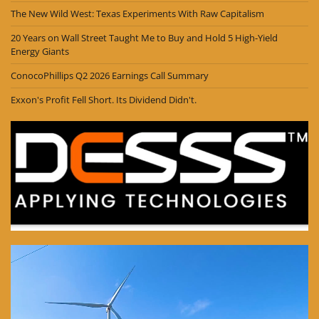
The New Wild West: Texas Experiments With Raw Capitalism
20 Years on Wall Street Taught Me to Buy and Hold 5 High-Yield
Energy Giants
ConocoPhillips Q2 2026 Earnings Call Summary
Exxon's Profit Fell Short. Its Dividend Didn't.