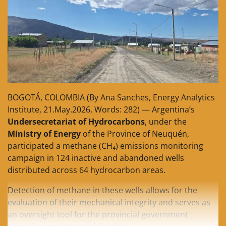
BOGOTÁ, COLOMBIA (By Ana Sanches, Energy Analytics
Institute, 21.May.2026, Words: 282) — Argentina’s
Undersecretariat of Hydrocarbons
, under the
Ministry of Energy
of the Province of Neuquén,
participated a methane (CH₄) emissions monitoring
campaign in 124 inactive and abandoned wells
distributed across 64 hydrocarbon areas.
Detection of methane in these wells allows for the
evaluation of their mechanical integrity and serves as
an oversight tool for the provincial government