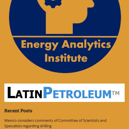
Recent Posts
Mexico considers comments of Committee of Scientists and
Specialists regarding drilling