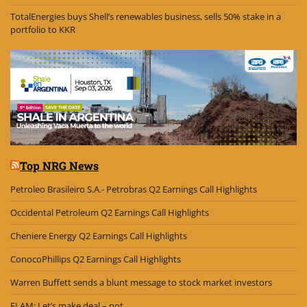
TotalEnergies buys Shell’s renewables business, sells 50% stake in a
portfolio to KKR
Top NRG News
Petroleo Brasileiro S.A.- Petrobras Q2 Earnings Call Highlights
Occidental Petroleum Q2 Earnings Call Highlights
Cheniere Energy Q2 Earnings Call Highlights
ConocoPhillips Q2 Earnings Call Highlights
Warren Buffett sends a blunt message to stock market investors
ELAM: Let’s make deal – not