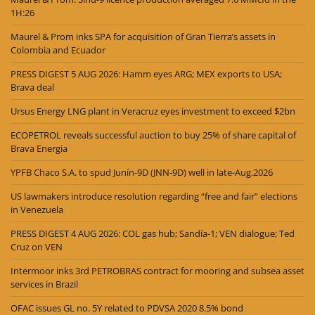
1H:26
Maurel & Prom inks SPA for acquisition of Gran Tierra’s assets in
Colombia and Ecuador
PRESS DIGEST 5 AUG 2026: Hamm eyes ARG; MEX exports to USA;
Brava deal
Ursus Energy LNG plant in Veracruz eyes investment to exceed $2bn
ECOPETROL reveals successful auction to buy 25% of share capital of
Brava Energia
YPFB Chaco S.A. to spud Junín-9D (JNN-9D) well in late-Aug.2026
US lawmakers introduce resolution regarding “free and fair” elections
in Venezuela
PRESS DIGEST 4 AUG 2026: COL gas hub; Sandía-1; VEN dialogue; Ted
Cruz on VEN
Intermoor inks 3rd PETROBRAS contract for mooring and subsea asset
services in Brazil
OFAC issues GL no. 5Y related to PDVSA 2020 8.5% bond