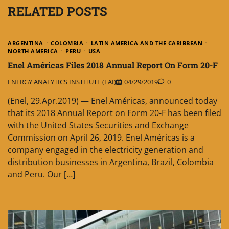
RELATED POSTS
ARGENTINA
COLOMBIA
LATIN AMERICA AND THE CARIBBEAN
NORTH AMERICA
PERU
USA
Enel Américas Files 2018 Annual Report On Form 20-F
ENERGY ANALYTICS INSTITUTE (EAI)
04/29/2019
0
(Enel, 29.Apr.2019) — Enel Américas, announced today
that its 2018 Annual Report on Form 20-F has been filed
with the United States Securities and Exchange
Commission on April 26, 2019. Enel Américas is a
company engaged in the electricity generation and
distribution businesses in Argentina, Brazil, Colombia
and Peru. Our […]