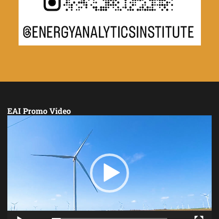
EAI Promo Video
Video
Player