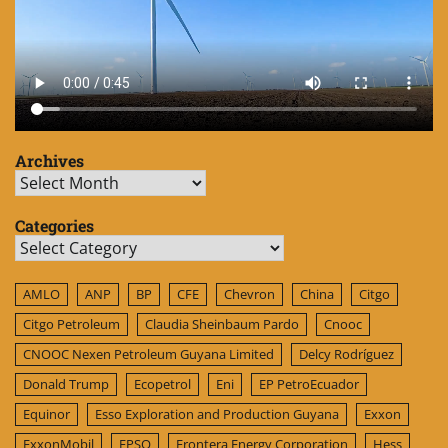
Archives
Archives
Categories
Categories
AMLO
ANP
BP
CFE
Chevron
China
Citgo
Citgo Petroleum
Claudia Sheinbaum Pardo
Cnooc
CNOOC Nexen Petroleum Guyana Limited
Delcy Rodríguez
Donald Trump
Ecopetrol
Eni
EP PetroEcuador
Equinor
Esso Exploration and Production Guyana
Exxon
ExxonMobil
FPSO
Frontera Energy Corporation
Hess