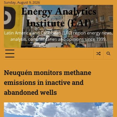
Skip
Sunday, August 9, 2026
Energy Analytics
to
content
Institute (EAI)
Latin America and Caribbean (LAC) region energy news,
analysis, commentaries and opinions since 1999.
Neuquén monitors methane
emissions in inactive and
abandoned wells