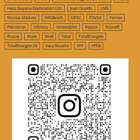
Hess Guyana Exploration Ltd.
Juan Guaido
LNG
Nicolas Maduro
NRGBriefs
OPEC
PDVSA
Pemex
Petrobras
refinery
renewables
Repsol
Rosneft
Russia
Shale
Shell
Total
TotalEnergies
TotalEnergies SE
Vaca Muerta
YPF
YPFB