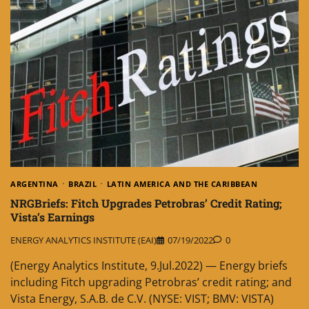
ARGENTINA
BRAZIL
LATIN AMERICA AND THE CARIBBEAN
NRGBriefs: Fitch Upgrades Petrobras’ Credit Rating;
Vista’s Earnings
ENERGY ANALYTICS INSTITUTE (EAI)
07/19/2022
0
(Energy Analytics Institute, 9.Jul.2022) — Energy briefs
including Fitch upgrading Petrobras’ credit rating; and
Vista Energy, S.A.B. de C.V. (NYSE: VIST; BMV: VISTA)