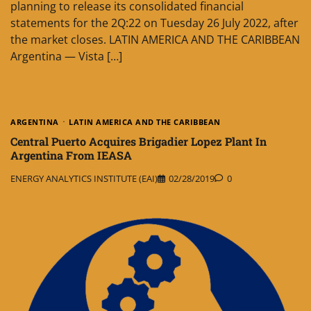
planning to release its consolidated financial
statements for the 2Q:22 on Tuesday 26 July 2022, after
the market closes. LATIN AMERICA AND THE CARIBBEAN
Argentina — Vista […]
ARGENTINA
LATIN AMERICA AND THE CARIBBEAN
Central Puerto Acquires Brigadier Lopez Plant In
Argentina From IEASA
ENERGY ANALYTICS INSTITUTE (EAI)
02/28/2019
0