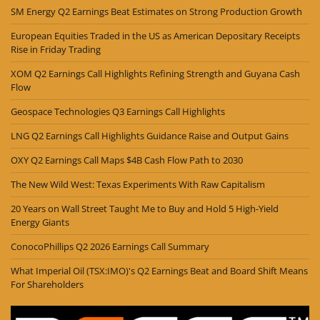
SM Energy Q2 Earnings Beat Estimates on Strong Production Growth
European Equities Traded in the US as American Depositary Receipts
Rise in Friday Trading
XOM Q2 Earnings Call Highlights Refining Strength and Guyana Cash
Flow
Geospace Technologies Q3 Earnings Call Highlights
LNG Q2 Earnings Call Highlights Guidance Raise and Output Gains
OXY Q2 Earnings Call Maps $4B Cash Flow Path to 2030
The New Wild West: Texas Experiments With Raw Capitalism
20 Years on Wall Street Taught Me to Buy and Hold 5 High-Yield
Energy Giants
ConocoPhillips Q2 2026 Earnings Call Summary
What Imperial Oil (TSX:IMO)'s Q2 Earnings Beat and Board Shift Means
For Shareholders