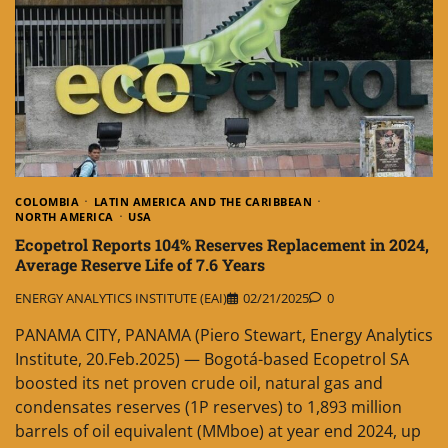
COLOMBIA
LATIN AMERICA AND THE CARIBBEAN
NORTH AMERICA
USA
Ecopetrol Reports 104% Reserves Replacement in 2024,
Average Reserve Life of 7.6 Years
ENERGY ANALYTICS INSTITUTE (EAI)
02/21/2025
0
PANAMA CITY, PANAMA (Piero Stewart, Energy Analytics
Institute, 20.Feb.2025) — Bogotá-based Ecopetrol SA
boosted its net proven crude oil, natural gas and
condensates reserves (1P reserves) to 1,893 million
barrels of oil equivalent (MMboe) at year end 2024, up