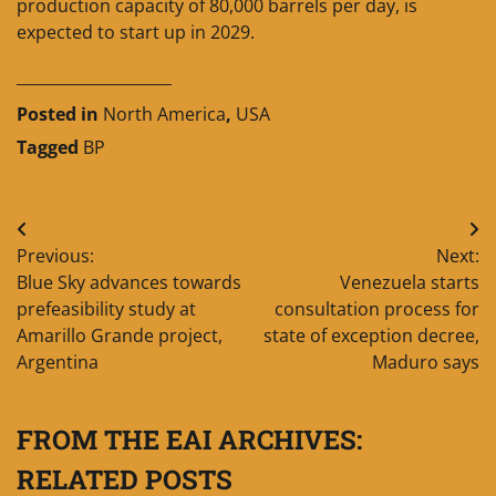
production capacity of 80,000 barrels per day, is
expected to start up in 2029.
____________________
Posted in
North America
,
USA
Tagged
BP
Post
Previous:
Next:
navigation
Blue Sky advances towards
Venezuela starts
prefeasibility study at
consultation process for
Amarillo Grande project,
state of exception decree,
Argentina
Maduro says
FROM THE EAI ARCHIVES:
RELATED POSTS