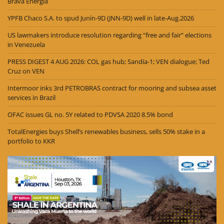
Brava Energia
YPFB Chaco S.A. to spud Junín-9D (JNN-9D) well in late-Aug.2026
US lawmakers introduce resolution regarding “free and fair” elections
in Venezuela
PRESS DIGEST 4 AUG 2026: COL gas hub; Sandía-1; VEN dialogue; Ted
Cruz on VEN
Intermoor inks 3rd PETROBRAS contract for mooring and subsea asset
services in Brazil
OFAC issues GL no. 5Y related to PDVSA 2020 8.5% bond
TotalEnergies buys Shell’s renewables business, sells 50% stake in a
portfolio to KKR