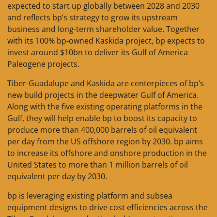
expected to start up globally between 2028 and 2030
and reflects bp’s strategy to grow its upstream
business and long-term shareholder value. Together
with its 100% bp-owned Kaskida project, bp expects to
invest around $10bn to deliver its Gulf of America
Paleogene projects.
Tiber-Guadalupe and Kaskida are centerpieces of bp’s
new build projects in the deepwater Gulf of America.
Along with the five existing operating platforms in the
Gulf, they will help enable bp to boost its capacity to
produce more than 400,000 barrels of oil equivalent
per day from the US offshore region by 2030. bp aims
to increase its offshore and onshore production in the
United States to more than 1 million barrels of oil
equivalent per day by 2030.
bp is leveraging existing platform and subsea
equipment designs to drive cost efficiencies across the