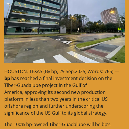
HOUSTON, TEXAS (By bp, 29.Sep.2025, Words: 765) —
bp
has reached a final investment decision on the
Tiber-Guadalupe project in the Gulf of
America, approving its second new production
platform in less than two years in the critical US
offshore region and further underscoring the
significance of the US Gulf to its global strategy.
The 100% bp-owned Tiber-Guadalupe will be bp’s