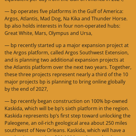
— bp operates five platforms in the Gulf of America:
Argos, Atlantis, Mad Dog, Na Kika and Thunder Horse.
bp also holds interests in four non-operated hubs:
Great White, Mars, Olympus and Ursa,
— bp recently started up a major expansion project at
the Argos platform, called Argos Southwest Extension,
and is planning two additional expansion projects at
the Atlantis platform over the next two years. Together,
these three projects represent nearly a third of the 10
major projects bp is planning to bring online globally
by the end of 2027,
— bp recently began construction on 100% bp-owned
Kaskida, which will be bp’s sixth platform in the region.
Kaskida represents bp’s first step toward unlocking the
Paleogene, an oil-rich geological area about 250 miles
southwest of New Orleans. Kaskida, which will have a