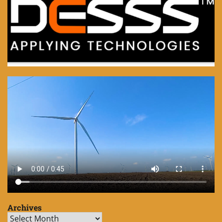
Archives
Archives