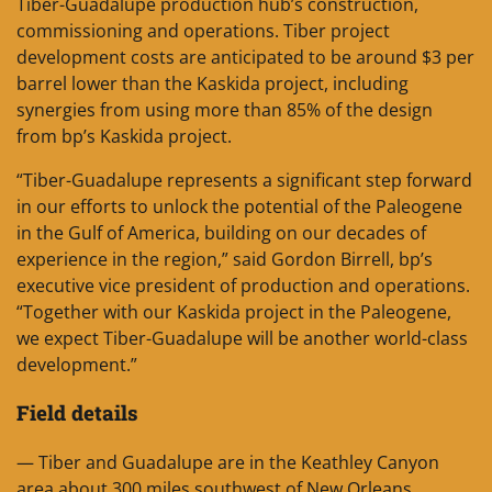
Tiber-Guadalupe production hub’s construction,
commissioning and operations. Tiber project
development costs are anticipated to be around $3 per
barrel lower than the Kaskida project, including
synergies from using more than 85% of the design
from bp’s Kaskida project.
“Tiber-Guadalupe represents a significant step forward
in our efforts to unlock the potential of the Paleogene
in the Gulf of America, building on our decades of
experience in the region,” said Gordon Birrell, bp’s
executive vice president of production and operations.
“Together with our Kaskida project in the Paleogene,
we expect Tiber-Guadalupe will be another world-class
development.”
Field details
— Tiber and Guadalupe are in the Keathley Canyon
area about 300 miles southwest of New Orleans,