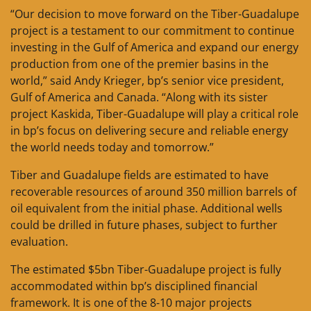
“Our decision to move forward on the Tiber-Guadalupe
project is a testament to our commitment to continue
investing in the Gulf of America and expand our energy
production from one of the premier basins in the
world,” said Andy Krieger, bp’s senior vice president,
Gulf of America and Canada. “Along with its sister
project Kaskida, Tiber-Guadalupe will play a critical role
in bp’s focus on delivering secure and reliable energy
the world needs today and tomorrow.”
Tiber and Guadalupe fields are estimated to have
recoverable resources of around 350 million barrels of
oil equivalent from the initial phase. Additional wells
could be drilled in future phases, subject to further
evaluation.
The estimated $5bn Tiber-Guadalupe project is fully
accommodated within bp’s disciplined financial
framework. It is one of the 8-10 major projects