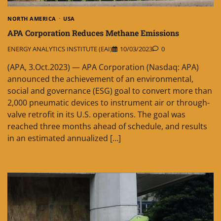
NORTH AMERICA
USA
APA Corporation Reduces Methane Emissions
ENERGY ANALYTICS INSTITUTE (EAI)
10/03/2023
0
(APA, 3.Oct.2023) — APA Corporation (Nasdaq: APA)
announced the achievement of an environmental,
social and governance (ESG) goal to convert more than
2,000 pneumatic devices to instrument air or through-
valve retrofit in its U.S. operations. The goal was
reached three months ahead of schedule, and results
in an estimated annualized […]