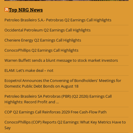
Top NRG News
Petroleo Brasileiro S.A.- Petrobras Q2 Earnings Call Highlights
Occidental Petroleum Q2 Earnings Call Highlights
Cheniere Energy Q2 Earnings Call Highlights
ConocoPhillips Q2 Earnings Call Highlights
Warren Buffett sends a blunt message to stock market investors
ELAM: Let’s make deal – not
Ecopetrol Announces the Convening of Bondholders' Meetings for
Domestic Public Debt Bonds on August 18
Petroleo Brasileiro SA Petrobras (PBR) (Q2 2026) Earnings Call
Highlights: Record Profit and ...
COP Q2 Earnings Call Reinforces 2029 Free Cash-Flow Path
ConocoPhillips (COP) Reports Q2 Earnings: What Key Metrics Have to
Say