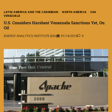
LATIN AMERICA AND THE CARIBBEAN
NORTH AMERICA
USA
VENEZUELA
U.S. Considers Harshest Venezuela Sanctions Yet, On
Oil
ENERGY ANALYTICS INSTITUTE (EAI)
01/14/2019
0