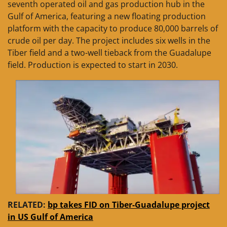
seventh operated oil and gas production hub in the
Gulf of America, featuring a new floating production
platform with the capacity to produce 80,000 barrels of
crude oil per day. The project includes six wells in the
Tiber field and a two-well tieback from the Guadalupe
field. Production is expected to start in 2030.
RELATED:
bp takes FID on Tiber-Guadalupe project
in US Gulf of America