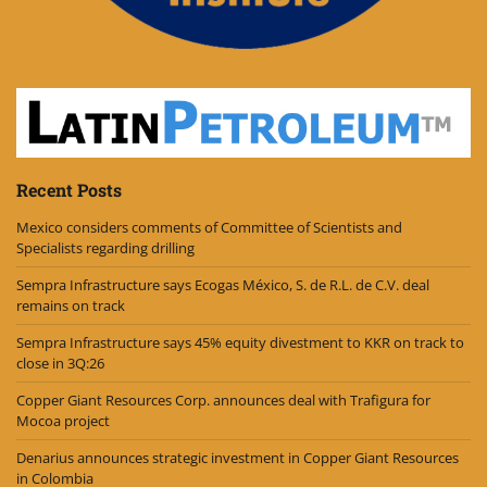
Recent Posts
Mexico considers comments of Committee of Scientists and
Specialists regarding drilling
Sempra Infrastructure says Ecogas México, S. de R.L. de C.V. deal
remains on track
Sempra Infrastructure says 45% equity divestment to KKR on track to
close in 3Q:26
Copper Giant Resources Corp. announces deal with Trafigura for
Mocoa project
Denarius announces strategic investment in Copper Giant Resources
in Colombia