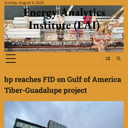
Skip
Sunday, August 9, 2026
Energy Analytics
to
content
Institute (EAI)
Latin America and Caribbean (LAC) region energy news,
analysis, commentaries and opinions since 1999.
bp reaches FID on Gulf of America
Tiber-Guadalupe project