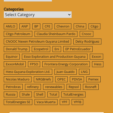
Categories
Categories
AMLO
ANP
BP
CFE
Chevron
China
Citgo
Citgo Petroleum
Claudia Sheinbaum Pardo
Cnooc
CNOOC Nexen Petroleum Guyana Limited
Delcy Rodríguez
Donald Trump
Ecopetrol
Eni
EP PetroEcuador
Equinor
Esso Exploration and Production Guyana
Exxon
ExxonMobil
FPSO
Frontera Energy Corporation
Hess
Hess Guyana Exploration Ltd.
Juan Guaido
LNG
Nicolas Maduro
NRGBriefs
OPEC
PDVSA
Pemex
Petrobras
refinery
renewables
Repsol
Rosneft
Russia
Shale
Shell
Total
TotalEnergies
TotalEnergies SE
Vaca Muerta
YPF
YPFB