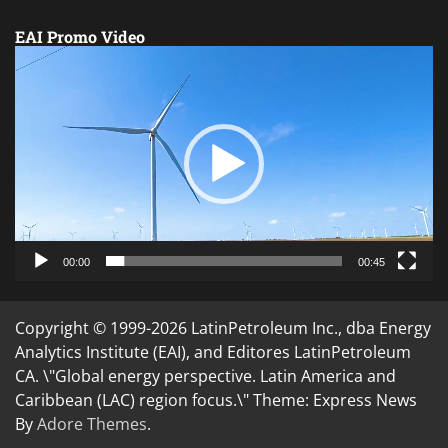
EAI Promo Video
Video
Player
00:00
00:45
Copyright © 1999-2026 LatinPetroleum Inc., dba Energy
Analytics Institute (EAI), and Editores LatinPetroleum
CA. \"Global energy perspective. Latin America and
Caribbean (LAC) region focus.\" Theme: Express News
By
Adore Themes
.