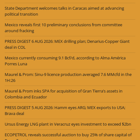
State Department welcomes talks in Caracas aimed at advancing
political transition
Mexico reveals first 10 preliminary conclusions from committee
around fracking
PRESS DIGEST 6 AUG 2026: MEX drilling plan; Denarius-Copper Giant
deal in COL
Mexico currently consuming 9.1 Bcf/d, according to Alma América
Porres Luna
Maurel & Prom: Sinu-9 licence production averaged 7.6 MMcfd in the
1H:26
Maurel & Prom inks SPA for acquisition of Gran Tierra’s assets in
Colombia and Ecuador
PRESS DIGEST 5 AUG 2026: Hamm eyes ARG; MEX exports to USA;
Brava deal
Ursus Energy LNG plant in Veracruz eyes investment to exceed $2bn
ECOPETROL reveals successful auction to buy 25% of share capital of