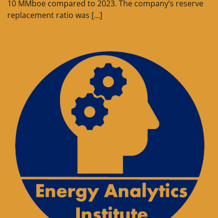
10 MMboe compared to 2023. The company’s reserve
replacement ratio was […]