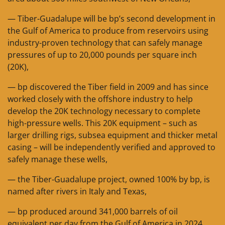
— Tiber-Guadalupe will be bp’s second development in
the Gulf of America to produce from reservoirs using
industry-proven technology that can safely manage
pressures of up to 20,000 pounds per square inch
(20K),
— bp discovered the Tiber field in 2009 and has since
worked closely with the offshore industry to help
develop the 20K technology necessary to complete
high-pressure wells. This 20K equipment – such as
larger drilling rigs, subsea equipment and thicker metal
casing – will be independently verified and approved to
safely manage these wells,
— the Tiber-Guadalupe project, owned 100% by bp, is
named after rivers in Italy and Texas,
— bp produced around 341,000 barrels of oil
equivalent per day from the Gulf of America in 2024,