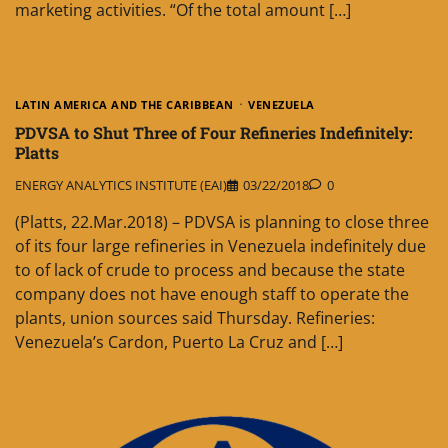
marketing activities. “Of the total amount […]
LATIN AMERICA AND THE CARIBBEAN
VENEZUELA
PDVSA to Shut Three of Four Refineries Indefinitely:
Platts
ENERGY ANALYTICS INSTITUTE (EAI)
03/22/2018
0
(Platts, 22.Mar.2018) – PDVSA is planning to close three
of its four large refineries in Venezuela indefinitely due
to of lack of crude to process and because the state
company does not have enough staff to operate the
plants, union sources said Thursday. Refineries:
Venezuela’s Cardon, Puerto La Cruz and […]