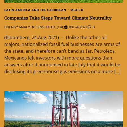
LATIN AMERICA AND THE CARIBBEAN
MEXICO
Companies Take Steps Toward Climate Neutrality
ENERGY ANALYTICS INSTITUTE (EAI)
08/24/2021
0
(Bloomberg, 24.Aug.2021) — Unlike the other oil
majors, nationalized fossil fuel businesses are arms of
the state, and therefore can’t bend as far. Petroleos
Mexicanos left investors with more questions than
answers after it announced in late July that it would be
disclosing its greenhouse gas emissions on a more […]