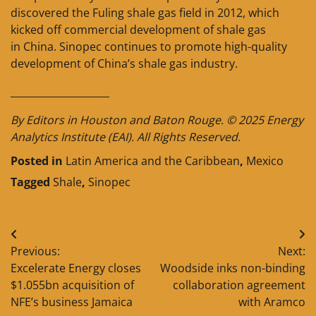
discovered the Fuling shale gas field in 2012, which
kicked off commercial development of shale gas
in China. Sinopec continues to promote high-quality
development of China’s shale gas industry.
____________________
By Editors in Houston and Baton Rouge. © 2025 Energy
Analytics Institute (EAI). All Rights Reserved.
Posted in
Latin America and the Caribbean
,
Mexico
Tagged
Shale
,
Sinopec
Post
Previous:
Next:
navigation
Excelerate Energy closes
Woodside inks non-binding
$1.055bn acquisition of
collaboration agreement
NFE’s business Jamaica
with Aramco