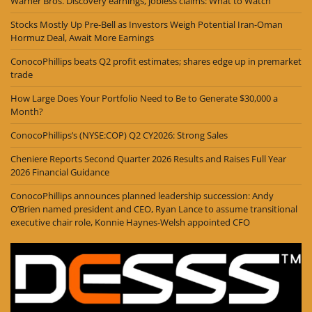
Warner Bros. Discovery earnings, jobless claims: What to Watch
Stocks Mostly Up Pre-Bell as Investors Weigh Potential Iran-Oman
Hormuz Deal, Await More Earnings
ConocoPhillips beats Q2 profit estimates; shares edge up in premarket
trade
How Large Does Your Portfolio Need to Be to Generate $30,000 a
Month?
ConocoPhillips’s (NYSE:COP) Q2 CY2026: Strong Sales
Cheniere Reports Second Quarter 2026 Results and Raises Full Year
2026 Financial Guidance
ConocoPhillips announces planned leadership succession: Andy
O’Brien named president and CEO, Ryan Lance to assume transitional
executive chair role, Konnie Haynes-Welsh appointed CFO