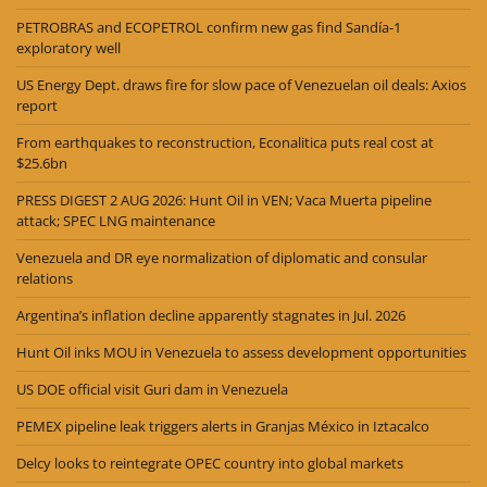
PETROBRAS and ECOPETROL confirm new gas find Sandía-1
exploratory well
US Energy Dept. draws fire for slow pace of Venezuelan oil deals: Axios
report
From earthquakes to reconstruction, Econalitica puts real cost at
$25.6bn
PRESS DIGEST 2 AUG 2026: Hunt Oil in VEN; Vaca Muerta pipeline
attack; SPEC LNG maintenance
Venezuela and DR eye normalization of diplomatic and consular
relations
Argentina’s inflation decline apparently stagnates in Jul. 2026
Hunt Oil inks MOU in Venezuela to assess development opportunities
US DOE official visit Guri dam in Venezuela
PEMEX pipeline leak triggers alerts in Granjas México in Iztacalco
Delcy looks to reintegrate OPEC country into global markets