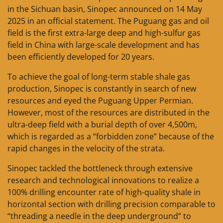
in the Sichuan basin, Sinopec announced on 14 May
2025 in an official statement. The Puguang gas and oil
field is the first extra-large deep and high-sulfur gas
field in China with large-scale development and has
been efficiently developed for 20 years.
To achieve the goal of long-term stable shale gas
production, Sinopec is constantly in search of new
resources and eyed the Puguang Upper Permian.
However, most of the resources are distributed in the
ultra-deep field with a burial depth of over 4,500m,
which is regarded as a “forbidden zone” because of the
rapid changes in the velocity of the strata.
Sinopec tackled the bottleneck through extensive
research and technological innovations to realize a
100% drilling encounter rate of high-quality shale in
horizontal section with drilling precision comparable to
“threading a needle in the deep underground” to