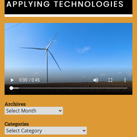
Archives
Archives
Categories
Categories