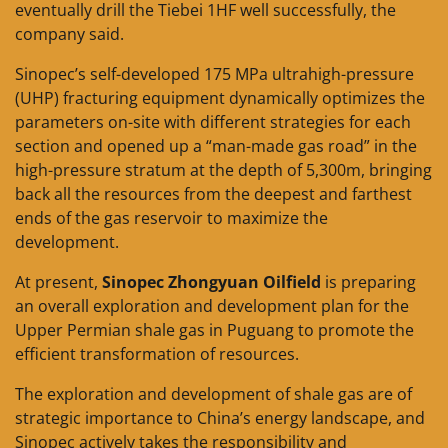
eventually drill the Tiebei 1HF well successfully, the
company said.
Sinopec’s self-developed 175 MPa ultrahigh-pressure
(UHP) fracturing equipment dynamically optimizes the
parameters on-site with different strategies for each
section and opened up a “man-made gas road” in the
high-pressure stratum at the depth of 5,300m, bringing
back all the resources from the deepest and farthest
ends of the gas reservoir to maximize the
development.
At present,
Sinopec Zhongyuan Oilfield
is preparing
an overall exploration and development plan for the
Upper Permian shale gas in Puguang to promote the
efficient transformation of resources.
The exploration and development of shale gas are of
strategic importance to China’s energy landscape, and
Sinopec actively takes the responsibility and