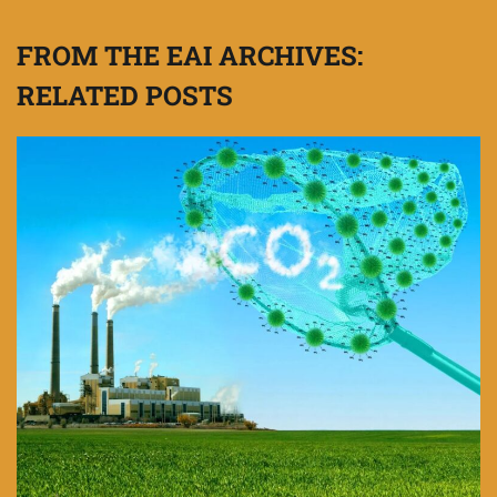
FROM THE EAI ARCHIVES:
RELATED POSTS