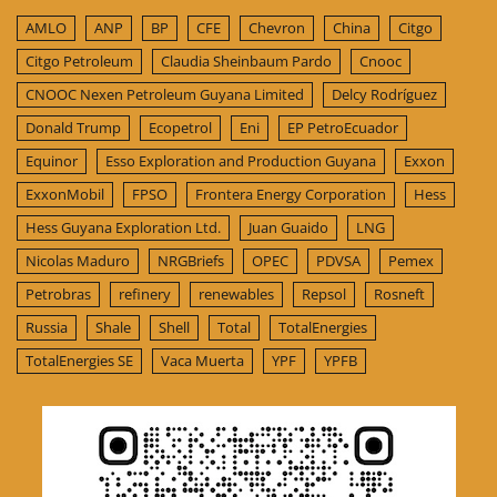
AMLO
ANP
BP
CFE
Chevron
China
Citgo
Citgo Petroleum
Claudia Sheinbaum Pardo
Cnooc
CNOOC Nexen Petroleum Guyana Limited
Delcy Rodríguez
Donald Trump
Ecopetrol
Eni
EP PetroEcuador
Equinor
Esso Exploration and Production Guyana
Exxon
ExxonMobil
FPSO
Frontera Energy Corporation
Hess
Hess Guyana Exploration Ltd.
Juan Guaido
LNG
Nicolas Maduro
NRGBriefs
OPEC
PDVSA
Pemex
Petrobras
refinery
renewables
Repsol
Rosneft
Russia
Shale
Shell
Total
TotalEnergies
TotalEnergies SE
Vaca Muerta
YPF
YPFB