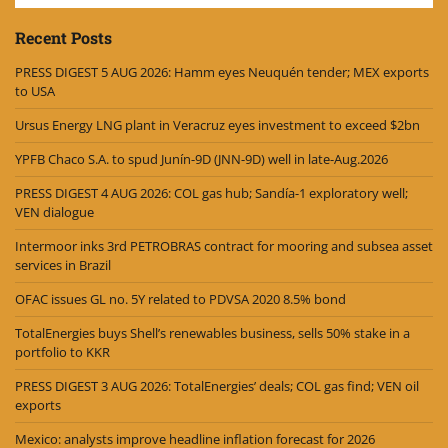
Recent Posts
PRESS DIGEST 5 AUG 2026: Hamm eyes Neuquén tender; MEX exports
to USA
Ursus Energy LNG plant in Veracruz eyes investment to exceed $2bn
YPFB Chaco S.A. to spud Junín-9D (JNN-9D) well in late-Aug.2026
PRESS DIGEST 4 AUG 2026: COL gas hub; Sandía-1 exploratory well;
VEN dialogue
Intermoor inks 3rd PETROBRAS contract for mooring and subsea asset
services in Brazil
OFAC issues GL no. 5Y related to PDVSA 2020 8.5% bond
TotalEnergies buys Shell’s renewables business, sells 50% stake in a
portfolio to KKR
PRESS DIGEST 3 AUG 2026: TotalEnergies’ deals; COL gas find; VEN oil
exports
Mexico: analysts improve headline inflation forecast for 2026