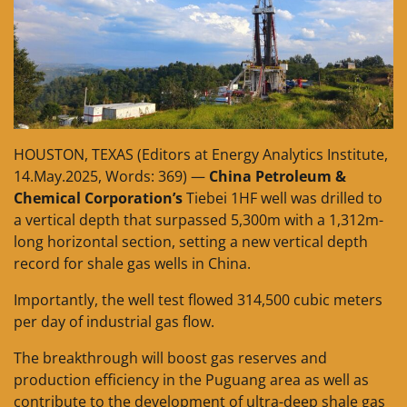
HOUSTON, TEXAS (Editors at Energy Analytics Institute,
14.May.2025, Words: 369) —
China Petroleum &
Chemical Corporation’s
Tiebei 1HF well was drilled to
a vertical depth that surpassed 5,300m with a 1,312m-
long horizontal section, setting a new vertical depth
record for shale gas wells in China.
Importantly, the well test flowed 314,500 cubic meters
per day of industrial gas flow.
The breakthrough will boost gas reserves and
production efficiency in the Puguang area as well as
contribute to the development of ultra-deep shale gas