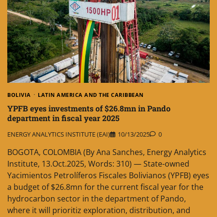
BOLIVIA
LATIN AMERICA AND THE CARIBBEAN
YPFB eyes investments of $26.8mn in Pando
department in fiscal year 2025
ENERGY ANALYTICS INSTITUTE (EAI)
10/13/2025
0
BOGOTA, COLOMBIA (By Ana Sanches, Energy Analytics
Institute, 13.Oct.2025, Words: 310) — State-owned
Yacimientos Petrolíferos Fiscales Bolivianos (YPFB) eyes
a budget of $26.8mn for the current fiscal year for the
hydrocarbon sector in the department of Pando,
where it will prioritiz exploration, distribution, and