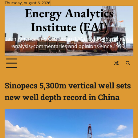
Skip
Thursday, August 6, 2026
Energy Analytics
to
content
Institute (EAI)
Latin America and Caribbean (LAC) region energy news,
analysis, commentaries and opinions since 1999.
Sinopecs 5,300m vertical well sets
new well depth record in China