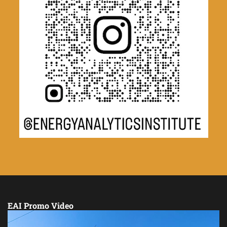
EAI Promo Video
Video