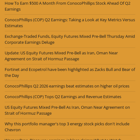
How To Earn $500 A Month From ConocoPhillips Stock Ahead Of Q2
Earnings
ConocoPhillips (COP) Q2 Earnings: Taking a Look at Key Metrics Versus
Estimates
Exchange-Traded Funds, Equity Futures Mixed Pre-Bell Thursday Amid
Corporate Earnings Deluge
Update: US Equity Futures Mixed Pre-Bell as Iran, Oman Near
Agreement on Strait of Hormuz Passage
Fortinet and Ecopetrol have been highlighted as Zacks Bull and Bear of
the Day
ConocoPhillips Q2 2026 earnings beat estimates on higher oil prices
ConocoPhillips (COP) Tops Q2 Earnings and Revenue Estimates
US Equity Futures Mixed Pre-Bell As Iran, Oman Near Agreement on
Strait of Hormuz Passage
Why this portfolio manager's top 3 energy stock picks don't include
Chevron