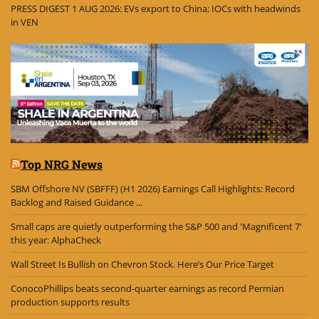
PRESS DIGEST 1 AUG 2026: EVs export to China; IOCs with headwinds
in VEN
Top NRG News
SBM Offshore NV (SBFFF) (H1 2026) Earnings Call Highlights: Record
Backlog and Raised Guidance ...
Small caps are quietly outperforming the S&P 500 and 'Magnificent 7'
this year: AlphaCheck
Wall Street Is Bullish on Chevron Stock. Here’s Our Price Target
ConocoPhillips beats second-quarter earnings as record Permian
production supports results