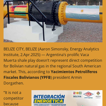
BELIZE CITY, BELIZE (Aaron Simonsky, Energy Analytics
Institute, 2.Apr.2025) — Argentina’s prolific Vaca
Muerta shale play doesn’t represent direct competition
for Bolivian natural gas in the regional South American
market. This, according to
Yacimientos Petrolíferos
Fiscales Bolivianos (YPFB
) president Armin
Dorgathen.
“It is not a
competitor
because