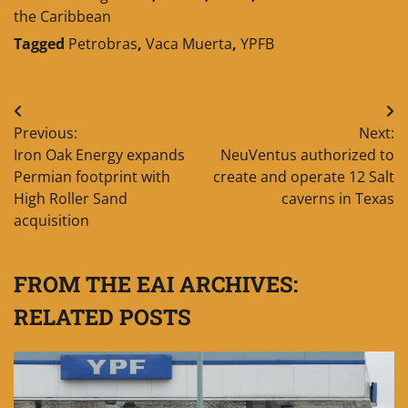
the Caribbean
Tagged
Petrobras
,
Vaca Muerta
,
YPFB
Post
Previous:
Next:
navigation
Iron Oak Energy expands
NeuVentus authorized to
Permian footprint with
create and operate 12 Salt
High Roller Sand
caverns in Texas
acquisition
FROM THE EAI ARCHIVES:
RELATED POSTS