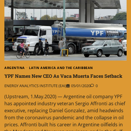
ARGENTINA
LATIN AMERICA AND THE CARIBBEAN
YPF Names New CEO As Vaca Muerta Faces Setback
ENERGY ANALYTICS INSTITUTE (EAI)
05/01/2020
0
(Upstream, 1.May.2020) — Argentine oil company YPF
has appointed industry veteran Sergio Affronti as chief
executive, replacing Daniel Gonzalez, amid headwinds
from the coronavirus pandemic and the collapse in oil
prices. Affronti built his career in Argentine oilfields in