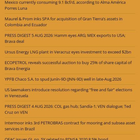
Mexico currently consuming 9.1 Bcf/d, according to Alma América
Porres Luna
Maurel & Prom inks SPA for acquisition of Gran Tierra’s assets in
Colombia and Ecuador
PRESS DIGEST 5 AUG 2026: Hamm eyes ARG; MEX exports to USA;
Brava deal
Ursus Energy LNG plant in Veracruz eyes investment to exceed $2bn
ECOPETROL reveals successful auction to buy 25% of share capital of
Brava Energia
YPFB Chaco S.A. to spud Junín-9D (JNN-9D) well in late-Aug.2026
US lawmakers introduce resolution regarding “free and fair” elections
in Venezuela
PRESS DIGEST 4 AUG 2026: COL gas hub; Sandía-1; VEN dialogue; Ted
Cruz on VEN
Intermoor inks 3rd PETROBRAS contract for mooring and subsea asset
services in Brazil
OFAC issues GL no. 5Y related to PDVSA 2020 8.5% bond