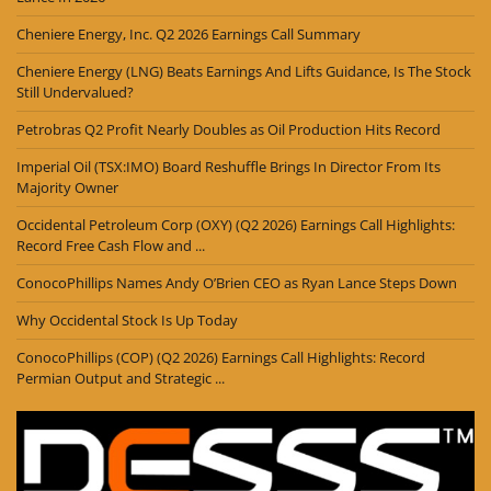
Cheniere Energy, Inc. Q2 2026 Earnings Call Summary
Cheniere Energy (LNG) Beats Earnings And Lifts Guidance, Is The Stock
Still Undervalued?
Petrobras Q2 Profit Nearly Doubles as Oil Production Hits Record
Imperial Oil (TSX:IMO) Board Reshuffle Brings In Director From Its
Majority Owner
Occidental Petroleum Corp (OXY) (Q2 2026) Earnings Call Highlights:
Record Free Cash Flow and ...
ConocoPhillips Names Andy O’Brien CEO as Ryan Lance Steps Down
Why Occidental Stock Is Up Today
ConocoPhillips (COP) (Q2 2026) Earnings Call Highlights: Record
Permian Output and Strategic ...