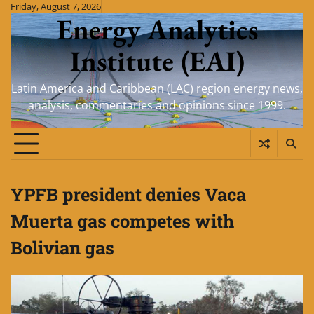
Skip
Friday, August 7, 2026
Energy Analytics
to
content
Institute (EAI)
Latin America and Caribbean (LAC) region energy news,
analysis, commentaries and opinions since 1999.
YPFB president denies Vaca
Muerta gas competes with
Bolivian gas