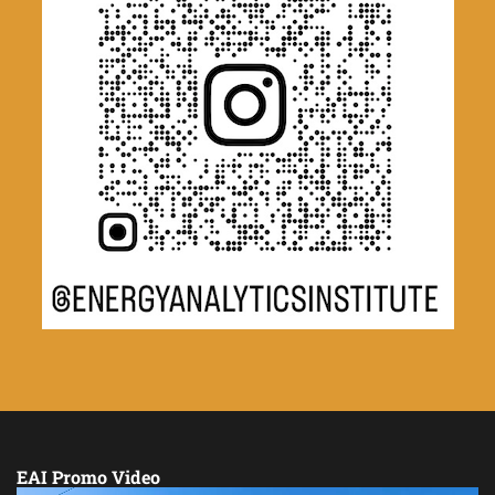
EAI Promo Video