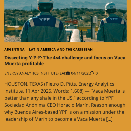
ARGENTINA
LATIN AMERICA AND THE CARIBBEAN
Dissecting Y-P-F: The 4×4 challenge and focus on Vaca
Muerta profitable
ENERGY ANALYTICS INSTITUTE (EAI)
04/11/2025
0
HOUSTON, TEXAS (Pietro D. Pitts, Energy Analytics
Institute, 11.Apr.2025, Words: 1,608) — “Vaca Muerta is
better than any shale in the US,” according to YPF
Sociedad Anónima CEO Horacio Marín. Reason enough
why Buenos Aires-based YPF is on a mission under the
leadership of Marín to become a Vaca Muerta […]