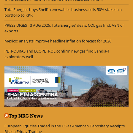
TotalEnergies buys Shell’s renewables business, sells 50% stake in a
portfolio to KKR
PRESS DIGEST 3 AUG 2026: TotalEnergies’ deals; COL gas find; VEN oil
exports
Mexico: analysts improve headline inflation forecast for 2026
PETROBRAS and ECOPETROL confirm new gas find Sandía-1
exploratory well
Top NRG News
European Equities Traded in the US as American Depositary Receipts
Rise in Friday Trading