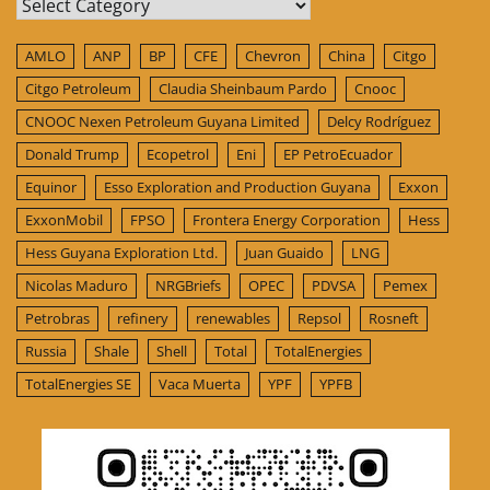
Categories
AMLO
ANP
BP
CFE
Chevron
China
Citgo
Citgo Petroleum
Claudia Sheinbaum Pardo
Cnooc
CNOOC Nexen Petroleum Guyana Limited
Delcy Rodríguez
Donald Trump
Ecopetrol
Eni
EP PetroEcuador
Equinor
Esso Exploration and Production Guyana
Exxon
ExxonMobil
FPSO
Frontera Energy Corporation
Hess
Hess Guyana Exploration Ltd.
Juan Guaido
LNG
Nicolas Maduro
NRGBriefs
OPEC
PDVSA
Pemex
Petrobras
refinery
renewables
Repsol
Rosneft
Russia
Shale
Shell
Total
TotalEnergies
TotalEnergies SE
Vaca Muerta
YPF
YPFB