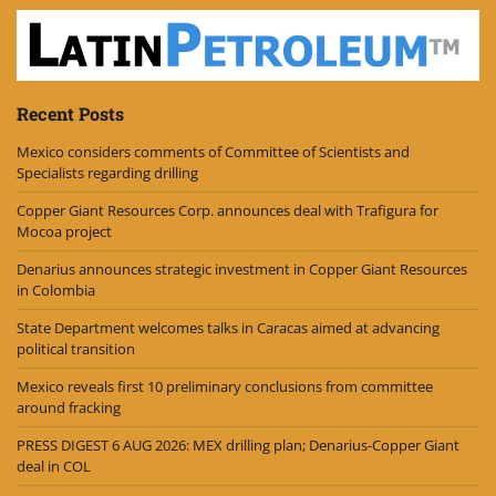
Recent Posts
Mexico considers comments of Committee of Scientists and
Specialists regarding drilling
Copper Giant Resources Corp. announces deal with Trafigura for
Mocoa project
Denarius announces strategic investment in Copper Giant Resources
in Colombia
State Department welcomes talks in Caracas aimed at advancing
political transition
Mexico reveals first 10 preliminary conclusions from committee
around fracking
PRESS DIGEST 6 AUG 2026: MEX drilling plan; Denarius-Copper Giant
deal in COL