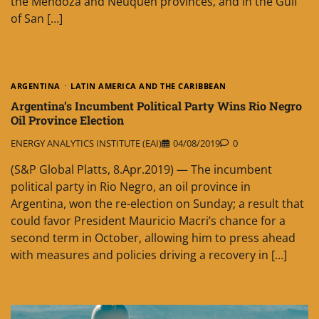
the Mendoza and Neuquen provinces, and in the Gulf
of San […]
ARGENTINA
LATIN AMERICA AND THE CARIBBEAN
Argentina’s Incumbent Political Party Wins Rio Negro
Oil Province Election
ENERGY ANALYTICS INSTITUTE (EAI)
04/08/2019
0
(S&P Global Platts, 8.Apr.2019) — The incumbent
political party in Rio Negro, an oil province in
Argentina, won the re-election on Sunday; a result that
could favor President Mauricio Macri’s chance for a
second term in October, allowing him to press ahead
with measures and policies driving a recovery in […]