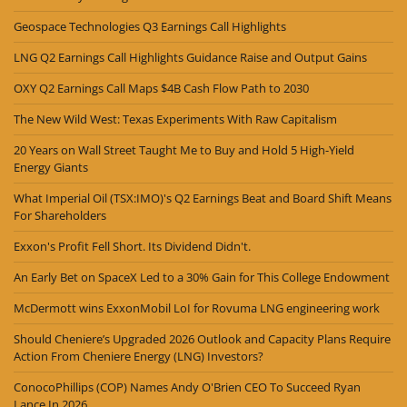
Geospace Technologies Q3 Earnings Call Highlights
LNG Q2 Earnings Call Highlights Guidance Raise and Output Gains
OXY Q2 Earnings Call Maps $4B Cash Flow Path to 2030
The New Wild West: Texas Experiments With Raw Capitalism
20 Years on Wall Street Taught Me to Buy and Hold 5 High-Yield
Energy Giants
What Imperial Oil (TSX:IMO)'s Q2 Earnings Beat and Board Shift Means
For Shareholders
Exxon's Profit Fell Short. Its Dividend Didn't.
An Early Bet on SpaceX Led to a 30% Gain for This College Endowment
McDermott wins ExxonMobil LoI for Rovuma LNG engineering work
Should Cheniere’s Upgraded 2026 Outlook and Capacity Plans Require
Action From Cheniere Energy (LNG) Investors?
ConocoPhillips (COP) Names Andy O'Brien CEO To Succeed Ryan
Lance In 2026