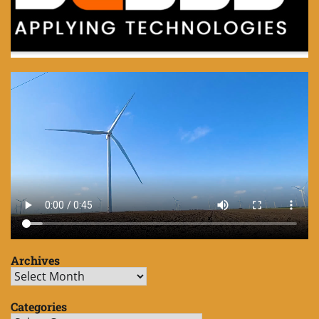
Archives
Archives
Categories