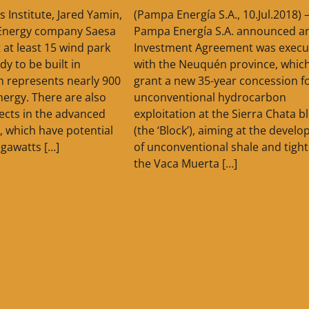
s Institute, Jared Yamin,
(Pampa Energía S.A., 10.Jul.2018) 
 Energy company Saesa
Pampa Energía S.A. announced a
at least 15 wind park
Investment Agreement was execu
dy to be built in
with the Neuquén province, which 
h represents nearly 900
grant a new 35-year concession f
ergy. There are also
unconventional hydrocarbon
ects in the advanced
exploitation at the Sierra Chata b
, which have potential
(the ‘Block’), aiming at the devel
gawatts […]
of unconventional shale and tight
the Vaca Muerta […]