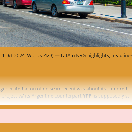
, 4.Oct.2024, Words: 423) — LatAm NRG highlights, headline
 generated a ton of noise in recent wks about its rumored
project w/ its Argentine counterpart
YPF
, is supposedly stil