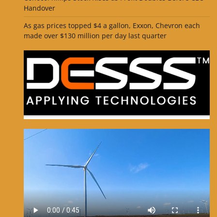
Handover
As gas prices topped $4 a gallon, Exxon, Chevron each
made over $130 million per day last quarter