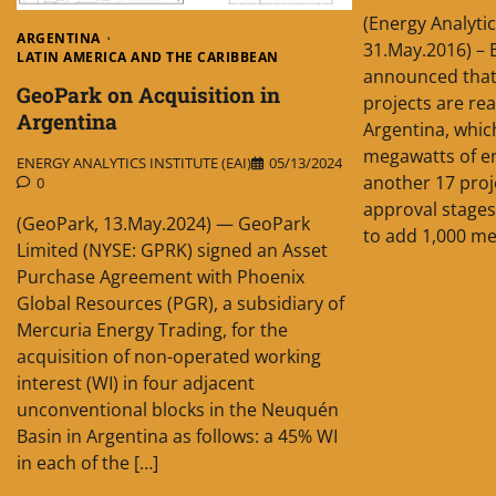
(Energy Analytic
ARGENTINA
31.May.2016) –
LATIN AMERICA AND THE CARIBBEAN
announced that 
GeoPark on Acquisition in
projects are rea
Argentina
Argentina, whic
megawatts of en
ENERGY ANALYTICS INSTITUTE (EAI)
05/13/2024
another 17 proj
0
approval stages
(GeoPark, 13.May.2024) — GeoPark
to add 1,000 me
Limited (NYSE: GPRK) signed an Asset
Purchase Agreement with Phoenix
Global Resources (PGR), a subsidiary of
Mercuria Energy Trading, for the
acquisition of non-operated working
interest (WI) in four adjacent
unconventional blocks in the Neuquén
Basin in Argentina as follows: a 45% WI
in each of the […]