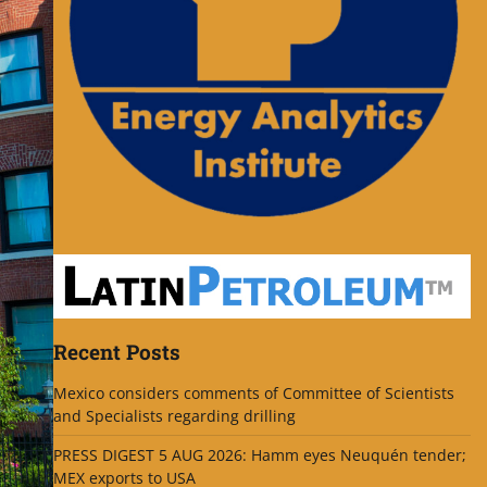
Recent Posts
Mexico considers comments of Committee of Scientists
and Specialists regarding drilling
PRESS DIGEST 5 AUG 2026: Hamm eyes Neuquén tender;
MEX exports to USA