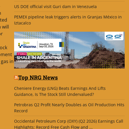
–
US DOE official visit Guri dam in Venezuela
n
PEMEX pipeline leak triggers alerts in Granjas México in
ted
Iztacalco
will
or
lock
opment
 gas in
Top NRG News
Cheniere Energy (LNG) Beats Earnings And Lifts
Guidance, Is The Stock Still Undervalued?
Petrobras Q2 Profit Nearly Doubles as Oil Production Hits
Record
Occidental Petroleum Corp (OXY) (Q2 2026) Earnings Call
Highlights: Record Free Cash Flow and ...