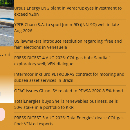
Ursus Energy LNG plant in Veracruz eyes investment to
exceed $2bn
YPFB Chaco S.A. to spud Junín-9D (JNN-9D) well in late-
Aug.2026
US lawmakers introduce resolution regarding “free and
fair” elections in Venezuela
s and
PRESS DIGEST 4 AUG 2026: COL gas hub; Sandía-1
exploratory well; VEN dialogue
Intermoor inks 3rd PETROBRAS contract for mooring and
subsea asset services in Brazil
OFAC issues GL no. 5Y related to PDVSA 2020 8.5% bond
l
TotalEnergies buys Shell’s renewables business, sells
50% stake in a portfolio to KKR
PRESS DIGEST 3 AUG 2026: TotalEnergies’ deals; COL gas
find; VEN oil exports