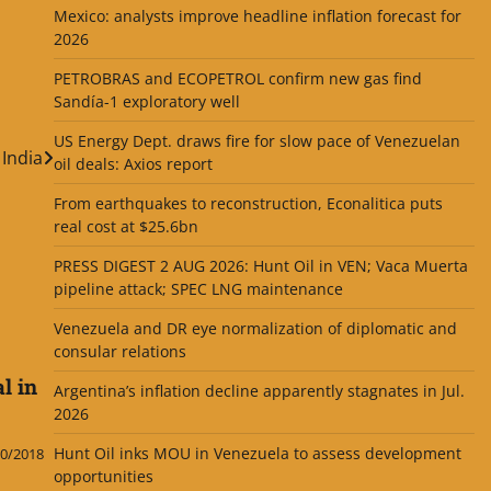
Mexico: analysts improve headline inflation forecast for
2026
PETROBRAS and ECOPETROL confirm new gas find
Sandía-1 exploratory well
US Energy Dept. draws fire for slow pace of Venezuelan
India
oil deals: Axios report
From earthquakes to reconstruction, Econalitica puts
real cost at $25.6bn
PRESS DIGEST 2 AUG 2026: Hunt Oil in VEN; Vaca Muerta
pipeline attack; SPEC LNG maintenance
Venezuela and DR eye normalization of diplomatic and
consular relations
l in
Argentina’s inflation decline apparently stagnates in Jul.
2026
Hunt Oil inks MOU in Venezuela to assess development
0/2018
opportunities