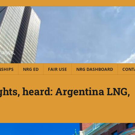
alysis,
NSHIPS
NRG ED
FAIR USE
NRG DASHBOARD
CONT
hts, heard: Argentina LNG,