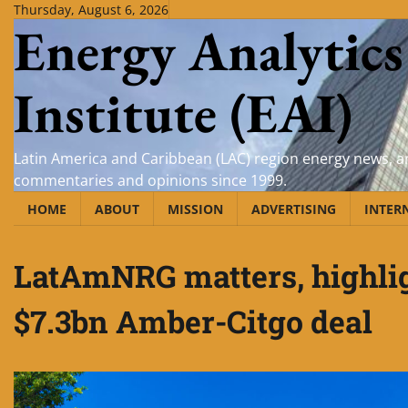
Skip
Thursday, August 6, 2026
Energy Analytics
to
content
Institute (EAI)
Latin America and Caribbean (LAC) region energy news, an
commentaries and opinions since 1999.
HOME
ABOUT
MISSION
ADVERTISING
INTER
LatAmNRG matters, highlig
$7.3bn Amber-Citgo deal