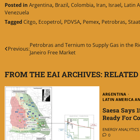
Posted in
Argentina
,
Brazil
,
Colombia
,
Iran
,
Israel
,
Latin 
Venezuela
Tagged
Citgo
,
Ecopetrol
,
PDVSA
,
Pemex
,
Petrobras
,
Staat
Post
Petrobras and Ternium to Supply Gas in the Ri
Previous:
Janeiro Free Market
navigation
FROM THE EAI ARCHIVES: RELATED
ARGENTINA
LATIN AMERICA A
Saesa Says 1
Ready For Co
ENERGY ANALYTICS I
0