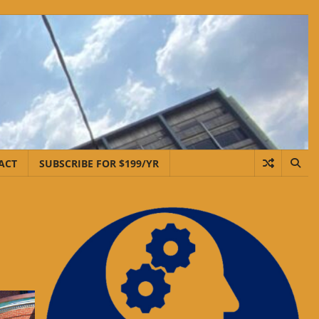
ACT
SUBSCRIBE FOR $199/YR