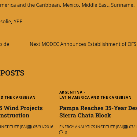
America and the Caribbean
,
Mexico
,
Middle East
,
Suriname
,
solie
,
YPF
o de
Next:
MODEC Announces Establishment of OFS 
 POSTS
ARGENTINA
ND THE CARIBBEAN
LATIN AMERICA AND THE CARIBBEAN
5 Wind Projects
Pampa Reaches 35-Year Dea
nstruction
Sierra Chata Block
NSTITUTE (EAI)
05/31/2016
ENERGY ANALYTICS INSTITUTE (EAI)
07/1
0