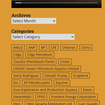
Archives
Archives
Categories
Categories
AMLO
ANP
BP
CFE
Chevron
China
Citgo
Citgo Petroleum
Claudia Sheinbaum Pardo
Cnooc
CNOOC Nexen Petroleum Guyana Limited
Delcy Rodríguez
Donald Trump
Ecopetrol
Eni
EP PetroEcuador
Equinor
Esso Exploration and Production Guyana
Exxon
ExxonMobil
FPSO
Frontera Energy Corporation
Hess
Hess Guyana Exploration Ltd.
Juan Guaido