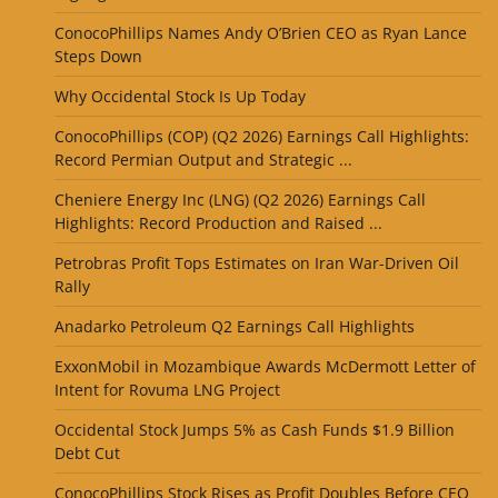
ConocoPhillips Names Andy O’Brien CEO as Ryan Lance
Steps Down
Why Occidental Stock Is Up Today
ConocoPhillips (COP) (Q2 2026) Earnings Call Highlights:
Record Permian Output and Strategic ...
Cheniere Energy Inc (LNG) (Q2 2026) Earnings Call
Highlights: Record Production and Raised ...
Petrobras Profit Tops Estimates on Iran War-Driven Oil
Rally
Anadarko Petroleum Q2 Earnings Call Highlights
ExxonMobil in Mozambique Awards McDermott Letter of
Intent for Rovuma LNG Project
Occidental Stock Jumps 5% as Cash Funds $1.9 Billion
Debt Cut
ConocoPhillips Stock Rises as Profit Doubles Before CEO