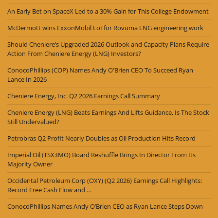
An Early Bet on SpaceX Led to a 30% Gain for This College Endowment
McDermott wins ExxonMobil LoI for Rovuma LNG engineering work
Should Cheniere’s Upgraded 2026 Outlook and Capacity Plans Require
Action From Cheniere Energy (LNG) Investors?
ConocoPhillips (COP) Names Andy O'Brien CEO To Succeed Ryan
Lance In 2026
Cheniere Energy, Inc. Q2 2026 Earnings Call Summary
Cheniere Energy (LNG) Beats Earnings And Lifts Guidance, Is The Stock
Still Undervalued?
Petrobras Q2 Profit Nearly Doubles as Oil Production Hits Record
Imperial Oil (TSX:IMO) Board Reshuffle Brings In Director From Its
Majority Owner
Occidental Petroleum Corp (OXY) (Q2 2026) Earnings Call Highlights:
Record Free Cash Flow and ...
ConocoPhillips Names Andy O’Brien CEO as Ryan Lance Steps Down