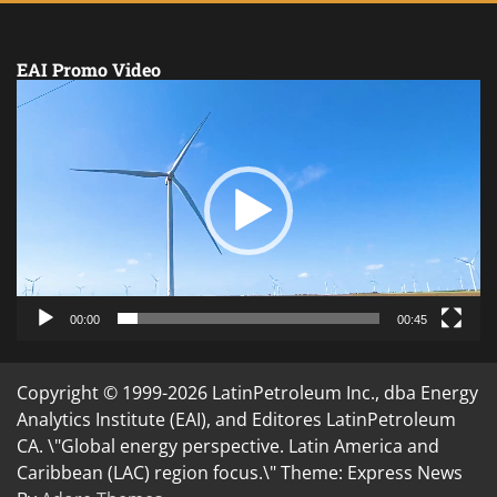
EAI Promo Video
Video
Player
00:00
00:45
Copyright © 1999-2026 LatinPetroleum Inc., dba Energy
Analytics Institute (EAI), and Editores LatinPetroleum
CA. \"Global energy perspective. Latin America and
Caribbean (LAC) region focus.\" Theme: Express News