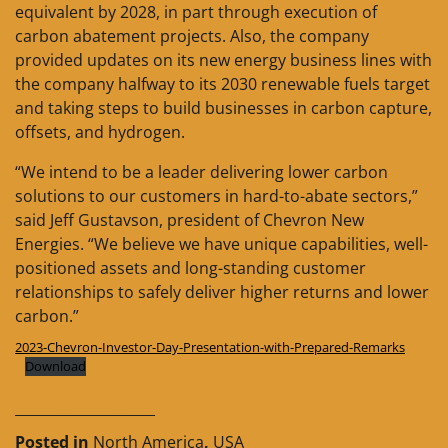
equivalent by 2028, in part through execution of
carbon abatement projects. Also, the company
provided updates on its new energy business lines with
the company halfway to its 2030 renewable fuels target
and taking steps to build businesses in carbon capture,
offsets, and hydrogen.
“We intend to be a leader delivering lower carbon
solutions to our customers in hard-to-abate sectors,”
said Jeff Gustavson, president of Chevron New
Energies. “We believe we have unique capabilities, well-
positioned assets and long-standing customer
relationships to safely deliver higher returns and lower
carbon.”
2023-Chevron-Investor-Day-Presentation-with-Prepared-Remarks
Download
____________________
Posted in
North America
,
USA