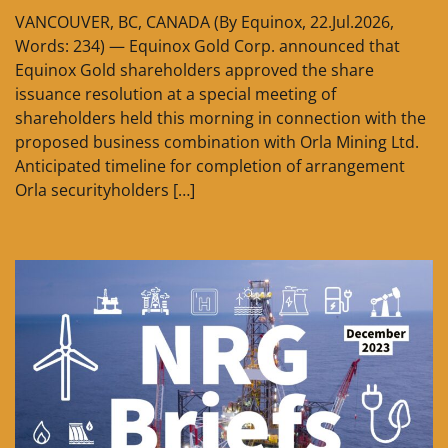
VANCOUVER, BC, CANADA (By Equinox, 22.Jul.2026,
Words: 234) — Equinox Gold Corp. announced that
Equinox Gold shareholders approved the share
issuance resolution at a special meeting of
shareholders held this morning in connection with the
proposed business combination with Orla Mining Ltd.
Anticipated timeline for completion of arrangement
Orla securityholders […]