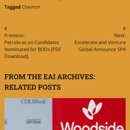
Tagged
Chevron
Post
Previous:
Next:
navigation
Petrobras on Candidates
Excelerate and Venture
Nominated for BODs [PDF
Global Announce SPA
Download]
FROM THE EAI ARCHIVES:
RELATED POSTS