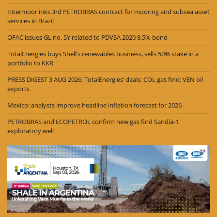
Intermoor inks 3rd PETROBRAS contract for mooring and subsea asset
services in Brazil
OFAC issues GL no. 5Y related to PDVSA 2020 8.5% bond
TotalEnergies buys Shell’s renewables business, sells 50% stake in a
portfolio to KKR
PRESS DIGEST 3 AUG 2026: TotalEnergies’ deals; COL gas find; VEN oil
exports
Mexico: analysts improve headline inflation forecast for 2026
PETROBRAS and ECOPETROL confirm new gas find Sandía-1
exploratory well