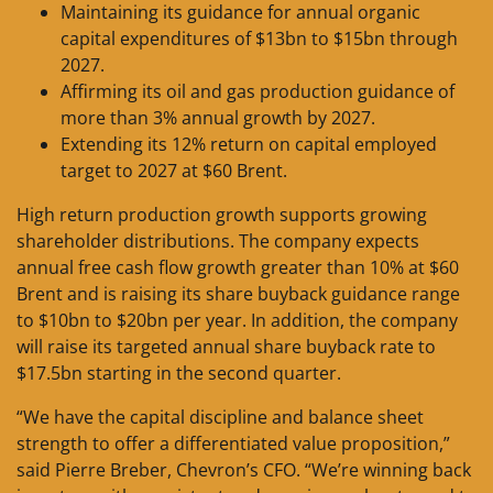
Maintaining its guidance for annual organic
capital expenditures of $13bn to $15bn through
2027.
Affirming its oil and gas production guidance of
more than 3% annual growth by 2027.
Extending its 12% return on capital employed
target to 2027 at $60 Brent.
High return production growth supports growing
shareholder distributions. The company expects
annual free cash flow growth greater than 10% at $60
Brent and is raising its share buyback guidance range
to $10bn to $20bn per year. In addition, the company
will raise its targeted annual share buyback rate to
$17.5bn starting in the second quarter.
“We have the capital discipline and balance sheet
strength to offer a differentiated value proposition,”
said Pierre Breber, Chevron’s CFO. “We’re winning back