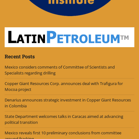
Recent Posts
Mexico considers comments of Committee of Scientists and
Specialists regarding drilling
Copper Giant Resources Corp. announces deal with Trafigura for
Mocoa project
Denarius announces strategic investment in Copper Giant Resources
in Colombia
State Department welcomes talks in Caracas aimed at advancing
political transition
Mexico reveals first 10 preliminary conclusions from committee
around fracking