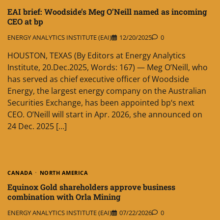
EAI brief: Woodside’s Meg O’Neill named as incoming
CEO at bp
ENERGY ANALYTICS INSTITUTE (EAI)
12/20/2025
0
HOUSTON, TEXAS (By Editors at Energy Analytics
Institute, 20.Dec.2025, Words: 167) — Meg O’Neill, who
has served as chief executive officer of Woodside
Energy, the largest energy company on the Australian
Securities Exchange, has been appointed bp‘s next
CEO. O’Neill will start in Apr. 2026, she announced on
24 Dec. 2025 […]
CANADA
NORTH AMERICA
Equinox Gold shareholders approve business
combination with Orla Mining
ENERGY ANALYTICS INSTITUTE (EAI)
07/22/2026
0