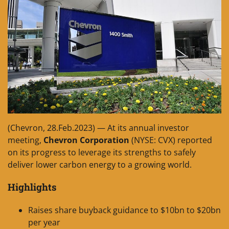
(Chevron, 28.Feb.2023) — At its annual investor
meeting,
Chevron Corporation
(NYSE: CVX) reported
on its progress to leverage its strengths to safely
deliver lower carbon energy to a growing world.
Highlights
Raises share buyback guidance to $10bn to $20bn
per year