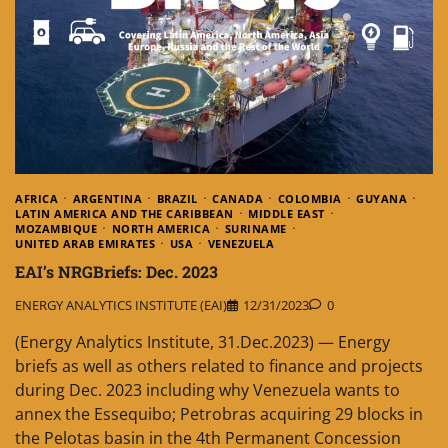
AFRICA
ARGENTINA
BRAZIL
CANADA
COLOMBIA
GUYANA
LATIN AMERICA AND THE CARIBBEAN
MIDDLE EAST
MOZAMBIQUE
NORTH AMERICA
SURINAME
UNITED ARAB EMIRATES
USA
VENEZUELA
EAI’s NRGBriefs: Dec. 2023
ENERGY ANALYTICS INSTITUTE (EAI)
12/31/2023
0
(Energy Analytics Institute, 31.Dec.2023) — Energy
briefs as well as others related to finance and projects
during Dec. 2023 including why Venezuela wants to
annex the Essequibo; Petrobras acquiring 29 blocks in
the Pelotas basin in the 4th Permanent Concession