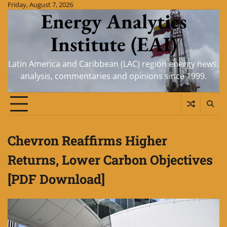
Skip
Friday, August 7, 2026
Energy Analytics
to
content
Institute (EAI)
Latin America and Caribbean (LAC) region energy news,
analysis, commentaries and opinions since 1999.
Chevron Reaffirms Higher
Returns, Lower Carbon Objectives
[PDF Download]