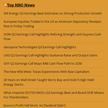
Top NRG News
SM Energy Q2 Earnings Beat Estimates on Strong Production Growth
European Equities Traded in the US as American Depositary Receipts
Rise in Friday Trading
XOM Q2 Earnings Call Highlights Refining Strength and Guyana Cash
Flow
Geospace Technologies Q3 Earnings Call Highlights
LNG Q2 Earnings Call Highlights Guidance Raise and Output Gains
OXY Q2 Earnings Call Maps $4B Cash Flow Path to 2030
The New Wild West: Texas Experiments With Raw Capitalism
20 Years on Wall Street Taught Me to Buy and Hold 5 High-Yield
Energy Giants
What Imperial Oil (TSX:IMO)'s Q2 Earnings Beat and Board Shift Means
For Shareholders
Exxon's Profit Fell Short. Its Dividend Didn't.