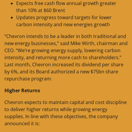
Expects free cash flow annual growth greater
than 10% at $60 Brent
Updates progress toward targets for lower
carbon intensity and new energies growth
“Chevron intends to be a leader in both traditional and
new energy businesses,” said Mike Wirth, chairman and
CEO. “We’re growing energy supply, lowering carbon
intensity, and returning more cash to shareholders.”
Last month, Chevron increased its dividend per share
by 6%, and its Board authorized a new $75bn share
repurchase program.
Higher Returns
Chevron expects to maintain capital and cost discipline
to deliver higher returns while growing energy
supplies. In line with these objectives, the company
announced it is: