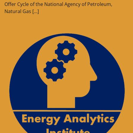
Offer Cycle of the National Agency of Petroleum,
Natural Gas […]