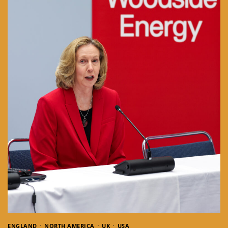
ENGLAND
NORTH AMERICA
UK
USA