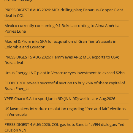
PRESS DIGEST 6 AUG 2026: MEX drilling plan; Denarius-Copper Giant
deal in COL
Mexico currently consuming 9.1 Bcf/d, according to Alma América
Porres Luna
Maurel & Prom inks SPA for acquisition of Gran Tierra’s assets in
Colombia and Ecuador
PRESS DIGEST 5 AUG 2026: Hamm eyes ARG; MEX exports to USA;
Brava deal
Ursus Energy LNG plant in Veracruz eyes investment to exceed $2bn
ECOPETROL reveals successful auction to buy 25% of share capital of
Brava Energia
YPFB Chaco S.A. to spud Junín-9D (JNN-9D) well in late-Aug.2026
US lawmakers introduce resolution regarding “free and fair” elections
in Venezuela
PRESS DIGEST 4 AUG 2026: COL gas hub; Sandía-1; VEN dialogue; Ted
Cruz on VEN