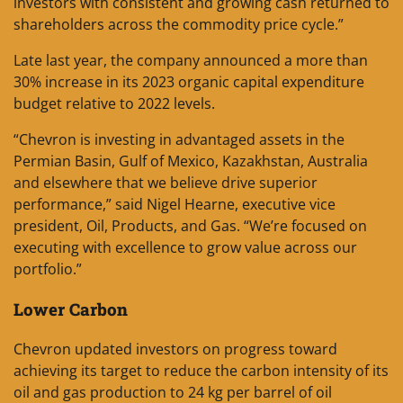
investors with consistent and growing cash returned to
shareholders across the commodity price cycle.”
Late last year, the company announced a more than
30% increase in its 2023 organic capital expenditure
budget relative to 2022 levels.
“Chevron is investing in advantaged assets in the
Permian Basin, Gulf of Mexico, Kazakhstan, Australia
and elsewhere that we believe drive superior
performance,” said Nigel Hearne, executive vice
president, Oil, Products, and Gas. “We’re focused on
executing with excellence to grow value across our
portfolio.”
Lower Carbon
Chevron updated investors on progress toward
achieving its target to reduce the carbon intensity of its
oil and gas production to 24 kg per barrel of oil