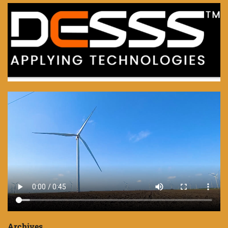
Archives