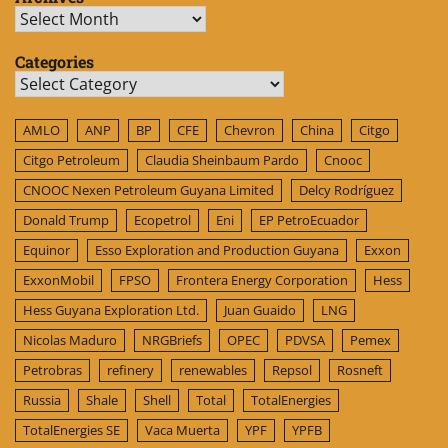
Archives
Categories
Categories
AMLO
ANP
BP
CFE
Chevron
China
Citgo
Citgo Petroleum
Claudia Sheinbaum Pardo
Cnooc
CNOOC Nexen Petroleum Guyana Limited
Delcy Rodríguez
Donald Trump
Ecopetrol
Eni
EP PetroEcuador
Equinor
Esso Exploration and Production Guyana
Exxon
ExxonMobil
FPSO
Frontera Energy Corporation
Hess
Hess Guyana Exploration Ltd.
Juan Guaido
LNG
Nicolas Maduro
NRGBriefs
OPEC
PDVSA
Pemex
Petrobras
refinery
renewables
Repsol
Rosneft
Russia
Shale
Shell
Total
TotalEnergies
TotalEnergies SE
Vaca Muerta
YPF
YPFB