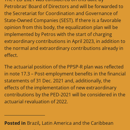
Petrobras’ Board of Directors and will be forwarded to
the Secretariat for Coordination and Governance of
State-Owned Companies (SEST). If there is a favorable
opinion from this body, the equalization plan will be
implemented by Petros with the start of charging
extraordinary contributions in April 2023, in addition to
the normal and extraordinary contributions already in
effect.
The actuarial position of the PPSP-R plan was reflected
in note 17.3 – Post-employment benefits in the financial
statements of 31 Dec. 2021 and, additionally, the
effects of the implementation of new extraordinary
contributions by the PED-2021 will be considered in the
actuarial revaluation of 2022.
____________________
Posted in
Brazil
,
Latin America and the Caribbean