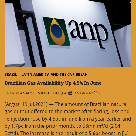
BRAZIL
LATIN AMERICA AND THE CARIBBEAN
Brazilian Gas Availability Up 4.5% In June
ENERGY ANALYTICS INSTITUTE (EAI)
07/19/2021
0
(Argus, 19.Jul.2021) — The amount of Brazilian natural
gas output offered to the market after flaring, loss and
reinjection rose by 4.5pc in June from a year earlier and
by 1.7pc from the prior month, to 58mn m³/d (2.04
Bcf/d). The increase is the result of a 5.6pc boost in […]