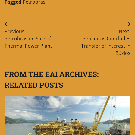
Tagged
Petrobras
Post
Previous:
Next:
navigation
Petrobras on Sale of
Petrobras Concludes
Thermal Power Plant
Transfer of Interest in
Búzios
FROM THE EAI ARCHIVES:
RELATED POSTS