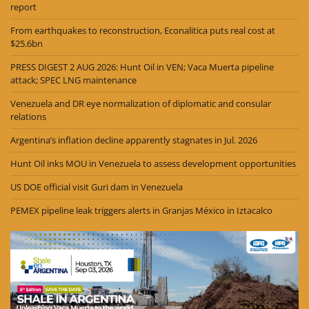
report
From earthquakes to reconstruction, Econalitica puts real cost at
$25.6bn
PRESS DIGEST 2 AUG 2026: Hunt Oil in VEN; Vaca Muerta pipeline
attack; SPEC LNG maintenance
Venezuela and DR eye normalization of diplomatic and consular
relations
Argentina’s inflation decline apparently stagnates in Jul. 2026
Hunt Oil inks MOU in Venezuela to assess development opportunities
US DOE official visit Guri dam in Venezuela
PEMEX pipeline leak triggers alerts in Granjas México in Iztacalco