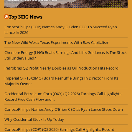
Top NRG News
ConocoPhillips (COP) Names Andy O'Brien CEO To Succeed Ryan
Lance In 2026
The New Wild West: Texas Experiments With Raw Capitalism
Cheniere Energy (LNG) Beats Earnings And Lifts Guidance, Is The Stock
Still Undervalued?
Petrobras Q2 Profit Nearly Doubles as Oil Production Hits Record
Imperial Oil (TSX:IMO) Board Reshuffle Brings In Director From Its
Majority Owner
Occidental Petroleum Corp (OXY) (Q2 2026) Earnings Call Highlights:
Record Free Cash Flow and ...
ConocoPhillips Names Andy O’Brien CEO as Ryan Lance Steps Down
Why Occidental Stock Is Up Today
ConocoPhillips (COP) (Q2 2026) Earnings Call Highlights: Record