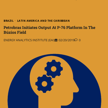
BRAZIL
LATIN AMERICA AND THE CARIBBEAN
Petrobras Initiates Output At P-76 Platform In The
Búzios Field
ENERGY ANALYTICS INSTITUTE (EAI)
02/20/2019
0