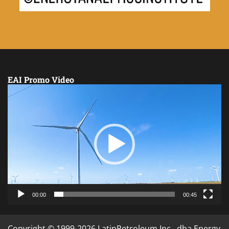
EAI Promo Video
Video
Player
00:00
00:45
Copyright © 1999-2026 LatinPetroleum Inc., dba Energy