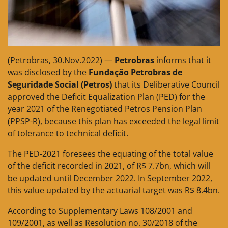
(Petrobras, 30.Nov.2022) —
Petrobras
informs that it
was disclosed by the
Fundação Petrobras de
Seguridade Social (Petros)
that its Deliberative Council
approved the Deficit Equalization Plan (PED) for the
year 2021 of the Renegotiated Petros Pension Plan
(PPSP-R), because this plan has exceeded the legal limit
of tolerance to technical deficit.
The PED-2021 foresees the equating of the total value
of the deficit recorded in 2021, of R$ 7.7bn, which will
be updated until December 2022. In September 2022,
this value updated by the actuarial target was R$ 8.4bn.
According to Supplementary Laws 108/2001 and
109/2001, as well as Resolution no. 30/2018 of the