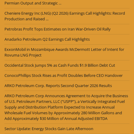
Permian Output and Strategic ...
Cheniere Energy Inc (LNG) (Q2 2026) Earnings Call Highlights: Record
Production and Raised ...
Petrobras Profit Tops Estimates on Iran War-Driven Oil Rally
Anadarko Petroleum Q2 Earnings Call Highlights
ExxonMobil in Mozambique Awards McDermott Letter of Intent for
Rovuma LNG Project
Occidental Stock Jumps 5% as Cash Funds $1.9 Billion Debt Cut
ConocoPhillips Stock Rises as Profit Doubles Before CEO Handover
ARKO Petroleum Corp. Reports Second Quarter 2026 Results
ARKO Petroleum Corp Announces Agreement to Acquire the Business
of U.S. Petroleum Partners, LLC (“USPP”), a Vertically Integrated Fuel
Supply and Distribution Platform Expected to Increase Annual
Wholesale Fuel Volumes by Approximately 280 Million Gallons and
Add Approximately $30 Million of Annual Adjusted EBITDA
Sector Update: Energy Stocks Gain Late Afternoon