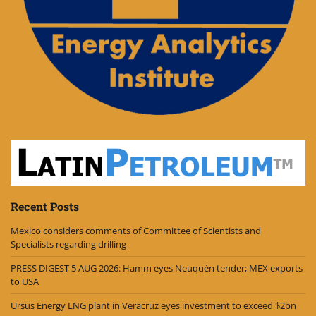
Recent Posts
Mexico considers comments of Committee of Scientists and
Specialists regarding drilling
PRESS DIGEST 5 AUG 2026: Hamm eyes Neuquén tender; MEX exports
to USA
Ursus Energy LNG plant in Veracruz eyes investment to exceed $2bn