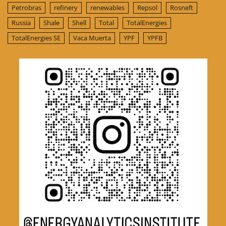
Petrobras
refinery
renewables
Repsol
Rosneft
Russia
Shale
Shell
Total
TotalEnergies
TotalEnergies SE
Vaca Muerta
YPF
YPFB