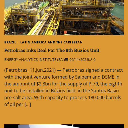
BRAZIL
LATIN AMERICA AND THE CARIBBEAN
Petrobras Inks Deal For The 8th Búzios Unit
ENERGY ANALYTICS INSTITUTE (EAI)
06/11/2021
0
(Petrobras, 11.Jun.2021) — Petrobras signed a contract
with the joint venture formed by Saipem and DSME in
the amount of $2.3bn for the supply of P-79, the eighth
unit to be installed in Búzios field, in the Santos Basin
pre-salt area. With capacity to process 180,000 barrels
of oil per […]