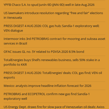
YPFB Chaco S.A. to spud Junín-9D (JNN-9D) well in late-Aug.2026
US lawmakers introduce resolution regarding “free and fair” elections
in Venezuela
PRESS DIGEST 4 AUG 2026: COL gas hub; Sandía-1 exploratory well;
VEN dialogue
Intermoor inks 3rd PETROBRAS contract for mooring and subsea asset
services in Brazil
OFAC issues GL no. 5Y related to PDVSA 2020 8.5% bond
TotalEnergies buys Shell’s renewables business, sells 50% stake in a
portfolio to KKR
PRESS DIGEST 3 AUG 2026: TotalEnergies’ deals; COL gas find; VEN oil
exports
Mexico: analysts improve headline inflation forecast for 2026
PETROBRAS and ECOPETROL confirm new gas find Sandía-1
exploratory well
US Energy Dept. draws fire for slow pace of Venezuelan oil deals: Axios