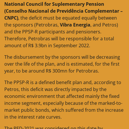
National Council for Suplementary Pension
(Conselho Nacional de Previdência Complementar –
CNPC)
, the deficit must be equated equally between
the sponsors (Petrobras,
Vibra Energia
, and Petros)
and the PPSP-R participants and pensioners.
Therefore, Petrobras will be responsible for a total
amount of R$ 3.9bn in September 2022.
The disbursement by the sponsors will be decreasing
over the life of the plan, and is estimated, for the first
year, to be around R$ 300mn for Petrobras.
The PPSP-R is a defined benefit plan and, according to
Petros, this deficit was directly impacted by the
economic environment that affected mainly the fixed
income segment, especially because of the marked-to-
market public bonds, which suffered from the increase
in the interest rate curves.
The PED-2021 was considered on this date by