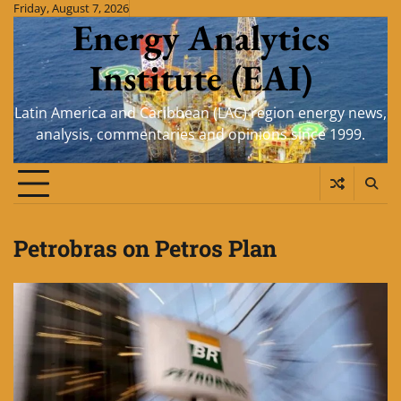
Skip
Friday, August 7, 2026
Energy Analytics
to
content
Institute (EAI)
Latin America and Caribbean (LAC) region energy news,
analysis, commentaries and opinions since 1999.
Petrobras on Petros Plan