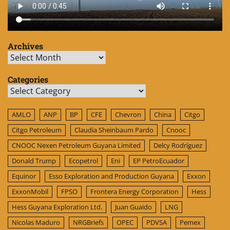
Archives
Archives
Categories
Categories
AMLO
ANP
BP
CFE
Chevron
China
Citgo
Citgo Petroleum
Claudia Sheinbaum Pardo
Cnooc
CNOOC Nexen Petroleum Guyana Limited
Delcy Rodríguez
Donald Trump
Ecopetrol
Eni
EP PetroEcuador
Equinor
Esso Exploration and Production Guyana
Exxon
ExxonMobil
FPSO
Frontera Energy Corporation
Hess
Hess Guyana Exploration Ltd.
Juan Guaido
LNG
Nicolas Maduro
NRGBriefs
OPEC
PDVSA
Pemex