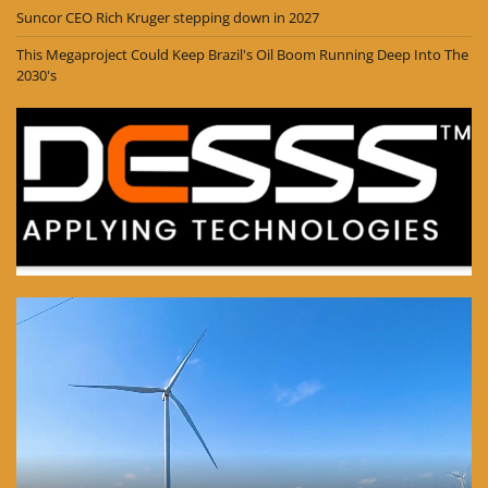
Suncor CEO Rich Kruger stepping down in 2027
This Megaproject Could Keep Brazil's Oil Boom Running Deep Into The
2030's