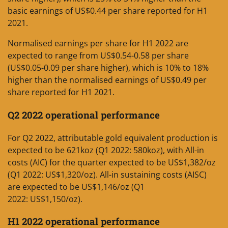
basic earnings of US$0.44 per share reported for H1
2021.
Normalised earnings per share for H1 2022 are
expected to range from US$0.54-0.58 per share
(US$0.05-0.09 per share higher), which is 10% to 18%
higher than the normalised earnings of US$0.49 per
share reported for H1 2021.
Q2 2022 operational performance
For Q2 2022, attributable gold equivalent production is
expected to be 621koz (Q1 2022: 580koz), with All-in
costs (AIC) for the quarter expected to be US$1,382/oz
(Q1 2022: US$1,320/oz). All-in sustaining costs (AISC)
are expected to be US$1,146/oz (Q1
2022: US$1,150/oz).
H1 2022 operational performance