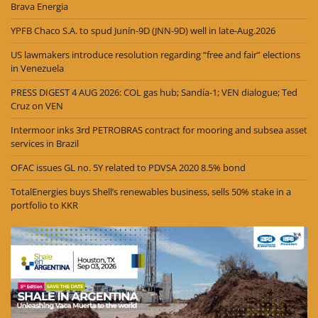
Brava Energia
YPFB Chaco S.A. to spud Junín-9D (JNN-9D) well in late-Aug.2026
US lawmakers introduce resolution regarding “free and fair” elections
in Venezuela
PRESS DIGEST 4 AUG 2026: COL gas hub; Sandía-1; VEN dialogue; Ted
Cruz on VEN
Intermoor inks 3rd PETROBRAS contract for mooring and subsea asset
services in Brazil
OFAC issues GL no. 5Y related to PDVSA 2020 8.5% bond
TotalEnergies buys Shell’s renewables business, sells 50% stake in a
portfolio to KKR