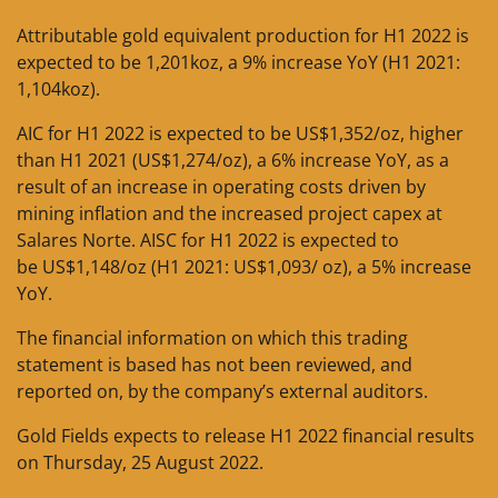
Attributable gold equivalent production for H1 2022 is
expected to be 1,201koz, a 9% increase YoY (H1 2021:
1,104koz).
AIC for H1 2022 is expected to be US$1,352/oz, higher
than H1 2021 (US$1,274/oz), a 6% increase YoY, as a
result of an increase in operating costs driven by
mining inflation and the increased project capex at
Salares Norte. AISC for H1 2022 is expected to
be US$1,148/oz (H1 2021: US$1,093/ oz), a 5% increase
YoY.
The financial information on which this trading
statement is based has not been reviewed, and
reported on, by the company’s external auditors.
Gold Fields expects to release H1 2022 financial results
on Thursday, 25 August 2022.