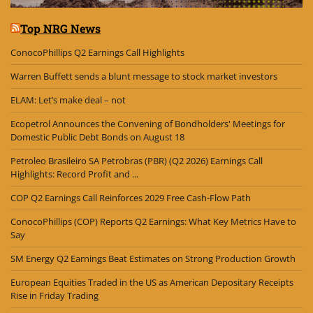
Top NRG News
ConocoPhillips Q2 Earnings Call Highlights
Warren Buffett sends a blunt message to stock market investors
ELAM: Let’s make deal – not
Ecopetrol Announces the Convening of Bondholders' Meetings for
Domestic Public Debt Bonds on August 18
Petroleo Brasileiro SA Petrobras (PBR) (Q2 2026) Earnings Call
Highlights: Record Profit and ...
COP Q2 Earnings Call Reinforces 2029 Free Cash-Flow Path
ConocoPhillips (COP) Reports Q2 Earnings: What Key Metrics Have to
Say
SM Energy Q2 Earnings Beat Estimates on Strong Production Growth
European Equities Traded in the US as American Depositary Receipts
Rise in Friday Trading