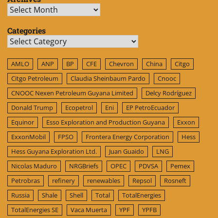
Archives
Categories
Categories
AMLO
ANP
BP
CFE
Chevron
China
Citgo
Citgo Petroleum
Claudia Sheinbaum Pardo
Cnooc
CNOOC Nexen Petroleum Guyana Limited
Delcy Rodríguez
Donald Trump
Ecopetrol
Eni
EP PetroEcuador
Equinor
Esso Exploration and Production Guyana
Exxon
ExxonMobil
FPSO
Frontera Energy Corporation
Hess
Hess Guyana Exploration Ltd.
Juan Guaido
LNG
Nicolas Maduro
NRGBriefs
OPEC
PDVSA
Pemex
Petrobras
refinery
renewables
Repsol
Rosneft
Russia
Shale
Shell
Total
TotalEnergies
TotalEnergies SE
Vaca Muerta
YPF
YPFB