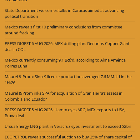
State Department welcomes talks in Caracas aimed at advancing
political transition
Mexico reveals first 10 preliminary conclusions from committee
around fracking
PRESS DIGEST 6 AUG 2026: MEX drilling plan; Denarius-Copper Giant
deal in COL
Mexico currently consuming 9.1 Bcf/d, according to Alma América
Porres Luna
Maurel & Prom: Sinu-9 licence production averaged 7.6 MMcfd in the
1H:26
Maurel & Prom inks SPA for acquisition of Gran Tierra’s assets in
Colombia and Ecuador
PRESS DIGEST 5 AUG 2026: Hamm eyes ARG; MEX exports to USA;
Brava deal
Ursus Energy LNG plant in Veracruz eyes investment to exceed $2bn
ECOPETROL reveals successful auction to buy 25% of share capital of