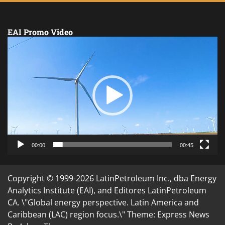
EAI Promo Video
Video
Player
00:00
00:45
Copyright © 1999-2026 LatinPetroleum Inc., dba Energy
Analytics Institute (EAI), and Editores LatinPetroleum
CA. \"Global energy perspective. Latin America and
Caribbean (LAC) region focus.\" Theme: Express News