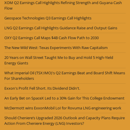
XOM Q2 Earnings Call Highlights Refining Strength and Guyana Cash
Flow
Geospace Technologies Q3 Earnings Call Highlights
LNG Q2 Earnings Call Highlights Guidance Raise and Output Gains
OXY Q2 Earnings Call Maps $4B Cash Flow Path to 2030
The New Wild West: Texas Experiments With Raw Capitalism
20 Years on Wall Street Taught Me to Buy and Hold 5 High-Yield
Energy Giants
What Imperial Oil (TSX:IMO)'s Q2 Earnings Beat and Board Shift Means
For Shareholders
Exxon's Profit Fell Short. Its Dividend Didn't.
An Early Bet on SpaceX Led to a 30% Gain for This College Endowment
McDermott wins ExxonMobil LoI for Rovuma LNG engineering work
Should Cheniere’s Upgraded 2026 Outlook and Capacity Plans Require
Action From Cheniere Energy (LNG) Investors?