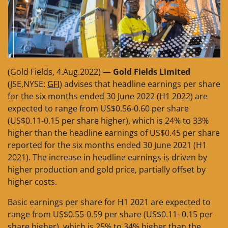
(Gold Fields, 4.Aug.2022) —
Gold Fields Limited
(JSE,NYSE:
GFI
) advises that headline earnings per share
for the six months ended 30 June 2022 (H1 2022) are
expected to range from US$0.56-0.60 per share
(US$0.11-0.15 per share higher), which is 24% to 33%
higher than the headline earnings of US$0.45 per share
reported for the six months ended 30 June 2021 (H1
2021). The increase in headline earnings is driven by
higher production and gold price, partially offset by
higher costs.
Basic earnings per share for H1 2021 are expected to
range from US$0.55-0.59 per share (US$0.11- 0.15 per
share higher), which is 25% to 34% higher than the