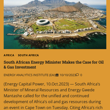
AFRICA
SOUTH AFRICA
South African Energy Minister Makes the Case for Oil
& Gas Investment
ENERGY ANALYTICS INSTITUTE (EAI)
10/10/2023
0
(Energy Capital Power, 10.Oct.2023) — South Africa’s
Minister of Mineral Resources and Energy Gwede
Mantashe called for the unified and continued
development of Africa’s oil and gas resources during
an event in Cape Town on Tuesday. Citing Africa’s rich