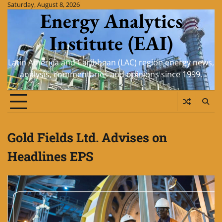
Skip
Saturday, August 8, 2026
Energy Analytics
to
content
Institute (EAI)
Latin America and Caribbean (LAC) region energy news,
analysis, commentaries and opinions since 1999.
Gold Fields Ltd. Advises on
Headlines EPS