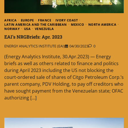
AFRICA
EUROPE
FRANCE
IVORY COAST
LATIN AMERICA AND THE CARIBBEAN
MEXICO
NORTH AMERICA
NORWAY
USA
VENEZUELA
EAI’s NRGBriefs: Apr. 2023
ENERGY ANALYTICS INSTITUTE (EAI)
04/30/2023
0
(Energy Analytics Institute, 30.Apr.2023) — Energy
briefs as well as others related to finance and politics
during April 2023 including the US not blocking the
court-ordered sale of shares of Citgo Petroleum Corp.’s
parent company, PDV Holding, to pay off creditors who
have sought payment from the Venezuelan state; OFAC
authorizing […]