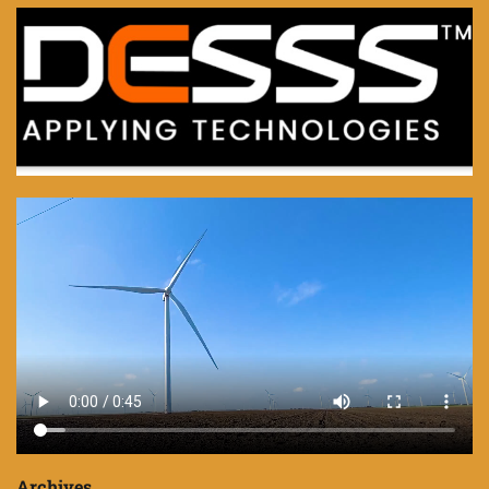
Archives