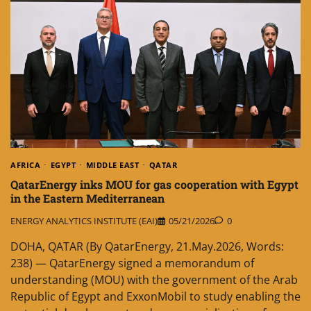
AFRICA
EGYPT
MIDDLE EAST
QATAR
QatarEnergy inks MOU for gas cooperation with Egypt
in the Eastern Mediterranean
ENERGY ANALYTICS INSTITUTE (EAI)
05/21/2026
0
DOHA, QATAR (By QatarEnergy, 21.May.2026, Words:
238) — QatarEnergy signed a memorandum of
understanding (MOU) with the government of the Arab
Republic of Egypt and ExxonMobil to study enabling the