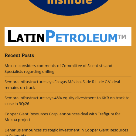
Recent Posts
Mexico considers comments of Committee of Scientists and
Specialists regarding drilling
Sempra Infrastructure says Ecogas México, S. de R.L. de C.V. deal
remains on track
Sempra Infrastructure says 45% equity divestment to KKR on track to
close in 3Q:26
Copper Giant Resources Corp. announces deal with Trafigura for
Mocoa project
Denarius announces strategic investment in Copper Giant Resources
in Colombia