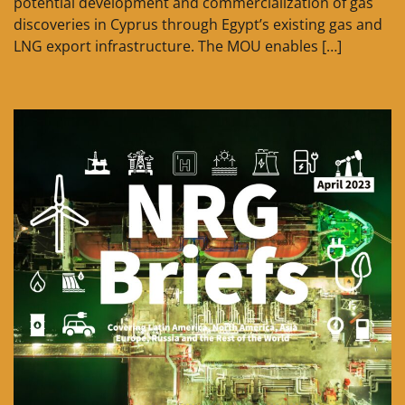
potential development and commercialization of gas
discoveries in Cyprus through Egypt’s existing gas and
LNG export infrastructure. The MOU enables […]