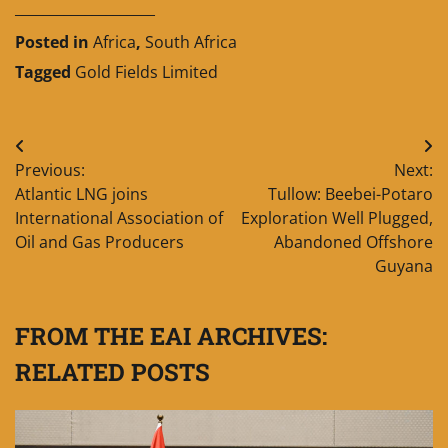
____________________
Posted in
Africa
,
South Africa
Tagged
Gold Fields Limited
Post
Previous:
Next:
navigation
Atlantic LNG joins
Tullow: Beebei-Potaro
International Association of
Exploration Well Plugged,
Oil and Gas Producers
Abandoned Offshore
Guyana
FROM THE EAI ARCHIVES:
RELATED POSTS