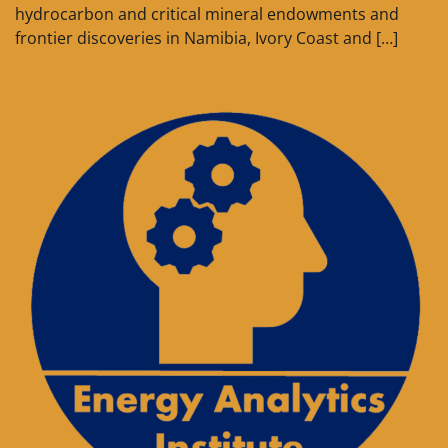
hydrocarbon and critical mineral endowments and
frontier discoveries in Namibia, Ivory Coast and […]