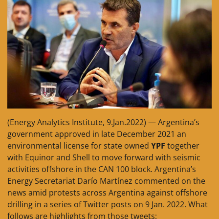
(Energy Analytics Institute, 9.Jan.2022) — Argentina’s
government approved in late December 2021 an
environmental license for state owned
YPF
together
with Equinor and Shell to move forward with seismic
activities offshore in the CAN 100 block. Argentina’s
Energy Secretariat Darío Martínez commented on the
news amid protests across Argentina against offshore
drilling in a series of Twitter posts on 9 Jan. 2022. What
follows are highlights from those tweets: