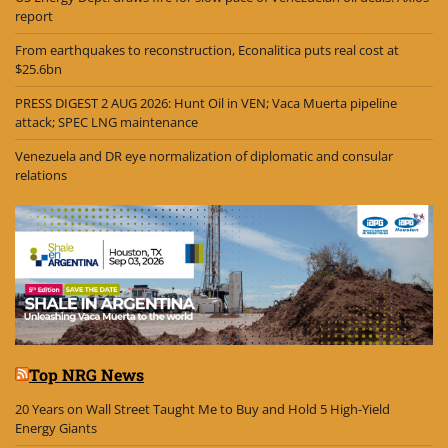
report
From earthquakes to reconstruction, Econalitica puts real cost at
$25.6bn
PRESS DIGEST 2 AUG 2026: Hunt Oil in VEN; Vaca Muerta pipeline
attack; SPEC LNG maintenance
Venezuela and DR eye normalization of diplomatic and consular
relations
Top NRG News
20 Years on Wall Street Taught Me to Buy and Hold 5 High-Yield
Energy Giants