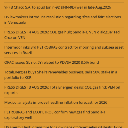
YPFB Chaco S.A. to spud Junín-9D (JNN-9D) well in late-Aug.2026
US lawmakers introduce resolution regarding “free and fair” elections
in Venezuela
PRESS DIGEST 4 AUG 2026: COL gas hub; Sandía-1; VEN dialogue; Ted
Cruz on VEN
Intermoor inks 3rd PETROBRAS contract for mooring and subsea asset
services in Brazil
OFAC issues GL no. 5Y related to PDVSA 2020 8.5% bond
TotalEnergies buys Shell’s renewables business, sells 50% stake in a
portfolio to KKR
PRESS DIGEST 3 AUG 2026: TotalEnergies’ deals; COL gas find; VEN oil
exports
Mexico: analysts improve headline inflation forecast for 2026
PETROBRAS and ECOPETROL confirm new gas find Sandía-1
exploratory well
US Energy Dept. draws fire for slow pace of Venezuelan oil deals: Axios