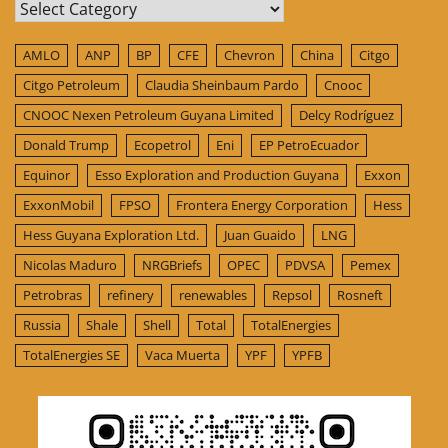
Categories
AMLO
ANP
BP
CFE
Chevron
China
Citgo
Citgo Petroleum
Claudia Sheinbaum Pardo
Cnooc
CNOOC Nexen Petroleum Guyana Limited
Delcy Rodríguez
Donald Trump
Ecopetrol
Eni
EP PetroEcuador
Equinor
Esso Exploration and Production Guyana
Exxon
ExxonMobil
FPSO
Frontera Energy Corporation
Hess
Hess Guyana Exploration Ltd.
Juan Guaido
LNG
Nicolas Maduro
NRGBriefs
OPEC
PDVSA
Pemex
Petrobras
refinery
renewables
Repsol
Rosneft
Russia
Shale
Shell
Total
TotalEnergies
TotalEnergies SE
Vaca Muerta
YPF
YPFB