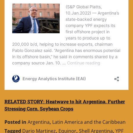
RELATED STORY: Heatwave to hit Argentina, Further
Stressing Corn, Soybean Crops
Posted in
Argentina
,
Latin America and the Caribbean
Tagged
Dario Martinez
,
Equinor
,
Shell Argentina
,
YPF