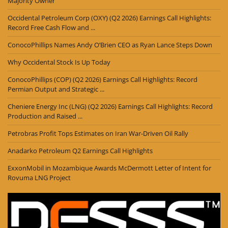
Majority Owner
Occidental Petroleum Corp (OXY) (Q2 2026) Earnings Call Highlights:
Record Free Cash Flow and ...
ConocoPhillips Names Andy O’Brien CEO as Ryan Lance Steps Down
Why Occidental Stock Is Up Today
ConocoPhillips (COP) (Q2 2026) Earnings Call Highlights: Record
Permian Output and Strategic ...
Cheniere Energy Inc (LNG) (Q2 2026) Earnings Call Highlights: Record
Production and Raised ...
Petrobras Profit Tops Estimates on Iran War-Driven Oil Rally
Anadarko Petroleum Q2 Earnings Call Highlights
ExxonMobil in Mozambique Awards McDermott Letter of Intent for
Rovuma LNG Project