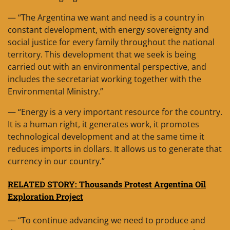
— “The Argentina we want and need is a country in
constant development, with energy sovereignty and
social justice for every family throughout the national
territory. This development that we seek is being
carried out with an environmental perspective, and
includes the secretariat working together with the
Environmental Ministry.”
— “Energy is a very important resource for the country.
It is a human right, it generates work, it promotes
technological development and at the same time it
reduces imports in dollars. It allows us to generate that
currency in our country.”
RELATED STORY: Thousands Protest Argentina Oil
Exploration Project
— “To continue advancing we need to produce and