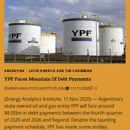
ARGENTINA
LATIN AMERICA AND THE CARIBBEAN
YPF Faces Mountain Of Debt Payments
ENERGY ANALYTICS INSTITUTE (EAI)
11/11/2020
0
(Energy Analytics Institute, 11.Nov.2020) — Argentina’s
state owned oil and gas entity YPF will face around
$8.05bn in debt payments between the fourth quarter
of 2020 and 2026 and beyond. Despite the taunting
payment schedule, YPF has made some strides,