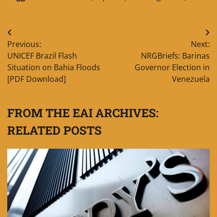
Post
Previous:
Next:
navigation
UNICEF Brazil Flash
NRGBriefs: Barinas
Situation on Bahia Floods
Governor Election in
[PDF Download]
Venezuela
FROM THE EAI ARCHIVES:
RELATED POSTS