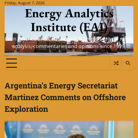
Skip
Friday, August 7, 2026
Energy Analytics
to
content
Institute (EAI)
Latin America and Caribbean (LAC) region energy news,
analysis, commentaries and opinions since 1999.
Argentina’s Energy Secretariat
Martinez Comments on Offshore
Exploration