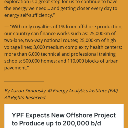
exploration is a great step for us to continue to have
the energy we need… and getting closer every day to
energy self-sufficiency.”
— “With only royalties of 1% from offshore production,
our country can finance works such as: 25,000km of
two-lane, two-way national routes; 25,000km of high
voltage lines; 3,000 medium complexity health centers;
more than 6,000 technical and professional training
schools; 500,000 homes; and 110,000 blocks of urban
pavement.”
____________________
By Aaron Simonsky. © Energy Analytics Institute (EAI).
All Rights Reserved.