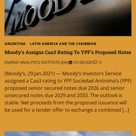
ARGENTINA
LATIN AMERICA AND THE CARIBBEAN
Moody’s Assigns Caa3 Rating To YPF’s Proposed Notes
ENERGY ANALYTICS INSTITUTE (EAI)
01/29/2021
0
(Moody’s, 29.Jan.2021) — Moody’s Investors Service
assigned a Caa3 rating to YPF Sociedad Anónima’s (YPF)
proposed senior secured notes due 2026 and senior
unsecured notes due 2029 and 2033. The outlook is
stable. Net proceeds from the proposed issuance will
be used for a tender offer to exchange a combined […]