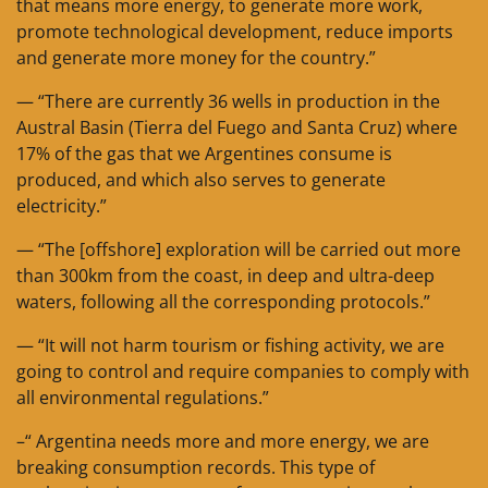
that means more energy, to generate more work,
promote technological development, reduce imports
and generate more money for the country.”
— “There are currently 36 wells in production in the
Austral Basin (Tierra del Fuego and Santa Cruz) where
17% of the gas that we Argentines consume is
produced, and which also serves to generate
electricity.”
— “The [offshore] exploration will be carried out more
than 300km from the coast, in deep and ultra-deep
waters, following all the corresponding protocols.”
— “It will not harm tourism or fishing activity, we are
going to control and require companies to comply with
all environmental regulations.”
–“ Argentina needs more and more energy, we are
breaking consumption records. This type of