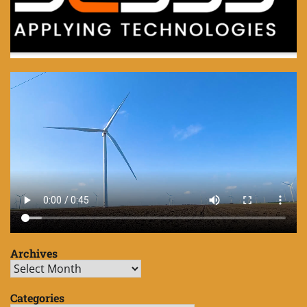
Archives
Archives
Categories