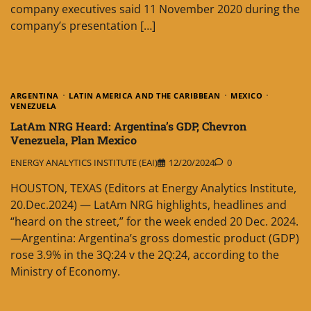
company executives said 11 November 2020 during the
company’s presentation […]
ARGENTINA
LATIN AMERICA AND THE CARIBBEAN
MEXICO
VENEZUELA
LatAm NRG Heard: Argentina’s GDP, Chevron
Venezuela, Plan Mexico
ENERGY ANALYTICS INSTITUTE (EAI)
12/20/2024
0
HOUSTON, TEXAS (Editors at Energy Analytics Institute,
20.Dec.2024) — LatAm NRG highlights, headlines and
“heard on the street,” for the week ended 20 Dec. 2024.
—Argentina: Argentina’s gross domestic product (GDP)
rose 3.9% in the 3Q:24 v the 2Q:24, according to the
Ministry of Economy.