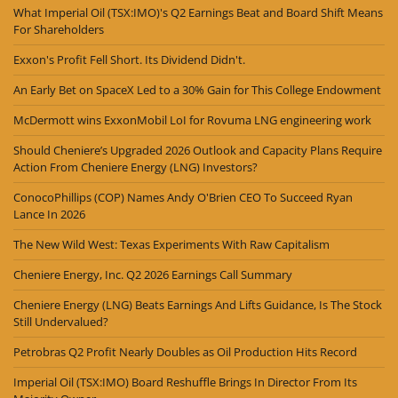
What Imperial Oil (TSX:IMO)'s Q2 Earnings Beat and Board Shift Means
For Shareholders
Exxon's Profit Fell Short. Its Dividend Didn't.
An Early Bet on SpaceX Led to a 30% Gain for This College Endowment
McDermott wins ExxonMobil LoI for Rovuma LNG engineering work
Should Cheniere’s Upgraded 2026 Outlook and Capacity Plans Require
Action From Cheniere Energy (LNG) Investors?
ConocoPhillips (COP) Names Andy O'Brien CEO To Succeed Ryan
Lance In 2026
The New Wild West: Texas Experiments With Raw Capitalism
Cheniere Energy, Inc. Q2 2026 Earnings Call Summary
Cheniere Energy (LNG) Beats Earnings And Lifts Guidance, Is The Stock
Still Undervalued?
Petrobras Q2 Profit Nearly Doubles as Oil Production Hits Record
Imperial Oil (TSX:IMO) Board Reshuffle Brings In Director From Its