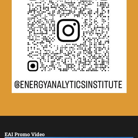
EAI Promo Video