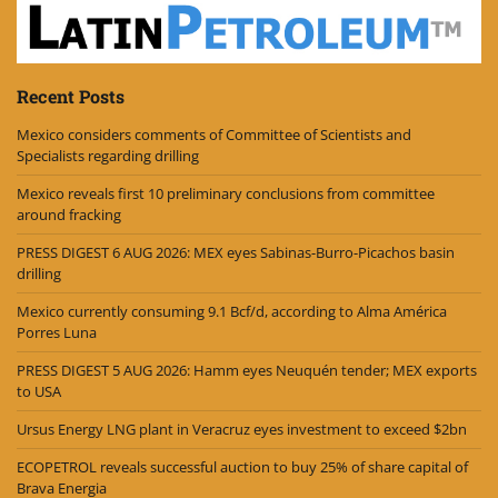
Recent Posts
Mexico considers comments of Committee of Scientists and
Specialists regarding drilling
Mexico reveals first 10 preliminary conclusions from committee
around fracking
PRESS DIGEST 6 AUG 2026: MEX eyes Sabinas-Burro-Picachos basin
drilling
Mexico currently consuming 9.1 Bcf/d, according to Alma América
Porres Luna
PRESS DIGEST 5 AUG 2026: Hamm eyes Neuquén tender; MEX exports
to USA
Ursus Energy LNG plant in Veracruz eyes investment to exceed $2bn
ECOPETROL reveals successful auction to buy 25% of share capital of
Brava Energia