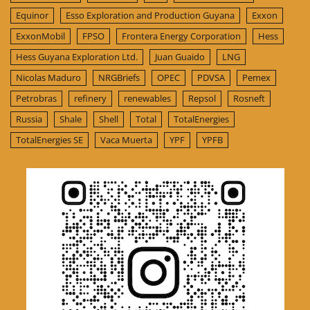
Equinor
Esso Exploration and Production Guyana
Exxon
ExxonMobil
FPSO
Frontera Energy Corporation
Hess
Hess Guyana Exploration Ltd.
Juan Guaido
LNG
Nicolas Maduro
NRGBriefs
OPEC
PDVSA
Pemex
Petrobras
refinery
renewables
Repsol
Rosneft
Russia
Shale
Shell
Total
TotalEnergies
TotalEnergies SE
Vaca Muerta
YPF
YPFB