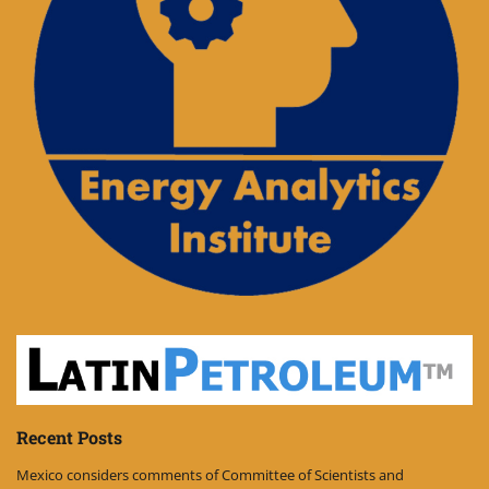
Recent Posts
Mexico considers comments of Committee of Scientists and