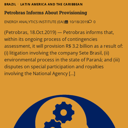
BRAZIL
LATIN AMERICA AND THE CARIBBEAN
Petrobras Informs About Provisioning
ENERGY ANALYTICS INSTITUTE (EAI)
10/18/2019
0
(Petrobras, 18.Oct.2019) — Petrobras informs that,
within its ongoing process of contingencies
assessment, it will provision R$ 3.2 billion as a result of:
(i) litigation involving the company Sete Brasil, (ii)
environmental process in the state of Paraná; and (iii)
disputes on special participation and royalties
involving the National Agency […]