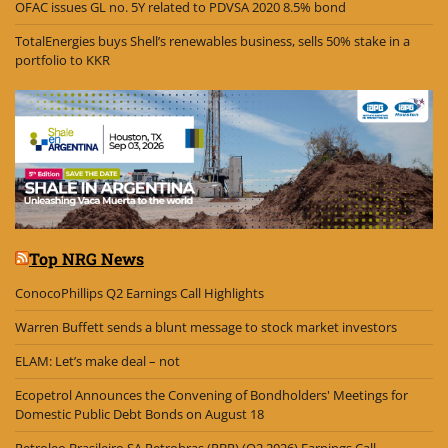
OFAC issues GL no. 5Y related to PDVSA 2020 8.5% bond
TotalEnergies buys Shell’s renewables business, sells 50% stake in a
portfolio to KKR
Top NRG News
ConocoPhillips Q2 Earnings Call Highlights
Warren Buffett sends a blunt message to stock market investors
ELAM: Let’s make deal – not
Ecopetrol Announces the Convening of Bondholders' Meetings for
Domestic Public Debt Bonds on August 18