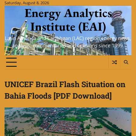
Skip
Saturday, August 8, 2026
Energy Analytics
to
content
Institute (EAI)
Latin America and Caribbean (LAC) region energy news,
analysis, commentaries and opinions since 1999.
UNICEF Brazil Flash Situation on
Bahia Floods [PDF Download]