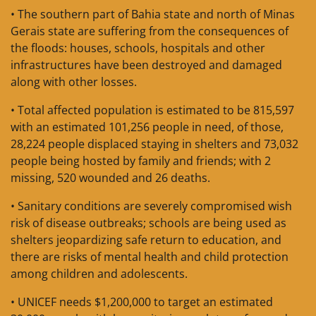
• The southern part of Bahia state and north of Minas
Gerais state are suffering from the consequences of
the floods: houses, schools, hospitals and other
infrastructures have been destroyed and damaged
along with other losses.
• Total affected population is estimated to be 815,597
with an estimated 101,256 people in need, of those,
28,224 people displaced staying in shelters and 73,032
people being hosted by family and friends; with 2
missing, 520 wounded and 26 deaths.
• Sanitary conditions are severely compromised wish
risk of disease outbreaks; schools are being used as
shelters jeopardizing safe return to education, and
there are risks of mental health and child protection
among children and adolescents.
• UNICEF needs $1,200,000 to target an estimated