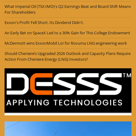
What Imperial Oil (TSX:IMO)'s Q2 Earnings Beat and Board Shift Means
For Shareholders
Exxon's Profit Fell Short. Its Dividend Didn't.
An Early Bet on SpaceX Led to a 30% Gain for This College Endowment
McDermott wins ExxonMobil LoI for Rovuma LNG engineering work
Should Cheniere’s Upgraded 2026 Outlook and Capacity Plans Require
Action From Cheniere Energy (LNG) Investors?