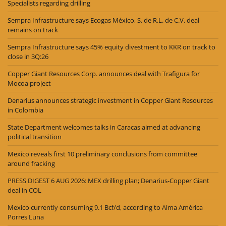
Specialists regarding drilling
Sempra Infrastructure says Ecogas México, S. de R.L. de C.V. deal
remains on track
Sempra Infrastructure says 45% equity divestment to KKR on track to
close in 3Q:26
Copper Giant Resources Corp. announces deal with Trafigura for
Mocoa project
Denarius announces strategic investment in Copper Giant Resources
in Colombia
State Department welcomes talks in Caracas aimed at advancing
political transition
Mexico reveals first 10 preliminary conclusions from committee
around fracking
PRESS DIGEST 6 AUG 2026: MEX drilling plan; Denarius-Copper Giant
deal in COL
Mexico currently consuming 9.1 Bcf/d, according to Alma América
Porres Luna