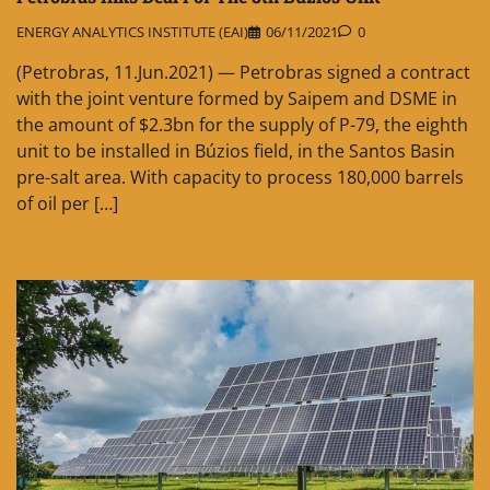
ENERGY ANALYTICS INSTITUTE (EAI)
06/11/2021
0
(Petrobras, 11.Jun.2021) — Petrobras signed a contract
with the joint venture formed by Saipem and DSME in
the amount of $2.3bn for the supply of P-79, the eighth
unit to be installed in Búzios field, in the Santos Basin
pre-salt area. With capacity to process 180,000 barrels
of oil per […]