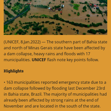
(UNICEF, 8.Jan.2022) — The southern part of Bahia state
and north of Minas Gerais state have been affected by
a dam collapse, heavy rains and floods with 17
municipalities.
UNICEF
flash note key points follow.
Highlights
• 163 municipalities reported emergency state due to a
dam collapse followed by flooding last December 23rd
in Bahia state, Brazil. The majority of municipalities had
already been affected by strong rains at the end of
November and are located in the south of the state.