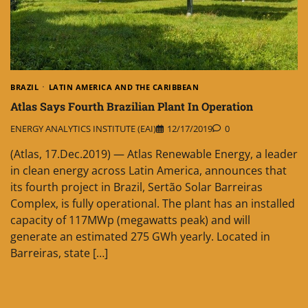
BRAZIL
LATIN AMERICA AND THE CARIBBEAN
Atlas Says Fourth Brazilian Plant In Operation
ENERGY ANALYTICS INSTITUTE (EAI)
12/17/2019
0
(Atlas, 17.Dec.2019) — Atlas Renewable Energy, a leader
in clean energy across Latin America, announces that
its fourth project in Brazil, Sertão Solar Barreiras
Complex, is fully operational. The plant has an installed
capacity of 117MWp (megawatts peak) and will
generate an estimated 275 GWh yearly. Located in
Barreiras, state […]