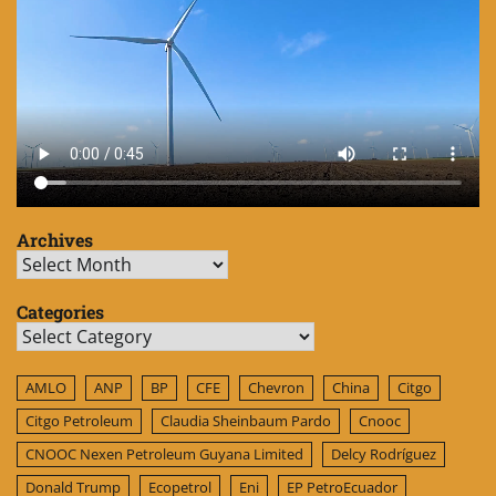
Archives
Archives
Categories
Categories
AMLO
ANP
BP
CFE
Chevron
China
Citgo
Citgo Petroleum
Claudia Sheinbaum Pardo
Cnooc
CNOOC Nexen Petroleum Guyana Limited
Delcy Rodríguez
Donald Trump
Ecopetrol
Eni
EP PetroEcuador