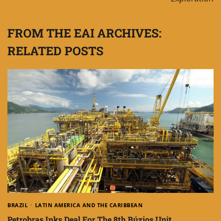
FROM THE EAI ARCHIVES:
RELATED POSTS
BRAZIL
LATIN AMERICA AND THE CARIBBEAN
Petrobras Inks Deal For The 8th Búzios Unit