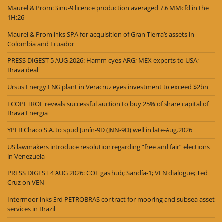
Maurel & Prom: Sinu-9 licence production averaged 7.6 MMcfd in the
1H:26
Maurel & Prom inks SPA for acquisition of Gran Tierra’s assets in
Colombia and Ecuador
PRESS DIGEST 5 AUG 2026: Hamm eyes ARG; MEX exports to USA;
Brava deal
Ursus Energy LNG plant in Veracruz eyes investment to exceed $2bn
ECOPETROL reveals successful auction to buy 25% of share capital of
Brava Energia
YPFB Chaco S.A. to spud Junín-9D (JNN-9D) well in late-Aug.2026
US lawmakers introduce resolution regarding “free and fair” elections
in Venezuela
PRESS DIGEST 4 AUG 2026: COL gas hub; Sandía-1; VEN dialogue; Ted
Cruz on VEN
Intermoor inks 3rd PETROBRAS contract for mooring and subsea asset
services in Brazil