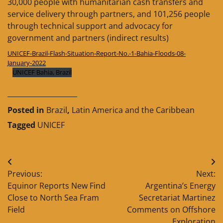
30,000 people with humanitarian cash transfers and
service delivery through partners, and 101,256 people
through technical support and advocacy for
government and partners (indirect results)
UNICEF-Brazil-Flash-Situation-Report-No.-1-Bahia-Floods-08-
January-2022
UNICEF Bahia, Brazil
____________________
Posted in
Brazil
,
Latin America and the Caribbean
Tagged
UNICEF
Post
Previous:
Next:
navigation
Equinor Reports New Find
Argentina’s Energy
Close to North Sea Fram
Secretariat Martinez
Field
Comments on Offshore
Exploration