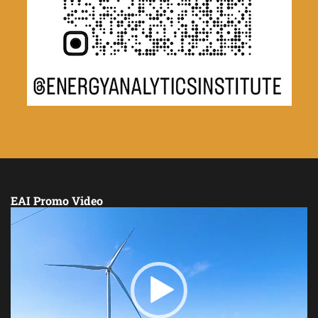
EAI Promo Video
Video
Player