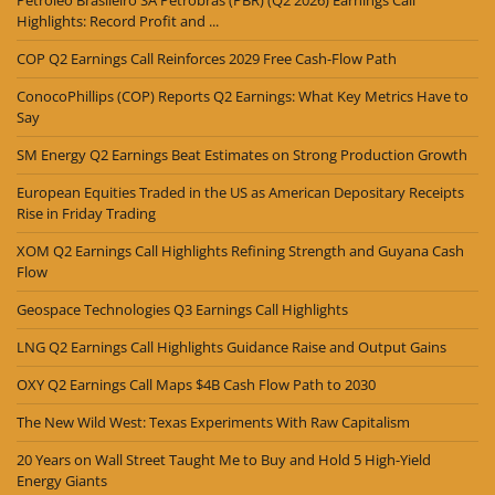
Petroleo Brasileiro SA Petrobras (PBR) (Q2 2026) Earnings Call
Highlights: Record Profit and ...
COP Q2 Earnings Call Reinforces 2029 Free Cash-Flow Path
ConocoPhillips (COP) Reports Q2 Earnings: What Key Metrics Have to
Say
SM Energy Q2 Earnings Beat Estimates on Strong Production Growth
European Equities Traded in the US as American Depositary Receipts
Rise in Friday Trading
XOM Q2 Earnings Call Highlights Refining Strength and Guyana Cash
Flow
Geospace Technologies Q3 Earnings Call Highlights
LNG Q2 Earnings Call Highlights Guidance Raise and Output Gains
OXY Q2 Earnings Call Maps $4B Cash Flow Path to 2030
The New Wild West: Texas Experiments With Raw Capitalism
20 Years on Wall Street Taught Me to Buy and Hold 5 High-Yield
Energy Giants