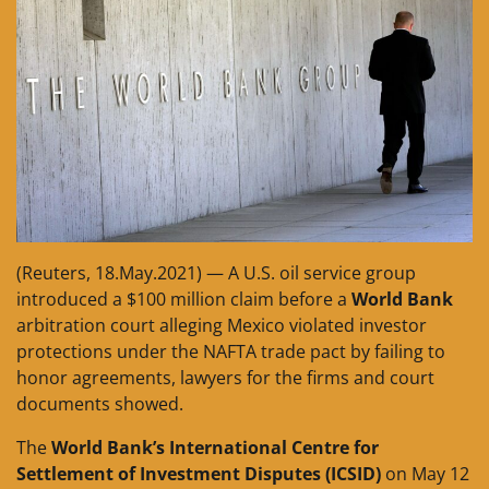
(Reuters, 18.May.2021) — A U.S. oil service group
introduced a $100 million claim before a
World Bank
arbitration court alleging Mexico violated investor
protections under the NAFTA trade pact by failing to
honor agreements, lawyers for the firms and court
documents showed.
The
World Bank’s International Centre for
Settlement of Investment Disputes (ICSID)
on May 12