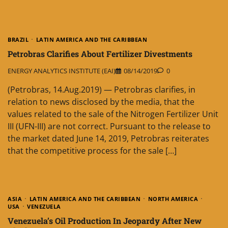
BRAZIL
LATIN AMERICA AND THE CARIBBEAN
Petrobras Clarifies About Fertilizer Divestments
ENERGY ANALYTICS INSTITUTE (EAI)
08/14/2019
0
(Petrobras, 14.Aug.2019) — Petrobras clarifies, in
relation to news disclosed by the media, that the
values related to the sale of the Nitrogen Fertilizer Unit
III (UFN-III) are not correct. Pursuant to the release to
the market dated June 14, 2019, Petrobras reiterates
that the competitive process for the sale […]
ASIA
LATIN AMERICA AND THE CARIBBEAN
NORTH AMERICA
USA
VENEZUELA
Venezuela’s Oil Production In Jeopardy After New