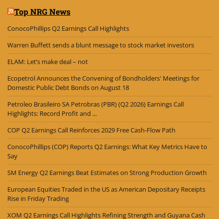
Top NRG News
ConocoPhillips Q2 Earnings Call Highlights
Warren Buffett sends a blunt message to stock market investors
ELAM: Let’s make deal – not
Ecopetrol Announces the Convening of Bondholders' Meetings for
Domestic Public Debt Bonds on August 18
Petroleo Brasileiro SA Petrobras (PBR) (Q2 2026) Earnings Call
Highlights: Record Profit and ...
COP Q2 Earnings Call Reinforces 2029 Free Cash-Flow Path
ConocoPhillips (COP) Reports Q2 Earnings: What Key Metrics Have to
Say
SM Energy Q2 Earnings Beat Estimates on Strong Production Growth
European Equities Traded in the US as American Depositary Receipts
Rise in Friday Trading
XOM Q2 Earnings Call Highlights Refining Strength and Guyana Cash