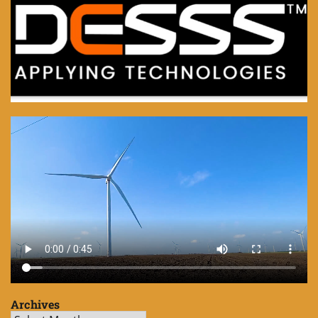
Archives