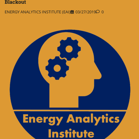
Blackout
ENERGY ANALYTICS INSTITUTE (EAI)
03/27/2019
0