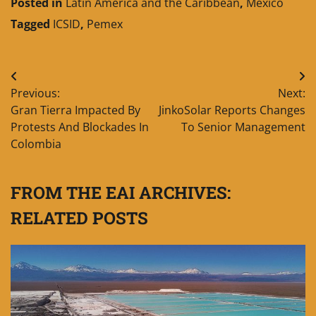
Posted in
Latin America and the Caribbean
,
Mexico
Tagged
ICSID
,
Pemex
Post
Previous:
Next:
navigation
Gran Tierra Impacted By
JinkoSolar Reports Changes
Protests And Blockades In
To Senior Management
Colombia
FROM THE EAI ARCHIVES:
RELATED POSTS