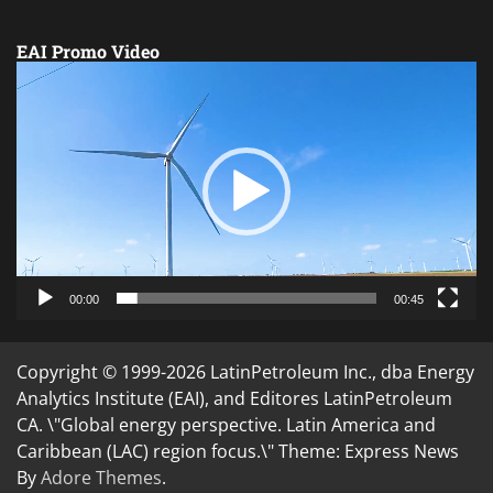
EAI Promo Video
Video
Player
00:00
00:45
Copyright © 1999-2026 LatinPetroleum Inc., dba Energy
Analytics Institute (EAI), and Editores LatinPetroleum
CA. \"Global energy perspective. Latin America and
Caribbean (LAC) region focus.\" Theme: Express News
By
Adore Themes
.