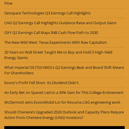
Flow
Geospace Technologies Q3 Earnings Call Highlights
LNG Q2 Earnings Call Highlights Guidance Raise and Output Gains
OXY Q2 Earnings Call Maps $4B Cash Flow Path to 2030
The New Wild West: Texas Experiments With Raw Capitalism
20 Years on Wall Street Taught Me to Buy and Hold 5 High-Yield
Energy Giants
What Imperial Oil (TSX:IMO)'s Q2 Earnings Beat and Board Shift Means
For Shareholders
Exxon's Profit Fell Short. Its Dividend Didn't.
An Early Bet on SpaceX Led to a 30% Gain for This College Endowment
McDermott wins ExxonMobil LoI for Rovuma LNG engineering work
Should Cheniere’s Upgraded 2026 Outlook and Capacity Plans Require
Action From Cheniere Energy (LNG) Investors?