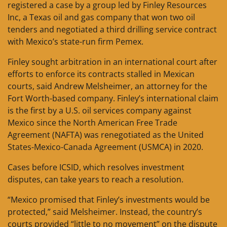
registered a case by a group led by Finley Resources
Inc, a Texas oil and gas company that won two oil
tenders and negotiated a third drilling service contract
with Mexico’s state-run firm Pemex.
Finley sought arbitration in an international court after
efforts to enforce its contracts stalled in Mexican
courts, said Andrew Melsheimer, an attorney for the
Fort Worth-based company. Finley’s international claim
is the first by a U.S. oil services company against
Mexico since the North American Free Trade
Agreement (NAFTA) was renegotiated as the United
States-Mexico-Canada Agreement (USMCA) in 2020.
Cases before ICSID, which resolves investment
disputes, can take years to reach a resolution.
“Mexico promised that Finley’s investments would be
protected,” said Melsheimer. Instead, the country’s
courts provided “little to no movement” on the dispute