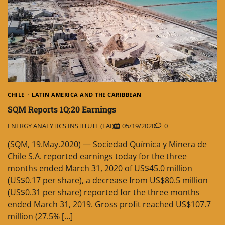
CHILE
LATIN AMERICA AND THE CARIBBEAN
SQM Reports 1Q:20 Earnings
ENERGY ANALYTICS INSTITUTE (EAI)
05/19/2020
0
(SQM, 19.May.2020) — Sociedad Química y Minera de
Chile S.A. reported earnings today for the three
months ended March 31, 2020 of US$45.0 million
(US$0.17 per share), a decrease from US$80.5 million
(US$0.31 per share) reported for the three months
ended March 31, 2019. Gross profit reached US$107.7
million (27.5% […]