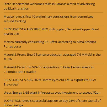
State Department welcomes talks in Caracas aimed at advancing
political transition
Mexico reveals first 10 preliminary conclusions from committee
around fracking
PRESS DIGEST 6 AUG 2026: MEX drilling plan; Denarius-Copper Giant
deal in COL
Mexico currently consuming 9.1 Bcf/d, according to Alma América
Porres Luna
Maurel & Prom: Sinu-9 licence production averaged 7.6 MMcfd in the
1H:26
Maurel & Prom inks SPA for acquisition of Gran Tierra’s assets in
Colombia and Ecuador
PRESS DIGEST 5 AUG 2026: Hamm eyes ARG; MEX exports to USA;
Brava deal
Ursus Energy LNG plant in Veracruz eyes investment to exceed $2bn
ECOPETROL reveals successful auction to buy 25% of share capital of
Brava Energia