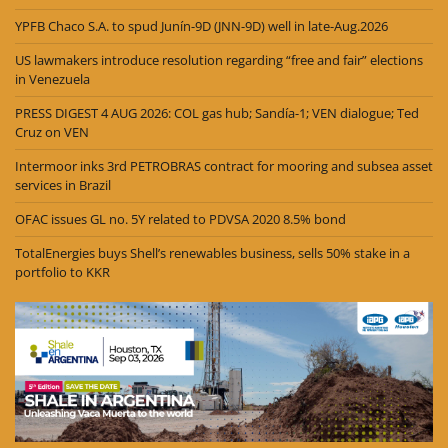
YPFB Chaco S.A. to spud Junín-9D (JNN-9D) well in late-Aug.2026
US lawmakers introduce resolution regarding “free and fair” elections
in Venezuela
PRESS DIGEST 4 AUG 2026: COL gas hub; Sandía-1; VEN dialogue; Ted
Cruz on VEN
Intermoor inks 3rd PETROBRAS contract for mooring and subsea asset
services in Brazil
OFAC issues GL no. 5Y related to PDVSA 2020 8.5% bond
TotalEnergies buys Shell’s renewables business, sells 50% stake in a
portfolio to KKR