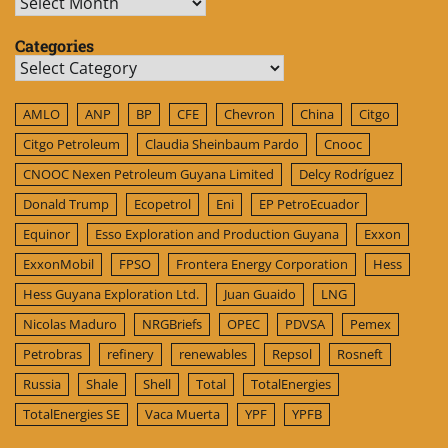
Archives
Categories
Categories
AMLO
ANP
BP
CFE
Chevron
China
Citgo
Citgo Petroleum
Claudia Sheinbaum Pardo
Cnooc
CNOOC Nexen Petroleum Guyana Limited
Delcy Rodríguez
Donald Trump
Ecopetrol
Eni
EP PetroEcuador
Equinor
Esso Exploration and Production Guyana
Exxon
ExxonMobil
FPSO
Frontera Energy Corporation
Hess
Hess Guyana Exploration Ltd.
Juan Guaido
LNG
Nicolas Maduro
NRGBriefs
OPEC
PDVSA
Pemex
Petrobras
refinery
renewables
Repsol
Rosneft
Russia
Shale
Shell
Total
TotalEnergies
TotalEnergies SE
Vaca Muerta
YPF
YPFB