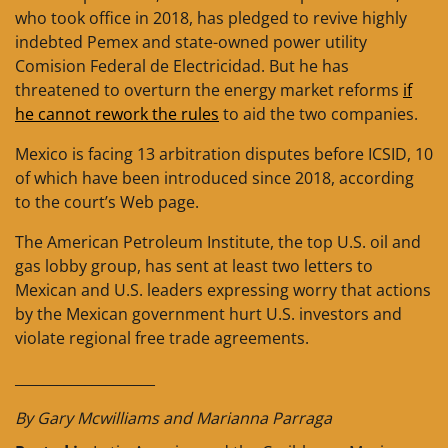
who took office in 2018, has pledged to revive highly
indebted Pemex and state-owned power utility
Comision Federal de Electricidad. But he has
threatened to overturn the energy market reforms
if
he cannot rework the rules
to aid the two companies.
Mexico is facing 13 arbitration disputes before ICSID, 10
of which have been introduced since 2018, according
to the court’s Web page.
The American Petroleum Institute, the top U.S. oil and
gas lobby group, has sent at least two letters to
Mexican and U.S. leaders expressing worry that actions
by the Mexican government hurt U.S. investors and
violate regional free trade agreements.
____________________
By Gary Mcwilliams and Marianna Parraga