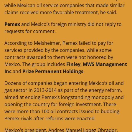
while Mexican oil service companies that made similar
claims received more favorable treatment, he said.
Pemex
and Mexico’s foreign ministry did not reply to
requests for comment.
According to Melsheimer, Pemex failed to pay for
services provided by the companies, while some
contracts awarded to them were not honored by
Mexico. The group includes
Finley
,
MWS Management
Inc
and
Prize Permanent Holdings
.
Dozens of companies began entering Mexico’s oil and
gas sector in 2013-2014 as part of the energy reform,
aimed at ending Pemex’s longstanding monopoly and
opening the country for foreign investment. There
were more than 100 oil contracts issued to budding
Pemex rivals after reforms were enacted.
Mexico’s president, Andres Manuel Lopez Obrador,