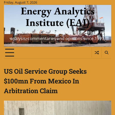
Skip
Friday, August 7, 2026
Energy Analytics
to
content
Institute (EAI)
Latin America and Caribbean (LAC) region energy news,
analysis, commentaries and opinions since 1999.
US Oil Service Group Seeks
$100mn From Mexico In
Arbitration Claim