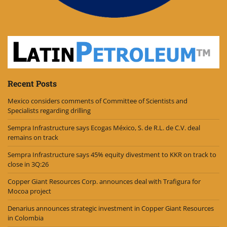
Recent Posts
Mexico considers comments of Committee of Scientists and
Specialists regarding drilling
Sempra Infrastructure says Ecogas México, S. de R.L. de C.V. deal
remains on track
Sempra Infrastructure says 45% equity divestment to KKR on track to
close in 3Q:26
Copper Giant Resources Corp. announces deal with Trafigura for
Mocoa project
Denarius announces strategic investment in Copper Giant Resources
in Colombia