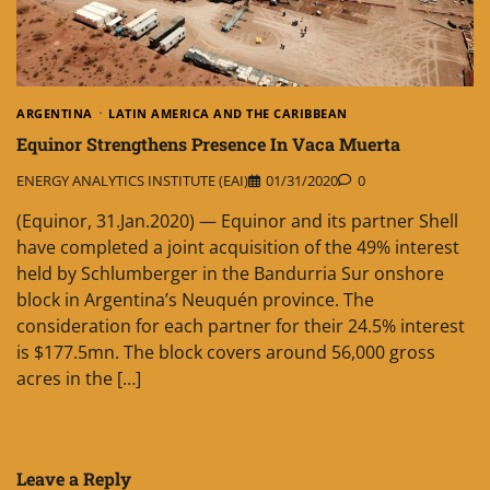
ARGENTINA
LATIN AMERICA AND THE CARIBBEAN
Equinor Strengthens Presence In Vaca Muerta
ENERGY ANALYTICS INSTITUTE (EAI)
01/31/2020
0
(Equinor, 31.Jan.2020) — Equinor and its partner Shell
have completed a joint acquisition of the 49% interest
held by Schlumberger in the Bandurria Sur onshore
block in Argentina’s Neuquén province. The
consideration for each partner for their 24.5% interest
is $177.5mn. The block covers around 56,000 gross
acres in the […]
Leave a Reply