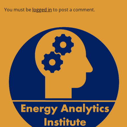
You must be
logged in
to post a comment.