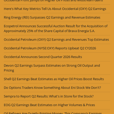
Here's What Key Metrics Tell Us About Occidental (OXY) Q2 Earnings
Ring Energy (REI) Surpasses Q2 Earnings and Revenue Estimates
Ecopetrol Announces Successful Auction Result for the Acquisition of
Approximately 25% of the Share Capital of Brava Energia S.A.
Occidental Petroleum (OXY) Q2 Earnings and Revenues Top Estimates
Occidental Petroleum (NYSE:OXY) Reports Upbeat Q2 CY2026
Occidental Announces Second Quarter 2026 Results
Devon Q2 Earnings Surpass Estimates on Strong Oil Output and
Pricing
Shell Q2 Earnings Beat Estimates as Higher Oil Prices Boost Results
Do Options Traders Know Something About Eni Stock We Don't?
Sempra to Report Q2 Results: What's in Store for the Stock?
EOG Q2 Earnings Beat Estimates on Higher Volumes & Prices
Oil Refiners Are Quietly Printing Money. This Company’s Earnings