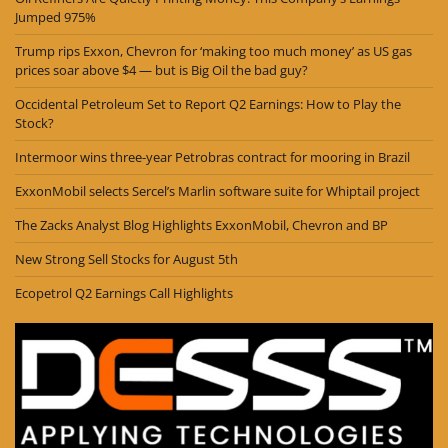
Jumped 975%
Trump rips Exxon, Chevron for ‘making too much money’ as US gas
prices soar above $4 — but is Big Oil the bad guy?
Occidental Petroleum Set to Report Q2 Earnings: How to Play the
Stock?
Intermoor wins three-year Petrobras contract for mooring in Brazil
ExxonMobil selects Sercel’s Marlin software suite for Whiptail project
The Zacks Analyst Blog Highlights ExxonMobil, Chevron and BP
New Strong Sell Stocks for August 5th
Ecopetrol Q2 Earnings Call Highlights