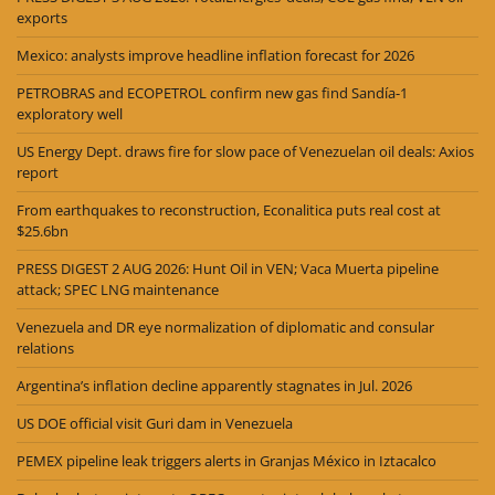
exports
Mexico: analysts improve headline inflation forecast for 2026
PETROBRAS and ECOPETROL confirm new gas find Sandía-1
exploratory well
US Energy Dept. draws fire for slow pace of Venezuelan oil deals: Axios
report
From earthquakes to reconstruction, Econalitica puts real cost at
$25.6bn
PRESS DIGEST 2 AUG 2026: Hunt Oil in VEN; Vaca Muerta pipeline
attack; SPEC LNG maintenance
Venezuela and DR eye normalization of diplomatic and consular
relations
Argentina’s inflation decline apparently stagnates in Jul. 2026
US DOE official visit Guri dam in Venezuela
PEMEX pipeline leak triggers alerts in Granjas México in Iztacalco