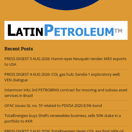
Recent Posts
PRESS DIGEST 5 AUG 2026: Hamm eyes Neuquén tender; MEX exports
to USA
PRESS DIGEST 4 AUG 2026: COL gas hub; Sandía-1 exploratory well;
VEN dialogue
Intermoor inks 3rd PETROBRAS contract for mooring and subsea asset
services in Brazil
OFAC issues GL no. 5Y related to PDVSA 2020 8.5% bond
TotalEnergies buys Shell’s renewables business, sells 50% stake in a
portfolio to KKR
PRESS DIGEST 3 AUG 2026: TotalEnergies’ deals; COL gas find; VEN oil