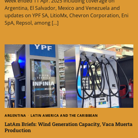
week ended 11 Apr. 2025 including coverage on
Argentina, El Salvador, Mexico and Venezuela and
updates on YPF SA, LitioMx, Chevron Corporation, Eni
SpA, Repsol, among […]
ARGENTINA
LATIN AMERICA AND THE CARIBBEAN
LatAm Briefs: Wind Generation Capacity, Vaca Muerta
Production