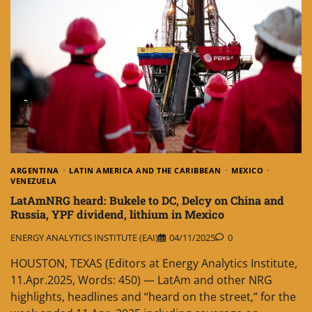
ARGENTINA
LATIN AMERICA AND THE CARIBBEAN
MEXICO
VENEZUELA
LatAmNRG heard: Bukele to DC, Delcy on China and
Russia, YPF dividend, lithium in Mexico
ENERGY ANALYTICS INSTITUTE (EAI)
04/11/2025
0
HOUSTON, TEXAS (Editors at Energy Analytics Institute,
11.Apr.2025, Words: 450) — LatAm and other NRG
highlights, headlines and “heard on the street,” for the