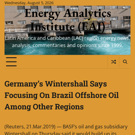
Skip
Wednesday, August 5, 2026
Energy Analytics
to
content
Institute (EAI)
Latin America and Caribbean (LAC) region energy news,
analysis, commentaries and opinions since 1999.
Germany’s Wintershall Says
Focusing On Brazil Offshore Oil
Among Other Regions
(Reuters, 21.Mar.2019) — BASF’s oil and gas subsidiary
Wintershall on Thursday said it would build up its