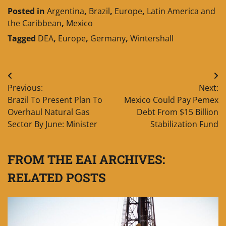
Posted in
Argentina
,
Brazil
,
Europe
,
Latin America and
the Caribbean
,
Mexico
Tagged
DEA
,
Europe
,
Germany
,
Wintershall
Post
Previous:
Next:
navigation
Brazil To Present Plan To
Mexico Could Pay Pemex
Overhaul Natural Gas
Debt From $15 Billion
Sector By June: Minister
Stabilization Fund
FROM THE EAI ARCHIVES:
RELATED POSTS