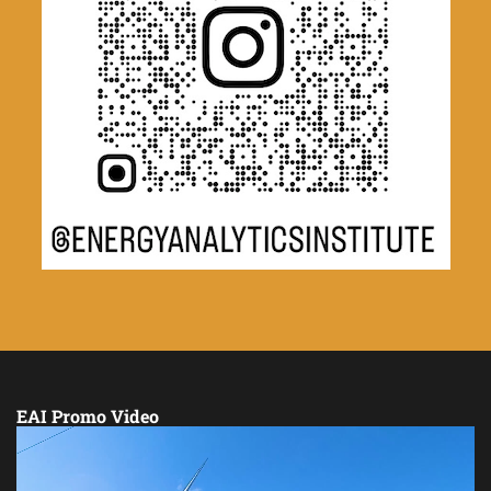
EAI Promo Video
Video
Player