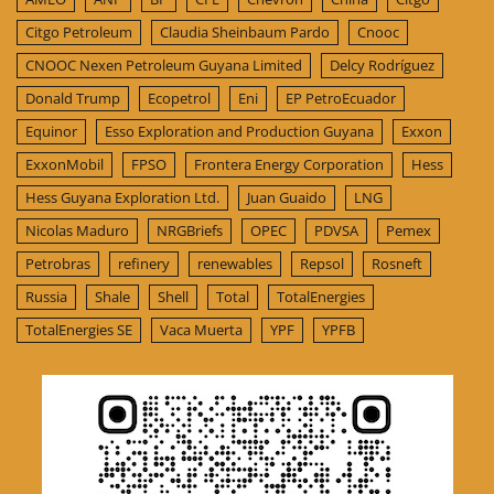
Citgo Petroleum
Claudia Sheinbaum Pardo
Cnooc
CNOOC Nexen Petroleum Guyana Limited
Delcy Rodríguez
Donald Trump
Ecopetrol
Eni
EP PetroEcuador
Equinor
Esso Exploration and Production Guyana
Exxon
ExxonMobil
FPSO
Frontera Energy Corporation
Hess
Hess Guyana Exploration Ltd.
Juan Guaido
LNG
Nicolas Maduro
NRGBriefs
OPEC
PDVSA
Pemex
Petrobras
refinery
renewables
Repsol
Rosneft
Russia
Shale
Shell
Total
TotalEnergies
TotalEnergies SE
Vaca Muerta
YPF
YPFB