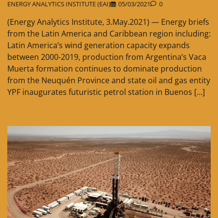
ENERGY ANALYTICS INSTITUTE (EAI)
05/03/2021
0
(Energy Analytics Institute, 3.May.2021) — Energy briefs
from the Latin America and Caribbean region including:
Latin America’s wind generation capacity expands
between 2000-2019, production from Argentina’s Vaca
Muerta formation continues to dominate production
from the Neuquén Province and state oil and gas entity
YPF inaugurates futuristic petrol station in Buenos […]