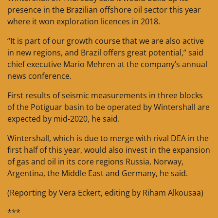
presence in the Brazilian offshore oil sector this year
where it won exploration licences in 2018.
“It is part of our growth course that we are also active
in new regions, and Brazil offers great potential,” said
chief executive Mario Mehren at the company’s annual
news conference.
First results of seismic measurements in three blocks
of the Potiguar basin to be operated by Wintershall are
expected by mid-2020, he said.
Wintershall, which is due to merge with rival DEA in the
first half of this year, would also invest in the expansion
of gas and oil in its core regions Russia, Norway,
Argentina, the Middle East and Germany, he said.
(Reporting by Vera Eckert, editing by Riham Alkousaa)
***