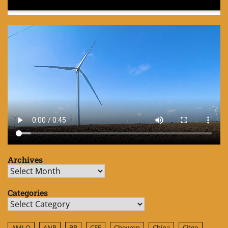
Archives
Archives
Categories
Categories
AMLO
ANP
BP
CFE
Chevron
China
Citgo