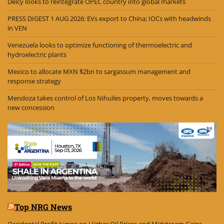
Delcy looks to reintegrate OPEC country into global markets
PRESS DIGEST 1 AUG 2026: EVs export to China; IOCs with headwinds
in VEN
Venezuela looks to optimize functioning of thermoelectric and
hydroelectric plants
Mexico to allocate MXN $2bn to sargassum management and
response strategy
Mendoza takes control of Los Nihuiles property, moves towards a
new concession
Top NRG News
Occidental Profit Jumps on Higher Oil Prices and Midstream Gains