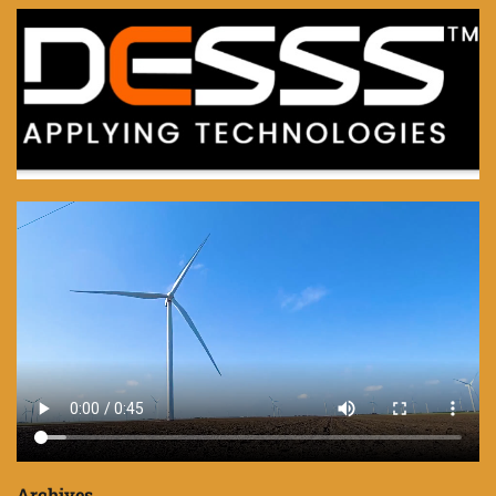
Archives