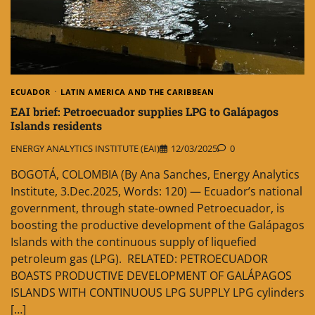
ECUADOR
LATIN AMERICA AND THE CARIBBEAN
EAI brief: Petroecuador supplies LPG to Galápagos
Islands residents
ENERGY ANALYTICS INSTITUTE (EAI)
12/03/2025
0
BOGOTÁ, COLOMBIA (By Ana Sanches, Energy Analytics
Institute, 3.Dec.2025, Words: 120) — Ecuador’s national
government, through state-owned Petroecuador, is
boosting the productive development of the Galápagos
Islands with the continuous supply of liquefied
petroleum gas (LPG). RELATED: PETROECUADOR
BOASTS PRODUCTIVE DEVELOPMENT OF GALÁPAGOS
ISLANDS WITH CONTINUOUS LPG SUPPLY LPG cylinders
[…]