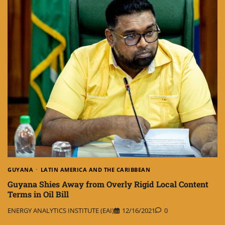
GUYANA
LATIN AMERICA AND THE CARIBBEAN
Guyana Shies Away from Overly Rigid Local Content
Terms in Oil Bill
ENERGY ANALYTICS INSTITUTE (EAI)
12/16/2021
0