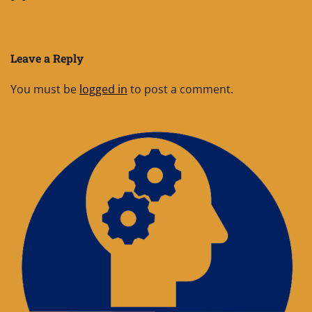
Leave a Reply
You must be
logged in
to post a comment.