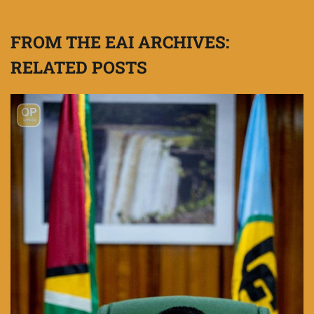
FROM THE EAI ARCHIVES:
RELATED POSTS