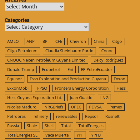
Archives
Categories
Categories
AMLO
ANP
BP
CFE
Chevron
China
Citgo
Citgo Petroleum
Claudia Sheinbaum Pardo
Cnooc
CNOOC Nexen Petroleum Guyana Limited
Delcy Rodríguez
Donald Trump
Ecopetrol
Eni
EP PetroEcuador
Equinor
Esso Exploration and Production Guyana
Exxon
ExxonMobil
FPSO
Frontera Energy Corporation
Hess
Hess Guyana Exploration Ltd.
Juan Guaido
LNG
Nicolas Maduro
NRGBriefs
OPEC
PDVSA
Pemex
Petrobras
refinery
renewables
Repsol
Rosneft
Russia
Shale
Shell
Total
TotalEnergies
TotalEnergies SE
Vaca Muerta
YPF
YPFB