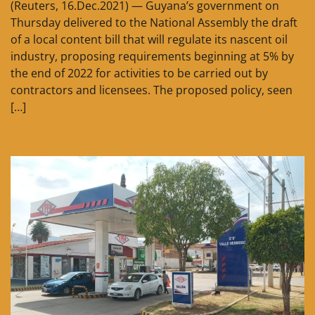
(Reuters, 16.Dec.2021) — Guyana’s government on
Thursday delivered to the National Assembly the draft
of a local content bill that will regulate its nascent oil
industry, proposing requirements beginning at 5% by
the end of 2022 for activities to be carried out by
contractors and licensees. The proposed policy, seen
[…]