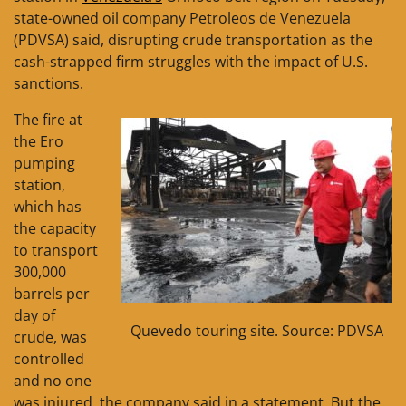
state-owned oil company Petroleos de Venezuela
(PDVSA) said, disrupting crude transportation as the
cash-strapped firm struggles with the impact of U.S.
sanctions.
The fire at
the Ero
pumping
station,
which has
the capacity
to transport
300,000
barrels per
day of
Quevedo touring site. Source: PDVSA
crude, was
controlled
and no one
was injured, the company said in a statement. But the