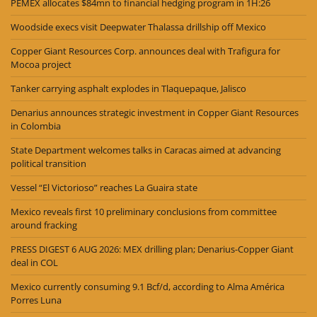
PEMEX allocates $84mn to financial hedging program in 1H:26
Woodside execs visit Deepwater Thalassa drillship off Mexico
Copper Giant Resources Corp. announces deal with Trafigura for
Mocoa project
Tanker carrying asphalt explodes in Tlaquepaque, Jalisco
Denarius announces strategic investment in Copper Giant Resources
in Colombia
State Department welcomes talks in Caracas aimed at advancing
political transition
Vessel “El Victorioso” reaches La Guaira state
Mexico reveals first 10 preliminary conclusions from committee
around fracking
PRESS DIGEST 6 AUG 2026: MEX drilling plan; Denarius-Copper Giant
deal in COL
Mexico currently consuming 9.1 Bcf/d, according to Alma América
Porres Luna