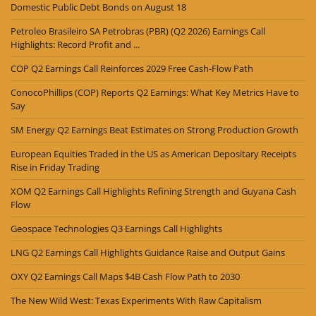
Domestic Public Debt Bonds on August 18
Petroleo Brasileiro SA Petrobras (PBR) (Q2 2026) Earnings Call
Highlights: Record Profit and ...
COP Q2 Earnings Call Reinforces 2029 Free Cash-Flow Path
ConocoPhillips (COP) Reports Q2 Earnings: What Key Metrics Have to
Say
SM Energy Q2 Earnings Beat Estimates on Strong Production Growth
European Equities Traded in the US as American Depositary Receipts
Rise in Friday Trading
XOM Q2 Earnings Call Highlights Refining Strength and Guyana Cash
Flow
Geospace Technologies Q3 Earnings Call Highlights
LNG Q2 Earnings Call Highlights Guidance Raise and Output Gains
OXY Q2 Earnings Call Maps $4B Cash Flow Path to 2030
The New Wild West: Texas Experiments With Raw Capitalism