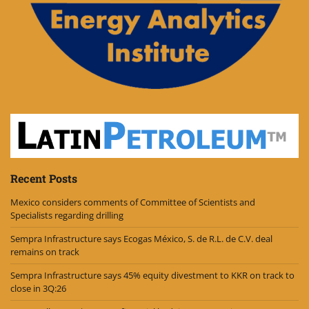
Recent Posts
Mexico considers comments of Committee of Scientists and
Specialists regarding drilling
Sempra Infrastructure says Ecogas México, S. de R.L. de C.V. deal
remains on track
Sempra Infrastructure says 45% equity divestment to KKR on track to
close in 3Q:26