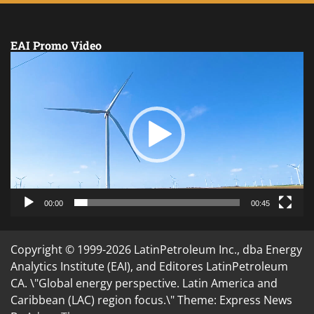
EAI Promo Video
Video
Player
00:00
00:45
Copyright © 1999-2026 LatinPetroleum Inc., dba Energy
Analytics Institute (EAI), and Editores LatinPetroleum
CA. \"Global energy perspective. Latin America and
Caribbean (LAC) region focus.\" Theme: Express News