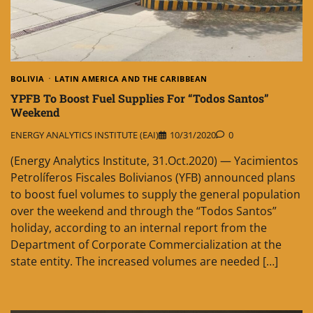
BOLIVIA
LATIN AMERICA AND THE CARIBBEAN
YPFB To Boost Fuel Supplies For “Todos Santos”
Weekend
ENERGY ANALYTICS INSTITUTE (EAI)
10/31/2020
0
(Energy Analytics Institute, 31.Oct.2020) — Yacimientos
Petrolíferos Fiscales Bolivianos (YFB) announced plans
to boost fuel volumes to supply the general population
over the weekend and through the “Todos Santos”
holiday, according to an internal report from the
Department of Corporate Commercialization at the
state entity. The increased volumes are needed […]