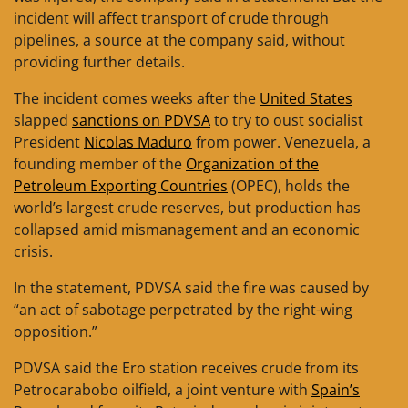
incident will affect transport of crude through
pipelines, a source at the company said, without
providing further details.
The incident comes weeks after the
United States
slapped
sanctions on PDVSA
to try to oust socialist
President
Nicolas Maduro
from power. Venezuela, a
founding member of the
Organization of the
Petroleum Exporting Countries
(OPEC), holds the
world’s largest crude reserves, but production has
collapsed amid mismanagement and an economic
crisis.
In the statement, PDVSA said the fire was caused by
“an act of sabotage perpetrated by the right-wing
opposition.”
PDVSA said the Ero station receives crude from its
Petrocarabobo oilfield, a joint venture with
Spain’s