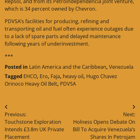
Repsol, and from its Petroindependencia joint venture,
which is 34 percent owned by Chevron.
PDVSA’s facilities for producing, refining and
transporting oil and fuel often experience outages due
to a lack of spare parts and delayed maintenance
following years of underinvestment.
***
Posted in
Latin America and the Caribbean
,
Venezuela
Tagged
EHCO
,
Ero
,
Faja
,
heavy oil
,
Hugo Chavez
Orinoco Heavy Oil Belt
,
PDVSA
Post
Previous:
Next:
navigation
Touchstone Exploration
Holness Opens Debate On
Intends £3.8m UK Private
Bill To Acquire Venezuela’s
Placement
Shares In Petrojam