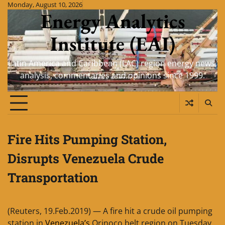
Skip
Monday, August 10, 2026
Energy Analytics
to
content
Institute (EAI)
Latin America and Caribbean (LAC) region energy news,
analysis, commentaries and opinions since 1999.
Fire Hits Pumping Station,
Disrupts Venezuela Crude
Transportation
(Reuters, 19.Feb.2019) — A fire hit a crude oil pumping
station in
Venezuela’s
Orinoco belt region on Tuesday,