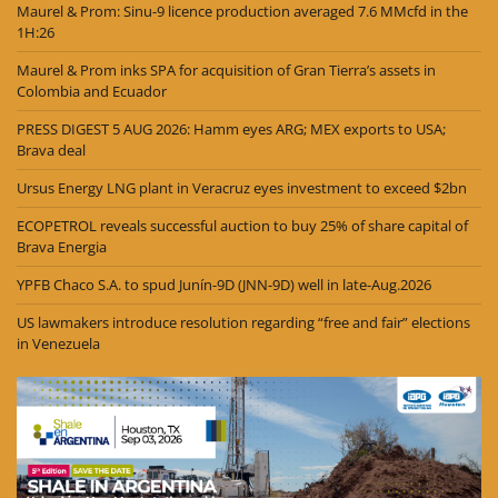
Maurel & Prom: Sinu-9 licence production averaged 7.6 MMcfd in the
1H:26
Maurel & Prom inks SPA for acquisition of Gran Tierra’s assets in
Colombia and Ecuador
PRESS DIGEST 5 AUG 2026: Hamm eyes ARG; MEX exports to USA;
Brava deal
Ursus Energy LNG plant in Veracruz eyes investment to exceed $2bn
ECOPETROL reveals successful auction to buy 25% of share capital of
Brava Energia
YPFB Chaco S.A. to spud Junín-9D (JNN-9D) well in late-Aug.2026
US lawmakers introduce resolution regarding “free and fair” elections
in Venezuela