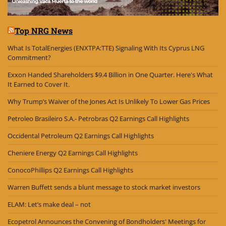
Top NRG News
What Is TotalEnergies (ENXTPA:TTE) Signaling With Its Cyprus LNG
Commitment?
Exxon Handed Shareholders $9.4 Billion in One Quarter. Here's What
It Earned to Cover It.
Why Trump’s Waiver of the Jones Act Is Unlikely To Lower Gas Prices
Petroleo Brasileiro S.A.- Petrobras Q2 Earnings Call Highlights
Occidental Petroleum Q2 Earnings Call Highlights
Cheniere Energy Q2 Earnings Call Highlights
ConocoPhillips Q2 Earnings Call Highlights
Warren Buffett sends a blunt message to stock market investors
ELAM: Let’s make deal – not
Ecopetrol Announces the Convening of Bondholders' Meetings for