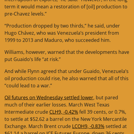
term it would mean a restoration of [oil] production to
pre-Chavez levels.”
“Production dropped by two thirds,” he said, under
Hugo Chávez, who was Venezuela’s president from
1999 to 2013 and Maduro, who succeeded him.
Williams, however, warned that the developments have
put Guaido’s life “at risk.”
And while Flynn agreed that under Guaido, Venezuela’s
oil production could rise, he also warned that all of this
“could lead to a war.”
Oil futures on Wednesday settled lower
, but pared
much of their earlier losses. March West Texas
Intermediate crude
CLH9, -0.42%
fell 39 cents, or 0.7%,
to settle at $52.62 a barrel on the New York Mercantile
Exchange. March Brent crude
LCOH9, -0.83%
settled at
$61.14 a barrel on ICE Futures Europe, down 36 cents,