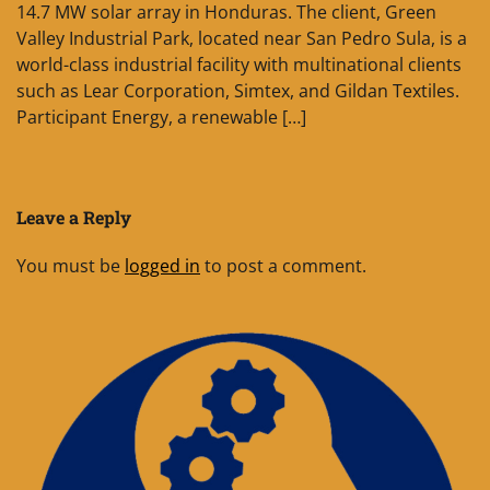
14.7 MW solar array in Honduras. The client, Green
Valley Industrial Park, located near San Pedro Sula, is a
world-class industrial facility with multinational clients
such as Lear Corporation, Simtex, and Gildan Textiles.
Participant Energy, a renewable […]
Leave a Reply
You must be
logged in
to post a comment.