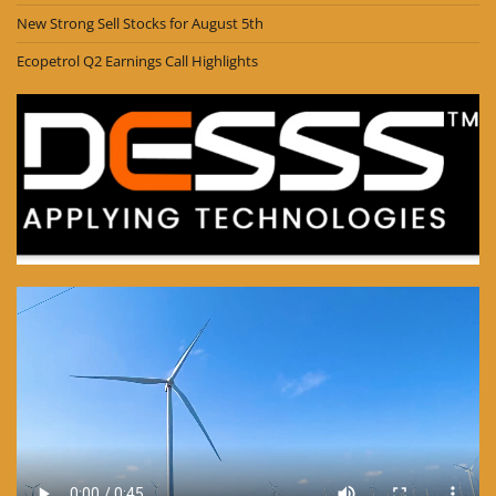
New Strong Sell Stocks for August 5th
Ecopetrol Q2 Earnings Call Highlights