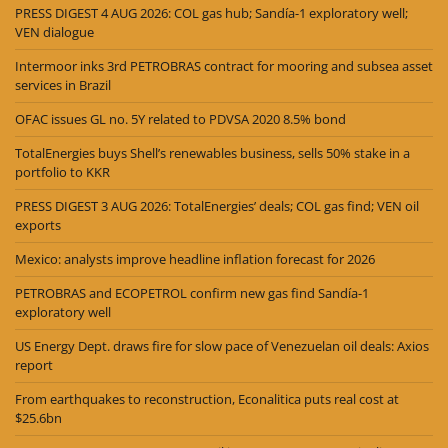
PRESS DIGEST 4 AUG 2026: COL gas hub; Sandía-1 exploratory well;
VEN dialogue
Intermoor inks 3rd PETROBRAS contract for mooring and subsea asset
services in Brazil
OFAC issues GL no. 5Y related to PDVSA 2020 8.5% bond
TotalEnergies buys Shell’s renewables business, sells 50% stake in a
portfolio to KKR
PRESS DIGEST 3 AUG 2026: TotalEnergies’ deals; COL gas find; VEN oil
exports
Mexico: analysts improve headline inflation forecast for 2026
PETROBRAS and ECOPETROL confirm new gas find Sandía-1
exploratory well
US Energy Dept. draws fire for slow pace of Venezuelan oil deals: Axios
report
From earthquakes to reconstruction, Econalitica puts real cost at
$25.6bn