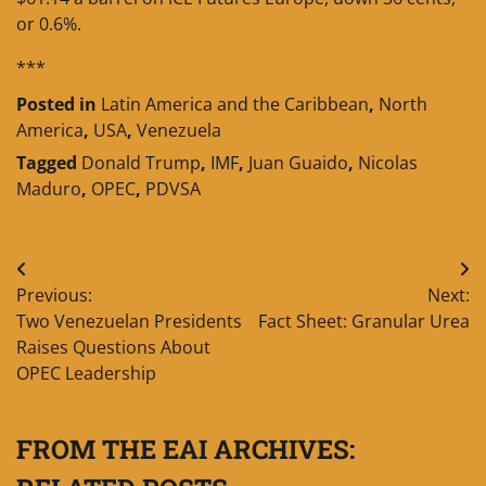
or 0.6%.
***
Posted in
Latin America and the Caribbean
,
North
America
,
USA
,
Venezuela
Tagged
Donald Trump
,
IMF
,
Juan Guaido
,
Nicolas
Maduro
,
OPEC
,
PDVSA
Post
Previous:
Next:
navigation
Two Venezuelan Presidents
Fact Sheet: Granular Urea
Raises Questions About
OPEC Leadership
FROM THE EAI ARCHIVES: