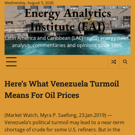
Skip
Wednesday, August 5, 2026
Energy Analytics
to
content
Institute (EAI)
Latin America and Caribbean (LAC) region energy news,
analysis, commentaries and opinions since 1999.
Here’s What Venezuela Turmoil
Means For Oil Prices
(Market Watch, Myra P. Saefong, 23.Jan.2019) —
Venezuela’s political turmoil may lead to a near-term
shortage of crude for some U.S. refiners. But in the