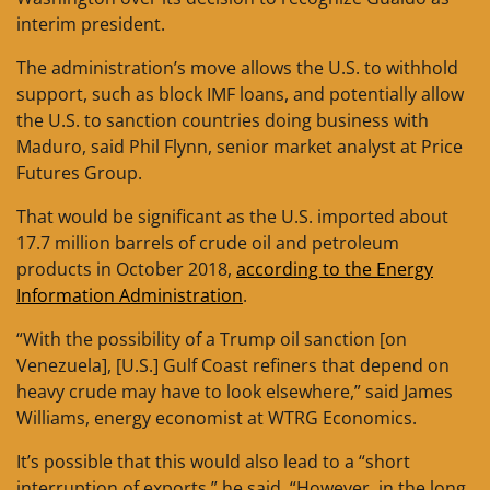
interim president.
The administration’s move allows the U.S. to withhold
support, such as block IMF loans, and potentially allow
the U.S. to sanction countries doing business with
Maduro, said Phil Flynn, senior market analyst at Price
Futures Group.
That would be significant as the U.S. imported about
17.7 million barrels of crude oil and petroleum
products in October 2018,
according to the Energy
Information Administration
.
“With the possibility of a Trump oil sanction [on
Venezuela], [U.S.] Gulf Coast refiners that depend on
heavy crude may have to look elsewhere,” said James
Williams, energy economist at WTRG Economics.
It’s possible that this would also lead to a “short
interruption of exports,” he said. “However, in the long