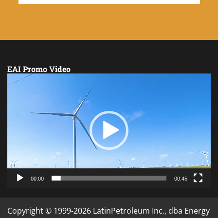
EAI Promo Video
Video
Player
00:00
00:45
Copyright © 1999-2026 LatinPetroleum Inc., dba Energy