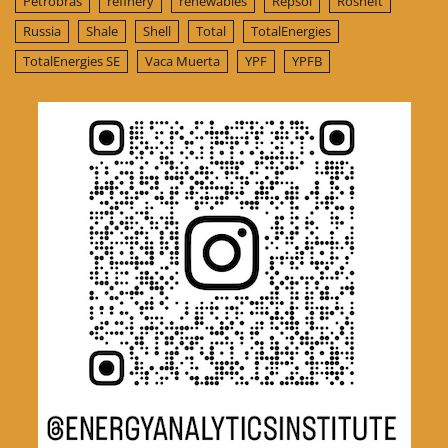
Petrobras
refinery
renewables
Repsol
Rosneft
Russia
Shale
Shell
Total
TotalEnergies
TotalEnergies SE
Vaca Muerta
YPF
YPFB