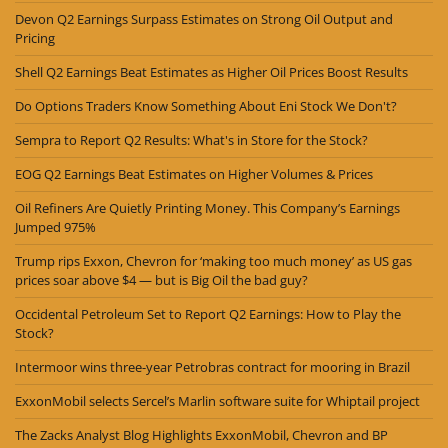
Devon Q2 Earnings Surpass Estimates on Strong Oil Output and
Pricing
Shell Q2 Earnings Beat Estimates as Higher Oil Prices Boost Results
Do Options Traders Know Something About Eni Stock We Don't?
Sempra to Report Q2 Results: What's in Store for the Stock?
EOG Q2 Earnings Beat Estimates on Higher Volumes & Prices
Oil Refiners Are Quietly Printing Money. This Company’s Earnings
Jumped 975%
Trump rips Exxon, Chevron for ‘making too much money’ as US gas
prices soar above $4 — but is Big Oil the bad guy?
Occidental Petroleum Set to Report Q2 Earnings: How to Play the
Stock?
Intermoor wins three-year Petrobras contract for mooring in Brazil
ExxonMobil selects Sercel’s Marlin software suite for Whiptail project
The Zacks Analyst Blog Highlights ExxonMobil, Chevron and BP