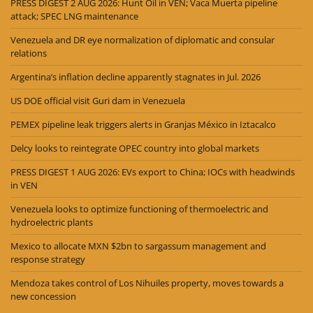
PRESS DIGEST 2 AUG 2026: Hunt Oil in VEN; Vaca Muerta pipeline
attack; SPEC LNG maintenance
Venezuela and DR eye normalization of diplomatic and consular
relations
Argentina’s inflation decline apparently stagnates in Jul. 2026
US DOE official visit Guri dam in Venezuela
PEMEX pipeline leak triggers alerts in Granjas México in Iztacalco
Delcy looks to reintegrate OPEC country into global markets
PRESS DIGEST 1 AUG 2026: EVs export to China; IOCs with headwinds
in VEN
Venezuela looks to optimize functioning of thermoelectric and
hydroelectric plants
Mexico to allocate MXN $2bn to sargassum management and
response strategy
Mendoza takes control of Los Nihuiles property, moves towards a
new concession