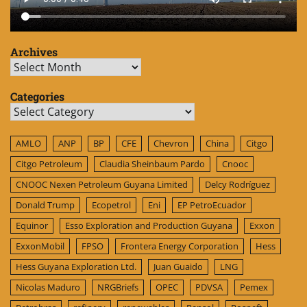
Archives
Archives
Categories
Categories
AMLO
ANP
BP
CFE
Chevron
China
Citgo
Citgo Petroleum
Claudia Sheinbaum Pardo
Cnooc
CNOOC Nexen Petroleum Guyana Limited
Delcy Rodríguez
Donald Trump
Ecopetrol
Eni
EP PetroEcuador
Equinor
Esso Exploration and Production Guyana
Exxon
ExxonMobil
FPSO
Frontera Energy Corporation
Hess
Hess Guyana Exploration Ltd.
Juan Guaido
LNG
Nicolas Maduro
NRGBriefs
OPEC
PDVSA
Pemex