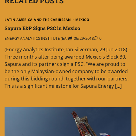
RELATED POSTS
LATIN AMERICA AND THE CARIBBEAN
MEXICO
Sapura E&P Signs PSC in Mexico
ENERGY ANALYTICS INSTITUTE (EAI)
06/29/2018
0
(Energy Analytics Institute, Ian Silverman, 29.Jun.2018) –
Three months after being awarded Mexico’s Block 30,
Sapura and its partners sign a PSC. “We are proud to
be the only Malaysian-owned company to be awarded
during this bidding round, together with our partners.
This is a significant milestone for Sapura Energy […]