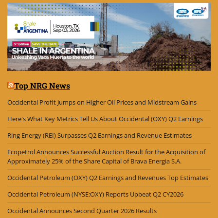
Top NRG News
Occidental Profit Jumps on Higher Oil Prices and Midstream Gains
Here's What Key Metrics Tell Us About Occidental (OXY) Q2 Earnings
Ring Energy (REI) Surpasses Q2 Earnings and Revenue Estimates
Ecopetrol Announces Successful Auction Result for the Acquisition of
Approximately 25% of the Share Capital of Brava Energia S.A.
Occidental Petroleum (OXY) Q2 Earnings and Revenues Top Estimates
Occidental Petroleum (NYSE:OXY) Reports Upbeat Q2 CY2026
Occidental Announces Second Quarter 2026 Results