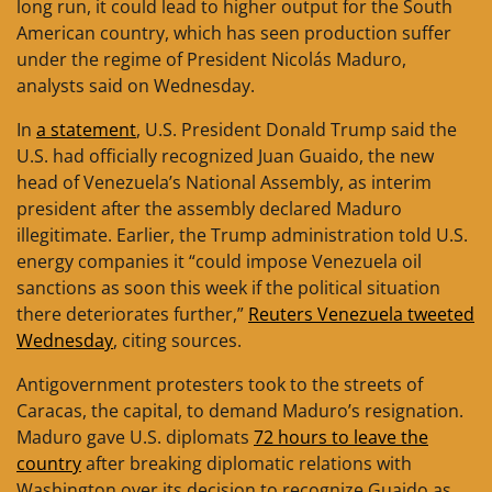
long run, it could lead to higher output for the South
American country, which has seen production suffer
under the regime of President Nicolás Maduro,
analysts said on Wednesday.
In
a statement
, U.S. President Donald Trump said the
U.S. had officially recognized Juan Guaido, the new
head of Venezuela’s National Assembly, as interim
president after the assembly declared Maduro
illegitimate. Earlier, the Trump administration told U.S.
energy companies it “could impose Venezuela oil
sanctions as soon this week if the political situation
there deteriorates further,”
Reuters Venezuela tweeted
Wednesday
, citing sources.
Antigovernment protesters took to the streets of
Caracas, the capital, to demand Maduro’s resignation.
Maduro gave U.S. diplomats
72 hours to leave the
country
after breaking diplomatic relations with
Washington over its decision to recognize Guaido as