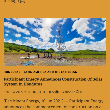
through […]
HONDURAS
LATIN AMERICA AND THE CARIBBEAN
Participant Energy Announces Construction Of Solar
System In Honduras
ENERGY ANALYTICS INSTITUTE (EAI)
06/10/2021
0
(Participant Energy, 10.Jun.2021) — Participant Energy
announces the commencement of construction on a