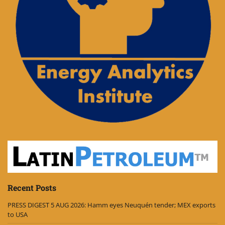
Recent Posts
PRESS DIGEST 5 AUG 2026: Hamm eyes Neuquén tender; MEX exports
to USA