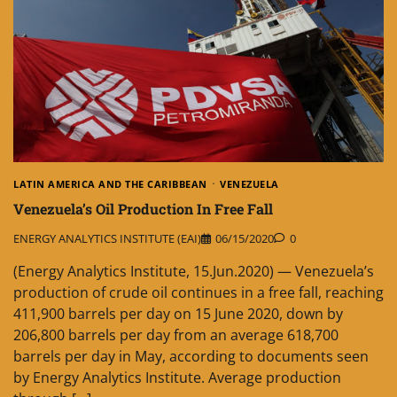
LATIN AMERICA AND THE CARIBBEAN
VENEZUELA
Venezuela’s Oil Production In Free Fall
ENERGY ANALYTICS INSTITUTE (EAI)
06/15/2020
0
(Energy Analytics Institute, 15.Jun.2020) — Venezuela’s
production of crude oil continues in a free fall, reaching
411,900 barrels per day on 15 June 2020, down by
206,800 barrels per day from an average 618,700
barrels per day in May, according to documents seen
by Energy Analytics Institute. Average production