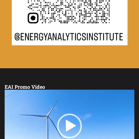
EAI Promo Video
Video
Player