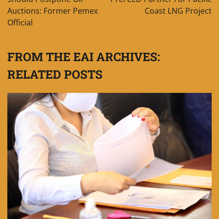
Auctions: Former Pemex
Coast LNG Project
Official
FROM THE EAI ARCHIVES:
RELATED POSTS