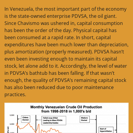
In Venezuela, the most important part of the economy
is the state-owned enterprise PDVSA, the oil giant.
Since Chavismo was ushered in, capital consumption
has been the order of the day. Physical capital has
been consumed at a rapid rate. In short, capital
expenditures have been much lower than depreciation,
plus amortization (properly measured). PDVSA hasn’t
even been investing enough to maintain its capital
stock, let alone add to it. Accordingly, the level of water
in PDVSA’s bathtub has been falling. If that wasn’t
enough, the quality of PDVSA’s remaining capital stock
has also been reduced due to poor maintenance
practices.