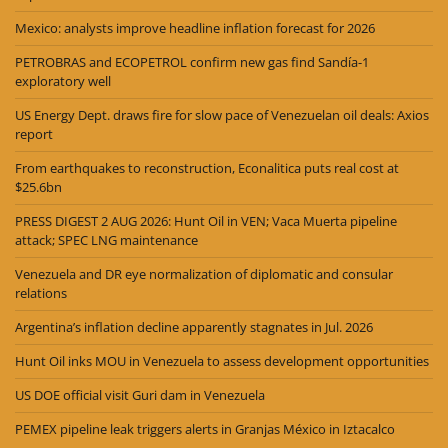
Mexico: analysts improve headline inflation forecast for 2026
PETROBRAS and ECOPETROL confirm new gas find Sandía-1
exploratory well
US Energy Dept. draws fire for slow pace of Venezuelan oil deals: Axios
report
From earthquakes to reconstruction, Econalitica puts real cost at
$25.6bn
PRESS DIGEST 2 AUG 2026: Hunt Oil in VEN; Vaca Muerta pipeline
attack; SPEC LNG maintenance
Venezuela and DR eye normalization of diplomatic and consular
relations
Argentina’s inflation decline apparently stagnates in Jul. 2026
Hunt Oil inks MOU in Venezuela to assess development opportunities
US DOE official visit Guri dam in Venezuela
PEMEX pipeline leak triggers alerts in Granjas México in Iztacalco