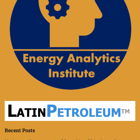
Recent Posts