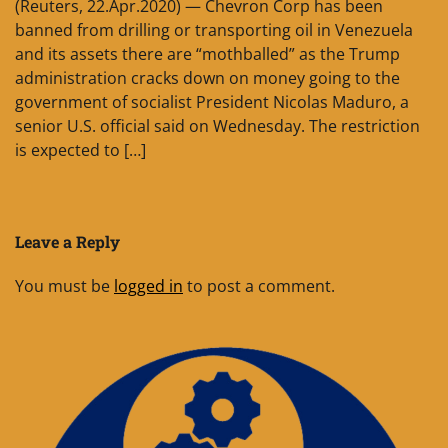
(Reuters, 22.Apr.2020) — Chevron Corp has been
banned from drilling or transporting oil in Venezuela
and its assets there are “mothballed” as the Trump
administration cracks down on money going to the
government of socialist President Nicolas Maduro, a
senior U.S. official said on Wednesday. The restriction
is expected to […]
Leave a Reply
You must be
logged in
to post a comment.