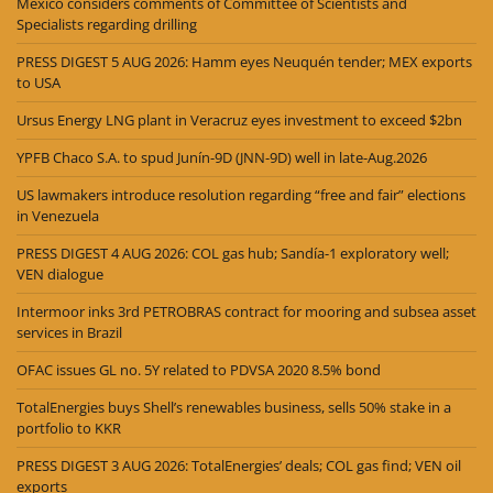
Mexico considers comments of Committee of Scientists and
Specialists regarding drilling
PRESS DIGEST 5 AUG 2026: Hamm eyes Neuquén tender; MEX exports
to USA
Ursus Energy LNG plant in Veracruz eyes investment to exceed $2bn
YPFB Chaco S.A. to spud Junín-9D (JNN-9D) well in late-Aug.2026
US lawmakers introduce resolution regarding “free and fair” elections
in Venezuela
PRESS DIGEST 4 AUG 2026: COL gas hub; Sandía-1 exploratory well;
VEN dialogue
Intermoor inks 3rd PETROBRAS contract for mooring and subsea asset
services in Brazil
OFAC issues GL no. 5Y related to PDVSA 2020 8.5% bond
TotalEnergies buys Shell’s renewables business, sells 50% stake in a
portfolio to KKR
PRESS DIGEST 3 AUG 2026: TotalEnergies’ deals; COL gas find; VEN oil
exports