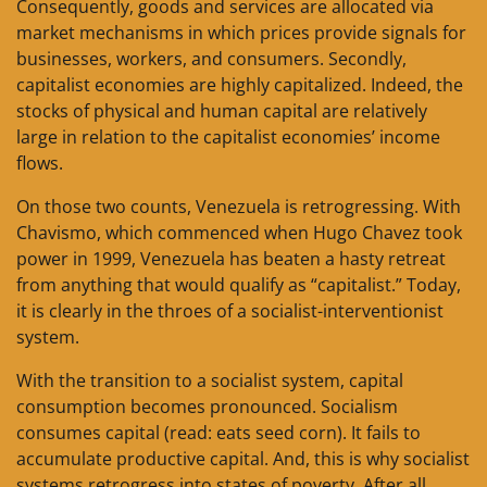
Consequently, goods and services are allocated via
market mechanisms in which prices provide signals for
businesses, workers, and consumers. Secondly,
capitalist economies are highly capitalized. Indeed, the
stocks of physical and human capital are relatively
large in relation to the capitalist economies’ income
flows.
On those two counts, Venezuela is retrogressing. With
Chavismo, which commenced when Hugo Chavez took
power in 1999, Venezuela has beaten a hasty retreat
from anything that would qualify as “capitalist.” Today,
it is clearly in the throes of a socialist-interventionist
system.
With the transition to a socialist system, capital
consumption becomes pronounced. Socialism
consumes capital (read: eats seed corn). It fails to
accumulate productive capital. And, this is why socialist
systems retrogress into states of poverty. After all,