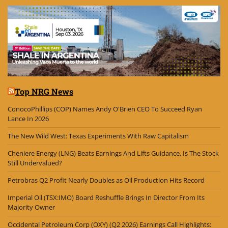
Top NRG News
ConocoPhillips (COP) Names Andy O'Brien CEO To Succeed Ryan
Lance In 2026
The New Wild West: Texas Experiments With Raw Capitalism
Cheniere Energy (LNG) Beats Earnings And Lifts Guidance, Is The Stock
Still Undervalued?
Petrobras Q2 Profit Nearly Doubles as Oil Production Hits Record
Imperial Oil (TSX:IMO) Board Reshuffle Brings In Director From Its
Majority Owner
Occidental Petroleum Corp (OXY) (Q2 2026) Earnings Call Highlights: