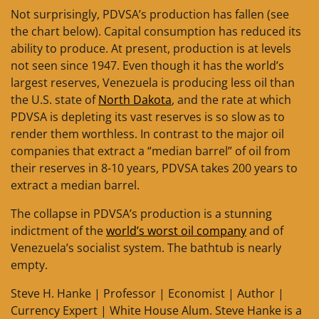
Not surprisingly, PDVSA’s production has fallen (see
the chart below). Capital consumption has reduced its
ability to produce. At present, production is at levels
not seen since 1947. Even though it has the world’s
largest reserves, Venezuela is producing less oil than
the U.S. state of
North Dakota
, and the rate at which
PDVSA is depleting its vast reserves is so slow as to
render them worthless. In contrast to the major oil
companies that extract a “median barrel” of oil from
their reserves in 8-10 years, PDVSA takes 200 years to
extract a median barrel.
The collapse in PDVSA’s production is a stunning
indictment of the
world’s worst oil company
and of
Venezuela’s socialist system. The bathtub is nearly
empty.
Steve H. Hanke | Professor | Economist | Author |
Currency Expert | White House Alum. Steve Hanke is a