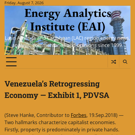
Skip
Friday, August 7, 2026
Energy Analytics
to
content
Institute (EAI)
Latin America and Caribbean (LAC) region energy news,
analysis, commentaries and opinions since 1999.
Venezuela’s Retrogressing
Economy — Exhibit 1, PDVSA
(Steve Hanke, Contributor to
Forbes
, 19.Sep.2018) —
Two hallmarks characterize capitalist economies.
Firstly, property is predominately in private hands.