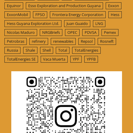
Equinor
Esso Exploration and Production Guyana
Exxon
ExxonMobil
FPSO
Frontera Energy Corporation
Hess
Hess Guyana Exploration Ltd.
Juan Guaido
LNG
Nicolas Maduro
NRGBriefs
OPEC
PDVSA
Pemex
Petrobras
refinery
renewables
Repsol
Rosneft
Russia
Shale
Shell
Total
TotalEnergies
TotalEnergies SE
Vaca Muerta
YPF
YPFB