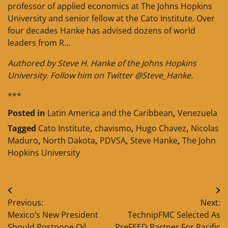
professor of applied economics at The Johns Hopkins
University and senior fellow at the Cato Institute. Over
four decades Hanke has advised dozens of world
leaders from R…
Authored by Steve H. Hanke of the Johns Hopkins
University. Follow him on Twitter @Steve_Hanke.
***
Posted in
Latin America and the Caribbean
,
Venezuela
Tagged
Cato Institute
,
chavismo
,
Hugo Chavez
,
Nicolas
Maduro
,
North Dakota
,
PDVSA
,
Steve Hanke
,
The John
Hopkins University
Post
Previous:
Next:
navigation
Mexico’s New President
TechnipFMC Selected As
Should Postpone Oil
PreFEED Partner For Pacific