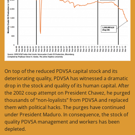
On top of the reduced PDVSA capital stock and its
deteriorating quality, PDVSA has witnessed a dramatic
drop in the stock and quality of its human capital. After
the 2002 coup attempt on President Chavez, he purged
thousands of “non-loyalists” from PDVSA and replaced
them with political hacks. The purges have continued
under President Maduro. In consequence, the stock of
quality PDVSA management and workers has been
depleted.