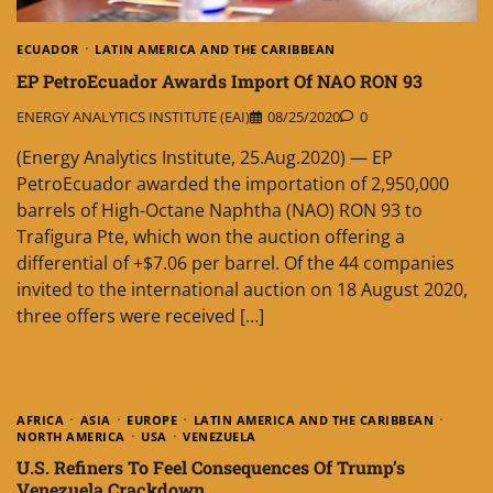
ECUADOR
LATIN AMERICA AND THE CARIBBEAN
EP PetroEcuador Awards Import Of NAO RON 93
ENERGY ANALYTICS INSTITUTE (EAI)
08/25/2020
0
(Energy Analytics Institute, 25.Aug.2020) — EP
PetroEcuador awarded the importation of 2,950,000
barrels of High-Octane Naphtha (NAO) RON 93 to
Trafigura Pte, which won the auction offering a
differential of +$7.06 per barrel. Of the 44 companies
invited to the international auction on 18 August 2020,
three offers were received […]
AFRICA
ASIA
EUROPE
LATIN AMERICA AND THE CARIBBEAN
NORTH AMERICA
USA
VENEZUELA
U.S. Refiners To Feel Consequences Of Trump’s
Venezuela Crackdown