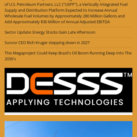
of U.S. Petroleum Partners, LLC (“USPP”), a Vertically Integrated Fuel
Supply and Distribution Platform Expected to Increase Annual
Wholesale Fuel Volumes by Approximately 280 Million Gallons and
Add Approximately $30 Million of Annual Adjusted EBITDA
Sector Update: Energy Stocks Gain Late Afternoon
Suncor CEO Rich Kruger stepping down in 2027
This Megaproject Could Keep Brazil's Oil Boom Running Deep Into The
2030's