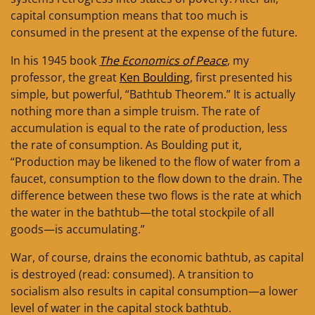
capital consumption means that too much is
consumed in the present at the expense of the future.
In his 1945 book
The Economics of Peace
, my
professor, the great
Ken Boulding
, first presented his
simple, but powerful, “Bathtub Theorem.” It is actually
nothing more than a simple truism. The rate of
accumulation is equal to the rate of production, less
the rate of consumption. As Boulding put it,
“Production may be likened to the flow of water from a
faucet, consumption to the flow down to the drain. The
difference between these two flows is the rate at which
the water in the bathtub—the total stockpile of all
goods—is accumulating.”
War, of course, drains the economic bathtub, as capital
is destroyed (read: consumed). A transition to
socialism also results in capital consumption—a lower
level of water in the capital stock bathtub.