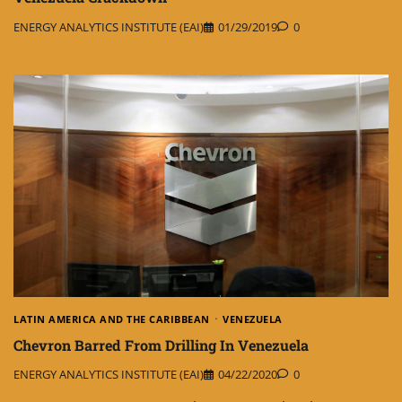
ENERGY ANALYTICS INSTITUTE (EAI)
01/29/2019
0
LATIN AMERICA AND THE CARIBBEAN
VENEZUELA
Chevron Barred From Drilling In Venezuela
ENERGY ANALYTICS INSTITUTE (EAI)
04/22/2020
0