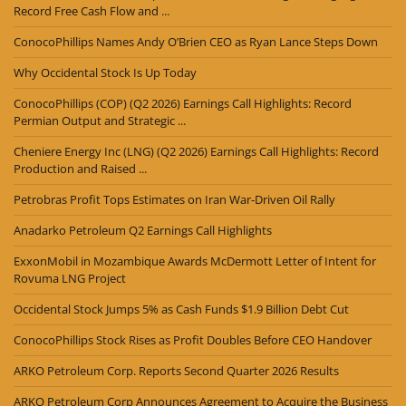
Record Free Cash Flow and ...
ConocoPhillips Names Andy O’Brien CEO as Ryan Lance Steps Down
Why Occidental Stock Is Up Today
ConocoPhillips (COP) (Q2 2026) Earnings Call Highlights: Record
Permian Output and Strategic ...
Cheniere Energy Inc (LNG) (Q2 2026) Earnings Call Highlights: Record
Production and Raised ...
Petrobras Profit Tops Estimates on Iran War-Driven Oil Rally
Anadarko Petroleum Q2 Earnings Call Highlights
ExxonMobil in Mozambique Awards McDermott Letter of Intent for
Rovuma LNG Project
Occidental Stock Jumps 5% as Cash Funds $1.9 Billion Debt Cut
ConocoPhillips Stock Rises as Profit Doubles Before CEO Handover
ARKO Petroleum Corp. Reports Second Quarter 2026 Results
ARKO Petroleum Corp Announces Agreement to Acquire the Business