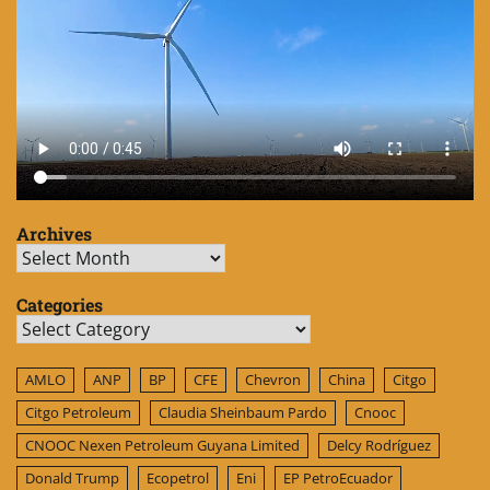
Archives
Archives
Categories
Categories
AMLO
ANP
BP
CFE
Chevron
China
Citgo
Citgo Petroleum
Claudia Sheinbaum Pardo
Cnooc
CNOOC Nexen Petroleum Guyana Limited
Delcy Rodríguez
Donald Trump
Ecopetrol
Eni
EP PetroEcuador