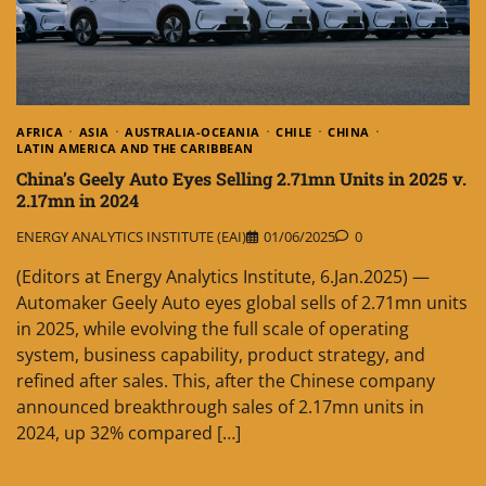
AFRICA
ASIA
AUSTRALIA-OCEANIA
CHILE
CHINA
LATIN AMERICA AND THE CARIBBEAN
China’s Geely Auto Eyes Selling 2.71mn Units in 2025 v.
2.17mn in 2024
ENERGY ANALYTICS INSTITUTE (EAI)
01/06/2025
0
(Editors at Energy Analytics Institute, 6.Jan.2025) —
Automaker Geely Auto eyes global sells of 2.71mn units
in 2025, while evolving the full scale of operating
system, business capability, product strategy, and
refined after sales. This, after the Chinese company
announced breakthrough sales of 2.17mn units in
2024, up 32% compared […]