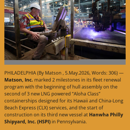
PHILADELPHIA (By Matson , 5.May.2026, Words: 306) —
Matson, Inc.
marked 2 milestones in its fleet renewal
program with the beginning of hull assembly on the
second of 3 new LNG powered “Aloha Class”
containerships designed for its Hawaii and China-Long
Beach Express (CLX) services, and the start of
construction on its third new vessel at
Hanwha Philly
Shipyard, Inc. (HSPI)
in Pennsylvania.