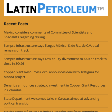
Recent Posts
Mexico considers comments of Committee of Scientists and
Specialists regarding drilling
Sempra Infrastructure says Ecogas México, S. de R.L. de C.V. deal
remains on track
Sempra Infrastructure says 45% equity divestment to KKR on track to
close in 3Q:26
Copper Giant Resources Corp. announces deal with Trafigura for
Mocoa project
Denarius announces strategic investment in Copper Giant Resources
in Colombia
State Department welcomes talks in Caracas aimed at advancing
political transition
Mexico reveals first 10 preliminary conclusions from committee