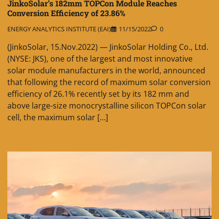
JinkoSolar’s 182mm TOPCon Module Reaches
Conversion Efficiency of 23.86%
ENERGY ANALYTICS INSTITUTE (EAI)
11/15/2022
0
(JinkoSolar, 15.Nov.2022) — JinkoSolar Holding Co., Ltd.
(NYSE: JKS), one of the largest and most innovative
solar module manufacturers in the world, announced
that following the record of maximum solar conversion
efficiency of 26.1% recently set by its 182 mm and
above large-size monocrystalline silicon TOPCon solar
cell, the maximum solar […]