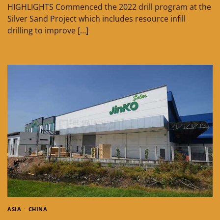
HIGHLIGHTS Commenced the 2022 drill program at the
Silver Sand Project which includes resource infill
drilling to improve […]
ASIA
CHINA