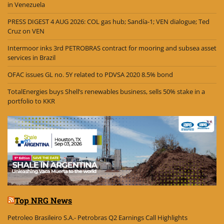
in Venezuela
PRESS DIGEST 4 AUG 2026: COL gas hub; Sandía-1; VEN dialogue; Ted
Cruz on VEN
Intermoor inks 3rd PETROBRAS contract for mooring and subsea asset
services in Brazil
OFAC issues GL no. 5Y related to PDVSA 2020 8.5% bond
TotalEnergies buys Shell’s renewables business, sells 50% stake in a
portfolio to KKR
Top NRG News
Petroleo Brasileiro S.A.- Petrobras Q2 Earnings Call Highlights