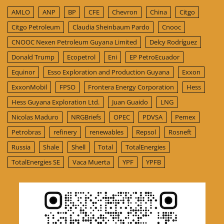
AMLO
ANP
BP
CFE
Chevron
China
Citgo
Citgo Petroleum
Claudia Sheinbaum Pardo
Cnooc
CNOOC Nexen Petroleum Guyana Limited
Delcy Rodríguez
Donald Trump
Ecopetrol
Eni
EP PetroEcuador
Equinor
Esso Exploration and Production Guyana
Exxon
ExxonMobil
FPSO
Frontera Energy Corporation
Hess
Hess Guyana Exploration Ltd.
Juan Guaido
LNG
Nicolas Maduro
NRGBriefs
OPEC
PDVSA
Pemex
Petrobras
refinery
renewables
Repsol
Rosneft
Russia
Shale
Shell
Total
TotalEnergies
TotalEnergies SE
Vaca Muerta
YPF
YPFB