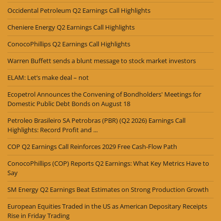
Occidental Petroleum Q2 Earnings Call Highlights
Cheniere Energy Q2 Earnings Call Highlights
ConocoPhillips Q2 Earnings Call Highlights
Warren Buffett sends a blunt message to stock market investors
ELAM: Let’s make deal – not
Ecopetrol Announces the Convening of Bondholders' Meetings for
Domestic Public Debt Bonds on August 18
Petroleo Brasileiro SA Petrobras (PBR) (Q2 2026) Earnings Call
Highlights: Record Profit and ...
COP Q2 Earnings Call Reinforces 2029 Free Cash-Flow Path
ConocoPhillips (COP) Reports Q2 Earnings: What Key Metrics Have to
Say
SM Energy Q2 Earnings Beat Estimates on Strong Production Growth
European Equities Traded in the US as American Depositary Receipts
Rise in Friday Trading