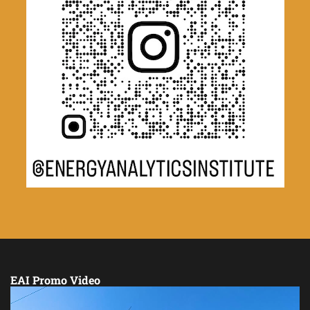
EAI Promo Video
Video