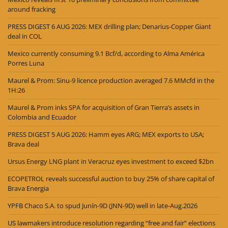
around fracking
PRESS DIGEST 6 AUG 2026: MEX drilling plan; Denarius-Copper Giant
deal in COL
Mexico currently consuming 9.1 Bcf/d, according to Alma América
Porres Luna
Maurel & Prom: Sinu-9 licence production averaged 7.6 MMcfd in the
1H:26
Maurel & Prom inks SPA for acquisition of Gran Tierra’s assets in
Colombia and Ecuador
PRESS DIGEST 5 AUG 2026: Hamm eyes ARG; MEX exports to USA;
Brava deal
Ursus Energy LNG plant in Veracruz eyes investment to exceed $2bn
ECOPETROL reveals successful auction to buy 25% of share capital of
Brava Energia
YPFB Chaco S.A. to spud Junín-9D (JNN-9D) well in late-Aug.2026
US lawmakers introduce resolution regarding “free and fair” elections