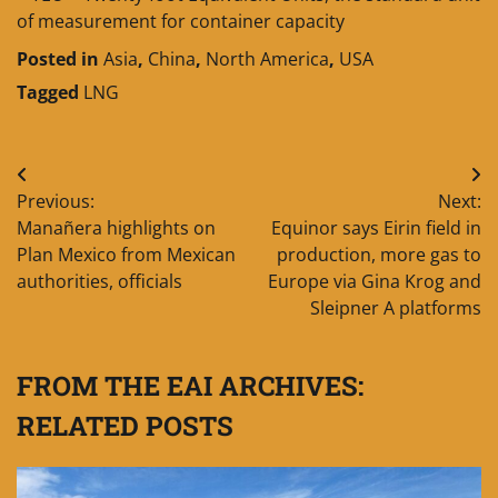
of measurement for container capacity
Posted in
Asia
,
China
,
North America
,
USA
Tagged
LNG
Post
Previous:
Next:
navigation
Manañera highlights on
Equinor says Eirin field in
Plan Mexico from Mexican
production, more gas to
authorities, officials
Europe via Gina Krog and
Sleipner A platforms
FROM THE EAI ARCHIVES:
RELATED POSTS