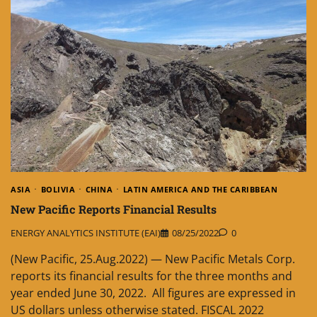
ASIA
BOLIVIA
CHINA
LATIN AMERICA AND THE CARIBBEAN
New Pacific Reports Financial Results
ENERGY ANALYTICS INSTITUTE (EAI)
08/25/2022
0
(New Pacific, 25.Aug.2022) — New Pacific Metals Corp.
reports its financial results for the three months and
year ended June 30, 2022. All figures are expressed in
US dollars unless otherwise stated. FISCAL 2022