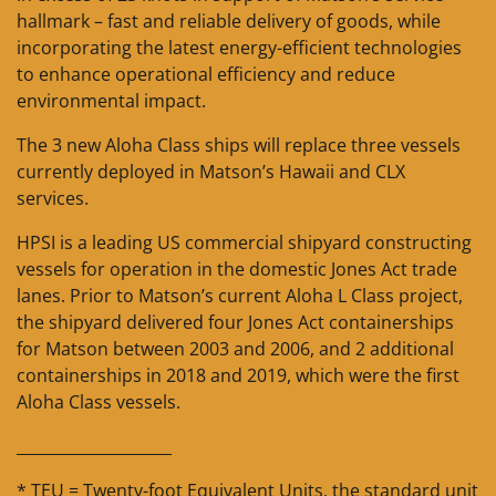
hallmark – fast and reliable delivery of goods, while
incorporating the latest energy-efficient technologies
to enhance operational efficiency and reduce
environmental impact.
The 3 new Aloha Class ships will replace three vessels
currently deployed in Matson’s Hawaii and CLX
services.
HPSI is a leading US commercial shipyard constructing
vessels for operation in the domestic Jones Act trade
lanes. Prior to Matson’s current Aloha L Class project,
the shipyard delivered four Jones Act containerships
for Matson between 2003 and 2006, and 2 additional
containerships in 2018 and 2019, which were the first
Aloha Class vessels.
____________________
* TEU = Twenty-foot Equivalent Units, the standard unit