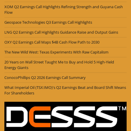
XOM Q2 Earnings Call Highlights Refining Strength and Guyana Cash
Flow
Geospace Technologies Q3 Earnings Call Highlights
LNG Q2 Earnings Call Highlights Guidance Raise and Output Gains
OXY Q2 Earnings Call Maps $4B Cash Flow Path to 2030
The New Wild West: Texas Experiments With Raw Capitalism
20 Years on Wall Street Taught Me to Buy and Hold 5 High-Yield
Energy Giants
ConocoPhillips Q2 2026 Earnings Call Summary
What Imperial Oil (TSX:IMO)'s Q2 Earnings Beat and Board Shift Means
For Shareholders