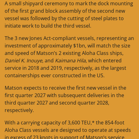
A small shipyard ceremony to mark the dock mounting
of the first grand block assembly of the second new
vessel was followed by the cutting of steel plates to
initiate work to build the third vessel.
The 3 new Jones Act-compliant vessels, representing an
investment of approximately $1bn, will match the size
and speed of Matson’s 2 existing Aloha Class ships,
Daniel K. Inouye
, and
Kaimana Hila
, which entered
service in 2018 and 2019, respectively, as the largest
containerships ever constructed in the US.
Matson expects to receive the first new vessel in the
first quarter 2027 with subsequent deliveries in the
third quarter 2027 and second quarter 2028,
respectively.
With a carrying capacity of 3,600 TEU,* the 854-foot
Aloha Class vessels are designed to operate at speeds
in excess of 23 knots in support of Matson’s service