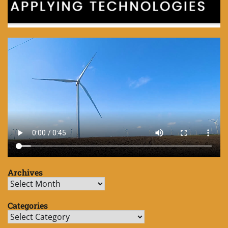
Archives
Archives
Categories
Categories