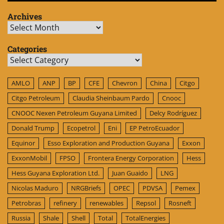
Archives
Archives
Categories
Categories
AMLO
ANP
BP
CFE
Chevron
China
Citgo
Citgo Petroleum
Claudia Sheinbaum Pardo
Cnooc
CNOOC Nexen Petroleum Guyana Limited
Delcy Rodríguez
Donald Trump
Ecopetrol
Eni
EP PetroEcuador
Equinor
Esso Exploration and Production Guyana
Exxon
ExxonMobil
FPSO
Frontera Energy Corporation
Hess
Hess Guyana Exploration Ltd.
Juan Guaido
LNG
Nicolas Maduro
NRGBriefs
OPEC
PDVSA
Pemex
Petrobras
refinery
renewables
Repsol
Rosneft
Russia
Shale
Shell
Total
TotalEnergies