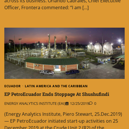
across its business. Orlando Cabrales, Chief Executive
Officer, Frontera commented: “I am […]
ECUADOR
LATIN AMERICA AND THE CARIBBEAN
EP PetroEcuador Ends Stoppage At Shushufindi
ENERGY ANALYTICS INSTITUTE (EAI)
12/25/2019
0
(Energy Analytics Institute, Piero Stewart, 25.Dec.2019)
— EP PetroEcuador initiated start-up activities on 25
December 2019 at the Crude Unit 2 (R2) of the