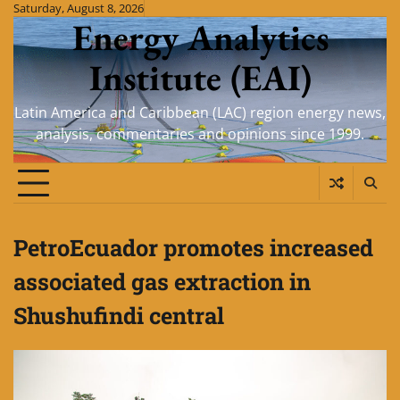
Skip
Saturday, August 8, 2026
Energy Analytics
to
content
Institute (EAI)
Latin America and Caribbean (LAC) region energy news,
analysis, commentaries and opinions since 1999.
PetroEcuador promotes increased
associated gas extraction in
Shushufindi central