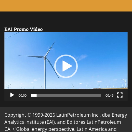
EAI Promo Video
Video
Player
00:00
00:45
Copyright © 1999-2026 LatinPetroleum Inc., dba Energy
Analytics Institute (EAI), and Editores LatinPetroleum
CA. \"Global energy perspective. Latin America and