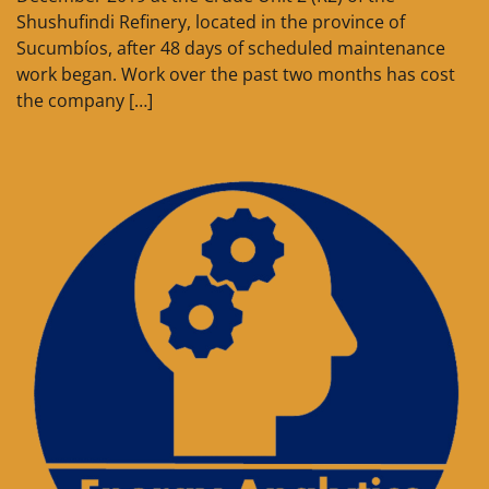
Shushufindi Refinery, located in the province of
Sucumbíos, after 48 days of scheduled maintenance
work began. Work over the past two months has cost
the company […]