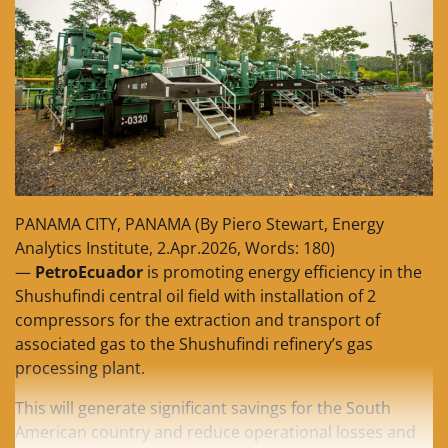
PANAMA CITY, PANAMA (By Piero Stewart, Energy
Analytics Institute, 2.Apr.2026, Words: 180)
—
PetroEcuador
is promoting energy efficiency in the
Shushufindi central oil field with installation of 2
compressors for the extraction and transport of
associated gas to the Shushufindi refinery’s gas
processing plant.
This will generate significant savings for the South
American country and reduce operational losses and