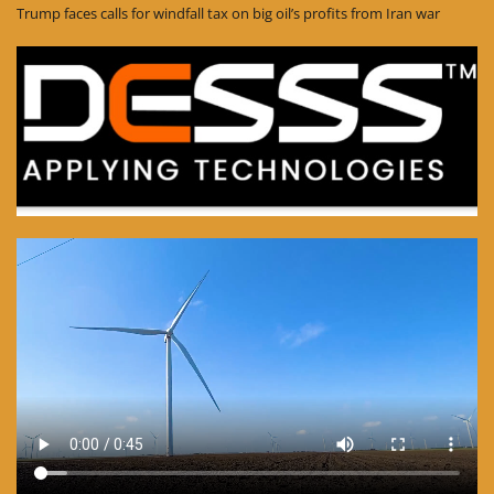
Trump faces calls for windfall tax on big oil’s profits from Iran war