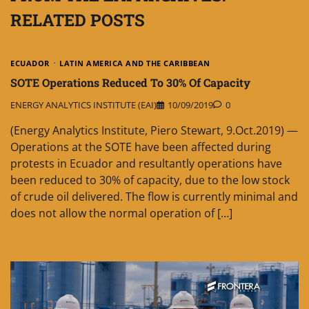
RELATED POSTS
ECUADOR
LATIN AMERICA AND THE CARIBBEAN
SOTE Operations Reduced To 30% Of Capacity
ENERGY ANALYTICS INSTITUTE (EAI)
10/09/2019
0
(Energy Analytics Institute, Piero Stewart, 9.Oct.2019) —
Operations at the SOTE have been affected during
protests in Ecuador and resultantly operations have
been reduced to 30% of capacity, due to the low stock
of crude oil delivered. The flow is currently minimal and
does not allow the normal operation of […]