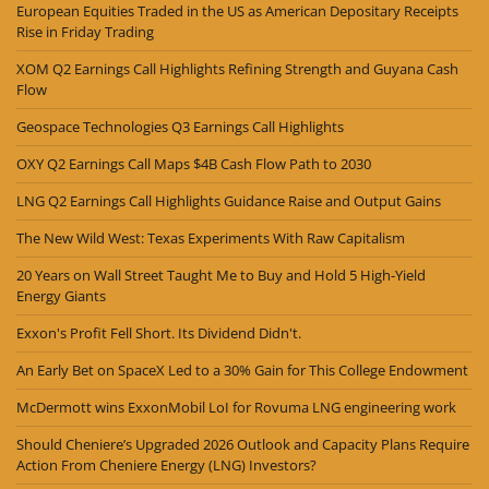
European Equities Traded in the US as American Depositary Receipts
Rise in Friday Trading
XOM Q2 Earnings Call Highlights Refining Strength and Guyana Cash
Flow
Geospace Technologies Q3 Earnings Call Highlights
OXY Q2 Earnings Call Maps $4B Cash Flow Path to 2030
LNG Q2 Earnings Call Highlights Guidance Raise and Output Gains
The New Wild West: Texas Experiments With Raw Capitalism
20 Years on Wall Street Taught Me to Buy and Hold 5 High-Yield
Energy Giants
Exxon's Profit Fell Short. Its Dividend Didn't.
An Early Bet on SpaceX Led to a 30% Gain for This College Endowment
McDermott wins ExxonMobil LoI for Rovuma LNG engineering work
Should Cheniere’s Upgraded 2026 Outlook and Capacity Plans Require
Action From Cheniere Energy (LNG) Investors?