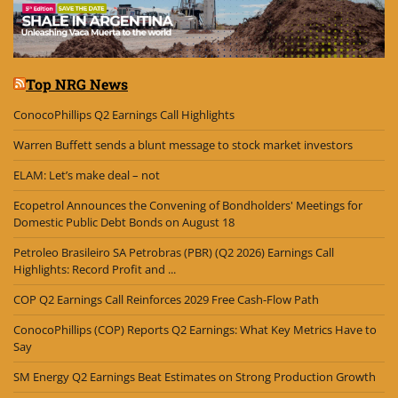
Top NRG News
ConocoPhillips Q2 Earnings Call Highlights
Warren Buffett sends a blunt message to stock market investors
ELAM: Let’s make deal – not
Ecopetrol Announces the Convening of Bondholders' Meetings for
Domestic Public Debt Bonds on August 18
Petroleo Brasileiro SA Petrobras (PBR) (Q2 2026) Earnings Call
Highlights: Record Profit and ...
COP Q2 Earnings Call Reinforces 2029 Free Cash-Flow Path
ConocoPhillips (COP) Reports Q2 Earnings: What Key Metrics Have to
Say
SM Energy Q2 Earnings Beat Estimates on Strong Production Growth