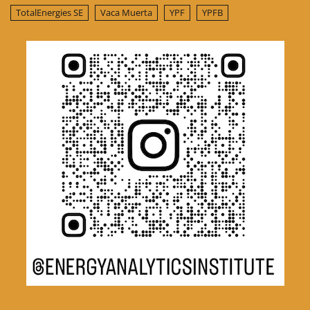
TotalEnergies SE
Vaca Muerta
YPF
YPFB