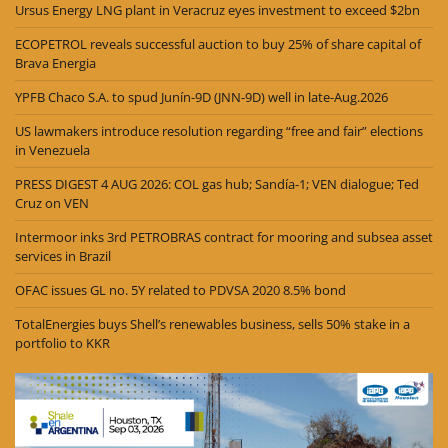
Ursus Energy LNG plant in Veracruz eyes investment to exceed $2bn
ECOPETROL reveals successful auction to buy 25% of share capital of
Brava Energia
YPFB Chaco S.A. to spud Junín-9D (JNN-9D) well in late-Aug.2026
US lawmakers introduce resolution regarding “free and fair” elections
in Venezuela
PRESS DIGEST 4 AUG 2026: COL gas hub; Sandía-1; VEN dialogue; Ted
Cruz on VEN
Intermoor inks 3rd PETROBRAS contract for mooring and subsea asset
services in Brazil
OFAC issues GL no. 5Y related to PDVSA 2020 8.5% bond
TotalEnergies buys Shell’s renewables business, sells 50% stake in a
portfolio to KKR