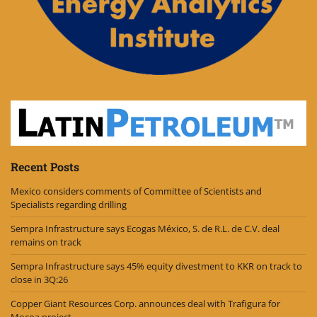
Recent Posts
Mexico considers comments of Committee of Scientists and
Specialists regarding drilling
Sempra Infrastructure says Ecogas México, S. de R.L. de C.V. deal
remains on track
Sempra Infrastructure says 45% equity divestment to KKR on track to
close in 3Q:26
Copper Giant Resources Corp. announces deal with Trafigura for