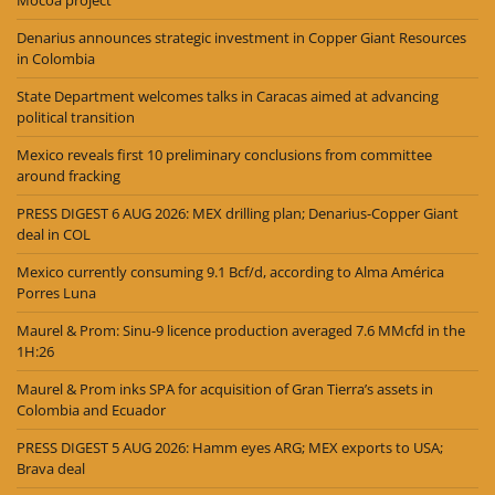
Mocoa project
Denarius announces strategic investment in Copper Giant Resources
in Colombia
State Department welcomes talks in Caracas aimed at advancing
political transition
Mexico reveals first 10 preliminary conclusions from committee
around fracking
PRESS DIGEST 6 AUG 2026: MEX drilling plan; Denarius-Copper Giant
deal in COL
Mexico currently consuming 9.1 Bcf/d, according to Alma América
Porres Luna
Maurel & Prom: Sinu-9 licence production averaged 7.6 MMcfd in the
1H:26
Maurel & Prom inks SPA for acquisition of Gran Tierra’s assets in
Colombia and Ecuador
PRESS DIGEST 5 AUG 2026: Hamm eyes ARG; MEX exports to USA;
Brava deal