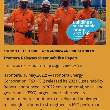
COLOMBIA
ECUADOR
LATIN AMERICA AND THE CARIBBEAN
Frontera Releases Sustainability Report
ENERGY ANALYTICS INSTITUTE (EAI)
05/18/2022
0
(Frontera, 18.May.2022) — Frontera Energy
Corporation (TSX: FEC) released its 2021 Sustainability
Report, announced its 2022 environmental, social and
governance (ESG) targets and reaffirmed its
commitment to continue to develop and implement
meaningful actions to strengthen its ESG performance