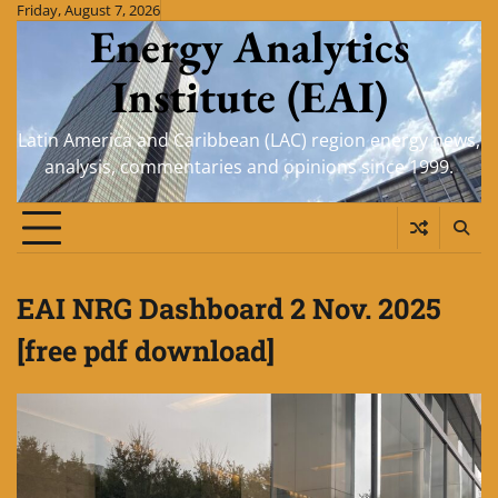
Skip
Friday, August 7, 2026
Energy Analytics
to
content
Institute (EAI)
Latin America and Caribbean (LAC) region energy news,
analysis, commentaries and opinions since 1999.
EAI NRG Dashboard 2 Nov. 2025
[free pdf download]