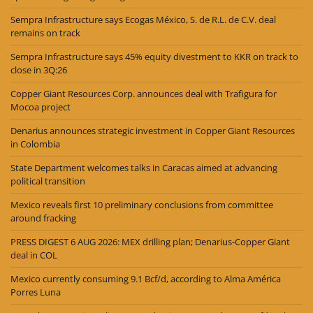
Sempra Infrastructure says Ecogas México, S. de R.L. de C.V. deal
remains on track
Sempra Infrastructure says 45% equity divestment to KKR on track to
close in 3Q:26
Copper Giant Resources Corp. announces deal with Trafigura for
Mocoa project
Denarius announces strategic investment in Copper Giant Resources
in Colombia
State Department welcomes talks in Caracas aimed at advancing
political transition
Mexico reveals first 10 preliminary conclusions from committee
around fracking
PRESS DIGEST 6 AUG 2026: MEX drilling plan; Denarius-Copper Giant
deal in COL
Mexico currently consuming 9.1 Bcf/d, according to Alma América
Porres Luna