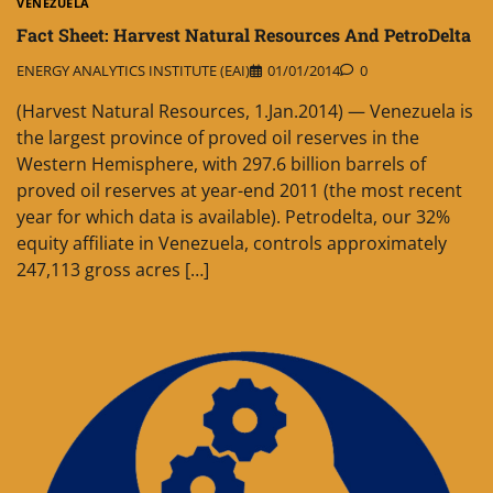
VENEZUELA
Fact Sheet: Harvest Natural Resources And PetroDelta
ENERGY ANALYTICS INSTITUTE (EAI)
01/01/2014
0
(Harvest Natural Resources, 1.Jan.2014) — Venezuela is
the largest province of proved oil reserves in the
Western Hemisphere, with 297.6 billion barrels of
proved oil reserves at year-end 2011 (the most recent
year for which data is available). Petrodelta, our 32%
equity affiliate in Venezuela, controls approximately
247,113 gross acres […]