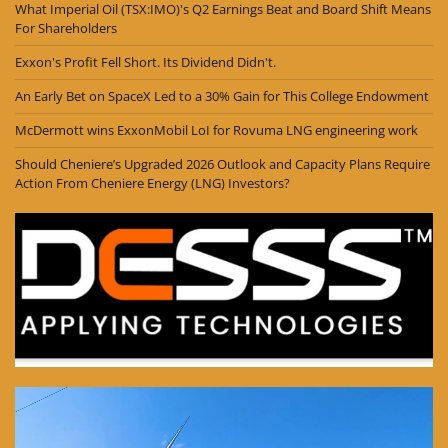
What Imperial Oil (TSX:IMO)'s Q2 Earnings Beat and Board Shift Means
For Shareholders
Exxon's Profit Fell Short. Its Dividend Didn't.
An Early Bet on SpaceX Led to a 30% Gain for This College Endowment
McDermott wins ExxonMobil LoI for Rovuma LNG engineering work
Should Cheniere’s Upgraded 2026 Outlook and Capacity Plans Require
Action From Cheniere Energy (LNG) Investors?