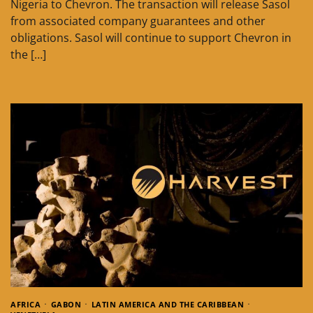
Nigeria to Chevron. The transaction will release Sasol
from associated company guarantees and other
obligations. Sasol will continue to support Chevron in
the […]
AFRICA
GABON
LATIN AMERICA AND THE CARIBBEAN