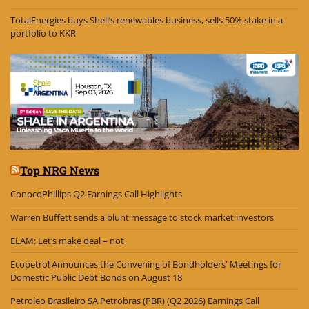
TotalEnergies buys Shell’s renewables business, sells 50% stake in a
portfolio to KKR
Top NRG News
ConocoPhillips Q2 Earnings Call Highlights
Warren Buffett sends a blunt message to stock market investors
ELAM: Let’s make deal – not
Ecopetrol Announces the Convening of Bondholders' Meetings for
Domestic Public Debt Bonds on August 18
Petroleo Brasileiro SA Petrobras (PBR) (Q2 2026) Earnings Call