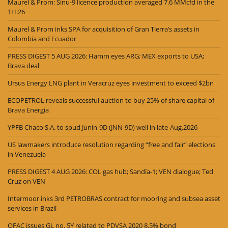
Maurel & Prom: Sinu-9 licence production averaged 7.6 MMcfd in the
1H:26
Maurel & Prom inks SPA for acquisition of Gran Tierra’s assets in
Colombia and Ecuador
PRESS DIGEST 5 AUG 2026: Hamm eyes ARG; MEX exports to USA;
Brava deal
Ursus Energy LNG plant in Veracruz eyes investment to exceed $2bn
ECOPETROL reveals successful auction to buy 25% of share capital of
Brava Energia
YPFB Chaco S.A. to spud Junín-9D (JNN-9D) well in late-Aug.2026
US lawmakers introduce resolution regarding “free and fair” elections
in Venezuela
PRESS DIGEST 4 AUG 2026: COL gas hub; Sandía-1; VEN dialogue; Ted
Cruz on VEN
Intermoor inks 3rd PETROBRAS contract for mooring and subsea asset
services in Brazil
OFAC issues GL no. 5Y related to PDVSA 2020 8.5% bond