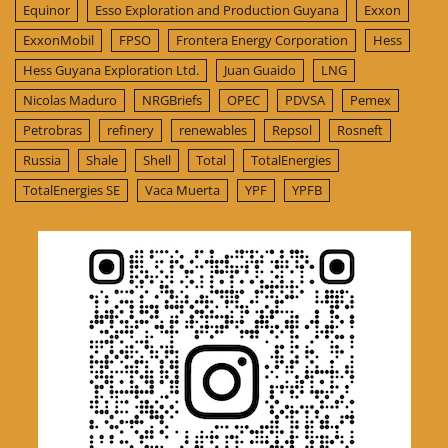
Equinor
Esso Exploration and Production Guyana
Exxon
ExxonMobil
FPSO
Frontera Energy Corporation
Hess
Hess Guyana Exploration Ltd.
Juan Guaido
LNG
Nicolas Maduro
NRGBriefs
OPEC
PDVSA
Pemex
Petrobras
refinery
renewables
Repsol
Rosneft
Russia
Shale
Shell
Total
TotalEnergies
TotalEnergies SE
Vaca Muerta
YPF
YPFB