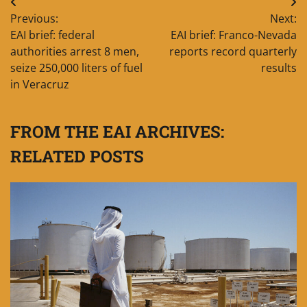
Post
Previous:
Next:
navigation
EAI brief: federal
EAI brief: Franco-Nevada
authorities arrest 8 men,
reports record quarterly
seize 250,000 liters of fuel
results
in Veracruz
FROM THE EAI ARCHIVES:
RELATED POSTS