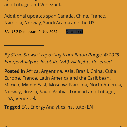
and Tobago and Venezuela.
Additional updates span Canada, China, France,
Namibia, Norway, Saudi Arabia and the US.
EAI NRG Dashboard 2 Nov 2025
Download
____________________
By Steve Stewart reporting from Baton Rouge. © 2025
Energy Analytics Institute (EAI). All Rights Reserved.
Posted in
Africa
,
Argentina
,
Asia
,
Brazil
,
China
,
Cuba
,
Europe
,
France
,
Latin America and the Caribbean
,
Mexico
,
Middle East
,
Moscow
,
Namibia
,
North America
,
Norway
,
Russia
,
Saudi Arabia
,
Trinidad and Tobago
,
USA
,
Venezuela
Tagged
EAI
,
Energy Analytics Institute (EAI)