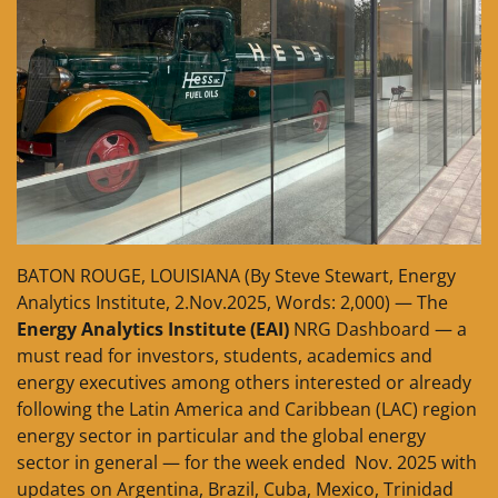
BATON ROUGE, LOUISIANA (By Steve Stewart, Energy
Analytics Institute, 2.Nov.2025, Words: 2,000) — The
Energy Analytics Institute (EAI)
NRG Dashboard — a
must read for investors, students, academics and
energy executives among others interested or already
following the Latin America and Caribbean (LAC) region
energy sector in particular and the global energy
sector in general — for the week ended Nov. 2025 with
updates on Argentina, Brazil, Cuba, Mexico, Trinidad