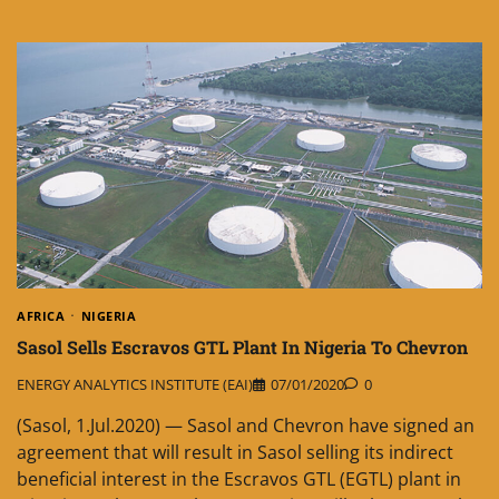
AFRICA
NIGERIA
Sasol Sells Escravos GTL Plant In Nigeria To Chevron
ENERGY ANALYTICS INSTITUTE (EAI)
07/01/2020
0
(Sasol, 1.Jul.2020) — Sasol and Chevron have signed an
agreement that will result in Sasol selling its indirect
beneficial interest in the Escravos GTL (EGTL) plant in