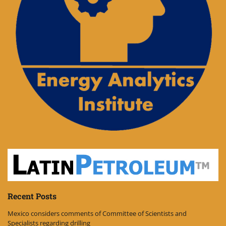
Recent Posts
Mexico considers comments of Committee of Scientists and
Specialists regarding drilling