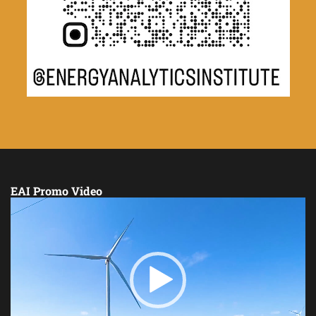
EAI Promo Video
Video
Player