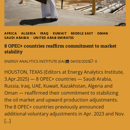
AFRICA
ALGERIA
IRAQ
KUWAIT
MIDDLE EAST
OMAN
SAUDI ARABIA
UNITED ARAB EMIRATES
8 OPEC+ countries reaffirm commitment to market
stability
ENERGY ANALYTICS INSTITUTE (EAI)
04/03/2025
0
HOUSTON, TEXAS (Editors at Energy Analytics Institute,
3.Apr.2025) — 8 OPEC+ countries — Saudi Arabia,
Russia, Iraq, UAE, Kuwait, Kazakhstan, Algeria and
Oman — reaffirmed their commitment to stabilizing
the oil market and upward production adjustments.
The 8 OPEC+ countries previously announced
additional voluntary adjustments in Apr. 2023 and Nov.
[…]