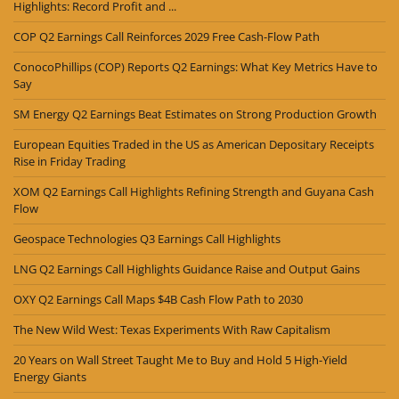
Highlights: Record Profit and ...
COP Q2 Earnings Call Reinforces 2029 Free Cash-Flow Path
ConocoPhillips (COP) Reports Q2 Earnings: What Key Metrics Have to
Say
SM Energy Q2 Earnings Beat Estimates on Strong Production Growth
European Equities Traded in the US as American Depositary Receipts
Rise in Friday Trading
XOM Q2 Earnings Call Highlights Refining Strength and Guyana Cash
Flow
Geospace Technologies Q3 Earnings Call Highlights
LNG Q2 Earnings Call Highlights Guidance Raise and Output Gains
OXY Q2 Earnings Call Maps $4B Cash Flow Path to 2030
The New Wild West: Texas Experiments With Raw Capitalism
20 Years on Wall Street Taught Me to Buy and Hold 5 High-Yield
Energy Giants