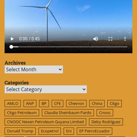
Archives
Archives
Categories
Categories
AMLO
ANP
BP
CFE
Chevron
China
Citgo
Citgo Petroleum
Claudia Sheinbaum Pardo
Cnooc
CNOOC Nexen Petroleum Guyana Limited
Delcy Rodríguez
Donald Trump
Ecopetrol
Eni
EP PetroEcuador